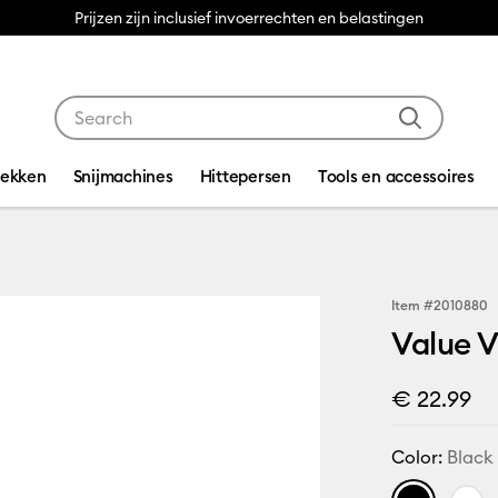
Prijzen zijn inclusief invoerrechten en belastingen
Use Tab and Shift plus Tab keys to navigate search res
dekken
Snijmachines
Hittepersen
Tools en accessoires
Item #
2010880
Value Vi
€ 22.99
Color:
Black