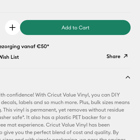
Add to Cart
bezorging vanaf €50*
Share
ish List
Copy Link
Email
th confidence! With Cricut Value Vinyl, you can DIY
Pinterest
 decals, labels and so much more. Plus, bulk sizes means
 This vinyl is permanent, yet removes without residue
Facebook
sher safe*. It also has a plastic PET backer for a
free mat experience. Cricut Value Vinyl has been
X
o give you the perfect blend of cost and quality. By
lk sizes and with simple packaging, we pass the savings