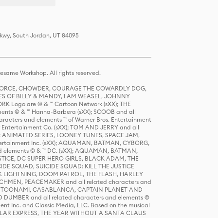
Pkwy, South Jordan, UT 84095
same Workshop. All rights reserved.
R FORCE, CHOWDER, COURAGE THE COWARDLY DOG,
S OF BILLY & MANDY, I AM WEASEL, JOHNNY
K Logo are © & ™ Cartoon Network (sXX); THE
ts © & ™ Hanna-Barbera (sXX); SCOOB and all
racters and elements ™ of Warner Bros. Entertainment
r Entertainment Co. (sXX); TOM AND JERRY and all
DERS: ANIMATED SERIES, LOONEY TUNES, SPACE JAM,
tertainment Inc. (sXX); AQUAMAN, BATMAN, CYBORG,
 elements © & ™ DC. (sXX); AQUAMAN, BATMAN,
ICE, DC SUPER HERO GIRLS, BLACK ADAM, THE
CIDE SQUAD, SUICIDE SQUAD: KILL THE JUSTICE
 LIGHTNING, DOOM PATROL, THE FLASH, HARLEY
HMEN, PEACEMAKER and all related characters and
 STORY, TOONAMI, CASABLANCA, CAPTAIN PLANET AND
D DUMBER and all related characters and elements ©
nt Inc. and Classic Media, LLC. Based on the musical
POLAR EXPRESS, THE YEAR WITHOUT A SANTA CLAUS