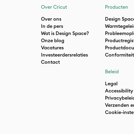
Over Cricut
Producten
Over ons
Design Spac
In de pers
Warmtegelei
Wat is Design Space?
Probleemopl
Onze blog
Productregis
Vacatures
Productdocu
Investeerdersrelaties
Conformiteit
Contact
Beleid
Legal
Accessibility
Privacybelei
Verzenden e
Cookie-inste