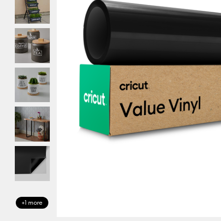
+1 more