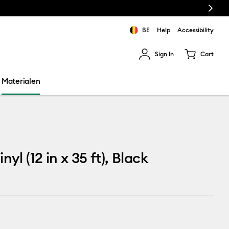
Next
BE
Help
Accessibility
Sign In
Cart
ults.
Materialen
nyl (12 in x 35 ft), Black