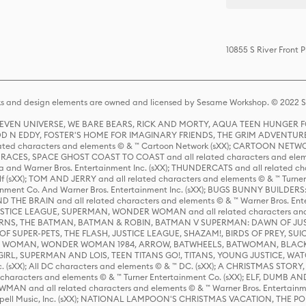
10855 S River Front 
s and design elements are owned and licensed by Sesame Workshop. © 2022 Se
 STEVEN UNIVERSE, WE BARE BEARS, RICK AND MORTY, AQUA TEEN HUNGE
D N EDDY, FOSTER'S HOME FOR IMAGINARY FRIENDS, THE GRIM ADVENTURE
ed characters and elements © & ™ Cartoon Network (sXX); CARTOON NETWOR
ES, SPACE GHOST COAST TO COAST and all related characters and elemen
 and Warner Bros. Entertainment Inc. (sXX); THUNDERCATS and all related cha
lf (sXX); TOM AND JERRY and all related characters and elements © & ™ Turne
rtainment Co. And Warner Bros. Entertainment Inc. (sXX); BUGS BUNNY BUIL
HE BRAIN and all related characters and elements © & ™ Warner Bros. En
STICE LEAGUE, SUPERMAN, WONDER WOMAN and all related characters and
NS, THE BATMAN, BATMAN & ROBIN, BATMAN V SUPERMAN: DAWN OF JUST
F SUPER-PETS, THE FLASH, JUSTICE LEAGUE, SHAZAM!, BIRDS OF PREY, SUI
ER WOMAN, WONDER WOMAN 1984, ARROW, BATWHEELS, BATWOMAN, BLACK
L, SUPERMAN AND LOIS, TEEN TITANS GO!, TITANS, YOUNG JUSTICE, WATC
Inc. (sXX); All DC characters and elements © & ™ DC. (sXX); A CHRISTMAS
haracters and elements © & ™ Turner Entertainment Co. (sXX); ELF, DUMB AN
WMAN and all related characters and elements © & ™ Warner Bros. Entertainme
ell Music, Inc. (sXX); NATIONAL LAMPOON'S CHRISTMAS VACATION, THE 