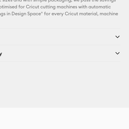
ptimised for Cricut cutting machines with automatic
ings in Design Space® for every Cricut material, machine
y