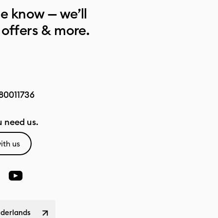
he know — we’ll
 offers & more.
80011736
 need us.
ith us
ederlands