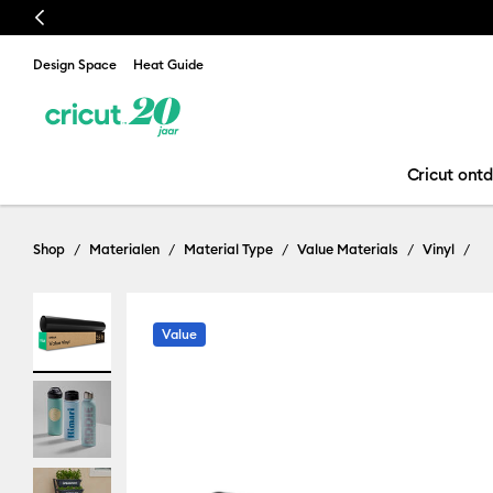
Previous
Design Space
Heat Guide
Cricut ont
Shop
Materialen
Material Type
Value Materials
Vinyl
Value