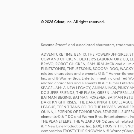
© 2026 Cricut, Inc. All rights reserved.
Sesame Street® and associated characters, trademark
ADVENTURE TIME, BEN 10, THE POWERPUFF GIRLS,
COW AND CHICKEN , DEXTER'S LABORATORY, ED, ED
BRAVO, ROBOT CHICKEN, SAMURAI JACK and all relat
FLINTSTONES, THE JETSONS, SCOOBY-DOO, WACKY RAC
related characters and elements © & ™ Hanna-Barbera
Inc. and © Warner Bros. Entertainment Inc and Ted Wo
related characters and elements © & ™ Turner Ente
SPACE JAM: A NEW LEGACY, ANIMANIACS, PINKY AND T
DC SUPER FRIENDS, THE FLASH, GREEN LANTERN, JU
BATMAN BEGINS, BATMAN FOREVER, BATMAN RETUR
DARK KNIGHT RISES, THE DARK KNIGHT, DC LEAGUE O
LEAGUE, TEEN TITANS GO! TO THE MOVIES, WOND
QUINN, LEGENDS OF TOMORROW, STARGIRL, SUPERGIR
elements © & ™ DC and Warner Bros. Entertainment 
THE PLANETEERS, THE WIZARD OF OZ and all related c
& ™ New Line Productions, Inc. (sXX); FROSTY THE SNO
composition FROSTY THE SNOWMAN © Warner/Chapp