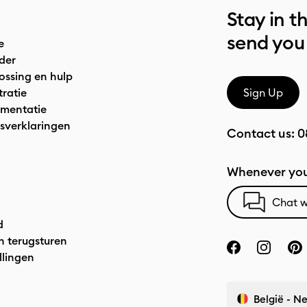
Stay in t
send you
e
der
ossing en hulp
tratie
Sign Up
mentatie
sverklaringen
Contact us:
0
Whenever you
Chat w
d
n terugsturen
llingen
België - N