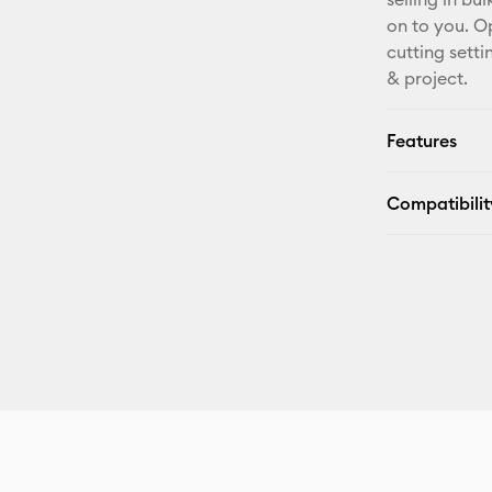
on to you. O
cutting sett
& project.
Features
Compatibilit