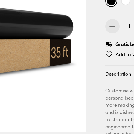
Gratis 
Add to W
Description
Customise wi
personalised
more making.
and is dishwa
frustration-
engineered t
selling in bu