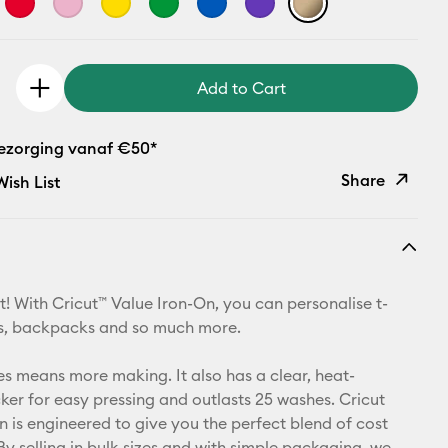
Add to Cart
bezorging vanaf €50*
Share
ish List
Copy Link
Email
t! With Cricut™ Value Iron-On, you can personalise t-
Pinterest
ets, backpacks and so much more.
Facebook
zes means more making. It also has a clear, heat-
cker for easy pressing and outlasts 25 washes. Cricut
X
n is engineered to give you the perfect blend of cost
By selling in bulk sizes and with simple packaging, we