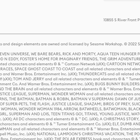
10855 S River Front 
s and design elements are owned and licensed by Sesame Workshop. © 2022 Se
 STEVEN UNIVERSE, WE BARE BEARS, RICK AND MORTY, AQUA TEEN HUNGE
D N EDDY, FOSTER'S HOME FOR IMAGINARY FRIENDS, THE GRIM ADVENTURE
ed characters and elements © & ™ Cartoon Network (sXX); CARTOON NETWOR
ES, SPACE GHOST COAST TO COAST and all related characters and elemen
 and Warner Bros. Entertainment Inc. (sXX); THUNDERCATS and all related cha
lf (sXX); TOM AND JERRY and all related characters and elements © & ™ Turne
rtainment Co. And Warner Bros. Entertainment Inc. (sXX); BUGS BUNNY BUIL
HE BRAIN and all related characters and elements © & ™ Warner Bros. En
STICE LEAGUE, SUPERMAN, WONDER WOMAN and all related characters and
NS, THE BATMAN, BATMAN & ROBIN, BATMAN V SUPERMAN: DAWN OF JUST
F SUPER-PETS, THE FLASH, JUSTICE LEAGUE, SHAZAM!, BIRDS OF PREY, SUI
ER WOMAN, WONDER WOMAN 1984, ARROW, BATWHEELS, BATWOMAN, BLACK
L, SUPERMAN AND LOIS, TEEN TITANS GO!, TITANS, YOUNG JUSTICE, WATC
Inc. (sXX); All DC characters and elements © & ™ DC. (sXX); A CHRISTMAS
haracters and elements © & ™ Turner Entertainment Co. (sXX); ELF, DUMB AN
WMAN and all related characters and elements © & ™ Warner Bros. Entertainme
ell Music, Inc. (sXX); NATIONAL LAMPOON'S CHRISTMAS VACATION, THE 
 Bros. Entertainment Inc. (sXX); THE POLAR EXPRESS book and characters © & ™ 