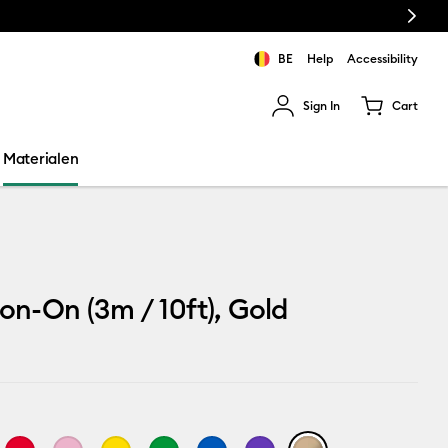
Next
BE
Help
Accessibility
Sign In
Cart
ults.
Materialen
ron-On (3m / 10ft), Gold