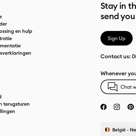
Stay in t
send you
e
der
ossing en hulp
tratie
Sign Up
mentatie
sverklaringen
Contact us:
0
Whenever you
Chat w
d
n terugsturen
llingen
België - N