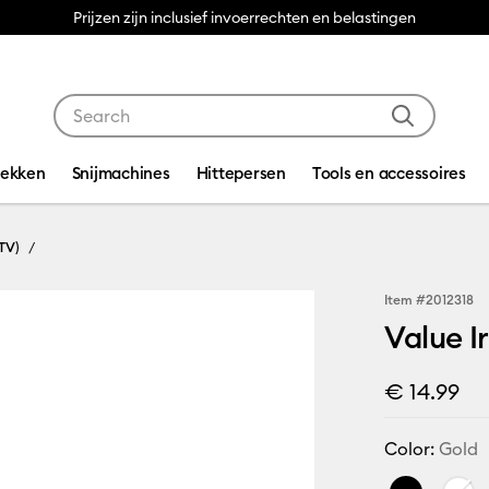
Prijzen zijn inclusief invoerrechten en belastingen
Use Tab and Shift plus Tab keys to navigate search res
dekken
Snijmachines
Hittepersen
Tools en accessoires
TV)
Item #
2012318
Value I
€ 14.99
Color:
Gold