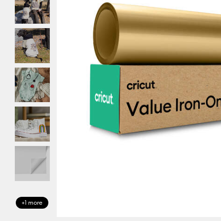
+1 more