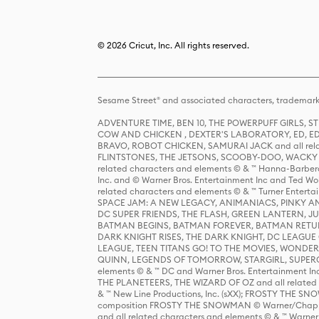
© 2026 Cricut, Inc. All rights reserved.
Sesame Street® and associated characters, trademark
ADVENTURE TIME, BEN 10, THE POWERPUFF GIRLS,
COW AND CHICKEN , DEXTER'S LABORATORY, ED, ED
BRAVO, ROBOT CHICKEN, SAMURAI JACK and all relat
FLINTSTONES, THE JETSONS, SCOOBY-DOO, WACKY RAC
related characters and elements © & ™ Hanna-Barbera
Inc. and © Warner Bros. Entertainment Inc and Ted Wo
related characters and elements © & ™ Turner Ente
SPACE JAM: A NEW LEGACY, ANIMANIACS, PINKY AND T
DC SUPER FRIENDS, THE FLASH, GREEN LANTERN, JU
BATMAN BEGINS, BATMAN FOREVER, BATMAN RETUR
DARK KNIGHT RISES, THE DARK KNIGHT, DC LEAGUE O
LEAGUE, TEEN TITANS GO! TO THE MOVIES, WOND
QUINN, LEGENDS OF TOMORROW, STARGIRL, SUPERGIR
elements © & ™ DC and Warner Bros. Entertainment 
THE PLANETEERS, THE WIZARD OF OZ and all related c
& ™ New Line Productions, Inc. (sXX); FROSTY THE SNO
composition FROSTY THE SNOWMAN © Warner/Chapp
and all related characters and elements © & ™ Warner