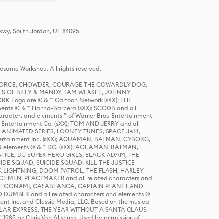
Pkwy, South Jordan, UT 84095
same Workshop. All rights reserved.
R FORCE, CHOWDER, COURAGE THE COWARDLY DOG,
S OF BILLY & MANDY, I AM WEASEL, JOHNNY
K Logo are © & ™ Cartoon Network (sXX); THE
ts © & ™ Hanna-Barbera (sXX); SCOOB and all
racters and elements ™ of Warner Bros. Entertainment
r Entertainment Co. (sXX); TOM AND JERRY and all
DERS: ANIMATED SERIES, LOONEY TUNES, SPACE JAM,
tertainment Inc. (sXX); AQUAMAN, BATMAN, CYBORG,
 elements © & ™ DC. (sXX); AQUAMAN, BATMAN,
ICE, DC SUPER HERO GIRLS, BLACK ADAM, THE
CIDE SQUAD, SUICIDE SQUAD: KILL THE JUSTICE
 LIGHTNING, DOOM PATROL, THE FLASH, HARLEY
HMEN, PEACEMAKER and all related characters and
 STORY, TOONAMI, CASABLANCA, CAPTAIN PLANET AND
D DUMBER and all related characters and elements ©
nt Inc. and Classic Media, LLC. Based on the musical
POLAR EXPRESS, THE YEAR WITHOUT A SANTA CLAUS
1985 by Chris Van Allsburg. Used by permission of