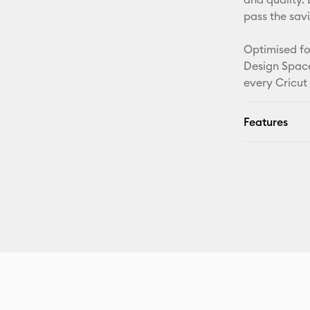
pass the sav
Optimised fo
Design Space
every Cricut
Features