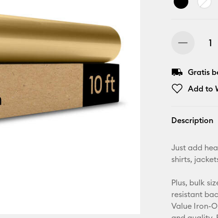
Gratis 
Add to W
Description
Just add hea
shirts, jack
Plus, bulk si
resistant ba
Value Iron-O
and quality. 