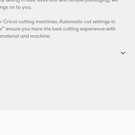
ings on to you.
r Cricut cutting machines. Automatic cut settings in
™ ensure you have the best cutting experience with
 material and machine.