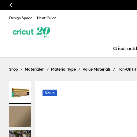
Previous
Design Space
Heat Guide
Cricut ont
Shop
Materialen
Material Type
Value Materials
Iron-On (H
Value