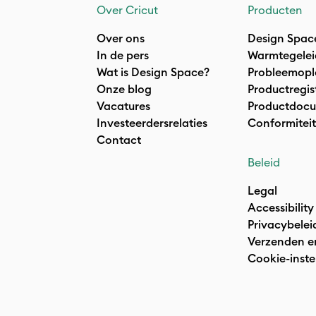
Over Cricut
Producten
Over ons
Design Spac
In de pers
Warmtegelei
Wat is Design Space?
Probleemopl
Onze blog
Productregis
Vacatures
Productdocu
Investeerdersrelaties
Conformiteit
Contact
Beleid
Legal
Accessibility
Privacybelei
Verzenden e
Cookie-inste