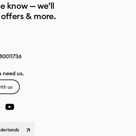
he know — we’ll
 offers & more.
80011736
 need us.
ith us
ederlands