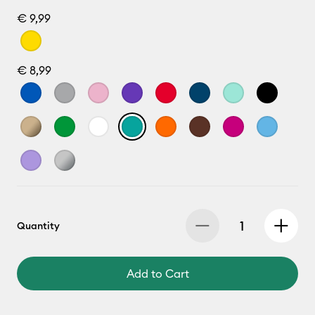
€ 9,99
€ 8,99
Quantity
Add to Cart