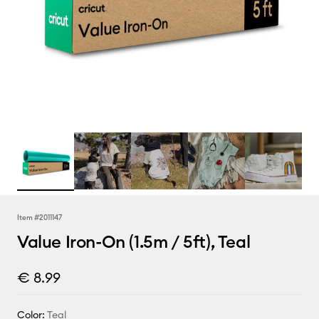
Item #
2011147
Value Iron-On (1.5m / 5ft), Teal
€ 8.99
Color:
Teal