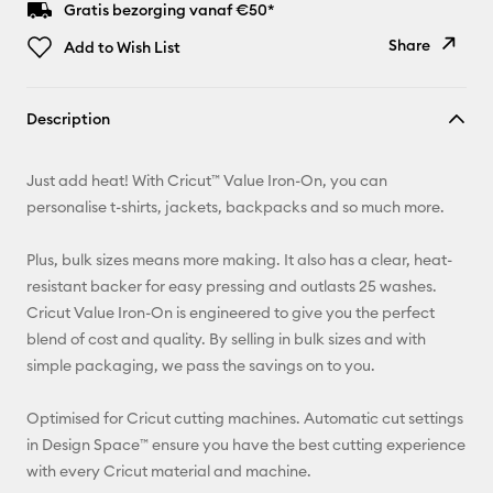
Gratis bezorging vanaf €50*
Share
Add to Wish List
Copy Link
Description
Email
Just add heat! With Cricut™ Value Iron-On, you can
Pinterest
personalise t-shirts, jackets, backpacks and so much more.
Facebook
Plus, bulk sizes means more making. It also has a clear, heat-
resistant backer for easy pressing and outlasts 25 washes.
X
Cricut Value Iron-On is engineered to give you the perfect
blend of cost and quality. By selling in bulk sizes and with
simple packaging, we pass the savings on to you.
Optimised for Cricut cutting machines. Automatic cut settings
in Design Space™ ensure you have the best cutting experience
with every Cricut material and machine.