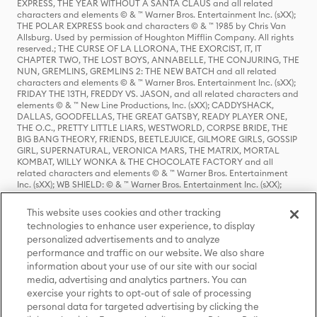
EXPRESS, THE YEAR WITHOUT A SANTA CLAUS and all related
characters and elements © & ™ Warner Bros. Entertainment Inc. (sXX);
THE POLAR EXPRESS book and characters © & ™ 1985 by Chris Van
Allsburg. Used by permission of Houghton Mifflin Company. All rights
reserved.; THE CURSE OF LA LLORONA, THE EXORCIST, IT, IT
CHAPTER TWO, THE LOST BOYS, ANNABELLE, THE CONJURING, THE
NUN, GREMLINS, GREMLINS 2: THE NEW BATCH and all related
characters and elements © & ™ Warner Bros. Entertainment Inc. (sXX);
FRIDAY THE 13TH, FREDDY VS. JASON, and all related characters and
elements © & ™ New Line Productions, Inc. (sXX); CADDYSHACK,
DALLAS, GOODFELLAS, THE GREAT GATSBY, READY PLAYER ONE,
THE O.C., PRETTY LITTLE LIARS, WESTWORLD, CORPSE BRIDE, THE
BIG BANG THEORY, FRIENDS, BEETLEJUICE, GILMORE GIRLS, GOSSIP
GIRL, SUPERNATURAL, VERONICA MARS, THE MATRIX, MORTAL
KOMBAT, WILLY WONKA & THE CHOCOLATE FACTORY and all
related characters and elements © & ™ Warner Bros. Entertainment
Inc. (sXX); WB SHIELD: © & ™ Warner Bros. Entertainment Inc. (sXX);
HOUSE OF THE DRAGON, GAME OF THRONES, and all related
characters and elements © & ™ Home Box Office, Inc. (sXX); CHILLING
This website uses cookies and other tracking
ADVENTURES OF SABRINA, RIVERDALE © & ™ Warner Bros.
technologies to enhance user experience, to display
Entertainment Inc. Archie Comics and all related characters and
personalized advertisements and to analyze
elements © & ™ Archie Comic Publications, Inc. Used with permission.
(sXX); SEINFELD and all related characters and elements © & ™ Castle
performance and traffic on our website. We also share
Rock Entertainment. (sXX); TED LASSO © & ™ Warner Bros.
information about your use of our site with our social
Entertainment Inc. & Universal Television LLC (sXX); THE HOBBIT: AN
media, advertising and analytics partners. You can
UNEXPECTED JOURNEY, THE HOBBIT: THE DESOLATION OF SMAUG,
exercise your rights to opt-out of sale of processing
THE HOBBIT: THE BATTLE OF THE FIVE ARMIES, THE LORD OF THE
personal data for targeted advertising by clicking the
RINGS: THE FELLOWSHIP OF THE RING, THE LORD OF THE RINGS: THE