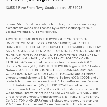
© 2026 Cricut, Inc. All rights reserved.
10855 S River Front Pkwy, South Jordan, UT 84095
Sesame Street® and associated characters, trademarks and design
elements are owned and licensed by Sesame Workshop. © 2022
Sesame Workshop. All rights reserved.
ADVENTURE TIME, BEN 10, THE POWERPUFF GIRLS, STEVEN
UNIVERSE, WE BARE BEARS, RICK AND MORTY, AQUA TEEN
HUNGER FORCE, CHOWDER, COURAGE THE COWARDLY DOG, COW
AND CHICKEN , DEXTER'S LABORATORY, ED, EDD N EDDY, FOSTER'S
HOME FOR IMAGINARY FRIENDS, THE GRIM ADVENTURES OF BILLY
& MANDY, I AM WEASEL, JOHNNY BRAVO, ROBOT CHICKEN,
SAMURAI JACK and all related characters and elements © & ™
Cartoon Network (sXX); CARTOON NETWORK Logo are © & ™ Cartoon
Network (sXX); THE FLINTSTONES, THE JETSONS, SCOOBY-DOO,
WACKY RACES, SPACE GHOST COAST TO COAST and all related
characters and elements © & ™ Hanna-Barbera (sXX); SCOOB and all
related characters and elements © & ™ Hanna-Barbera and Warner
Bros. Entertainment Inc. (sXX); THUNDERCATS and all related
characters and elements ™ of Warner Bros. Entertainment Inc. and ©
Warner Bros. Entertainment Inc and Ted Wolf (sXX); TOM AND JERRY
and all related characters and elements © & ™ Turner Entertainment
Co. (sXX); TOM AND JERRY and all related characters and elements
© & ™ Turner Entertainment Co. And Warner Bros. Entertainment Inc.