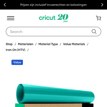
Previous
Next
Prijzen zijn inclusief invoerrechten en belastingen
Use Tab and Shift plus Tab keys to navigate search results.
Shop
Materialen
Material Type
Value Materials
Iron-On (HTV)
Value