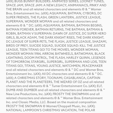
(sXX); BUGS BUNNY BUILDERS: ANIMATED SERIES, LOONEY TUNES,
SPACE JAM, SPACE JAM: A NEW LEGACY, ANIMANIACS, PINKY AND
THE BRAIN and all related characters and elements © & ™ Warner
Bros. Entertainment Inc. (sXX); AQUAMAN, BATMAN, CYBORG, DC
SUPER FRIENDS, THE FLASH, GREEN LANTERN, JUSTICE LEAGUE,
SUPERMAN, WONDER WOMAN and all related characters and
elements © & ™ DC. (sXX); AQUAMAN, BATMAN, BATMAN BEGINS,
BATMAN FOREVER, BATMAN RETURNS, THE BATMAN, BATMAN &
ROBIN, BATMAN V SUPERMAN: DAWN OF JUSTICE, DC SUPER HERO
GIRLS, BLACK ADAM, THE DARK KNIGHT RISES, THE DARK KNIGHT,
DC LEAGUE OF SUPER-PETS, THE FLASH, JUSTICE LEAGUE, SHAZAM!,
BIRDS OF PREY, SUICIDE SQUAD, SUICIDE SQUAD: KILL THE JUSTICE
LEAGUE, TEEN TITANS GO! TO THE MOVIES, WONDER WOMAN,
WONDER WOMAN 1984, ARROW, BATWHEELS, BATWOMAN, BLACK
LIGHTNING, DOOM PATROL, THE FLASH, HARLEY QUINN, LEGENDS
OF TOMORROW, STARGIRL, SUPERGIRL, SUPERMAN AND LOIS, TEEN
TITANS GO!, TITANS, YOUNG JUSTICE, WATCHMEN, PEACEMAKER
and all related characters and elements © & ™ DC and Warner Bros.
Entertainment Inc. (sXX); All DC characters and elements © & ™ DC.
(sXX); A CHRISTMAS STORY, TOONAMI, CASABLANCA, CAPTAIN
PLANET AND THE PLANETEERS, THE WIZARD OF OZ and all related
characters and elements © & ™ Turner Entertainment Co. (sXX); ELF,
DUMB AND DUMBER and all related characters and elements © & ™
New Line Productions, Inc. (sXX); FROSTY THE SNOWMAN and all
related characters and elements © & ™ Warner Bros. Entertainment
Inc. and Classic Media, LLC. Based on the musical composition
FROSTY THE SNOWMAN © Warner/Chappell Music, Inc. (sXX);
NATIONAL LAMPOON'S CHRISTMAS VACATION, THE POLAR