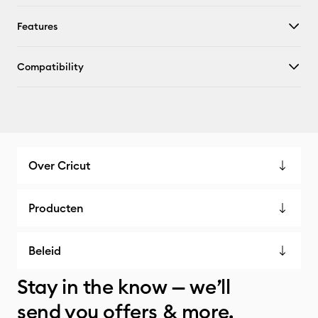
Features
Compatibility
Over Cricut
Producten
Beleid
Stay in the know — we’ll
send you offers & more.