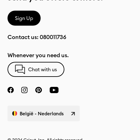
Sign Up
Contact us:
080011736
Whenever you need us.
Chat with us
België - Nederlands