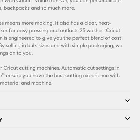
t! With Cricut™ Value Iron-On, you can personalise t-
Pinterest
ets, backpacks and so much more.
Facebook
zes means more making. It also has a clear, heat-
cker for easy pressing and outlasts 25 washes. Cricut
X
n is engineered to give you the perfect blend of cost
By selling in bulk sizes and with simple packaging, we
ings on to you.
r Cricut cutting machines. Automatic cut settings in
™ ensure you have the best cutting experience with
 material and machine.
y