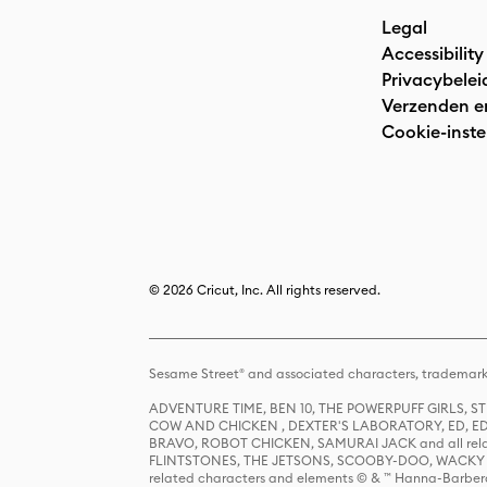
Legal
Accessibility
Privacybelei
Verzenden e
Cookie-inste
© 2026 Cricut, Inc. All rights reserved.
Sesame Street® and associated characters, trademark
ADVENTURE TIME, BEN 10, THE POWERPUFF GIRLS,
COW AND CHICKEN , DEXTER'S LABORATORY, ED, ED
BRAVO, ROBOT CHICKEN, SAMURAI JACK and all relat
FLINTSTONES, THE JETSONS, SCOOBY-DOO, WACKY RAC
related characters and elements © & ™ Hanna-Barbera