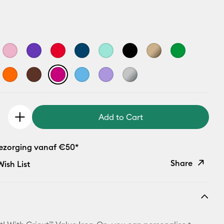
Add to Cart
bezorging vanaf €50*
Share
ish List
Copy Link
Email