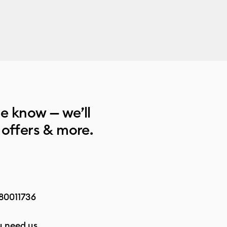
he know — we’ll
 offers & more.
80011736
 need us.