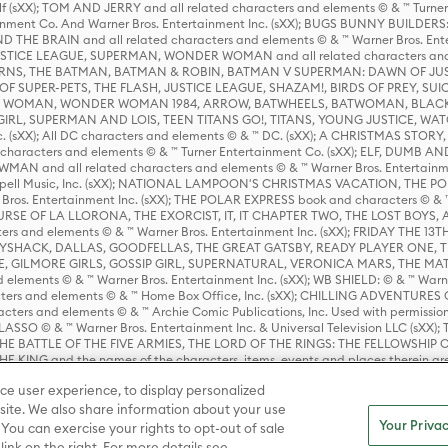
lf (sXX); TOM AND JERRY and all related characters and elements © & ™ Turne
rtainment Co. And Warner Bros. Entertainment Inc. (sXX); BUGS BUNNY BUIL
HE BRAIN and all related characters and elements © & ™ Warner Bros. En
STICE LEAGUE, SUPERMAN, WONDER WOMAN and all related characters and
NS, THE BATMAN, BATMAN & ROBIN, BATMAN V SUPERMAN: DAWN OF JUST
F SUPER-PETS, THE FLASH, JUSTICE LEAGUE, SHAZAM!, BIRDS OF PREY, SUI
ER WOMAN, WONDER WOMAN 1984, ARROW, BATWHEELS, BATWOMAN, BLACK
L, SUPERMAN AND LOIS, TEEN TITANS GO!, TITANS, YOUNG JUSTICE, WATC
Inc. (sXX); All DC characters and elements © & ™ DC. (sXX); A CHRISTMAS
haracters and elements © & ™ Turner Entertainment Co. (sXX); ELF, DUMB AN
WMAN and all related characters and elements © & ™ Warner Bros. Entertainme
ell Music, Inc. (sXX); NATIONAL LAMPOON'S CHRISTMAS VACATION, THE 
 Bros. Entertainment Inc. (sXX); THE POLAR EXPRESS book and characters © & ™ 
THE CURSE OF LA LLORONA, THE EXORCIST, IT, IT CHAPTER TWO, THE LOST BO
s and elements © & ™ Warner Bros. Entertainment Inc. (sXX); FRIDAY THE 13T
 CADDYSHACK, DALLAS, GOODFELLAS, THE GREAT GATSBY, READY PLAYER ONE, 
CE, GILMORE GIRLS, GOSSIP GIRL, SUPERNATURAL, VERONICA MARS, THE M
ements © & ™ Warner Bros. Entertainment Inc. (sXX); WB SHIELD: © & ™ Warne
rs and elements © & ™ Home Box Office, Inc. (sXX); CHILLING ADVENTURES 
acters and elements © & ™ Archie Comic Publications, Inc. Used with permission
D LASSO © & ™ Warner Bros. Entertainment Inc. & Universal Television LLC (
E BATTLE OF THE FIVE ARMIES, THE LORD OF THE RINGS: THE FELLOWSHIP O
KING and the names of the characters, items, events and places therein ar
c. (sXX), © Warner Bros. Entertainment Inc. All rights reserved; WHERE THE WIL
ce user experience, to display personalized
D and all related trademarks, characters, names, and indicia are © & ™ Warner
ite. We also share information about your use
Your Privac
 You can exercise your rights to opt-out of sale
link on the right. For more details see