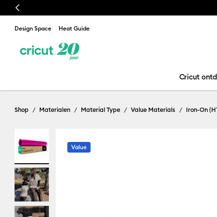
Previous
Design Space
Heat Guide
Cricut ont
Shop
Materialen
Material Type
Value Materials
Iron-On (H
Value