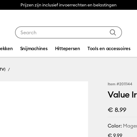
Prijzen zijn inclusief invoerrechten en belastingen
Use Tab and Shift plus Tab keys to navigate search res
dekken
Snijmachines
Hittepersen
Tools en accessoires
TV)
Item #
2011144
Value I
€ 8.99
Color:
Mage
€ 9,99