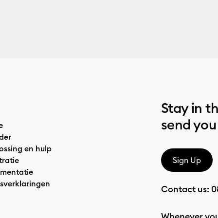
Stay in t
send you
e
der
ossing en hulp
tratie
Sign Up
mentatie
sverklaringen
Contact us:
0
Whenever you