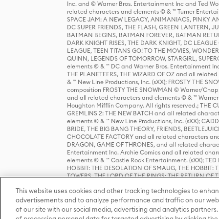
Inc. and © Warner Bros. Entertainment Inc and Ted Wo
related characters and elements © & ™ Turner Ente
SPACE JAM: A NEW LEGACY, ANIMANIACS, PINKY AND T
DC SUPER FRIENDS, THE FLASH, GREEN LANTERN, JU
BATMAN BEGINS, BATMAN FOREVER, BATMAN RETUR
DARK KNIGHT RISES, THE DARK KNIGHT, DC LEAGUE O
LEAGUE, TEEN TITANS GO! TO THE MOVIES, WOND
QUINN, LEGENDS OF TOMORROW, STARGIRL, SUPERGIR
elements © & ™ DC and Warner Bros. Entertainment 
THE PLANETEERS, THE WIZARD OF OZ and all related c
& ™ New Line Productions, Inc. (sXX); FROSTY THE SNO
composition FROSTY THE SNOWMAN © Warner/Chapp
and all related characters and elements © & ™ Warner
Houghton Mifflin Company. All rights reserved.; 
GREMLINS 2: THE NEW BATCH and all related character
elements © & ™ New Line Productions, Inc. (sXX);
BRIDE, THE BIG BANG THEORY, FRIENDS, BEETLEJUI
CHOCOLATE FACTORY and all related characters and el
DRAGON, GAME OF THRONES, and all related characte
Entertainment Inc. Archie Comics and all related char
elements © & ™ Castle Rock Entertainment. (sXX); TE
HOBBIT: THE DESOLATION OF SMAUG, THE HOBBIT: TH
TOWERS, THE LORD OF THE RINGS: THE RETURN OF THE 
Enterprises under license to New Line Productions, In
This website uses cookies and other tracking technologies to enhan
Warner Bros. Entertainment Inc. (sXX); WIZARDING WORL
Entertainment Inc. All rights reserved.
advertisements and to analyze performance and traffic on our webs
of our site with our social media, advertising and analytics partners.
of processing personal data for targeted advertising by clicking the 