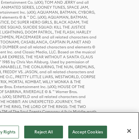
r Entertainment Co. (sXX); TOM AND JERRY and all
DERS: ANIMATED SERIES, LOONEY TUNES, SPACE JAM,
tertainment Inc. (sXX); AQUAMAN, BATMAN, CYBORG,
 elements © & ™ DC. (sXX); AQUAMAN, BATMAN,
ICE, DC SUPER HERO GIRLS, BLACK ADAM, THE
CIDE SQUAD, SUICIDE SQUAD: KILL THE JUSTICE
 LIGHTNING, DOOM PATROL, THE FLASH, HARLEY
HMEN, PEACEMAKER and all related characters and
 STORY, TOONAMI, CASABLANCA, CAPTAIN PLANET AND
D DUMBER and all related characters and elements ©
nt Inc. and Classic Media, LLC. Based on the musical
POLAR EXPRESS, THE YEAR WITHOUT A SANTA CLAUS
1985 by Chris Van Allsburg. Used by permission of
YS, ANNABELLE, THE CONJURING, THE NUN, GREMLINS,
H, FREDDY VS. JASON, and all related characters and
THE O.C., PRETTY LITTLE LIARS, WESTWORLD, CORPSE
ATRIX, MORTAL KOMBAT, WILLY WONKA & THE
r Bros. Entertainment Inc. (sXX); HOUSE OF THE
OF SABRINA, RIVERDALE © & ™ Warner Bros.
. (sXX); SEINFELD and all related characters and
sXX); THE HOBBIT: AN UNEXPECTED JOURNEY, THE
F THE RING, THE LORD OF THE RINGS: THE TWO
e TM of The Saul Zaentz Company d/b/a Middle-earth
D THINGS ARE and all related characters and elements ©
 Bros. Entertainment Inc. (sXX); © Warner Bros.
y Rights
Reject All
Accept Cookies