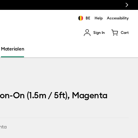
Next
BE
Help
Accessibility
Sign In
Cart
ults.
Materialen
ron-On (1.5m / 5ft), Magenta
nta