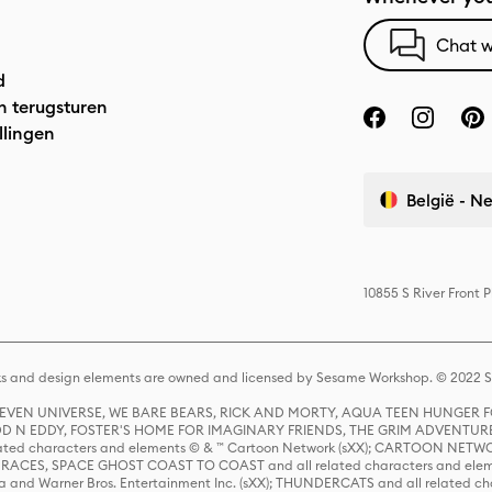
Chat w
d
n terugsturen
llingen
België - N
10855 S River Front 
s and design elements are owned and licensed by Sesame Workshop. © 2022 Se
 STEVEN UNIVERSE, WE BARE BEARS, RICK AND MORTY, AQUA TEEN HUNGE
D N EDDY, FOSTER'S HOME FOR IMAGINARY FRIENDS, THE GRIM ADVENTURE
ed characters and elements © & ™ Cartoon Network (sXX); CARTOON NETWOR
ES, SPACE GHOST COAST TO COAST and all related characters and elemen
 and Warner Bros. Entertainment Inc. (sXX); THUNDERCATS and all related cha