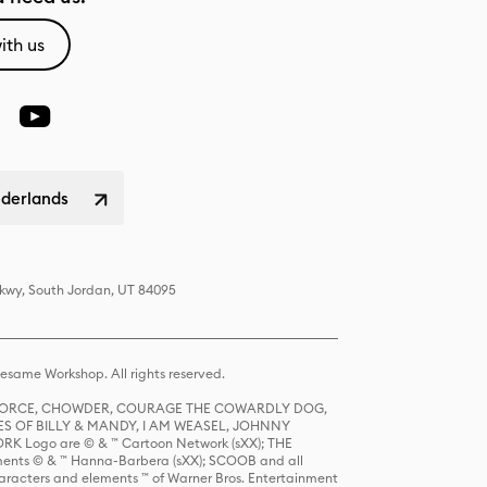
ith us
ederlands
Pkwy, South Jordan, UT 84095
same Workshop. All rights reserved.
R FORCE, CHOWDER, COURAGE THE COWARDLY DOG,
S OF BILLY & MANDY, I AM WEASEL, JOHNNY
K Logo are © & ™ Cartoon Network (sXX); THE
ts © & ™ Hanna-Barbera (sXX); SCOOB and all
racters and elements ™ of Warner Bros. Entertainment