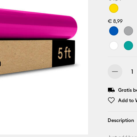
€ 8,99
Gratis 
Add to W
Description