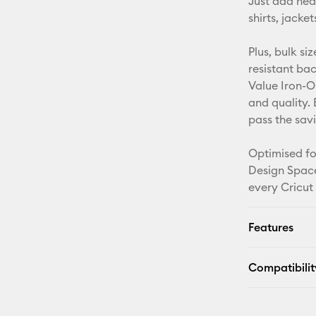
Just add hea
shirts, jack
Plus, bulk si
resistant ba
Value Iron-O
and quality. 
pass the sav
Optimised fo
Design Space
every Cricut
Features
Compatibilit