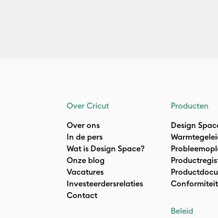
Over Cricut
Producten
Over ons
Design Spac
In de pers
Warmtegelei
Wat is Design Space?
Probleemopl
Onze blog
Productregis
Vacatures
Productdocu
Investeerdersrelaties
Conformiteit
Contact
Beleid