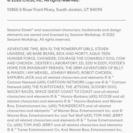
© 2026 Cricut, Inc. All rights reserved.
10855 S River Front Pkwy, South Jordan, UT 84095
Sesame Street® and associated characters, trademarks and design
elements are owned and licensed by Sesame Workshop. © 2022
Sesame Workshop. All rights reserved.
ADVENTURE TIME, BEN 10, THE POWERPUFF GIRLS, STEVEN
UNIVERSE, WE BARE BEARS, RICK AND MORTY, AQUA TEEN
HUNGER FORCE, CHOWDER, COURAGE THE COWARDLY DOG, COW
AND CHICKEN , DEXTER'S LABORATORY, ED, EDD N EDDY, FOSTER'S
HOME FOR IMAGINARY FRIENDS, THE GRIM ADVENTURES OF BILLY
& MANDY, I AM WEASEL, JOHNNY BRAVO, ROBOT CHICKEN,
SAMURAI JACK and all related characters and elements © & ™
Cartoon Network (sXX); CARTOON NETWORK Logo are © & ™ Cartoon
Network (sXX); THE FLINTSTONES, THE JETSONS, SCOOBY-DOO,
WACKY RACES, SPACE GHOST COAST TO COAST and all related
characters and elements © & ™ Hanna-Barbera (sXX); SCOOB and all
related characters and elements © & ™ Hanna-Barbera and Warner
Bros. Entertainment Inc. (sXX); THUNDERCATS and all related
characters and elements ™ of Warner Bros. Entertainment Inc. and ©
Warner Bros. Entertainment Inc and Ted Wolf (sXX); TOM AND JERRY
and all related characters and elements © & ™ Turner Entertainment
Co. (sXX); TOM AND JERRY and all related characters and elements
© & ™ Turner Entertainment Co. And Warner Bros. Entertainment Inc.