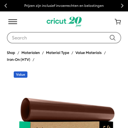
Previous
Next
Prijzen zijn inclusief invoerrechten en belastingen
Use Tab and Shift plus Tab keys to navigate search results.
Shop
Materialen
Material Type
Value Materials
Iron-On (HTV)
Value