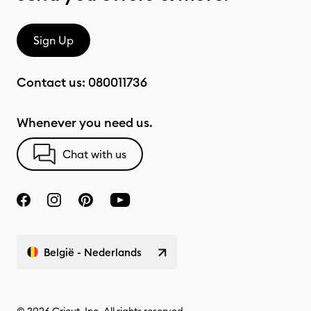
Sign Up
Contact us:
080011736
Whenever you need us.
Chat with us
België - Nederlands