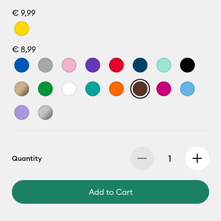
€ 9,99
€ 8,99
Quantity
Add to Cart