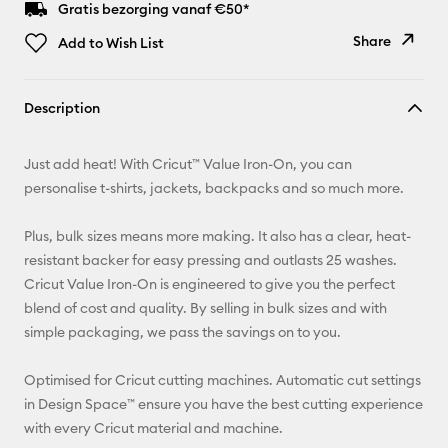
Gratis bezorging vanaf €50*
Share
Add to Wish List
Copy Link
Description
Email
Just add heat! With Cricut™ Value Iron-On, you can
Pinterest
personalise t-shirts, jackets, backpacks and so much more.
Facebook
Plus, bulk sizes means more making. It also has a clear, heat-
resistant backer for easy pressing and outlasts 25 washes.
X
Cricut Value Iron-On is engineered to give you the perfect
blend of cost and quality. By selling in bulk sizes and with
simple packaging, we pass the savings on to you.
Optimised for Cricut cutting machines. Automatic cut settings
in Design Space™ ensure you have the best cutting experience
with every Cricut material and machine.