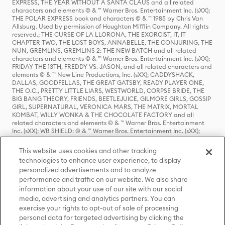
EXPRESS, THE YEAR WITHOUT A SANTA CLAUS and all related
characters and elements © & ™ Warner Bros. Entertainment Inc. (sXX);
THE POLAR EXPRESS book and characters © & ™ 1985 by Chris Van
Allsburg. Used by permission of Houghton Mifflin Company. All rights
reserved.; THE CURSE OF LA LLORONA, THE EXORCIST, IT, IT
CHAPTER TWO, THE LOST BOYS, ANNABELLE, THE CONJURING, THE
NUN, GREMLINS, GREMLINS 2: THE NEW BATCH and all related
characters and elements © & ™ Warner Bros. Entertainment Inc. (sXX);
FRIDAY THE 13TH, FREDDY VS. JASON, and all related characters and
elements © & ™ New Line Productions, Inc. (sXX); CADDYSHACK,
DALLAS, GOODFELLAS, THE GREAT GATSBY, READY PLAYER ONE,
THE O.C., PRETTY LITTLE LIARS, WESTWORLD, CORPSE BRIDE, THE
BIG BANG THEORY, FRIENDS, BEETLEJUICE, GILMORE GIRLS, GOSSIP
GIRL, SUPERNATURAL, VERONICA MARS, THE MATRIX, MORTAL
KOMBAT, WILLY WONKA & THE CHOCOLATE FACTORY and all
related characters and elements © & ™ Warner Bros. Entertainment
Inc. (sXX); WB SHIELD: © & ™ Warner Bros. Entertainment Inc. (sXX);
HOUSE OF THE DRAGON, GAME OF THRONES, and all related
characters and elements © & ™ Home Box Office, Inc. (sXX); CHILLING
This website uses cookies and other tracking
ADVENTURES OF SABRINA, RIVERDALE © & ™ Warner Bros.
technologies to enhance user experience, to display
Entertainment Inc. Archie Comics and all related characters and
personalized advertisements and to analyze
elements © & ™ Archie Comic Publications, Inc. Used with permission.
(sXX); SEINFELD and all related characters and elements © & ™ Castle
performance and traffic on our website. We also share
Rock Entertainment. (sXX); TED LASSO © & ™ Warner Bros.
information about your use of our site with our social
Entertainment Inc. & Universal Television LLC (sXX); THE HOBBIT: AN
media, advertising and analytics partners. You can
UNEXPECTED JOURNEY, THE HOBBIT: THE DESOLATION OF SMAUG,
exercise your rights to opt-out of sale of processing
THE HOBBIT: THE BATTLE OF THE FIVE ARMIES, THE LORD OF THE
personal data for targeted advertising by clicking the
RINGS: THE FELLOWSHIP OF THE RING, THE LORD OF THE RINGS: THE