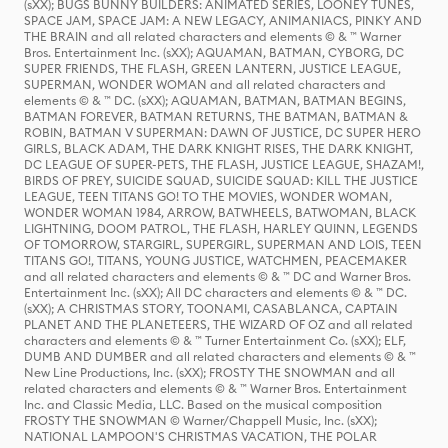
(sXX); BUGS BUNNY BUILDERS: ANIMATED SERIES, LOONEY TUNES,
SPACE JAM, SPACE JAM: A NEW LEGACY, ANIMANIACS, PINKY AND
THE BRAIN and all related characters and elements © & ™ Warner
Bros. Entertainment Inc. (sXX); AQUAMAN, BATMAN, CYBORG, DC
SUPER FRIENDS, THE FLASH, GREEN LANTERN, JUSTICE LEAGUE,
SUPERMAN, WONDER WOMAN and all related characters and
elements © & ™ DC. (sXX); AQUAMAN, BATMAN, BATMAN BEGINS,
BATMAN FOREVER, BATMAN RETURNS, THE BATMAN, BATMAN &
ROBIN, BATMAN V SUPERMAN: DAWN OF JUSTICE, DC SUPER HERO
GIRLS, BLACK ADAM, THE DARK KNIGHT RISES, THE DARK KNIGHT,
DC LEAGUE OF SUPER-PETS, THE FLASH, JUSTICE LEAGUE, SHAZAM!,
BIRDS OF PREY, SUICIDE SQUAD, SUICIDE SQUAD: KILL THE JUSTICE
LEAGUE, TEEN TITANS GO! TO THE MOVIES, WONDER WOMAN,
WONDER WOMAN 1984, ARROW, BATWHEELS, BATWOMAN, BLACK
LIGHTNING, DOOM PATROL, THE FLASH, HARLEY QUINN, LEGENDS
OF TOMORROW, STARGIRL, SUPERGIRL, SUPERMAN AND LOIS, TEEN
TITANS GO!, TITANS, YOUNG JUSTICE, WATCHMEN, PEACEMAKER
and all related characters and elements © & ™ DC and Warner Bros.
Entertainment Inc. (sXX); All DC characters and elements © & ™ DC.
(sXX); A CHRISTMAS STORY, TOONAMI, CASABLANCA, CAPTAIN
PLANET AND THE PLANETEERS, THE WIZARD OF OZ and all related
characters and elements © & ™ Turner Entertainment Co. (sXX); ELF,
DUMB AND DUMBER and all related characters and elements © & ™
New Line Productions, Inc. (sXX); FROSTY THE SNOWMAN and all
related characters and elements © & ™ Warner Bros. Entertainment
Inc. and Classic Media, LLC. Based on the musical composition
FROSTY THE SNOWMAN © Warner/Chappell Music, Inc. (sXX);
NATIONAL LAMPOON'S CHRISTMAS VACATION, THE POLAR