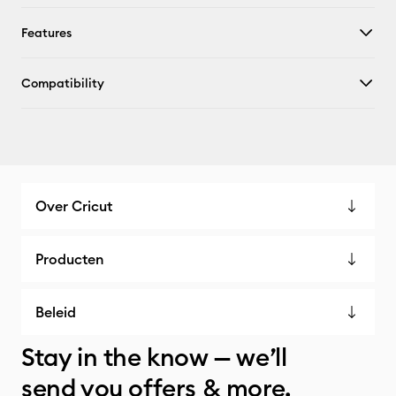
Features
Compatibility
Over Cricut
Producten
Beleid
Stay in the know — we’ll
send you offers & more.