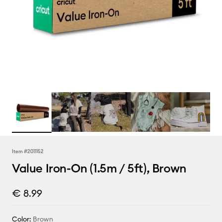
Item #
2011152
Value Iron-On (1.5m / 5ft), Brown
€ 8.99
Color:
Brown