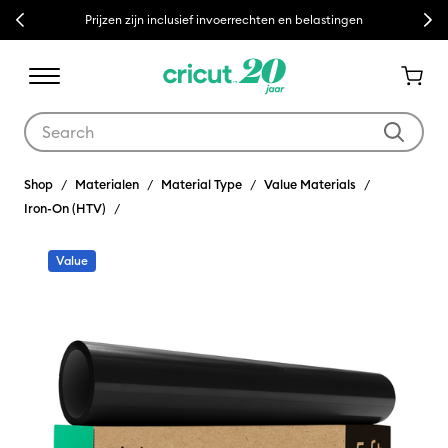
Previous
Next
Prijzen zijn inclusief invoerrechten en belastingen
Use Tab and Shift plus Tab keys to navigate search results.
Shop
Materialen
Material Type
Value Materials
Iron-On (HTV)
Value