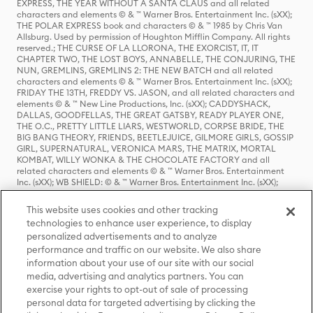
EXPRESS, THE YEAR WITHOUT A SANTA CLAUS and all related
characters and elements © & ™ Warner Bros. Entertainment Inc. (sXX);
THE POLAR EXPRESS book and characters © & ™ 1985 by Chris Van
Allsburg. Used by permission of Houghton Mifflin Company. All rights
reserved.; THE CURSE OF LA LLORONA, THE EXORCIST, IT, IT
CHAPTER TWO, THE LOST BOYS, ANNABELLE, THE CONJURING, THE
NUN, GREMLINS, GREMLINS 2: THE NEW BATCH and all related
characters and elements © & ™ Warner Bros. Entertainment Inc. (sXX);
FRIDAY THE 13TH, FREDDY VS. JASON, and all related characters and
elements © & ™ New Line Productions, Inc. (sXX); CADDYSHACK,
DALLAS, GOODFELLAS, THE GREAT GATSBY, READY PLAYER ONE,
THE O.C., PRETTY LITTLE LIARS, WESTWORLD, CORPSE BRIDE, THE
BIG BANG THEORY, FRIENDS, BEETLEJUICE, GILMORE GIRLS, GOSSIP
GIRL, SUPERNATURAL, VERONICA MARS, THE MATRIX, MORTAL
KOMBAT, WILLY WONKA & THE CHOCOLATE FACTORY and all
related characters and elements © & ™ Warner Bros. Entertainment
Inc. (sXX); WB SHIELD: © & ™ Warner Bros. Entertainment Inc. (sXX);
HOUSE OF THE DRAGON, GAME OF THRONES, and all related
characters and elements © & ™ Home Box Office, Inc. (sXX); CHILLING
This website uses cookies and other tracking
ADVENTURES OF SABRINA, RIVERDALE © & ™ Warner Bros.
technologies to enhance user experience, to display
Entertainment Inc. Archie Comics and all related characters and
personalized advertisements and to analyze
elements © & ™ Archie Comic Publications, Inc. Used with permission.
(sXX); SEINFELD and all related characters and elements © & ™ Castle
performance and traffic on our website. We also share
Rock Entertainment. (sXX); TED LASSO © & ™ Warner Bros.
information about your use of our site with our social
Entertainment Inc. & Universal Television LLC (sXX); THE HOBBIT: AN
media, advertising and analytics partners. You can
UNEXPECTED JOURNEY, THE HOBBIT: THE DESOLATION OF SMAUG,
exercise your rights to opt-out of sale of processing
THE HOBBIT: THE BATTLE OF THE FIVE ARMIES, THE LORD OF THE
personal data for targeted advertising by clicking the
RINGS: THE FELLOWSHIP OF THE RING, THE LORD OF THE RINGS: THE