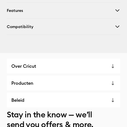
Features
Compatibility
Over Cricut
Producten
Beleid
Stay in the know — we’ll
send you offers & more.