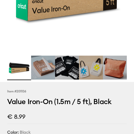
Item #
2011136
Value Iron-On (1.5m / 5 ft), Black
€ 8.99
Color:
Black