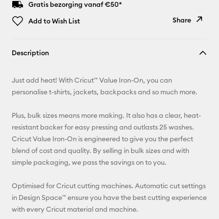
Gratis bezorging vanaf €50*
Share
Add to Wish List
Copy Link
Description
Email
Just add heat! With Cricut™ Value Iron-On, you can
Pinterest
personalise t-shirts, jackets, backpacks and so much more.
Facebook
Plus, bulk sizes means more making. It also has a clear, heat-
resistant backer for easy pressing and outlasts 25 washes.
X
Cricut Value Iron-On is engineered to give you the perfect
blend of cost and quality. By selling in bulk sizes and with
simple packaging, we pass the savings on to you.
Optimised for Cricut cutting machines. Automatic cut settings
in Design Space™ ensure you have the best cutting experience
with every Cricut material and machine.