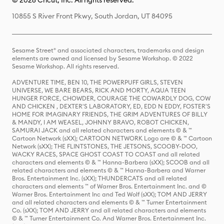
© 2026 Cricut, Inc. All rights reserved.
10855 S River Front Pkwy, South Jordan, UT 84095
Sesame Street® and associated characters, trademarks and design
elements are owned and licensed by Sesame Workshop. © 2022
Sesame Workshop. All rights reserved.
ADVENTURE TIME, BEN 10, THE POWERPUFF GIRLS, STEVEN
UNIVERSE, WE BARE BEARS, RICK AND MORTY, AQUA TEEN
HUNGER FORCE, CHOWDER, COURAGE THE COWARDLY DOG, COW
AND CHICKEN , DEXTER'S LABORATORY, ED, EDD N EDDY, FOSTER'S
HOME FOR IMAGINARY FRIENDS, THE GRIM ADVENTURES OF BILLY
& MANDY, I AM WEASEL, JOHNNY BRAVO, ROBOT CHICKEN,
SAMURAI JACK and all related characters and elements © & ™
Cartoon Network (sXX); CARTOON NETWORK Logo are © & ™ Cartoon
Network (sXX); THE FLINTSTONES, THE JETSONS, SCOOBY-DOO,
WACKY RACES, SPACE GHOST COAST TO COAST and all related
characters and elements © & ™ Hanna-Barbera (sXX); SCOOB and all
related characters and elements © & ™ Hanna-Barbera and Warner
Bros. Entertainment Inc. (sXX); THUNDERCATS and all related
characters and elements ™ of Warner Bros. Entertainment Inc. and ©
Warner Bros. Entertainment Inc and Ted Wolf (sXX); TOM AND JERRY
and all related characters and elements © & ™ Turner Entertainment
Co. (sXX); TOM AND JERRY and all related characters and elements
© & ™ Turner Entertainment Co. And Warner Bros. Entertainment Inc.