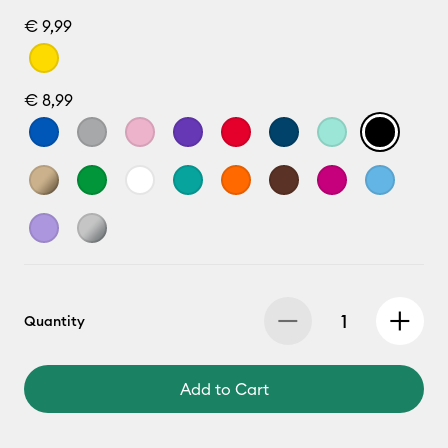
€ 9,99
€ 8,99
Quantity
Add to Cart