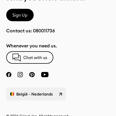
Sign Up
Contact us:
080011736
Whenever you need us.
Chat with us
België - Nederlands