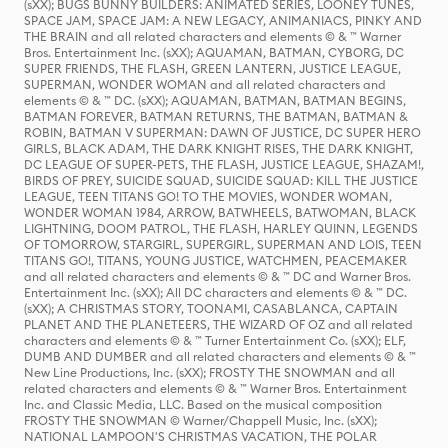
(sXX); BUGS BUNNY BUILDERS: ANIMATED SERIES, LOONEY TUNES,
SPACE JAM, SPACE JAM: A NEW LEGACY, ANIMANIACS, PINKY AND
THE BRAIN and all related characters and elements © & ™ Warner
Bros. Entertainment Inc. (sXX); AQUAMAN, BATMAN, CYBORG, DC
SUPER FRIENDS, THE FLASH, GREEN LANTERN, JUSTICE LEAGUE,
SUPERMAN, WONDER WOMAN and all related characters and
elements © & ™ DC. (sXX); AQUAMAN, BATMAN, BATMAN BEGINS,
BATMAN FOREVER, BATMAN RETURNS, THE BATMAN, BATMAN &
ROBIN, BATMAN V SUPERMAN: DAWN OF JUSTICE, DC SUPER HERO
GIRLS, BLACK ADAM, THE DARK KNIGHT RISES, THE DARK KNIGHT,
DC LEAGUE OF SUPER-PETS, THE FLASH, JUSTICE LEAGUE, SHAZAM!,
BIRDS OF PREY, SUICIDE SQUAD, SUICIDE SQUAD: KILL THE JUSTICE
LEAGUE, TEEN TITANS GO! TO THE MOVIES, WONDER WOMAN,
WONDER WOMAN 1984, ARROW, BATWHEELS, BATWOMAN, BLACK
LIGHTNING, DOOM PATROL, THE FLASH, HARLEY QUINN, LEGENDS
OF TOMORROW, STARGIRL, SUPERGIRL, SUPERMAN AND LOIS, TEEN
TITANS GO!, TITANS, YOUNG JUSTICE, WATCHMEN, PEACEMAKER
and all related characters and elements © & ™ DC and Warner Bros.
Entertainment Inc. (sXX); All DC characters and elements © & ™ DC.
(sXX); A CHRISTMAS STORY, TOONAMI, CASABLANCA, CAPTAIN
PLANET AND THE PLANETEERS, THE WIZARD OF OZ and all related
characters and elements © & ™ Turner Entertainment Co. (sXX); ELF,
DUMB AND DUMBER and all related characters and elements © & ™
New Line Productions, Inc. (sXX); FROSTY THE SNOWMAN and all
related characters and elements © & ™ Warner Bros. Entertainment
Inc. and Classic Media, LLC. Based on the musical composition
FROSTY THE SNOWMAN © Warner/Chappell Music, Inc. (sXX);
NATIONAL LAMPOON'S CHRISTMAS VACATION, THE POLAR