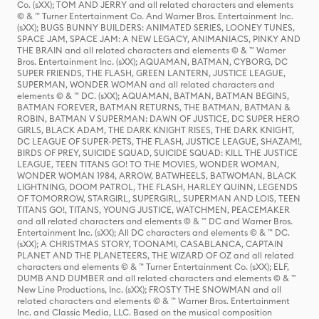
Co. (sXX); TOM AND JERRY and all related characters and elements
© & ™ Turner Entertainment Co. And Warner Bros. Entertainment Inc.
(sXX); BUGS BUNNY BUILDERS: ANIMATED SERIES, LOONEY TUNES,
SPACE JAM, SPACE JAM: A NEW LEGACY, ANIMANIACS, PINKY AND
THE BRAIN and all related characters and elements © & ™ Warner
Bros. Entertainment Inc. (sXX); AQUAMAN, BATMAN, CYBORG, DC
SUPER FRIENDS, THE FLASH, GREEN LANTERN, JUSTICE LEAGUE,
SUPERMAN, WONDER WOMAN and all related characters and
elements © & ™ DC. (sXX); AQUAMAN, BATMAN, BATMAN BEGINS,
BATMAN FOREVER, BATMAN RETURNS, THE BATMAN, BATMAN &
ROBIN, BATMAN V SUPERMAN: DAWN OF JUSTICE, DC SUPER HERO
GIRLS, BLACK ADAM, THE DARK KNIGHT RISES, THE DARK KNIGHT,
DC LEAGUE OF SUPER-PETS, THE FLASH, JUSTICE LEAGUE, SHAZAM!,
BIRDS OF PREY, SUICIDE SQUAD, SUICIDE SQUAD: KILL THE JUSTICE
LEAGUE, TEEN TITANS GO! TO THE MOVIES, WONDER WOMAN,
WONDER WOMAN 1984, ARROW, BATWHEELS, BATWOMAN, BLACK
LIGHTNING, DOOM PATROL, THE FLASH, HARLEY QUINN, LEGENDS
OF TOMORROW, STARGIRL, SUPERGIRL, SUPERMAN AND LOIS, TEEN
TITANS GO!, TITANS, YOUNG JUSTICE, WATCHMEN, PEACEMAKER
and all related characters and elements © & ™ DC and Warner Bros.
Entertainment Inc. (sXX); All DC characters and elements © & ™ DC.
(sXX); A CHRISTMAS STORY, TOONAMI, CASABLANCA, CAPTAIN
PLANET AND THE PLANETEERS, THE WIZARD OF OZ and all related
characters and elements © & ™ Turner Entertainment Co. (sXX); ELF,
DUMB AND DUMBER and all related characters and elements © & ™
New Line Productions, Inc. (sXX); FROSTY THE SNOWMAN and all
related characters and elements © & ™ Warner Bros. Entertainment
Inc. and Classic Media, LLC. Based on the musical composition