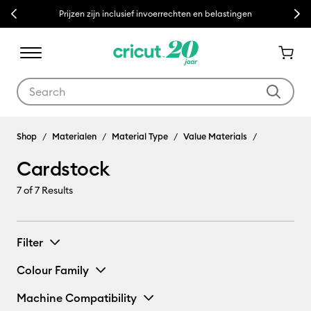
Previous
Next
Prijzen zijn inclusief invoerrechten en belastingen
Use Tab and Shift plus Tab keys to navigate search results.
Shop
Materialen
Material Type
Value Materials
Cardstock
7
of 7 Results
Filter
Colour Family
Machine Compatibility