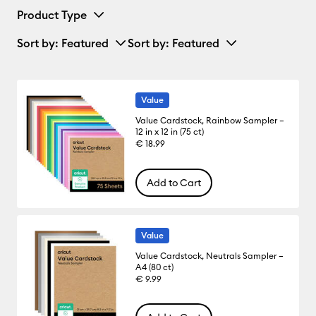
Product Type
Sort by
: Featured
Sort by
: Featured
Value
Value Cardstock, Rainbow Sampler –
12 in x 12 in (75 ct)
€ 18.99
Add to Cart
Value
Value Cardstock, Neutrals Sampler –
A4 (80 ct)
€ 9.99