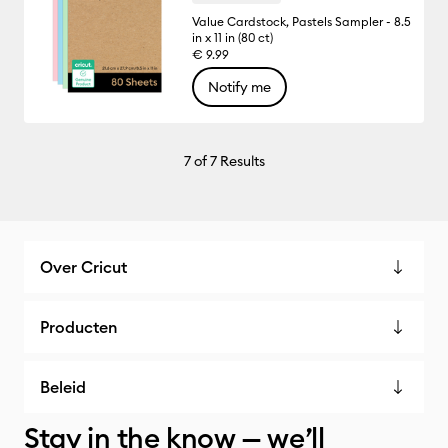
Value Cardstock, Pastels Sampler - 8.5
in x 11 in (80 ct)
€ 9.99
Notify me
7
of 7 Results
Over Cricut
Producten
Beleid
Stay in the know — we’ll