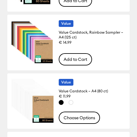
Add to Cart
Value
Value Cardstock, Rainbow Sampler –
A4 (125 ct)
€ 14.99
Add to Cart
Value
Value Cardstock – A4 (80 ct)
€ 11.99
Choose Options