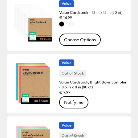
Value
Value Cardstock – 12 in x 12 in (50 ct)
€ 14.99
Choose Options
Value
Out of Stock
Value Cardstock, Bright Bows Sampler
- 8.5 in x 11 in (80 ct)
€ 9.99
Notify me
Value
Out of Stock