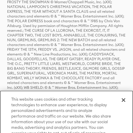
FROSTY THE SNOWMAN © Warner/Chappell Music, Inc. (sXX);
NATIONAL LAMPOON'S CHRISTMAS VACATION, THE POLAR
EXPRESS, THE YEAR WITHOUT A SANTA CLAUS and all related
characters and elements © & ™ Warner Bros. Entertainment Inc. (sXX);
THE POLAR EXPRESS book and characters © & ™ 1985 by Chris Van
Allsburg. Used by permission of Houghton Mifflin Company. All rights
reserved.; THE CURSE OF LA LLORONA, THE EXORCIST, IT, IT
CHAPTER TWO, THE LOST BOYS, ANNABELLE, THE CONJURING, THE
NUN, GREMLINS, GREMLINS 2: THE NEW BATCH and all related
characters and elements © & ™ Warner Bros. Entertainment Inc. (sXX);
FRIDAY THE 13TH, FREDDY VS. JASON, and all related characters and
elements © & ™ New Line Productions, Inc. (sXX); CADDYSHACK,
DALLAS, GOODFELLAS, THE GREAT GATSBY, READY PLAYER ONE,
THE O.C., PRETTY LITTLE LIARS, WESTWORLD, CORPSE BRIDE, THE
BIG BANG THEORY, FRIENDS, BEETLEJUICE, GILMORE GIRLS, GOSSIP
GIRL, SUPERNATURAL, VERONICA MARS, THE MATRIX, MORTAL
KOMBAT, WILLY WONKA & THE CHOCOLATE FACTORY and all
related characters and elements © & ™ Warner Bros. Entertainment
Inc. (sXX); WB SHIELD: © & ™ Warner Bros. Entertainment Inc. (sXX);
HOUSE OF THE DRAGON, GAME OF THRONES, and all related
characters and elements © & ™ Home Box Office, Inc. (sXX); CHILLING
This website uses cookies and other tracking
ADVENTURES OF SABRINA, RIVERDALE © & ™ Warner Bros.
technologies to enhance user experience, to display
Entertainment Inc. Archie Comics and all related characters and
personalized advertisements and to analyze
elements © & ™ Archie Comic Publications, Inc. Used with permission.
(sXX); SEINFELD and all related characters and elements © & ™ Castle
performance and traffic on our website. We also share
Rock Entertainment. (sXX); TED LASSO © & ™ Warner Bros.
information about your use of our site with our social
Entertainment Inc. & Universal Television LLC (sXX); THE HOBBIT: AN
media, advertising and analytics partners. You can
UNEXPECTED JOURNEY, THE HOBBIT: THE DESOLATION OF SMAUG,