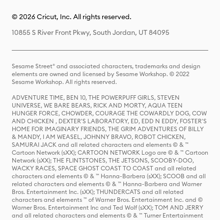
© 2026 Cricut, Inc. All rights reserved.
10855 S River Front Pkwy, South Jordan, UT 84095
Sesame Street® and associated characters, trademarks and design
elements are owned and licensed by Sesame Workshop. © 2022
Sesame Workshop. All rights reserved.
ADVENTURE TIME, BEN 10, THE POWERPUFF GIRLS, STEVEN
UNIVERSE, WE BARE BEARS, RICK AND MORTY, AQUA TEEN
HUNGER FORCE, CHOWDER, COURAGE THE COWARDLY DOG, COW
AND CHICKEN , DEXTER'S LABORATORY, ED, EDD N EDDY, FOSTER'S
HOME FOR IMAGINARY FRIENDS, THE GRIM ADVENTURES OF BILLY
& MANDY, I AM WEASEL, JOHNNY BRAVO, ROBOT CHICKEN,
SAMURAI JACK and all related characters and elements © & ™
Cartoon Network (sXX); CARTOON NETWORK Logo are © & ™ Cartoon
Network (sXX); THE FLINTSTONES, THE JETSONS, SCOOBY-DOO,
WACKY RACES, SPACE GHOST COAST TO COAST and all related
characters and elements © & ™ Hanna-Barbera (sXX); SCOOB and all
related characters and elements © & ™ Hanna-Barbera and Warner
Bros. Entertainment Inc. (sXX); THUNDERCATS and all related
characters and elements ™ of Warner Bros. Entertainment Inc. and ©
Warner Bros. Entertainment Inc and Ted Wolf (sXX); TOM AND JERRY
and all related characters and elements © & ™ Turner Entertainment