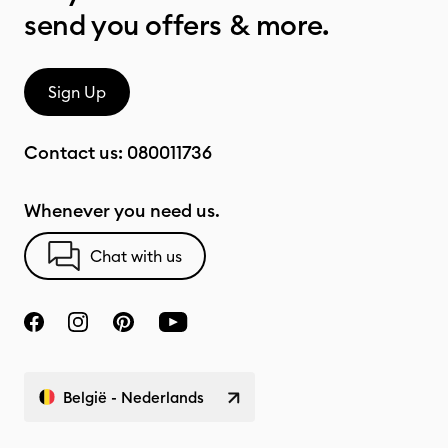
send you offers & more.
Sign Up
Contact us:
080011736
Whenever you need us.
Chat with us
België - Nederlands