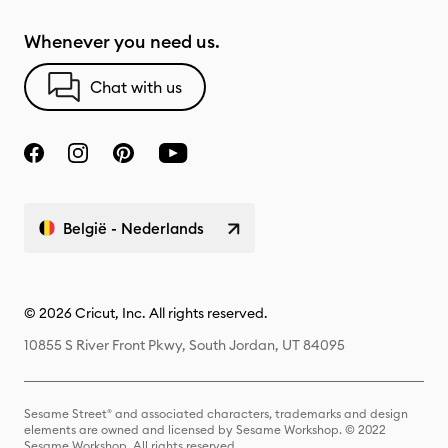
Whenever you need us.
Chat with us
België - Nederlands
© 2026 Cricut, Inc. All rights reserved.
10855 S River Front Pkwy, South Jordan, UT 84095
Sesame Street® and associated characters, trademarks and design
elements are owned and licensed by Sesame Workshop. © 2022
Sesame Workshop. All rights reserved.