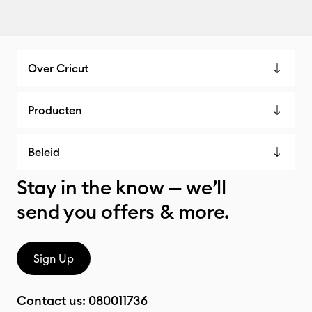
Over Cricut
Producten
Beleid
Stay in the know — we’ll
send you offers & more.
Sign Up
Contact us:
080011736