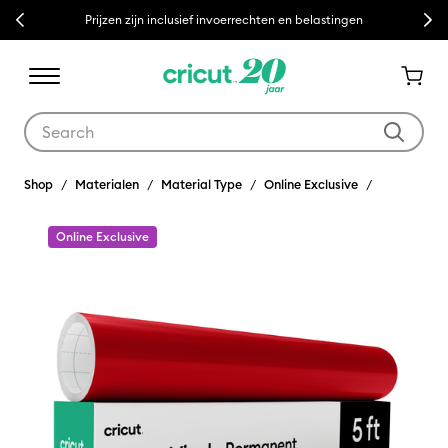
Previous
Next
Prijzen zijn inclusief invoerrechten en belastingen
Use Tab and Shift plus Tab keys to navigate search results.
Shop
Materialen
Material Type
Online Exclusive
Online Exclusive