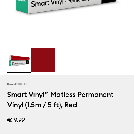
Item #
2012055
Smart Vinyl™ Matless Permanent
Vinyl (1.5m / 5 ft), Red
€ 9.99