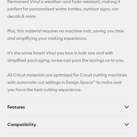
Permanent Vinyl is weather- and fade-resistant, making it
perfect for personalised water bottles, outdoor signs, car
Facebook
decals & more.
X
Plus, this material requires no machine mat, saving you time
and simplifying your making experience.
It’s the same Smart Vinyl you love in bulk size and with
simplified packaging, so we can pass the savings on to you.
All Cricut materials are optimised for Cricut cutting machines
with automatic cut settings in Design Space™ to make sure
you have the best cutting experience.
Features
Compatibility