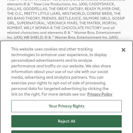
elements © & ™ New Line Productions, Inc. (sXX); CADDYSHACK,
DALLAS, GOODFELLAS, THE GREAT GATSBY, READY PLAYER ONE,
THE O.C., PRETTY LITTLE LIARS, WESTWORLD, CORPSE BRIDE, THE
BIG BANG THEORY, FRIENDS, BEETLEJUICE, GILMORE GIRLS, GOSSIP
GIRL, SUPERNATURAL, VERONICA MARS, THE MATRIX, MORTAL
KOMBAT, WILLY WONKA & THE CHOCOLATE FACTORY and all
related characters and elements © & ™ Warner Bros. Entertainment
Inc. (sXX); WB SHIELD: © & ™ Warner Bros. Entertainment Inc. (sXX);
HOUSE OF THE DRAGON, GAME OF THRONES, and all related
characters and elements © & ™ Home Box Office, Inc. (sXX); CHILLING
This website uses cookies and other tracking
ADVENTURES OF SABRINA, RIVERDALE © & ™ Warner Bros.
technologies to enhance user experience, to display
Entertainment Inc. Archie Comics and all related characters and
personalized advertisements and to analyze
elements © & ™ Archie Comic Publications, Inc. Used with permission.
(sXX); SEINFELD and all related characters and elements © & ™ Castle
performance and traffic on our website. We also share
Rock Entertainment. (sXX); TED LASSO © & ™ Warner Bros.
information about your use of our site with our social
Entertainment Inc. & Universal Television LLC (sXX); THE HOBBIT: AN
media, advertising and analytics partners. You can
UNEXPECTED JOURNEY, THE HOBBIT: THE DESOLATION OF SMAUG,
exercise your rights to opt-out of sale of processing
THE HOBBIT: THE BATTLE OF THE FIVE ARMIES, THE LORD OF THE
personal data for targeted advertising by clicking the
RINGS: THE FELLOWSHIP OF THE RING, THE LORD OF THE RINGS: THE
link on the right. For more details see our
Privacy Policy
TWO TOWERS, THE LORD OF THE RINGS: THE RETURN OF THE KING
and the names of the characters, items, events and places therein are
TM of The Saul Zaentz Company d/b/a Middle-earth Enterprises
Your Privacy Rights
under license to New Line Productions, Inc. (sXX), © Warner Bros.
Entertainment Inc. All rights reserved; WHERE THE WILD THINGS ARE
and all related characters and elements © Warner Bros.
Reject All
Entertainment Inc. (sXX); WIZARDING WORLD and all related
trademarks, characters, names, and indicia are © & ™ Warner Bros.
Entertainment Inc. (sXX); © Warner Bros. Entertainment Inc. All rights