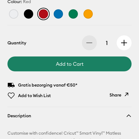
Colour:
Red
Quantity
Add to Cart
Gratis bezorging vanaf €50*
Share
Add to Wish List
Copy Link
Description
Email
Customise with confidence! Cricut™ Smart Vinyl™ Matless
Pinterest