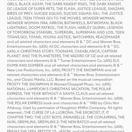
GIRLS, BLACK ADAM, THE DARK KNIGHT RISES, THE DARK KNIGHT,
DC LEAGUE OF SUPER-PETS, THE FLASH, JUSTICE LEAGUE, SHAZAM!,
BIRDS OF PREY, SUICIDE SQUAD, SUICIDE SQUAD: KILL THE JUSTICE
LEAGUE, TEEN TITANS GO! TO THE MOVIES, WONDER WOMAN,
WONDER WOMAN 1984, ARROW, BATWHEELS, BATWOMAN, BLACK
LIGHTNING, DOOM PATROL, THE FLASH, HARLEY QUINN, LEGENDS
OF TOMORROW, STARGIRL, SUPERGIRL, SUPERMAN AND LOIS, TEEN
TITANS GO!, TITANS, YOUNG JUSTICE, WATCHMEN, PEACEMAKER
and all related characters and elements © & ™ DC and Warner Bros.
Entertainment Inc. (sXX); All DC characters and elements © & ™ DC.
(sXX); A CHRISTMAS STORY, TOONAMI, CASABLANCA, CAPTAIN
PLANET AND THE PLANETEERS, THE WIZARD OF OZ and all related
characters and elements © & ™ Turner Entertainment Co. (sXX); ELF,
DUMB AND DUMBER and all related characters and elements © & ™
New Line Productions, Inc. (sXX); FROSTY THE SNOWMAN and all
related characters and elements © & ™ Warner Bros. Entertainment
Inc. and Classic Media, LLC. Based on the musical composition
FROSTY THE SNOWMAN © Warner/Chappell Music, Inc. (sXX);
NATIONAL LAMPOON'S CHRISTMAS VACATION, THE POLAR
EXPRESS, THE YEAR WITHOUT A SANTA CLAUS and all related
characters and elements © & ™ Warner Bros. Entertainment Inc. (sXX);
THE POLAR EXPRESS book and characters © & ™ 1985 by Chris Van
Allsburg. Used by permission of Houghton Mifflin Company. All rights
reserved.; THE CURSE OF LA LLORONA, THE EXORCIST, IT, IT
CHAPTER TWO, THE LOST BOYS, ANNABELLE, THE CONJURING, THE
NUN, GREMLINS, GREMLINS 2: THE NEW BATCH and all related
characters and elements © & ™ Warner Bros. Entertainment Inc. (sXX);
FRIDAY THE 13TH, FREDDY VS. JASON, and all related characters and