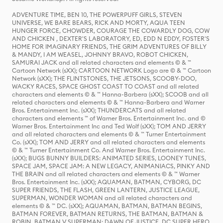
ADVENTURE TIME, BEN 10, THE POWERPUFF GIRLS, STEVEN
UNIVERSE, WE BARE BEARS, RICK AND MORTY, AQUA TEEN
HUNGER FORCE, CHOWDER, COURAGE THE COWARDLY DOG, COW
AND CHICKEN , DEXTER'S LABORATORY, ED, EDD N EDDY, FOSTER'S
HOME FOR IMAGINARY FRIENDS, THE GRIM ADVENTURES OF BILLY
& MANDY, I AM WEASEL, JOHNNY BRAVO, ROBOT CHICKEN,
SAMURAI JACK and all related characters and elements © & ™
Cartoon Network (sXX); CARTOON NETWORK Logo are © & ™ Cartoon
Network (sXX); THE FLINTSTONES, THE JETSONS, SCOOBY-DOO,
WACKY RACES, SPACE GHOST COAST TO COAST and all related
characters and elements © & ™ Hanna-Barbera (sXX); SCOOB and all
related characters and elements © & ™ Hanna-Barbera and Warner
Bros. Entertainment Inc. (sXX); THUNDERCATS and all related
characters and elements ™ of Warner Bros. Entertainment Inc. and ©
Warner Bros. Entertainment Inc and Ted Wolf (sXX); TOM AND JERRY
and all related characters and elements © & ™ Turner Entertainment
Co. (sXX); TOM AND JERRY and all related characters and elements
© & ™ Turner Entertainment Co. And Warner Bros. Entertainment Inc.
(sXX); BUGS BUNNY BUILDERS: ANIMATED SERIES, LOONEY TUNES,
SPACE JAM, SPACE JAM: A NEW LEGACY, ANIMANIACS, PINKY AND
THE BRAIN and all related characters and elements © & ™ Warner
Bros. Entertainment Inc. (sXX); AQUAMAN, BATMAN, CYBORG, DC
SUPER FRIENDS, THE FLASH, GREEN LANTERN, JUSTICE LEAGUE,
SUPERMAN, WONDER WOMAN and all related characters and
elements © & ™ DC. (sXX); AQUAMAN, BATMAN, BATMAN BEGINS,
BATMAN FOREVER, BATMAN RETURNS, THE BATMAN, BATMAN &
ROBIN, BATMAN V SUPERMAN: DAWN OF JUSTICE, DC SUPER HERO