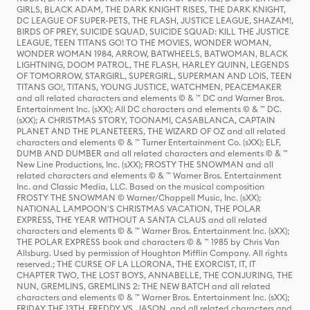
GIRLS, BLACK ADAM, THE DARK KNIGHT RISES, THE DARK KNIGHT,
DC LEAGUE OF SUPER-PETS, THE FLASH, JUSTICE LEAGUE, SHAZAM!,
BIRDS OF PREY, SUICIDE SQUAD, SUICIDE SQUAD: KILL THE JUSTICE
LEAGUE, TEEN TITANS GO! TO THE MOVIES, WONDER WOMAN,
WONDER WOMAN 1984, ARROW, BATWHEELS, BATWOMAN, BLACK
LIGHTNING, DOOM PATROL, THE FLASH, HARLEY QUINN, LEGENDS
OF TOMORROW, STARGIRL, SUPERGIRL, SUPERMAN AND LOIS, TEEN
TITANS GO!, TITANS, YOUNG JUSTICE, WATCHMEN, PEACEMAKER
and all related characters and elements © & ™ DC and Warner Bros.
Entertainment Inc. (sXX); All DC characters and elements © & ™ DC.
(sXX); A CHRISTMAS STORY, TOONAMI, CASABLANCA, CAPTAIN
PLANET AND THE PLANETEERS, THE WIZARD OF OZ and all related
characters and elements © & ™ Turner Entertainment Co. (sXX); ELF,
DUMB AND DUMBER and all related characters and elements © & ™
New Line Productions, Inc. (sXX); FROSTY THE SNOWMAN and all
related characters and elements © & ™ Warner Bros. Entertainment
Inc. and Classic Media, LLC. Based on the musical composition
FROSTY THE SNOWMAN © Warner/Chappell Music, Inc. (sXX);
NATIONAL LAMPOON'S CHRISTMAS VACATION, THE POLAR
EXPRESS, THE YEAR WITHOUT A SANTA CLAUS and all related
characters and elements © & ™ Warner Bros. Entertainment Inc. (sXX);
THE POLAR EXPRESS book and characters © & ™ 1985 by Chris Van
Allsburg. Used by permission of Houghton Mifflin Company. All rights
reserved.; THE CURSE OF LA LLORONA, THE EXORCIST, IT, IT
CHAPTER TWO, THE LOST BOYS, ANNABELLE, THE CONJURING, THE
NUN, GREMLINS, GREMLINS 2: THE NEW BATCH and all related
characters and elements © & ™ Warner Bros. Entertainment Inc. (sXX);
FRIDAY THE 13TH, FREDDY VS. JASON, and all related characters and