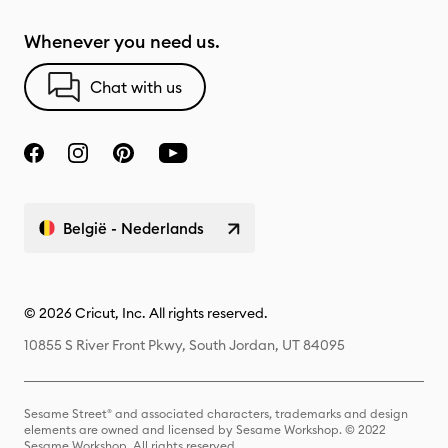
Whenever you need us.
Chat with us
België - Nederlands
© 2026 Cricut, Inc. All rights reserved.
10855 S River Front Pkwy, South Jordan, UT 84095
Sesame Street® and associated characters, trademarks and design
elements are owned and licensed by Sesame Workshop. © 2022
Sesame Workshop. All rights reserved.