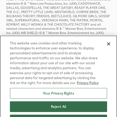
elements © & ™ New Line Productions, Inc. (sXX); CADDYSHACK,
DALLAS, GOODFELLAS, THE GREAT GATSBY, READY PLAYER ONE,
THE O.C., PRETTY LITTLE LIARS, WESTWORLD, CORPSE BRIDE, THE
BIG BANG THEORY, FRIENDS, BEETLEJUICE, GILMORE GIRLS, GOSSIP
GIRL, SUPERNATURAL, VERONICA MARS, THE MATRIX, MORTAL
KOMBAT, WILLY WONKA & THE CHOCOLATE FACTORY and all
related characters and elements © & ™ Warner Bros. Entertainment
Inc. (sXX); WB SHIELD: © & ™ Warner Bros. Entertainment Inc. (sXX);
HOUSE OF THE DRAGON, GAME OF THRONES, and all related
characters and elements © & ™ Home Box Office, Inc. (sXX); CHILLING
This website uses cookies and other tracking
ADVENTURES OF SABRINA, RIVERDALE © & ™ Warner Bros.
technologies to enhance user experience, to display
Entertainment Inc. Archie Comics and all related characters and
personalized advertisements and to analyze
elements © & ™ Archie Comic Publications, Inc. Used with permission.
(sXX); SEINFELD and all related characters and elements © & ™ Castle
performance and traffic on our website. We also share
Rock Entertainment. (sXX); TED LASSO © & ™ Warner Bros.
information about your use of our site with our social
Entertainment Inc. & Universal Television LLC (sXX); THE HOBBIT: AN
media, advertising and analytics partners. You can
UNEXPECTED JOURNEY, THE HOBBIT: THE DESOLATION OF SMAUG,
exercise your rights to opt-out of sale of processing
THE HOBBIT: THE BATTLE OF THE FIVE ARMIES, THE LORD OF THE
personal data for targeted advertising by clicking the
RINGS: THE FELLOWSHIP OF THE RING, THE LORD OF THE RINGS: THE
link on the right. For more details see our
Privacy Policy
TWO TOWERS, THE LORD OF THE RINGS: THE RETURN OF THE KING
and the names of the characters, items, events and places therein are
TM of The Saul Zaentz Company d/b/a Middle-earth Enterprises
Your Privacy Rights
under license to New Line Productions, Inc. (sXX), © Warner Bros.
Entertainment Inc. All rights reserved; WHERE THE WILD THINGS ARE
and all related characters and elements © Warner Bros.
Reject All
Entertainment Inc. (sXX); WIZARDING WORLD and all related
trademarks, characters, names, and indicia are © & ™ Warner Bros.
Entertainment Inc. (sXX); © Warner Bros. Entertainment Inc. All rights