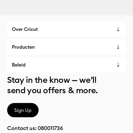
Over Cricut
Producten
Beleid
Stay in the know — we’ll
send you offers & more.
Sign Up
Contact us:
080011736