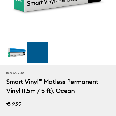
Item #
2012056
Smart Vinyl™ Matless Permanent
Vinyl (1.5m / 5 ft), Ocean
€ 9.99