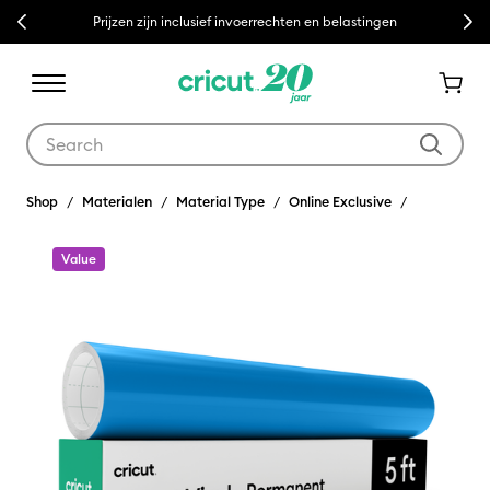
Previous
Next
Prijzen zijn inclusief invoerrechten en belastingen
Use Tab and Shift plus Tab keys to navigate search results.
Shop
Materialen
Material Type
Online Exclusive
Value