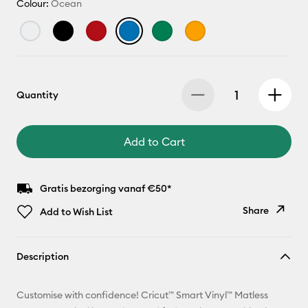
Colour:
Ocean
Quantity
Add to Cart
Gratis bezorging vanaf €50*
Share
Add to Wish List
Copy Link
Description
Email
Customise with confidence! Cricut™ Smart Vinyl™ Matless
Pinterest