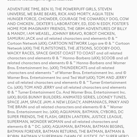
ADVENTURE TIME, BEN 10, THE POWERPUFF GIRLS, STEVEN
UNIVERSE, WE BARE BEARS, RICK AND MORTY, AQUA TEEN
HUNGER FORCE, CHOWDER, COURAGE THE COWARDLY DOG, COW
AND CHICKEN , DEXTER'S LABORATORY, ED, EDD N EDDY, FOSTER'S
HOME FOR IMAGINARY FRIENDS, THE GRIM ADVENTURES OF BILLY
& MANDY, I AM WEASEL, JOHNNY BRAVO, ROBOT CHICKEN,
SAMURAI JACK and all related characters and elements © & ™
Cartoon Network (sXX); CARTOON NETWORK Logo are © & ™ Cartoon
Network (sXX); THE FLINTSTONES, THE JETSONS, SCOOBY-DOO,
WACKY RACES, SPACE GHOST COAST TO COAST and all related
characters and elements © & ™ Hanna-Barbera (sXX); SCOOB and all
related characters and elements © & ™ Hanna-Barbera and Warner
Bros. Entertainment Inc. (sXX); THUNDERCATS and all related
characters and elements ™ of Warner Bros. Entertainment Inc. and ©
Warner Bros. Entertainment Inc and Ted Wolf (sXX); TOM AND JERRY
and all related characters and elements © & ™ Turner Entertainment
Co. (sXX); TOM AND JERRY and all related characters and elements
© & ™ Turner Entertainment Co. And Warner Bros. Entertainment Inc.
(sXX); BUGS BUNNY BUILDERS: ANIMATED SERIES, LOONEY TUNES,
SPACE JAM, SPACE JAM: A NEW LEGACY, ANIMANIACS, PINKY AND
THE BRAIN and all related characters and elements © & ™ Warner
Bros. Entertainment Inc. (sXX); AQUAMAN, BATMAN, CYBORG, DC
SUPER FRIENDS, THE FLASH, GREEN LANTERN, JUSTICE LEAGUE,
SUPERMAN, WONDER WOMAN and all related characters and
elements © & ™ DC. (sXX); AQUAMAN, BATMAN, BATMAN BEGINS,
BATMAN FOREVER, BATMAN RETURNS, THE BATMAN, BATMAN &
ROBIN, BATMAN V SUPERMAN: DAWN OF JUSTICE, DC SUPER HERO