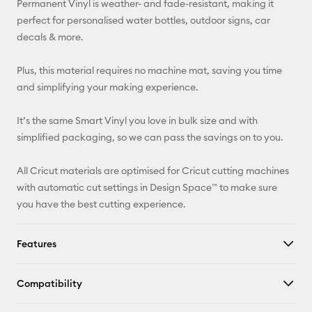
Permanent Vinyl is weather- and fade-resistant, making it
perfect for personalised water bottles, outdoor signs, car
Facebook
decals & more.
X
Plus, this material requires no machine mat, saving you time
and simplifying your making experience.
It’s the same Smart Vinyl you love in bulk size and with
simplified packaging, so we can pass the savings on to you.
All Cricut materials are optimised for Cricut cutting machines
with automatic cut settings in Design Space™ to make sure
you have the best cutting experience.
Features
Compatibility