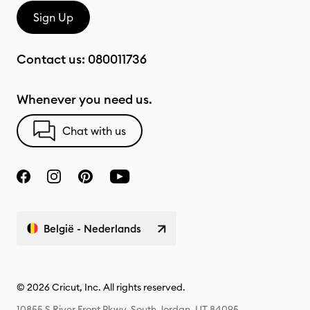
Sign Up
Contact us:
080011736
Whenever you need us.
Chat with us
België - Nederlands
© 2026 Cricut, Inc. All rights reserved.
10855 S River Front Pkwy, South Jordan, UT 84095