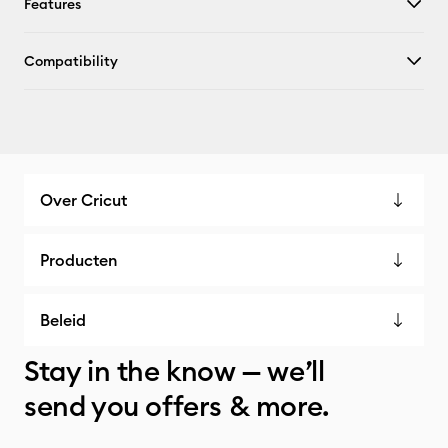
Features
Compatibility
Over Cricut
Producten
Beleid
Stay in the know — we’ll
send you offers & more.