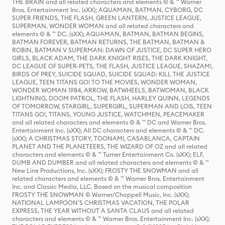
THE BRAIN and all related characters and elements © & ™ Warner
Bros. Entertainment Inc. (sXX); AQUAMAN, BATMAN, CYBORG, DC
SUPER FRIENDS, THE FLASH, GREEN LANTERN, JUSTICE LEAGUE,
SUPERMAN, WONDER WOMAN and all related characters and
elements © & ™ DC. (sXX); AQUAMAN, BATMAN, BATMAN BEGINS,
BATMAN FOREVER, BATMAN RETURNS, THE BATMAN, BATMAN &
ROBIN, BATMAN V SUPERMAN: DAWN OF JUSTICE, DC SUPER HERO
GIRLS, BLACK ADAM, THE DARK KNIGHT RISES, THE DARK KNIGHT,
DC LEAGUE OF SUPER-PETS, THE FLASH, JUSTICE LEAGUE, SHAZAM!,
BIRDS OF PREY, SUICIDE SQUAD, SUICIDE SQUAD: KILL THE JUSTICE
LEAGUE, TEEN TITANS GO! TO THE MOVIES, WONDER WOMAN,
WONDER WOMAN 1984, ARROW, BATWHEELS, BATWOMAN, BLACK
LIGHTNING, DOOM PATROL, THE FLASH, HARLEY QUINN, LEGENDS
OF TOMORROW, STARGIRL, SUPERGIRL, SUPERMAN AND LOIS, TEEN
TITANS GO!, TITANS, YOUNG JUSTICE, WATCHMEN, PEACEMAKER
and all related characters and elements © & ™ DC and Warner Bros.
Entertainment Inc. (sXX); All DC characters and elements © & ™ DC.
(sXX); A CHRISTMAS STORY, TOONAMI, CASABLANCA, CAPTAIN
PLANET AND THE PLANETEERS, THE WIZARD OF OZ and all related
characters and elements © & ™ Turner Entertainment Co. (sXX); ELF,
DUMB AND DUMBER and all related characters and elements © & ™
New Line Productions, Inc. (sXX); FROSTY THE SNOWMAN and all
related characters and elements © & ™ Warner Bros. Entertainment
Inc. and Classic Media, LLC. Based on the musical composition
FROSTY THE SNOWMAN © Warner/Chappell Music, Inc. (sXX);
NATIONAL LAMPOON'S CHRISTMAS VACATION, THE POLAR
EXPRESS, THE YEAR WITHOUT A SANTA CLAUS and all related
characters and elements © & ™ Warner Bros. Entertainment Inc. (sXX);