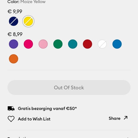
Color:
Maize Yellow
€ 9,99
€ 8,99
Out Of Stock
Gratis bezorging vanaf €50*
Share
Add to Wish List
Copy Link