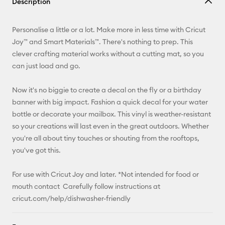
Description
Email
Personalise a little or a lot. Make more in less time with Cricut
Pinterest
Joy™ and Smart Materials™. There's nothing to prep. This
clever crafting material works without a cutting mat, so you
Facebook
can just load and go.
X
Now it's no biggie to create a decal on the fly or a birthday
banner with big impact. Fashion a quick decal for your water
bottle or decorate your mailbox. This vinyl is weather-resistant
so your creations will last even in the great outdoors. Whether
you're all about tiny touches or shouting from the rooftops,
you've got this.
For use with Cricut Joy and later. *Not intended for food or
mouth contact Carefully follow instructions at
cricut.com/help/dishwasher-friendly