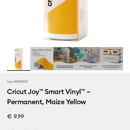
Item #
2009837
Cricut Joy™ Smart Vinyl™ –
Permanent, Maize Yellow
€ 9.99