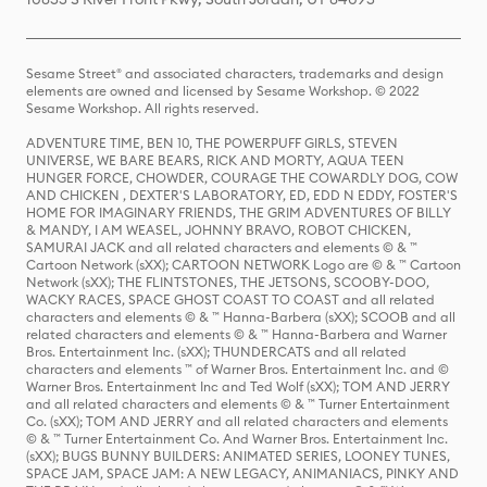
Sesame Street® and associated characters, trademarks and design
elements are owned and licensed by Sesame Workshop. © 2022
Sesame Workshop. All rights reserved.
ADVENTURE TIME, BEN 10, THE POWERPUFF GIRLS, STEVEN
UNIVERSE, WE BARE BEARS, RICK AND MORTY, AQUA TEEN
HUNGER FORCE, CHOWDER, COURAGE THE COWARDLY DOG, COW
AND CHICKEN , DEXTER'S LABORATORY, ED, EDD N EDDY, FOSTER'S
HOME FOR IMAGINARY FRIENDS, THE GRIM ADVENTURES OF BILLY
& MANDY, I AM WEASEL, JOHNNY BRAVO, ROBOT CHICKEN,
SAMURAI JACK and all related characters and elements © & ™
Cartoon Network (sXX); CARTOON NETWORK Logo are © & ™ Cartoon
Network (sXX); THE FLINTSTONES, THE JETSONS, SCOOBY-DOO,
WACKY RACES, SPACE GHOST COAST TO COAST and all related
characters and elements © & ™ Hanna-Barbera (sXX); SCOOB and all
related characters and elements © & ™ Hanna-Barbera and Warner
Bros. Entertainment Inc. (sXX); THUNDERCATS and all related
characters and elements ™ of Warner Bros. Entertainment Inc. and ©
Warner Bros. Entertainment Inc and Ted Wolf (sXX); TOM AND JERRY
and all related characters and elements © & ™ Turner Entertainment
Co. (sXX); TOM AND JERRY and all related characters and elements
© & ™ Turner Entertainment Co. And Warner Bros. Entertainment Inc.
(sXX); BUGS BUNNY BUILDERS: ANIMATED SERIES, LOONEY TUNES,
SPACE JAM, SPACE JAM: A NEW LEGACY, ANIMANIACS, PINKY AND