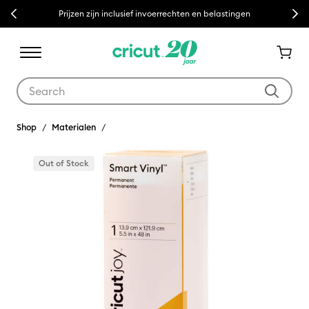
Previous
Next
Prijzen zijn inclusief invoerrechten en belastingen
Use Tab and Shift plus Tab keys to navigate search results.
Shop
Materialen
Out of Stock