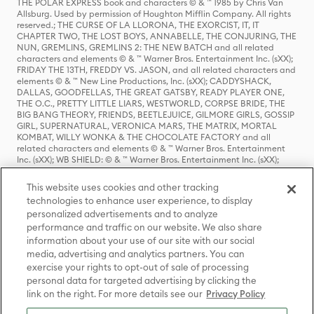
THE POLAR EXPRESS book and characters © & ™ 1985 by Chris Van
Allsburg. Used by permission of Houghton Mifflin Company. All rights
reserved.; THE CURSE OF LA LLORONA, THE EXORCIST, IT, IT
CHAPTER TWO, THE LOST BOYS, ANNABELLE, THE CONJURING, THE
NUN, GREMLINS, GREMLINS 2: THE NEW BATCH and all related
characters and elements © & ™ Warner Bros. Entertainment Inc. (sXX);
FRIDAY THE 13TH, FREDDY VS. JASON, and all related characters and
elements © & ™ New Line Productions, Inc. (sXX); CADDYSHACK,
DALLAS, GOODFELLAS, THE GREAT GATSBY, READY PLAYER ONE,
THE O.C., PRETTY LITTLE LIARS, WESTWORLD, CORPSE BRIDE, THE
BIG BANG THEORY, FRIENDS, BEETLEJUICE, GILMORE GIRLS, GOSSIP
GIRL, SUPERNATURAL, VERONICA MARS, THE MATRIX, MORTAL
KOMBAT, WILLY WONKA & THE CHOCOLATE FACTORY and all
related characters and elements © & ™ Warner Bros. Entertainment
Inc. (sXX); WB SHIELD: © & ™ Warner Bros. Entertainment Inc. (sXX);
HOUSE OF THE DRAGON, GAME OF THRONES, and all related
characters and elements © & ™ Home Box Office, Inc. (sXX); CHILLING
This website uses cookies and other tracking
ADVENTURES OF SABRINA, RIVERDALE © & ™ Warner Bros.
technologies to enhance user experience, to display
Entertainment Inc. Archie Comics and all related characters and
personalized advertisements and to analyze
elements © & ™ Archie Comic Publications, Inc. Used with permission.
(sXX); SEINFELD and all related characters and elements © & ™ Castle
performance and traffic on our website. We also share
Rock Entertainment. (sXX); TED LASSO © & ™ Warner Bros.
information about your use of our site with our social
Entertainment Inc. & Universal Television LLC (sXX); THE HOBBIT: AN
media, advertising and analytics partners. You can
UNEXPECTED JOURNEY, THE HOBBIT: THE DESOLATION OF SMAUG,
exercise your rights to opt-out of sale of processing
THE HOBBIT: THE BATTLE OF THE FIVE ARMIES, THE LORD OF THE
personal data for targeted advertising by clicking the
RINGS: THE FELLOWSHIP OF THE RING, THE LORD OF THE RINGS: THE
link on the right. For more details see our
Privacy Policy
TWO TOWERS, THE LORD OF THE RINGS: THE RETURN OF THE KING
and the names of the characters, items, events and places therein are