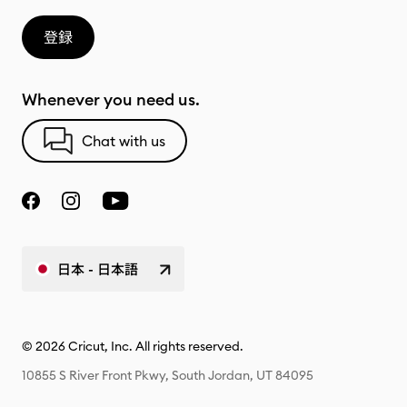
登録
Whenever you need us.
Chat with us
日本 - 日本語
© 2026 Cricut, Inc. All rights reserved.
10855 S River Front Pkwy, South Jordan, UT 84095