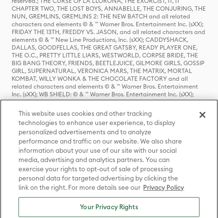
reserved.; THE CURSE OF LA LLORONA, THE EXORCIST, IT, IT
CHAPTER TWO, THE LOST BOYS, ANNABELLE, THE CONJURING, THE
NUN, GREMLINS, GREMLINS 2: THE NEW BATCH and all related
characters and elements © & ™ Warner Bros. Entertainment Inc. (sXX);
FRIDAY THE 13TH, FREDDY VS. JASON, and all related characters and
elements © & ™ New Line Productions, Inc. (sXX); CADDYSHACK,
DALLAS, GOODFELLAS, THE GREAT GATSBY, READY PLAYER ONE,
THE O.C., PRETTY LITTLE LIARS, WESTWORLD, CORPSE BRIDE, THE
BIG BANG THEORY, FRIENDS, BEETLEJUICE, GILMORE GIRLS, GOSSIP
GIRL, SUPERNATURAL, VERONICA MARS, THE MATRIX, MORTAL
KOMBAT, WILLY WONKA & THE CHOCOLATE FACTORY and all
related characters and elements © & ™ Warner Bros. Entertainment
Inc. (sXX); WB SHIELD: © & ™ Warner Bros. Entertainment Inc. (sXX);
HOUSE OF THE DRAGON, GAME OF THRONES, and all related
characters and elements © & ™ Home Box Office, Inc. (sXX); CHILLING
This website uses cookies and other tracking
ADVENTURES OF SABRINA, RIVERDALE © & ™ Warner Bros.
technologies to enhance user experience, to display
Entertainment Inc. Archie Comics and all related characters and
personalized advertisements and to analyze
elements © & ™ Archie Comic Publications, Inc. Used with permission.
performance and traffic on our website. We also share
(sXX); SEINFELD and all related characters and elements © & ™ Castle
Rock Entertainment. (sXX); TED LASSO © & ™ Warner Bros.
information about your use of our site with our social
Entertainment Inc. & Universal Television LLC (sXX); THE HOBBIT: AN
media, advertising and analytics partners. You can
UNEXPECTED JOURNEY, THE HOBBIT: THE DESOLATION OF SMAUG,
exercise your rights to opt-out of sale of processing
THE HOBBIT: THE BATTLE OF THE FIVE ARMIES, THE LORD OF THE
personal data for targeted advertising by clicking the
RINGS: THE FELLOWSHIP OF THE RING, THE LORD OF THE RINGS: THE
link on the right. For more details see our
Privacy Policy
TWO TOWERS, THE LORD OF THE RINGS: THE RETURN OF THE KING
and the names of the characters, items, events and places therein are
TM of The Saul Zaentz Company d/b/a Middle-earth Enterprises
Your Privacy Rights
under license to New Line Productions, Inc. (sXX), © Warner Bros.