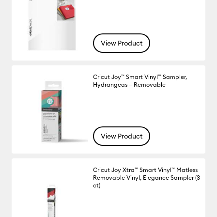
View Product
Cricut Joy™ Smart Vinyl™ Sampler,
Hydrangeas – Removable
View Product
Cricut Joy Xtra™ Smart Vinyl™ Matless
Removable Vinyl, Elegance Sampler (3
ct)