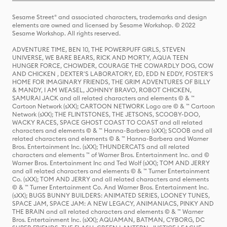
Sesame Street® and associated characters, trademarks and design
elements are owned and licensed by Sesame Workshop. © 2022
Sesame Workshop. All rights reserved.
ADVENTURE TIME, BEN 10, THE POWERPUFF GIRLS, STEVEN
UNIVERSE, WE BARE BEARS, RICK AND MORTY, AQUA TEEN
HUNGER FORCE, CHOWDER, COURAGE THE COWARDLY DOG, COW
AND CHICKEN , DEXTER'S LABORATORY, ED, EDD N EDDY, FOSTER'S
HOME FOR IMAGINARY FRIENDS, THE GRIM ADVENTURES OF BILLY
& MANDY, I AM WEASEL, JOHNNY BRAVO, ROBOT CHICKEN,
SAMURAI JACK and all related characters and elements © & ™
Cartoon Network (sXX); CARTOON NETWORK Logo are © & ™ Cartoon
Network (sXX); THE FLINTSTONES, THE JETSONS, SCOOBY-DOO,
WACKY RACES, SPACE GHOST COAST TO COAST and all related
characters and elements © & ™ Hanna-Barbera (sXX); SCOOB and all
related characters and elements © & ™ Hanna-Barbera and Warner
Bros. Entertainment Inc. (sXX); THUNDERCATS and all related
characters and elements ™ of Warner Bros. Entertainment Inc. and ©
Warner Bros. Entertainment Inc and Ted Wolf (sXX); TOM AND JERRY
and all related characters and elements © & ™ Turner Entertainment
Co. (sXX); TOM AND JERRY and all related characters and elements
© & ™ Turner Entertainment Co. And Warner Bros. Entertainment Inc.
(sXX); BUGS BUNNY BUILDERS: ANIMATED SERIES, LOONEY TUNES,
SPACE JAM, SPACE JAM: A NEW LEGACY, ANIMANIACS, PINKY AND
THE BRAIN and all related characters and elements © & ™ Warner
Bros. Entertainment Inc. (sXX); AQUAMAN, BATMAN, CYBORG, DC