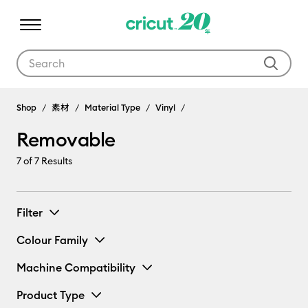
Use Tab and Shift plus Tab keys to navigate search results.
Shop
素材
Material Type
Vinyl
Removable
7
of 7 Results
Filter
Colour Family
Machine Compatibility
Product Type