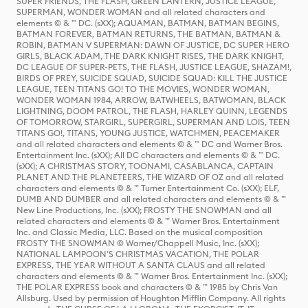
SUPER FRIENDS, THE FLASH, GREEN LANTERN, JUSTICE LEAGUE,
SUPERMAN, WONDER WOMAN and all related characters and
elements © & ™ DC. (sXX); AQUAMAN, BATMAN, BATMAN BEGINS,
BATMAN FOREVER, BATMAN RETURNS, THE BATMAN, BATMAN &
ROBIN, BATMAN V SUPERMAN: DAWN OF JUSTICE, DC SUPER HERO
GIRLS, BLACK ADAM, THE DARK KNIGHT RISES, THE DARK KNIGHT,
DC LEAGUE OF SUPER-PETS, THE FLASH, JUSTICE LEAGUE, SHAZAM!,
BIRDS OF PREY, SUICIDE SQUAD, SUICIDE SQUAD: KILL THE JUSTICE
LEAGUE, TEEN TITANS GO! TO THE MOVIES, WONDER WOMAN,
WONDER WOMAN 1984, ARROW, BATWHEELS, BATWOMAN, BLACK
LIGHTNING, DOOM PATROL, THE FLASH, HARLEY QUINN, LEGENDS
OF TOMORROW, STARGIRL, SUPERGIRL, SUPERMAN AND LOIS, TEEN
TITANS GO!, TITANS, YOUNG JUSTICE, WATCHMEN, PEACEMAKER
and all related characters and elements © & ™ DC and Warner Bros.
Entertainment Inc. (sXX); All DC characters and elements © & ™ DC.
(sXX); A CHRISTMAS STORY, TOONAMI, CASABLANCA, CAPTAIN
PLANET AND THE PLANETEERS, THE WIZARD OF OZ and all related
characters and elements © & ™ Turner Entertainment Co. (sXX); ELF,
DUMB AND DUMBER and all related characters and elements © & ™
New Line Productions, Inc. (sXX); FROSTY THE SNOWMAN and all
related characters and elements © & ™ Warner Bros. Entertainment
Inc. and Classic Media, LLC. Based on the musical composition
FROSTY THE SNOWMAN © Warner/Chappell Music, Inc. (sXX);
NATIONAL LAMPOON'S CHRISTMAS VACATION, THE POLAR
EXPRESS, THE YEAR WITHOUT A SANTA CLAUS and all related
characters and elements © & ™ Warner Bros. Entertainment Inc. (sXX);
THE POLAR EXPRESS book and characters © & ™ 1985 by Chris Van
Allsburg. Used by permission of Houghton Mifflin Company. All rights