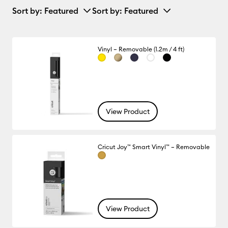
Sort by
: Featured
Sort by
: Featured
Vinyl – Removable (1.2m / 4 ft)
View Product
Cricut Joy™ Smart Vinyl™ – Removable
View Product