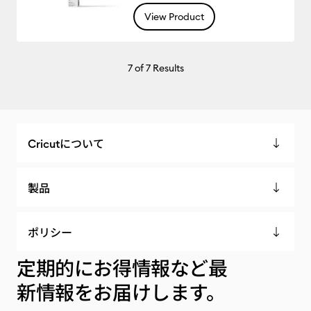
View Product
7
of 7 Results
Cricutについて
製品
ポリシー
定期的にお得情報など最
新情報をお届けします。