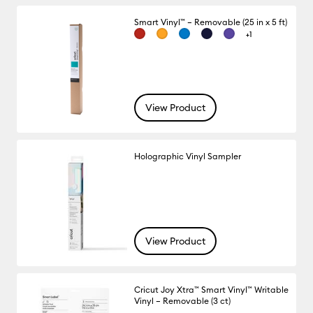
Smart Vinyl™ – Removable (25 in x 5 ft)
+1
View Product
Holographic Vinyl Sampler
View Product
Cricut Joy Xtra™ Smart Vinyl™ Writable
Vinyl – Removable (3 ct)