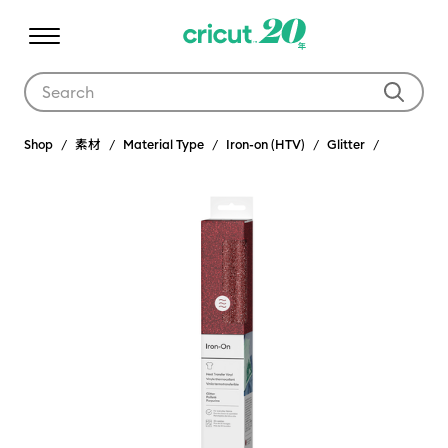
Use Tab and Shift plus Tab keys to navigate search results.
Shop
素材
Material Type
Iron-on (HTV)
Glitter