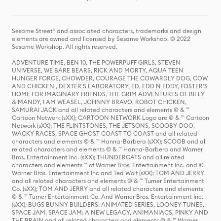
Sesame Street® and associated characters, trademarks and design
elements are owned and licensed by Sesame Workshop. © 2022
Sesame Workshop. All rights reserved.
ADVENTURE TIME, BEN 10, THE POWERPUFF GIRLS, STEVEN
UNIVERSE, WE BARE BEARS, RICK AND MORTY, AQUA TEEN
HUNGER FORCE, CHOWDER, COURAGE THE COWARDLY DOG, COW
AND CHICKEN , DEXTER'S LABORATORY, ED, EDD N EDDY, FOSTER'S
HOME FOR IMAGINARY FRIENDS, THE GRIM ADVENTURES OF BILLY
& MANDY, I AM WEASEL, JOHNNY BRAVO, ROBOT CHICKEN,
SAMURAI JACK and all related characters and elements © & ™
Cartoon Network (sXX); CARTOON NETWORK Logo are © & ™ Cartoon
Network (sXX); THE FLINTSTONES, THE JETSONS, SCOOBY-DOO,
WACKY RACES, SPACE GHOST COAST TO COAST and all related
characters and elements © & ™ Hanna-Barbera (sXX); SCOOB and all
related characters and elements © & ™ Hanna-Barbera and Warner
Bros. Entertainment Inc. (sXX); THUNDERCATS and all related
characters and elements ™ of Warner Bros. Entertainment Inc. and ©
Warner Bros. Entertainment Inc and Ted Wolf (sXX); TOM AND JERRY
and all related characters and elements © & ™ Turner Entertainment
Co. (sXX); TOM AND JERRY and all related characters and elements
© & ™ Turner Entertainment Co. And Warner Bros. Entertainment Inc.
(sXX); BUGS BUNNY BUILDERS: ANIMATED SERIES, LOONEY TUNES,
SPACE JAM, SPACE JAM: A NEW LEGACY, ANIMANIACS, PINKY AND
THE BRAIN and all related characters and elements © & ™ Warner