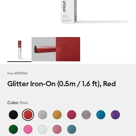
Item #
2011456
Glitter Iron-On (0.5m / 1.6 ft), Red
Color:
Red