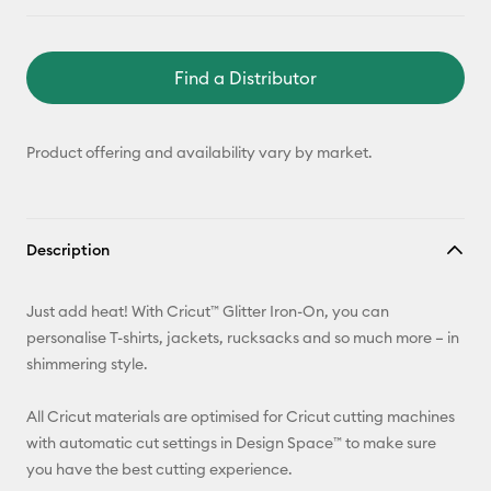
Find a Distributor
Product offering and availability vary by market.
Description
Just add heat! With Cricut™ Glitter Iron-On, you can
personalise T-shirts, jackets, rucksacks and so much more – in
shimmering style.
All Cricut materials are optimised for Cricut cutting machines
with automatic cut settings in Design Space™ to make sure
you have the best cutting experience.