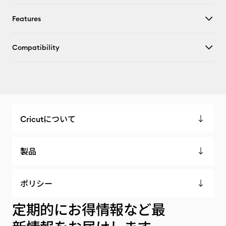
Features
Compatibility
Cricutについて
製品
ポリシー
定期的にお得情報など最