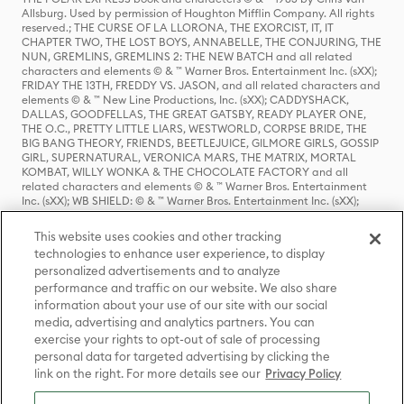
Allsburg. Used by permission of Houghton Mifflin Company. All rights
reserved.; THE CURSE OF LA LLORONA, THE EXORCIST, IT, IT
CHAPTER TWO, THE LOST BOYS, ANNABELLE, THE CONJURING, THE
NUN, GREMLINS, GREMLINS 2: THE NEW BATCH and all related
characters and elements © & ™ Warner Bros. Entertainment Inc. (sXX);
FRIDAY THE 13TH, FREDDY VS. JASON, and all related characters and
elements © & ™ New Line Productions, Inc. (sXX); CADDYSHACK,
DALLAS, GOODFELLAS, THE GREAT GATSBY, READY PLAYER ONE,
THE O.C., PRETTY LITTLE LIARS, WESTWORLD, CORPSE BRIDE, THE
BIG BANG THEORY, FRIENDS, BEETLEJUICE, GILMORE GIRLS, GOSSIP
GIRL, SUPERNATURAL, VERONICA MARS, THE MATRIX, MORTAL
KOMBAT, WILLY WONKA & THE CHOCOLATE FACTORY and all
related characters and elements © & ™ Warner Bros. Entertainment
Inc. (sXX); WB SHIELD: © & ™ Warner Bros. Entertainment Inc. (sXX);
HOUSE OF THE DRAGON, GAME OF THRONES, and all related
characters and elements © & ™ Home Box Office, Inc. (sXX); CHILLING
This website uses cookies and other tracking
ADVENTURES OF SABRINA, RIVERDALE © & ™ Warner Bros.
technologies to enhance user experience, to display
Entertainment Inc. Archie Comics and all related characters and
personalized advertisements and to analyze
elements © & ™ Archie Comic Publications, Inc. Used with permission.
(sXX); SEINFELD and all related characters and elements © & ™ Castle
performance and traffic on our website. We also share
Rock Entertainment. (sXX); TED LASSO © & ™ Warner Bros.
information about your use of our site with our social
Entertainment Inc. & Universal Television LLC (sXX); THE HOBBIT: AN
media, advertising and analytics partners. You can
UNEXPECTED JOURNEY, THE HOBBIT: THE DESOLATION OF SMAUG,
exercise your rights to opt-out of sale of processing
THE HOBBIT: THE BATTLE OF THE FIVE ARMIES, THE LORD OF THE
personal data for targeted advertising by clicking the
RINGS: THE FELLOWSHIP OF THE RING, THE LORD OF THE RINGS: THE
link on the right. For more details see our
Privacy Policy
TWO TOWERS, THE LORD OF THE RINGS: THE RETURN OF THE KING
and the names of the characters, items, events and places therein are
TM of The Saul Zaentz Company d/b/a Middle-earth Enterprises