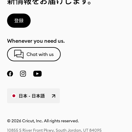
新情報をお届けします。
登録
Whenever you need us.
Chat with us
日本 - 日本語
© 2026 Cricut, Inc. All rights reserved.
10855 S River Front Pkwy, South Jordan, UT 84095