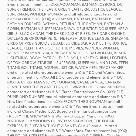
Bros. Entertainment Inc. (sXX); AQUAMAN, BATMAN, CYBORG, DC
SUPER FRIENDS, THE FLASH, GREEN LANTERN, JUSTICE LEAGUE,
SUPERMAN, WONDER WOMAN and all related characters and
elements © & ™ DC. (sXX); AQUAMAN, BATMAN, BATMAN BEGINS,
BATMAN FOREVER, BATMAN RETURNS, THE BATMAN, BATMAN &
ROBIN, BATMAN V SUPERMAN: DAWN OF JUSTICE, DC SUPER HERO
GIRLS, BLACK ADAM, THE DARK KNIGHT RISES, THE DARK KNIGHT,
DC LEAGUE OF SUPER-PETS, THE FLASH, JUSTICE LEAGUE, SHAZAM!,
BIRDS OF PREY, SUICIDE SQUAD, SUICIDE SQUAD: KILL THE JUSTICE
LEAGUE, TEEN TITANS GO! TO THE MOVIES, WONDER WOMAN,
WONDER WOMAN 1984, ARROW, BATWHEELS, BATWOMAN, BLACK
LIGHTNING, DOOM PATROL, THE FLASH, HARLEY QUINN, LEGENDS
OF TOMORROW, STARGIRL, SUPERGIRL, SUPERMAN AND LOIS, TEEN
TITANS GO!, TITANS, YOUNG JUSTICE, WATCHMEN, PEACEMAKER
and all related characters and elements © & ™ DC and Warner Bros.
Entertainment Inc. (sXX); All DC characters and elements © & ™ DC.
(sXX); A CHRISTMAS STORY, TOONAMI, CASABLANCA, CAPTAIN
PLANET AND THE PLANETEERS, THE WIZARD OF OZ and all related
characters and elements © & ™ Turner Entertainment Co. (sXX); ELF,
DUMB AND DUMBER and all related characters and elements © & ™
New Line Productions, Inc. (sXX); FROSTY THE SNOWMAN and all
related characters and elements © & ™ Warner Bros. Entertainment
Inc. and Classic Media, LLC. Based on the musical composition
FROSTY THE SNOWMAN © Warner/Chappell Music, Inc. (sXX);
NATIONAL LAMPOON'S CHRISTMAS VACATION, THE POLAR
EXPRESS, THE YEAR WITHOUT A SANTA CLAUS and all related
characters and elements © & ™ Warner Bros. Entertainment Inc. (sXX);
THE POLAR EXPRESS book and characters © & ™ 1985 by Chris Van