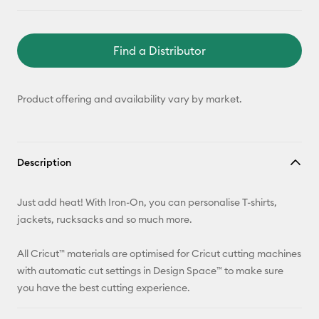
Find a Distributor
Product offering and availability vary by market.
Description
Just add heat! With Iron-On, you can personalise T-shirts,
jackets, rucksacks and so much more.
All Cricut™ materials are optimised for Cricut cutting machines
with automatic cut settings in Design Space™ to make sure
you have the best cutting experience.