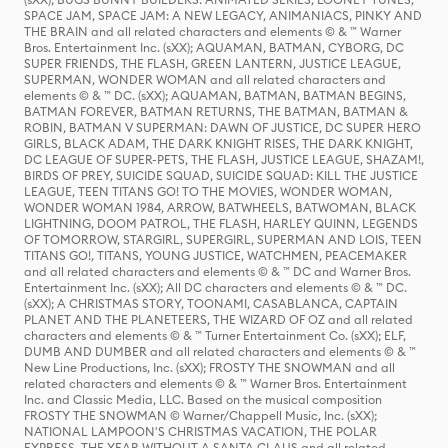
SPACE JAM, SPACE JAM: A NEW LEGACY, ANIMANIACS, PINKY AND
THE BRAIN and all related characters and elements © & ™ Warner
Bros. Entertainment Inc. (sXX); AQUAMAN, BATMAN, CYBORG, DC
SUPER FRIENDS, THE FLASH, GREEN LANTERN, JUSTICE LEAGUE,
SUPERMAN, WONDER WOMAN and all related characters and
elements © & ™ DC. (sXX); AQUAMAN, BATMAN, BATMAN BEGINS,
BATMAN FOREVER, BATMAN RETURNS, THE BATMAN, BATMAN &
ROBIN, BATMAN V SUPERMAN: DAWN OF JUSTICE, DC SUPER HERO
GIRLS, BLACK ADAM, THE DARK KNIGHT RISES, THE DARK KNIGHT,
DC LEAGUE OF SUPER-PETS, THE FLASH, JUSTICE LEAGUE, SHAZAM!,
BIRDS OF PREY, SUICIDE SQUAD, SUICIDE SQUAD: KILL THE JUSTICE
LEAGUE, TEEN TITANS GO! TO THE MOVIES, WONDER WOMAN,
WONDER WOMAN 1984, ARROW, BATWHEELS, BATWOMAN, BLACK
LIGHTNING, DOOM PATROL, THE FLASH, HARLEY QUINN, LEGENDS
OF TOMORROW, STARGIRL, SUPERGIRL, SUPERMAN AND LOIS, TEEN
TITANS GO!, TITANS, YOUNG JUSTICE, WATCHMEN, PEACEMAKER
and all related characters and elements © & ™ DC and Warner Bros.
Entertainment Inc. (sXX); All DC characters and elements © & ™ DC.
(sXX); A CHRISTMAS STORY, TOONAMI, CASABLANCA, CAPTAIN
PLANET AND THE PLANETEERS, THE WIZARD OF OZ and all related
characters and elements © & ™ Turner Entertainment Co. (sXX); ELF,
DUMB AND DUMBER and all related characters and elements © & ™
New Line Productions, Inc. (sXX); FROSTY THE SNOWMAN and all
related characters and elements © & ™ Warner Bros. Entertainment
Inc. and Classic Media, LLC. Based on the musical composition
FROSTY THE SNOWMAN © Warner/Chappell Music, Inc. (sXX);
NATIONAL LAMPOON'S CHRISTMAS VACATION, THE POLAR
EXPRESS, THE YEAR WITHOUT A SANTA CLAUS and all related