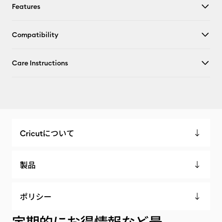
Features
Compatibility
Care Instructions
Cricutについて
製品
ポリシー