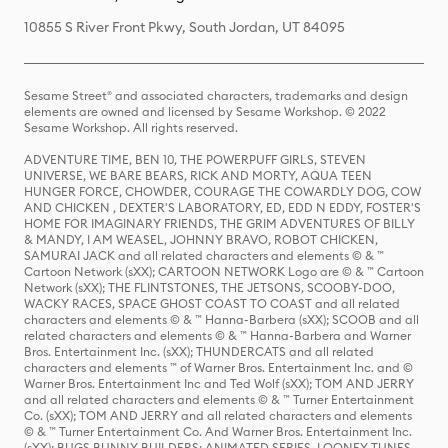
10855 S River Front Pkwy, South Jordan, UT 84095
Sesame Street® and associated characters, trademarks and design
elements are owned and licensed by Sesame Workshop. © 2022
Sesame Workshop. All rights reserved.
ADVENTURE TIME, BEN 10, THE POWERPUFF GIRLS, STEVEN
UNIVERSE, WE BARE BEARS, RICK AND MORTY, AQUA TEEN
HUNGER FORCE, CHOWDER, COURAGE THE COWARDLY DOG, COW
AND CHICKEN , DEXTER'S LABORATORY, ED, EDD N EDDY, FOSTER'S
HOME FOR IMAGINARY FRIENDS, THE GRIM ADVENTURES OF BILLY
& MANDY, I AM WEASEL, JOHNNY BRAVO, ROBOT CHICKEN,
SAMURAI JACK and all related characters and elements © & ™
Cartoon Network (sXX); CARTOON NETWORK Logo are © & ™ Cartoon
Network (sXX); THE FLINTSTONES, THE JETSONS, SCOOBY-DOO,
WACKY RACES, SPACE GHOST COAST TO COAST and all related
characters and elements © & ™ Hanna-Barbera (sXX); SCOOB and all
related characters and elements © & ™ Hanna-Barbera and Warner
Bros. Entertainment Inc. (sXX); THUNDERCATS and all related
characters and elements ™ of Warner Bros. Entertainment Inc. and ©
Warner Bros. Entertainment Inc and Ted Wolf (sXX); TOM AND JERRY
and all related characters and elements © & ™ Turner Entertainment
Co. (sXX); TOM AND JERRY and all related characters and elements
© & ™ Turner Entertainment Co. And Warner Bros. Entertainment Inc.
(sXX); BUGS BUNNY BUILDERS: ANIMATED SERIES, LOONEY TUNES,