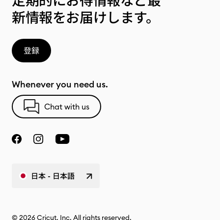
定期的にお得情報など最
新情報をお届けします。
登録
Whenever you need us.
Chat with us
日本 - 日本語
© 2026 Cricut, Inc. All rights reserved.