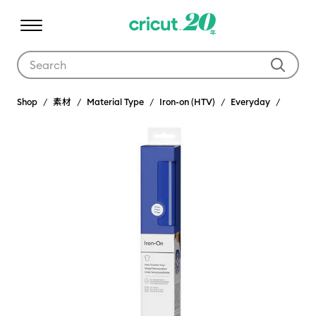
Use Tab and Shift plus Tab keys to navigate search results.
Shop
素材
Material Type
Iron-on (HTV)
Everyday