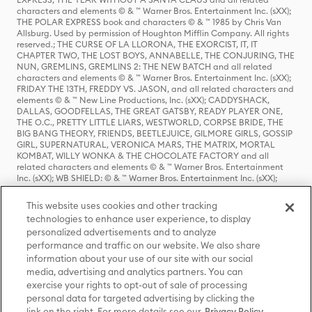
characters and elements © & ™ Warner Bros. Entertainment Inc. (sXX);
THE POLAR EXPRESS book and characters © & ™ 1985 by Chris Van
Allsburg. Used by permission of Houghton Mifflin Company. All rights
reserved.; THE CURSE OF LA LLORONA, THE EXORCIST, IT, IT
CHAPTER TWO, THE LOST BOYS, ANNABELLE, THE CONJURING, THE
NUN, GREMLINS, GREMLINS 2: THE NEW BATCH and all related
characters and elements © & ™ Warner Bros. Entertainment Inc. (sXX);
FRIDAY THE 13TH, FREDDY VS. JASON, and all related characters and
elements © & ™ New Line Productions, Inc. (sXX); CADDYSHACK,
DALLAS, GOODFELLAS, THE GREAT GATSBY, READY PLAYER ONE,
THE O.C., PRETTY LITTLE LIARS, WESTWORLD, CORPSE BRIDE, THE
BIG BANG THEORY, FRIENDS, BEETLEJUICE, GILMORE GIRLS, GOSSIP
GIRL, SUPERNATURAL, VERONICA MARS, THE MATRIX, MORTAL
KOMBAT, WILLY WONKA & THE CHOCOLATE FACTORY and all
related characters and elements © & ™ Warner Bros. Entertainment
Inc. (sXX); WB SHIELD: © & ™ Warner Bros. Entertainment Inc. (sXX);
HOUSE OF THE DRAGON, GAME OF THRONES, and all related
characters and elements © & ™ Home Box Office, Inc. (sXX); CHILLING
This website uses cookies and other tracking
ADVENTURES OF SABRINA, RIVERDALE © & ™ Warner Bros.
technologies to enhance user experience, to display
Entertainment Inc. Archie Comics and all related characters and
personalized advertisements and to analyze
elements © & ™ Archie Comic Publications, Inc. Used with permission.
(sXX); SEINFELD and all related characters and elements © & ™ Castle
performance and traffic on our website. We also share
Rock Entertainment. (sXX); TED LASSO © & ™ Warner Bros.
information about your use of our site with our social
Entertainment Inc. & Universal Television LLC (sXX); THE HOBBIT: AN
media, advertising and analytics partners. You can
UNEXPECTED JOURNEY, THE HOBBIT: THE DESOLATION OF SMAUG,
exercise your rights to opt-out of sale of processing
THE HOBBIT: THE BATTLE OF THE FIVE ARMIES, THE LORD OF THE
personal data for targeted advertising by clicking the
RINGS: THE FELLOWSHIP OF THE RING, THE LORD OF THE RINGS: THE
link on the right. For more details see our
Privacy Policy
TWO TOWERS, THE LORD OF THE RINGS: THE RETURN OF THE KING