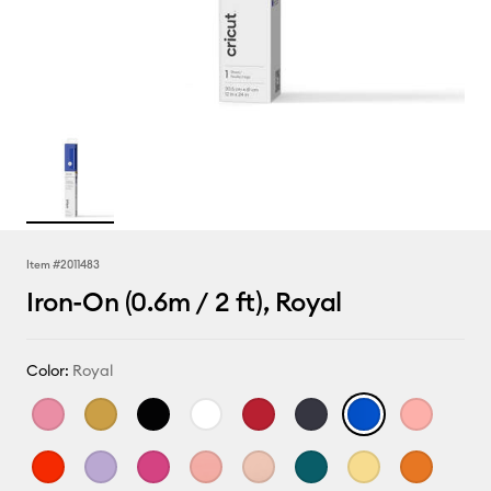
Item #
2011483
Iron-On (0.6m / 2 ft), Royal
Color:
Royal