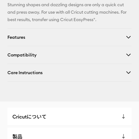
Stunning shapes and dazzling designs are only a quick cut
and press away. For use with all Cricut cutting machines. For
best results, transfer using Cricut EasyPress®.
Features
Compatibility
Care Instructions
Cricutについて
製品