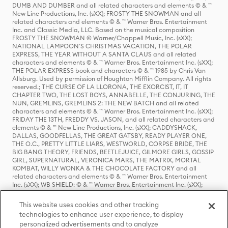
DUMB AND DUMBER and all related characters and elements © & ™
New Line Productions, Inc. (sXX); FROSTY THE SNOWMAN and all
related characters and elements © & ™ Warner Bros. Entertainment
Inc. and Classic Media, LLC. Based on the musical composition
FROSTY THE SNOWMAN © Warner/Chappell Music, Inc. (sXX);
NATIONAL LAMPOON'S CHRISTMAS VACATION, THE POLAR
EXPRESS, THE YEAR WITHOUT A SANTA CLAUS and all related
characters and elements © & ™ Warner Bros. Entertainment Inc. (sXX);
THE POLAR EXPRESS book and characters © & ™ 1985 by Chris Van
Allsburg. Used by permission of Houghton Mifflin Company. All rights
reserved.; THE CURSE OF LA LLORONA, THE EXORCIST, IT, IT
CHAPTER TWO, THE LOST BOYS, ANNABELLE, THE CONJURING, THE
NUN, GREMLINS, GREMLINS 2: THE NEW BATCH and all related
characters and elements © & ™ Warner Bros. Entertainment Inc. (sXX);
FRIDAY THE 13TH, FREDDY VS. JASON, and all related characters and
elements © & ™ New Line Productions, Inc. (sXX); CADDYSHACK,
DALLAS, GOODFELLAS, THE GREAT GATSBY, READY PLAYER ONE,
THE O.C., PRETTY LITTLE LIARS, WESTWORLD, CORPSE BRIDE, THE
BIG BANG THEORY, FRIENDS, BEETLEJUICE, GILMORE GIRLS, GOSSIP
GIRL, SUPERNATURAL, VERONICA MARS, THE MATRIX, MORTAL
KOMBAT, WILLY WONKA & THE CHOCOLATE FACTORY and all
related characters and elements © & ™ Warner Bros. Entertainment
Inc. (sXX); WB SHIELD: © & ™ Warner Bros. Entertainment Inc. (sXX);
HOUSE OF THE DRAGON, GAME OF THRONES, and all related
characters and elements © & ™ Home Box Office, Inc. (sXX); CHILLING
This website uses cookies and other tracking
ADVENTURES OF SABRINA, RIVERDALE © & ™ Warner Bros.
technologies to enhance user experience, to display
Entertainment Inc. Archie Comics and all related characters and
personalized advertisements and to analyze
elements © & ™ Archie Comic Publications, Inc. Used with permission.