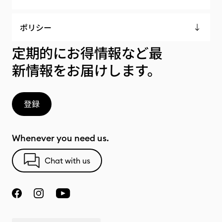
ポリシー
定期的にお得情報など最
新情報をお届けします。
登録
Whenever you need us.
Chat with us