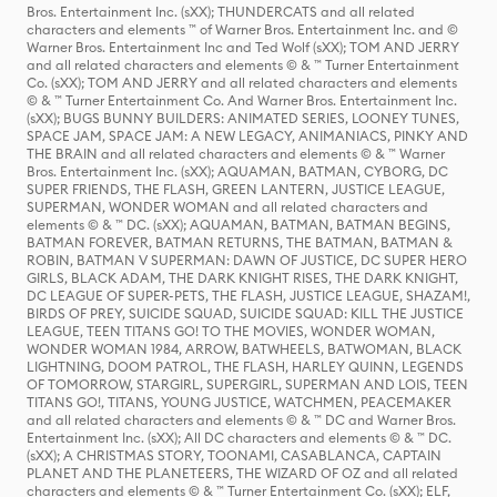
Bros. Entertainment Inc. (sXX); THUNDERCATS and all related
characters and elements ™ of Warner Bros. Entertainment Inc. and ©
Warner Bros. Entertainment Inc and Ted Wolf (sXX); TOM AND JERRY
and all related characters and elements © & ™ Turner Entertainment
Co. (sXX); TOM AND JERRY and all related characters and elements
© & ™ Turner Entertainment Co. And Warner Bros. Entertainment Inc.
(sXX); BUGS BUNNY BUILDERS: ANIMATED SERIES, LOONEY TUNES,
SPACE JAM, SPACE JAM: A NEW LEGACY, ANIMANIACS, PINKY AND
THE BRAIN and all related characters and elements © & ™ Warner
Bros. Entertainment Inc. (sXX); AQUAMAN, BATMAN, CYBORG, DC
SUPER FRIENDS, THE FLASH, GREEN LANTERN, JUSTICE LEAGUE,
SUPERMAN, WONDER WOMAN and all related characters and
elements © & ™ DC. (sXX); AQUAMAN, BATMAN, BATMAN BEGINS,
BATMAN FOREVER, BATMAN RETURNS, THE BATMAN, BATMAN &
ROBIN, BATMAN V SUPERMAN: DAWN OF JUSTICE, DC SUPER HERO
GIRLS, BLACK ADAM, THE DARK KNIGHT RISES, THE DARK KNIGHT,
DC LEAGUE OF SUPER-PETS, THE FLASH, JUSTICE LEAGUE, SHAZAM!,
BIRDS OF PREY, SUICIDE SQUAD, SUICIDE SQUAD: KILL THE JUSTICE
LEAGUE, TEEN TITANS GO! TO THE MOVIES, WONDER WOMAN,
WONDER WOMAN 1984, ARROW, BATWHEELS, BATWOMAN, BLACK
LIGHTNING, DOOM PATROL, THE FLASH, HARLEY QUINN, LEGENDS
OF TOMORROW, STARGIRL, SUPERGIRL, SUPERMAN AND LOIS, TEEN
TITANS GO!, TITANS, YOUNG JUSTICE, WATCHMEN, PEACEMAKER
and all related characters and elements © & ™ DC and Warner Bros.
Entertainment Inc. (sXX); All DC characters and elements © & ™ DC.
(sXX); A CHRISTMAS STORY, TOONAMI, CASABLANCA, CAPTAIN
PLANET AND THE PLANETEERS, THE WIZARD OF OZ and all related
characters and elements © & ™ Turner Entertainment Co. (sXX); ELF,