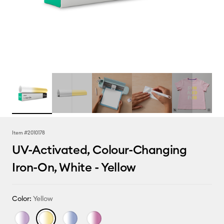
Item #
2010178
UV-Activated, Colour-Changing
Iron-On, White - Yellow
Color:
Yellow