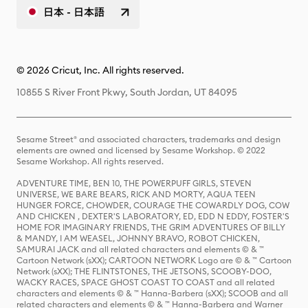
日本 - 日本語
© 2026 Cricut, Inc. All rights reserved.
10855 S River Front Pkwy, South Jordan, UT 84095
Sesame Street® and associated characters, trademarks and design
elements are owned and licensed by Sesame Workshop. © 2022
Sesame Workshop. All rights reserved.
ADVENTURE TIME, BEN 10, THE POWERPUFF GIRLS, STEVEN
UNIVERSE, WE BARE BEARS, RICK AND MORTY, AQUA TEEN
HUNGER FORCE, CHOWDER, COURAGE THE COWARDLY DOG, COW
AND CHICKEN , DEXTER'S LABORATORY, ED, EDD N EDDY, FOSTER'S
HOME FOR IMAGINARY FRIENDS, THE GRIM ADVENTURES OF BILLY
& MANDY, I AM WEASEL, JOHNNY BRAVO, ROBOT CHICKEN,
SAMURAI JACK and all related characters and elements © & ™
Cartoon Network (sXX); CARTOON NETWORK Logo are © & ™ Cartoon
Network (sXX); THE FLINTSTONES, THE JETSONS, SCOOBY-DOO,
WACKY RACES, SPACE GHOST COAST TO COAST and all related
characters and elements © & ™ Hanna-Barbera (sXX); SCOOB and all
related characters and elements © & ™ Hanna-Barbera and Warner