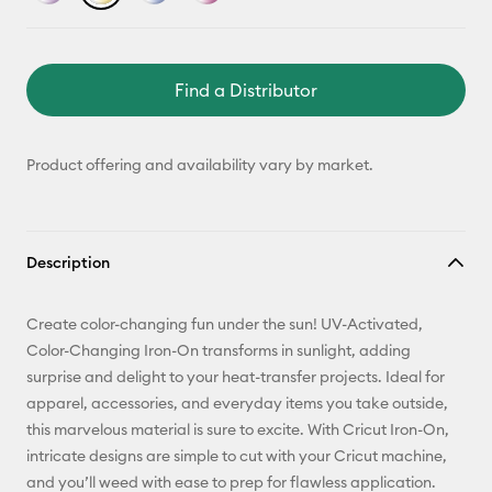
Find a Distributor
Product offering and availability vary by market.
Description
Create color-changing fun under the sun! UV-Activated,
Color-Changing Iron-On transforms in sunlight, adding
surprise and delight to your heat-transfer projects. Ideal for
apparel, accessories, and everyday items you take outside,
this marvelous material is sure to excite. With Cricut Iron-On,
intricate designs are simple to cut with your Cricut machine,
and you’ll weed with ease to prep for flawless application.