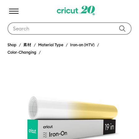
Use Tab and Shift plus Tab keys to navigate search results.
Shop
素材
Material Type
Iron-on (HTV)
Color-Changing