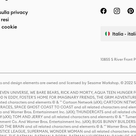
sulla privacy
resi
 cookie
Italia - ita
10855 S River Front 
s and design elements are owned and licensed by Sesame Workshop. © 2022 Se
 STEVEN UNIVERSE, WE BARE BEARS, RICK AND MORTY, AQUA TEEN HUNGE
D N EDDY, FOSTER'S HOME FOR IMAGINARY FRIENDS, THE GRIM ADVENTURE
ed characters and elements © & ™ Cartoon Network (sXX); CARTOON NETWOR
ES, SPACE GHOST COAST TO COAST and all related characters and elemen
 and Warner Bros. Entertainment Inc. (sXX); THUNDERCATS and all related cha
lf (sXX); TOM AND JERRY and all related characters and elements © & ™ Turne
rtainment Co. And Warner Bros. Entertainment Inc. (sXX); BUGS BUNNY BUIL
HE BRAIN and all related characters and elements © & ™ Warner Bros. En
STICE LEAGUE, SUPERMAN, WONDER WOMAN and all related characters and