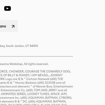
liano
Pkwy, South Jordan, UT 84095
same Workshop. All rights reserved.
R FORCE, CHOWDER, COURAGE THE COWARDLY DOG,
S OF BILLY & MANDY, I AM WEASEL, JOHNNY
K Logo are © & ™ Cartoon Network (sXX); THE
ts © & ™ Hanna-Barbera (sXX); SCOOB and all
racters and elements ™ of Warner Bros. Entertainment
r Entertainment Co. (sXX); TOM AND JERRY and all
DERS: ANIMATED SERIES, LOONEY TUNES, SPACE JAM,
tertainment Inc. (sXX); AQUAMAN, BATMAN, CYBORG,
 elements © & ™ DC. (sXX); AQUAMAN, BATMAN,