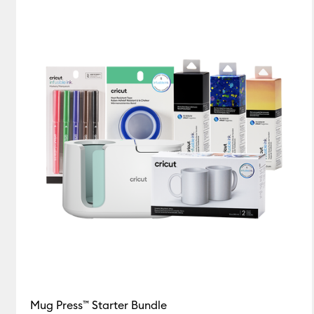
Mug Press™ Starter Bundle