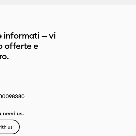
 informati — vi
 offerte e
ro.
00098380
 need us.
ith us