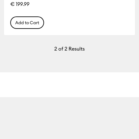
€ 199.99
Add to Cart
2
of 2 Results