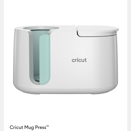
Heat press
(1)
Refine by Product Type: Heat press
Cricut Mug Press™