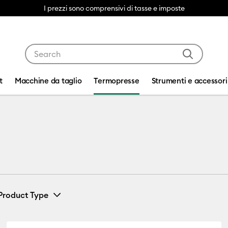
I prezzi sono comprensivi di tasse e imposte
Use Tab and Shift plus Tab keys to navigate search res
t
Macchine da taglio
Termopresse
Strumenti e accessori
Product Type
s
(1)
Bundle
(1)
 Cricut Mug Press
Refine by Machine Bundles: Mug Press Bundles
Refine by Product Type: Bundle