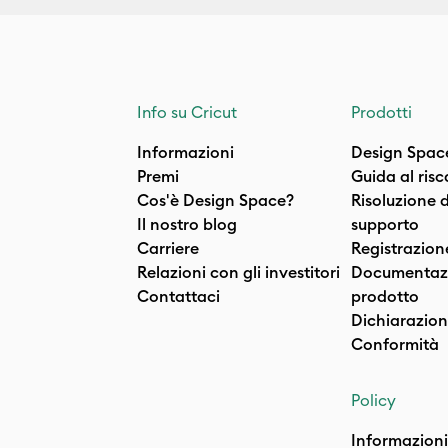
Info su Cricut
Prodotti
Informazioni
Design Spac
Premi
Guida al ris
Cos'è Design Space?
Risoluzione 
Il nostro blog
supporto
Carriere
Registrazion
Relazioni con gli investitori
Documentazi
Contattaci
prodotto
Dichiarazion
Conformità
Policy
Informazioni