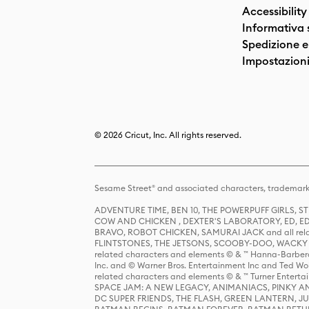
Accessibility
Informativa 
Spedizione e 
Impostazioni
© 2026 Cricut, Inc. All rights reserved.
Sesame Street® and associated characters, trademark
ADVENTURE TIME, BEN 10, THE POWERPUFF GIRLS,
COW AND CHICKEN , DEXTER'S LABORATORY, ED, ED
BRAVO, ROBOT CHICKEN, SAMURAI JACK and all relat
FLINTSTONES, THE JETSONS, SCOOBY-DOO, WACKY RAC
related characters and elements © & ™ Hanna-Barbera
Inc. and © Warner Bros. Entertainment Inc and Ted Wo
related characters and elements © & ™ Turner Ente
SPACE JAM: A NEW LEGACY, ANIMANIACS, PINKY AND T
DC SUPER FRIENDS, THE FLASH, GREEN LANTERN, JU