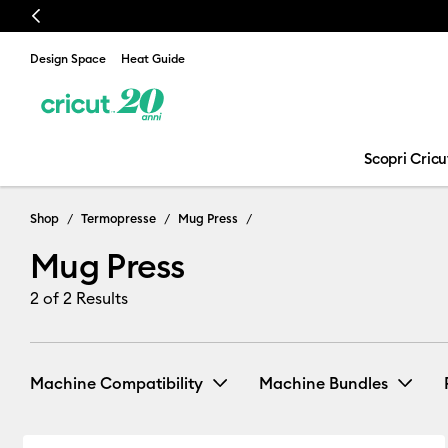
Previous
Design Space
Heat Guide
Scopri Cricu
Mug Press
Shop
Termopresse
Mug Press
Mug Press
2
of 2 Results
Machine Compatibility
Machine Bundles
Cricut Mug Press
(2)
Mug Press Bundle
Refine by Machine Compatibility: