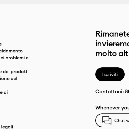
Rimanete
invieremo
e
caldamento
molto alt
dei problemi e
e dei prodotti
Iscriviti
one del
Contattaci:
8
e di
Whenever you
Chat w
 legali