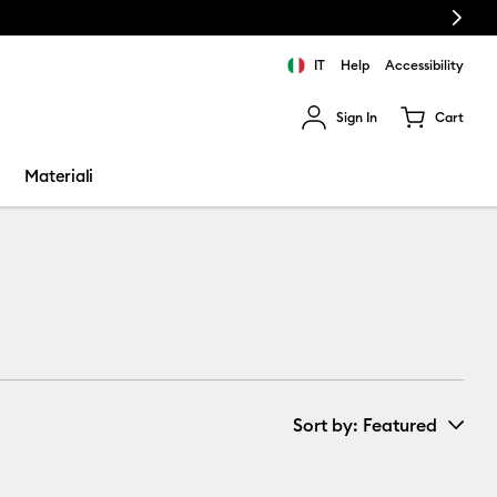
Next
IT
Help
Accessibility
Sign In
Cart
ults.
Materiali
Sort by
: Featured
New Arrivals