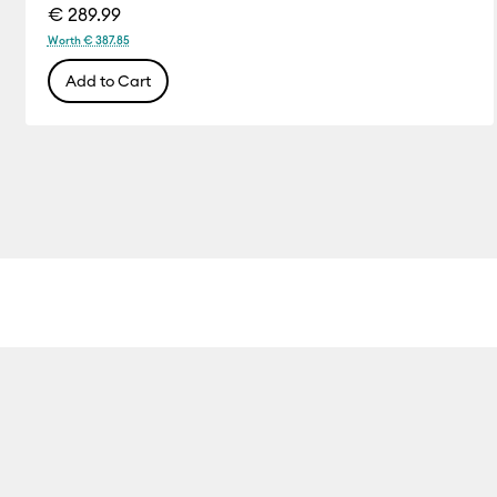
€ 289.99
Worth € 387.85
Add to Cart