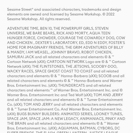
Sesame Street® and associated characters, trademarks and design
elements are owned and licensed by Sesame Workshop. © 2022
Sesame Workshop. All rights reserved.
ADVENTURE TIME, BEN 10, THE POWERPUFF GIRLS, STEVEN
UNIVERSE, WE BARE BEARS, RICK AND MORTY, AQUA TEEN
HUNGER FORCE, CHOWDER, COURAGE THE COWARDLY DOG, COW
AND CHICKEN , DEXTER'S LABORATORY, ED, EDD N EDDY, FOSTER'S
HOME FOR IMAGINARY FRIENDS, THE GRIM ADVENTURES OF BILLY
& MANDY, I AM WEASEL, JOHNNY BRAVO, ROBOT CHICKEN,
SAMURAI JACK and all related characters and elements © & ™
Cartoon Network (sXX); CARTOON NETWORK Logo are © & ™ Cartoon
Network (sXX); THE FLINTSTONES, THE JETSONS, SCOOBY-DOO,
WACKY RACES, SPACE GHOST COAST TO COAST and all related
characters and elements © & ™ Hanna-Barbera (sXX); SCOOB and all
related characters and elements © & ™ Hanna-Barbera and Warner
Bros. Entertainment Inc. (sXX); THUNDERCATS and all related
characters and elements ™ of Warner Bros. Entertainment Inc. and ©
Warner Bros. Entertainment Inc and Ted Wolf (sXX); TOM AND JERRY
and all related characters and elements © & ™ Turner Entertainment
Co. (sXX); TOM AND JERRY and all related characters and elements
© & ™ Turner Entertainment Co. And Warner Bros. Entertainment Inc.
(sXX); BUGS BUNNY BUILDERS: ANIMATED SERIES, LOONEY TUNES,
SPACE JAM, SPACE JAM: A NEW LEGACY, ANIMANIACS, PINKY AND
THE BRAIN and all related characters and elements © & ™ Warner
Bros. Entertainment Inc. (sXX); AQUAMAN, BATMAN, CYBORG, DC
SUPER FRIENDS, THE FLASH, GREEN LANTERN, JUSTICE LEAGUE,