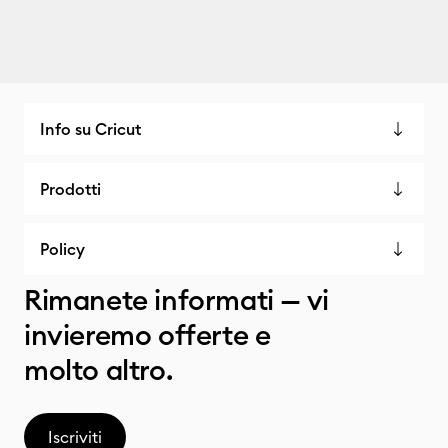
Info su Cricut
Prodotti
Policy
Rimanete informati — vi
invieremo offerte e
molto altro.
Iscriviti