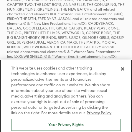
CHAPTER TWO, THE LOST BOYS, ANNABELLE, THE CONJURING, THE
NUN, GREMLINS, GREMLINS 2: THE NEW BATCH and all related
characters and elements © & ™ Warner Bros. Entertainment Inc. (sXX);
FRIDAY THE 13TH, FREDDY VS. JASON, and all related characters and
elements © & ™ New Line Productions, Inc. (sXX); CADDYSHACK,
DALLAS, GOODFELLAS, THE GREAT GATSBY, READY PLAYER ONE,
THE O.C., PRETTY LITTLE LIARS, WESTWORLD, CORPSE BRIDE, THE
BIG BANG THEORY, FRIENDS, BEETLEJUICE, GILMORE GIRLS, GOSSIP
GIRL, SUPERNATURAL, VERONICA MARS, THE MATRIX, MORTAL
KOMBAT, WILLY WONKA & THE CHOCOLATE FACTORY and all
related characters and elements © & ™ Warner Bros. Entertainment
Inc. (sXX); WB SHIELD: © & ™ Warner Bros. Entertainment Inc. (sXX);
HOUSE OF THE DRAGON, GAME OF THRONES, and all related
characters and elements © & ™ Home Box Office, Inc. (sXX); CHILLING
This website uses cookies and other tracking
ADVENTURES OF SABRINA, RIVERDALE © & ™ Warner Bros.
technologies to enhance user experience, to display
Entertainment Inc. Archie Comics and all related characters and
personalized advertisements and to analyze
elements © & ™ Archie Comic Publications, Inc. Used with permission.
performance and traffic on our website. We also share
(sXX); SEINFELD and all related characters and elements © & ™ Castle
Rock Entertainment. (sXX); TED LASSO © & ™ Warner Bros.
information about your use of our site with our social
Entertainment Inc. & Universal Television LLC (sXX); THE HOBBIT: AN
media, advertising and analytics partners. You can
UNEXPECTED JOURNEY, THE HOBBIT: THE DESOLATION OF SMAUG,
exercise your rights to opt-out of sale of processing
THE HOBBIT: THE BATTLE OF THE FIVE ARMIES, THE LORD OF THE
personal data for targeted advertising by clicking the
RINGS: THE FELLOWSHIP OF THE RING, THE LORD OF THE RINGS: THE
link on the right. For more details see our
Privacy Policy
TWO TOWERS, THE LORD OF THE RINGS: THE RETURN OF THE KING
and the names of the characters, items, events and places therein are
TM of The Saul Zaentz Company d/b/a Middle-earth Enterprises
Your Privacy Rights
under license to New Line Productions, Inc. (sXX), © Warner Bros.
Entertainment Inc. All rights reserved; WHERE THE WILD THINGS ARE