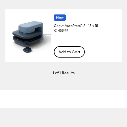
New
Cricut AutoPress™ 2 - 15 x 15
€ 459.99
Add to Cart
1
of 1 Results