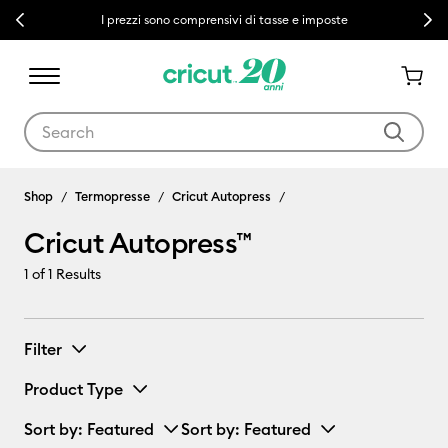
Previous
Next
I prezzi sono comprensivi di tasse e imposte
Use Tab and Shift plus Tab keys to navigate search results.
Cricut Autopress™
Shop
Termopresse
Cricut Autopress
Cricut Autopress™
1
of 1 Results
Filter
Product Type
Sort by
: Featured
Sort by
: Featured