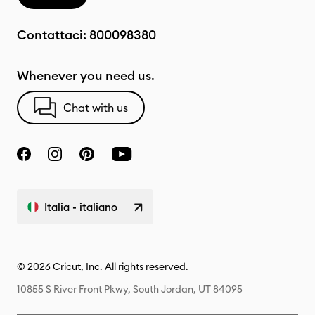
Contattaci:
800098380
Whenever you need us.
Chat with us
Italia - italiano
© 2026 Cricut, Inc. All rights reserved.
10855 S River Front Pkwy, South Jordan, UT 84095