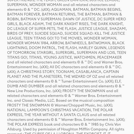
SUPERMAN, WONDER WOMAN and all related characters and
elements © & ™ DC. (sXX); AQUAMAN, BATMAN, BATMAN BEGINS,
BATMAN FOREVER, BATMAN RETURNS, THE BATMAN, BATMAN &
ROBIN, BATMAN V SUPERMAN: DAWN OF JUSTICE, DC SUPER HERO
GIRLS, BLACK ADAM, THE DARK KNIGHT RISES, THE DARK KNIGHT,
DC LEAGUE OF SUPER-PETS, THE FLASH, JUSTICE LEAGUE, SHAZAM!,
BIRDS OF PREY, SUICIDE SQUAD, SUICIDE SQUAD: KILL THE JUSTICE
LEAGUE, TEEN TITANS GO! TO THE MOVIES, WONDER WOMAN,
WONDER WOMAN 1984, ARROW, BATWHEELS, BATWOMAN, BLACK
LIGHTNING, DOOM PATROL, THE FLASH, HARLEY QUINN, LEGENDS
OF TOMORROW, STARGIRL, SUPERGIRL, SUPERMAN AND LOIS, TEEN
TITANS GO!, TITANS, YOUNG JUSTICE, WATCHMEN, PEACEMAKER
and all related characters and elements © & ™ DC and Warner Bros.
Entertainment Inc. (sXX); All DC characters and elements © & ™ DC.
(sXX); A CHRISTMAS STORY, TOONAMI, CASABLANCA, CAPTAIN
PLANET AND THE PLANETEERS, THE WIZARD OF OZ and all related
characters and elements © & ™ Turner Entertainment Co. (sXX); ELF,
DUMB AND DUMBER and all related characters and elements © & ™
New Line Productions, Inc. (sXX); FROSTY THE SNOWMAN and all
related characters and elements © & ™ Warner Bros. Entertainment
Inc. and Classic Media, LLC. Based on the musical composition
FROSTY THE SNOWMAN © Warner/Chappell Music, Inc. (sXX);
NATIONAL LAMPOON'S CHRISTMAS VACATION, THE POLAR
EXPRESS, THE YEAR WITHOUT A SANTA CLAUS and all related
characters and elements © & ™ Warner Bros. Entertainment Inc. (sXX);
THE POLAR EXPRESS book and characters © & ™ 1985 by Chris Van
Allsburg. Used by permission of Houghton Mifflin Company. All rights
reserved.; THE CURSE OF LA LLORONA, THE EXORCIST, IT, IT