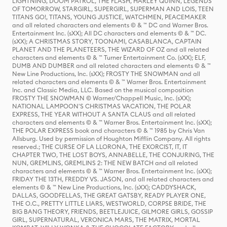
LIGHTNING, DOOM PATROL, THE FLASH, HARLEY QUINN, LEGENDS
OF TOMORROW, STARGIRL, SUPERGIRL, SUPERMAN AND LOIS, TEEN
TITANS GO!, TITANS, YOUNG JUSTICE, WATCHMEN, PEACEMAKER
and all related characters and elements © & ™ DC and Warner Bros.
Entertainment Inc. (sXX); All DC characters and elements © & ™ DC.
(sXX); A CHRISTMAS STORY, TOONAMI, CASABLANCA, CAPTAIN
PLANET AND THE PLANETEERS, THE WIZARD OF OZ and all related
characters and elements © & ™ Turner Entertainment Co. (sXX); ELF,
DUMB AND DUMBER and all related characters and elements © & ™
New Line Productions, Inc. (sXX); FROSTY THE SNOWMAN and all
related characters and elements © & ™ Warner Bros. Entertainment
Inc. and Classic Media, LLC. Based on the musical composition
FROSTY THE SNOWMAN © Warner/Chappell Music, Inc. (sXX);
NATIONAL LAMPOON'S CHRISTMAS VACATION, THE POLAR
EXPRESS, THE YEAR WITHOUT A SANTA CLAUS and all related
characters and elements © & ™ Warner Bros. Entertainment Inc. (sXX);
THE POLAR EXPRESS book and characters © & ™ 1985 by Chris Van
Allsburg. Used by permission of Houghton Mifflin Company. All rights
reserved.; THE CURSE OF LA LLORONA, THE EXORCIST, IT, IT
CHAPTER TWO, THE LOST BOYS, ANNABELLE, THE CONJURING, THE
NUN, GREMLINS, GREMLINS 2: THE NEW BATCH and all related
characters and elements © & ™ Warner Bros. Entertainment Inc. (sXX);
FRIDAY THE 13TH, FREDDY VS. JASON, and all related characters and
elements © & ™ New Line Productions, Inc. (sXX); CADDYSHACK,
DALLAS, GOODFELLAS, THE GREAT GATSBY, READY PLAYER ONE,
THE O.C., PRETTY LITTLE LIARS, WESTWORLD, CORPSE BRIDE, THE
BIG BANG THEORY, FRIENDS, BEETLEJUICE, GILMORE GIRLS, GOSSIP
GIRL, SUPERNATURAL, VERONICA MARS, THE MATRIX, MORTAL