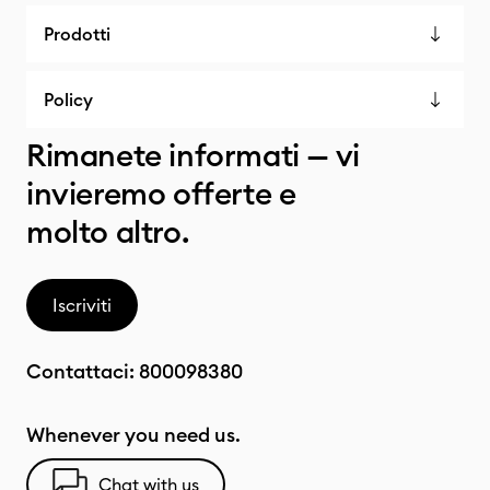
Prodotti
Policy
Rimanete informati — vi
invieremo offerte e
molto altro.
Iscriviti
Contattaci:
800098380
Whenever you need us.
Chat with us