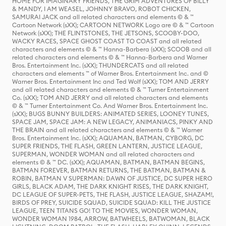
HOME FOR IMAGINARY FRIENDS, THE GRIM ADVENTURES OF BILLY
& MANDY, I AM WEASEL, JOHNNY BRAVO, ROBOT CHICKEN,
SAMURAI JACK and all related characters and elements © & ™
Cartoon Network (sXX); CARTOON NETWORK Logo are © & ™ Cartoon
Network (sXX); THE FLINTSTONES, THE JETSONS, SCOOBY-DOO,
WACKY RACES, SPACE GHOST COAST TO COAST and all related
characters and elements © & ™ Hanna-Barbera (sXX); SCOOB and all
related characters and elements © & ™ Hanna-Barbera and Warner
Bros. Entertainment Inc. (sXX); THUNDERCATS and all related
characters and elements ™ of Warner Bros. Entertainment Inc. and ©
Warner Bros. Entertainment Inc and Ted Wolf (sXX); TOM AND JERRY
and all related characters and elements © & ™ Turner Entertainment
Co. (sXX); TOM AND JERRY and all related characters and elements
© & ™ Turner Entertainment Co. And Warner Bros. Entertainment Inc.
(sXX); BUGS BUNNY BUILDERS: ANIMATED SERIES, LOONEY TUNES,
SPACE JAM, SPACE JAM: A NEW LEGACY, ANIMANIACS, PINKY AND
THE BRAIN and all related characters and elements © & ™ Warner
Bros. Entertainment Inc. (sXX); AQUAMAN, BATMAN, CYBORG, DC
SUPER FRIENDS, THE FLASH, GREEN LANTERN, JUSTICE LEAGUE,
SUPERMAN, WONDER WOMAN and all related characters and
elements © & ™ DC. (sXX); AQUAMAN, BATMAN, BATMAN BEGINS,
BATMAN FOREVER, BATMAN RETURNS, THE BATMAN, BATMAN &
ROBIN, BATMAN V SUPERMAN: DAWN OF JUSTICE, DC SUPER HERO
GIRLS, BLACK ADAM, THE DARK KNIGHT RISES, THE DARK KNIGHT,
DC LEAGUE OF SUPER-PETS, THE FLASH, JUSTICE LEAGUE, SHAZAM!,
BIRDS OF PREY, SUICIDE SQUAD, SUICIDE SQUAD: KILL THE JUSTICE
LEAGUE, TEEN TITANS GO! TO THE MOVIES, WONDER WOMAN,
WONDER WOMAN 1984, ARROW, BATWHEELS, BATWOMAN, BLACK