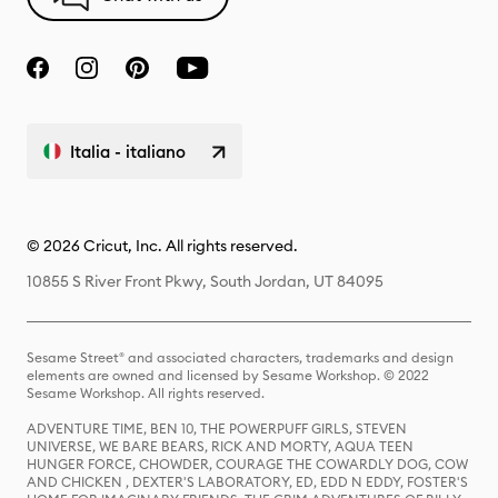
Italia - italiano
© 2026 Cricut, Inc. All rights reserved.
10855 S River Front Pkwy, South Jordan, UT 84095
Sesame Street® and associated characters, trademarks and design
elements are owned and licensed by Sesame Workshop. © 2022
Sesame Workshop. All rights reserved.
ADVENTURE TIME, BEN 10, THE POWERPUFF GIRLS, STEVEN
UNIVERSE, WE BARE BEARS, RICK AND MORTY, AQUA TEEN
HUNGER FORCE, CHOWDER, COURAGE THE COWARDLY DOG, COW
AND CHICKEN , DEXTER'S LABORATORY, ED, EDD N EDDY, FOSTER'S