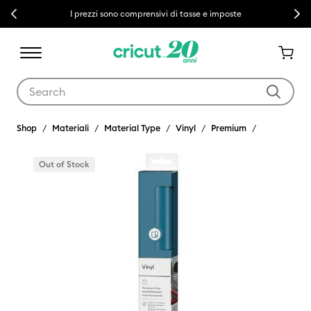
Previous
Next
I prezzi sono comprensivi di tasse e imposte
Use Tab and Shift plus Tab keys to navigate search results.
Shop
Materiali
Material Type
Vinyl
Premium
Out of Stock