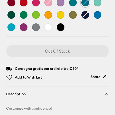
Out Of Stock
Consegna gratis per ordini oltre €50*
Share
Add to Wish List
Copy Link
Description
Email
Customise with confidence!
Pinterest