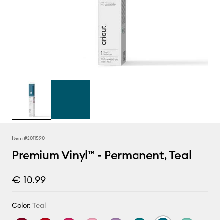
Item #
2011590
Premium Vinyl™ - Permanent, Teal
€ 10.99
Color:
Teal