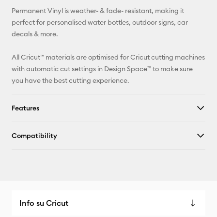
Permanent Vinyl is weather- & fade- resistant, making it
Facebook
perfect for personalised water bottles, outdoor signs, car
decals & more.
X
All Cricut™ materials are optimised for Cricut cutting machines
with automatic cut settings in Design Space™ to make sure
you have the best cutting experience.
Features
Compatibility
Info su Cricut