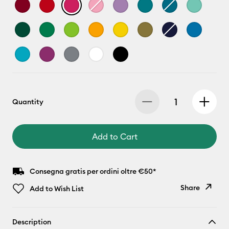
Quantity
Add to Cart
Consegna gratis per ordini oltre €50*
Share
Add to Wish List
Copy Link
Description