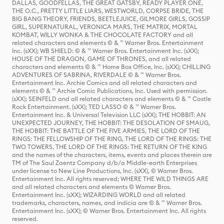
DALLAS, GOODFELLAS, THE GREAT GATSBY, READY PLAYER ONE,
THE O.C., PRETTY LITTLE LIARS, WESTWORLD, CORPSE BRIDE, THE
BIG BANG THEORY, FRIENDS, BEETLEJUICE, GILMORE GIRLS, GOSSIP
GIRL, SUPERNATURAL, VERONICA MARS, THE MATRIX, MORTAL
KOMBAT, WILLY WONKA & THE CHOCOLATE FACTORY and all
related characters and elements © & ™ Warner Bros. Entertainment
Inc. (sXX); WB SHIELD: © & ™ Warner Bros. Entertainment Inc. (sXX);
HOUSE OF THE DRAGON, GAME OF THRONES, and all related
characters and elements © & ™ Home Box Office, Inc. (sXX); CHILLING
ADVENTURES OF SABRINA, RIVERDALE © & ™ Warner Bros.
Entertainment Inc. Archie Comics and all related characters and
elements © & ™ Archie Comic Publications, Inc. Used with permission.
(sXX); SEINFELD and all related characters and elements © & ™ Castle
Rock Entertainment. (sXX); TED LASSO © & ™ Warner Bros.
Entertainment Inc. & Universal Television LLC (sXX); THE HOBBIT: AN
UNEXPECTED JOURNEY, THE HOBBIT: THE DESOLATION OF SMAUG,
THE HOBBIT: THE BATTLE OF THE FIVE ARMIES, THE LORD OF THE
RINGS: THE FELLOWSHIP OF THE RING, THE LORD OF THE RINGS: THE
TWO TOWERS, THE LORD OF THE RINGS: THE RETURN OF THE KING
and the names of the characters, items, events and places therein are
TM of The Saul Zaentz Company d/b/a Middle-earth Enterprises
under license to New Line Productions, Inc. (sXX), © Warner Bros.
Entertainment Inc. All rights reserved; WHERE THE WILD THINGS ARE
and all related characters and elements © Warner Bros.
Entertainment Inc. (sXX); WIZARDING WORLD and all related
trademarks, characters, names, and indicia are © & ™ Warner Bros.
Entertainment Inc. (sXX); © Warner Bros. Entertainment Inc. All rights
reserved.