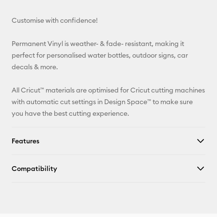
Email
Customise with confidence!
Pinterest
Permanent Vinyl is weather- & fade- resistant, making it
Facebook
perfect for personalised water bottles, outdoor signs, car
decals & more.
X
All Cricut™ materials are optimised for Cricut cutting machines
with automatic cut settings in Design Space™ to make sure
you have the best cutting experience.
Features
Compatibility