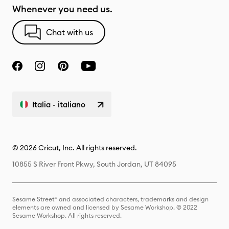
Whenever you need us.
Chat with us
Italia - italiano
© 2026 Cricut, Inc. All rights reserved.
10855 S River Front Pkwy, South Jordan, UT 84095
Sesame Street® and associated characters, trademarks and design
elements are owned and licensed by Sesame Workshop. © 2022
Sesame Workshop. All rights reserved.