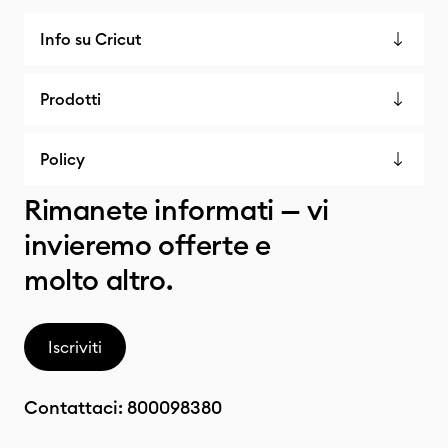
Info su Cricut
Prodotti
Policy
Rimanete informati — vi
invieremo offerte e
molto altro.
Iscriviti
Contattaci:
800098380