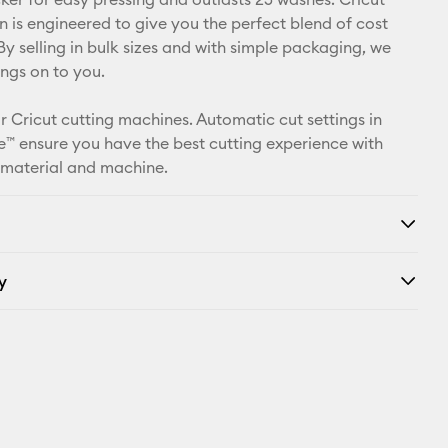
X
n is engineered to give you the perfect blend of cost
By selling in bulk sizes and with simple packaging, we
ings on to you.
r Cricut cutting machines. Automatic cut settings in
™ ensure you have the best cutting experience with
 material and machine.
y