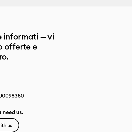
 informati — vi
 offerte e
ro.
00098380
 need us.
ith us