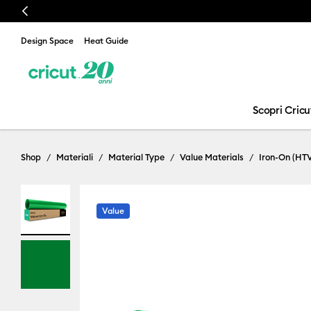
Previous
Design Space
Heat Guide
Scopri Cricu
Shop
Materiali
Material Type
Value Materials
Iron-On (HT
Value