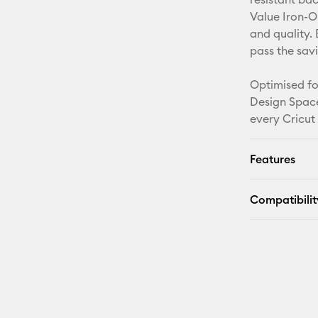
Value Iron-O
and quality. 
pass the sav
Optimised fo
Design Space
every Cricut
Features
Compatibilit