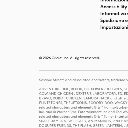
Accessibility
Informativa 
Spedizione e 
Impostazioni
© 2026 Cricut, Inc. All rights reserved.
Sesame Street® and associated characters, trademark
ADVENTURE TIME, BEN 10, THE POWERPUFF GIRLS,
COW AND CHICKEN , DEXTER'S LABORATORY, ED, ED
BRAVO, ROBOT CHICKEN, SAMURAI JACK and all relat
FLINTSTONES, THE JETSONS, SCOOBY-DOO, WACKY RAC
related characters and elements © & ™ Hanna-Barbera
Inc. and © Warner Bros. Entertainment Inc and Ted Wo
related characters and elements © & ™ Turner Ente
SPACE JAM: A NEW LEGACY, ANIMANIACS, PINKY AND T
DC SUPER FRIENDS, THE FLASH, GREEN LANTERN, JU