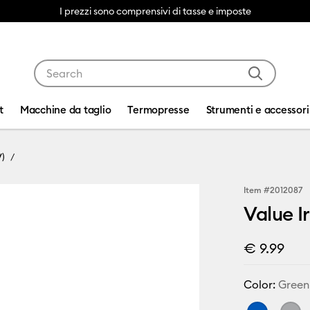
I prezzi sono comprensivi di tasse e imposte
Use Tab and Shift plus Tab keys to navigate search res
t
Macchine da taglio
Termopresse
Strumenti e accessori
V)
Item #
2012087
Value I
€ 9.99
Color:
Green