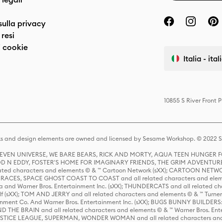
sulla privacy
resi
 cookie
Italia - ita
10855 S River Front 
s and design elements are owned and licensed by Sesame Workshop. © 2022 Se
 STEVEN UNIVERSE, WE BARE BEARS, RICK AND MORTY, AQUA TEEN HUNGE
D N EDDY, FOSTER'S HOME FOR IMAGINARY FRIENDS, THE GRIM ADVENTURE
ed characters and elements © & ™ Cartoon Network (sXX); CARTOON NETWOR
ES, SPACE GHOST COAST TO COAST and all related characters and elemen
 and Warner Bros. Entertainment Inc. (sXX); THUNDERCATS and all related cha
lf (sXX); TOM AND JERRY and all related characters and elements © & ™ Turne
rtainment Co. And Warner Bros. Entertainment Inc. (sXX); BUGS BUNNY BUIL
HE BRAIN and all related characters and elements © & ™ Warner Bros. En
STICE LEAGUE, SUPERMAN, WONDER WOMAN and all related characters and