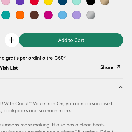
Add to Cart
 gratis per ordini oltre €50*
Share
ish List
Copy Link
Email
t! With Cricut™ Value Iron-On, you can personalise t-
Pinterest
ets, backpacks and so much more.
Facebook
zes means more making. It also has a clear, heat-
cker for easy pressing and outlasts 25 washes. Cricut