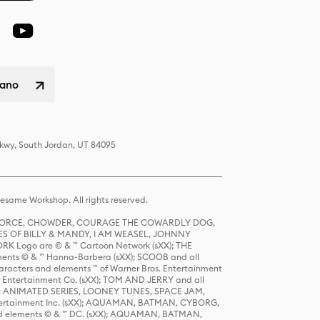
liano
Pkwy, South Jordan, UT 84095
same Workshop. All rights reserved.
R FORCE, CHOWDER, COURAGE THE COWARDLY DOG,
S OF BILLY & MANDY, I AM WEASEL, JOHNNY
K Logo are © & ™ Cartoon Network (sXX); THE
ts © & ™ Hanna-Barbera (sXX); SCOOB and all
racters and elements ™ of Warner Bros. Entertainment
r Entertainment Co. (sXX); TOM AND JERRY and all
DERS: ANIMATED SERIES, LOONEY TUNES, SPACE JAM,
tertainment Inc. (sXX); AQUAMAN, BATMAN, CYBORG,
 elements © & ™ DC. (sXX); AQUAMAN, BATMAN,