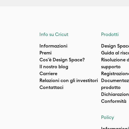
Info su Cricut
Prodotti
Informazioni
Design Spac
Premi
Guida al ris
Cos'è Design Space?
Risoluzione 
Il nostro blog
supporto
Carriere
Registrazion
Relazioni con gli investitori
Documentazi
Contattaci
prodotto
Dichiarazion
Conformità
Policy
Informazioni