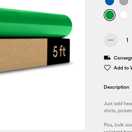
Consegna
Add to W
Description
Just add hea
shirts, jack
Plus, bulk si
resistant ba