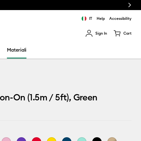
Next
IT
Help
Accessibility
Sign In
Cart
ults.
Materiali
ron-On (1.5m / 5ft), Green