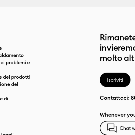
Rimanete
invieremo
e
caldamento
molto alt
dei problemi e
e dei prodotti
Iscriviti
one del
Contattaci:
8
e di
Whenever you
Chat w
 legali