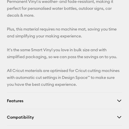
Permanent Vinyl is weather- and fade-resistant, making it
perfect for personalised water bottles, outdoor signs, car
Facebook
decals & more.
X
Plus, this material requires no machine mat, saving you time
and simplifying your making experience.
It’s the same Smart Vinyl you love in bulk size and with
simplified packaging, so we can pass the savings on to you.
All Cricut materials are optimised for Cricut cutting machines
with automatic cut settings in Design Space™ to make sure
you have the best cutting experience.
Features
Compatibility