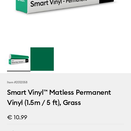
Item #
2012058
Smart Vinyl™ Matless Permanent
Vinyl (1.5m / 5 ft), Grass
€ 10.99