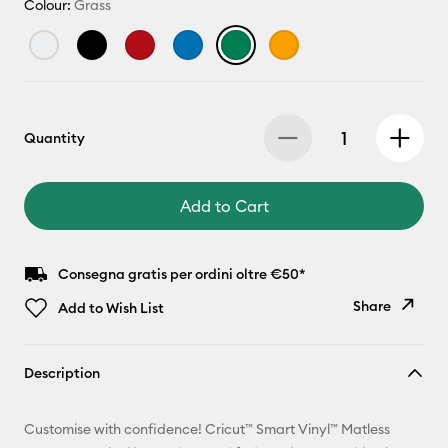
Colour:
Grass
Quantity
Add to Cart
Consegna gratis per ordini oltre €50*
Share
Add to Wish List
Copy Link
Description
Email
Customise with confidence! Cricut™ Smart Vinyl™ Matless
Pinterest