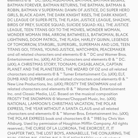
elements © & ™ DC. (sXX); AQUAMAN, BATMAN, BATMAN BEGINS,
BATMAN FOREVER, BATMAN RETURNS, THE BATMAN, BATMAN &
ROBIN, BATMAN V SUPERMAN: DAWN OF JUSTICE, DC SUPER HERO
GIRLS, BLACK ADAM, THE DARK KNIGHT RISES, THE DARK KNIGHT,
DC LEAGUE OF SUPER-PETS, THE FLASH, JUSTICE LEAGUE, SHAZAM!,
BIRDS OF PREY, SUICIDE SQUAD, SUICIDE SQUAD: KILL THE JUSTICE
LEAGUE, TEEN TITANS GO! TO THE MOVIES, WONDER WOMAN,
WONDER WOMAN 1984, ARROW, BATWHEELS, BATWOMAN, BLACK
LIGHTNING, DOOM PATROL, THE FLASH, HARLEY QUINN, LEGENDS
OF TOMORROW, STARGIRL, SUPERGIRL, SUPERMAN AND LOIS, TEEN
TITANS GO!, TITANS, YOUNG JUSTICE, WATCHMEN, PEACEMAKER
and all related characters and elements © & ™ DC and Warner Bros.
Entertainment Inc. (sXX); All DC characters and elements © & ™ DC.
(sXX); A CHRISTMAS STORY, TOONAMI, CASABLANCA, CAPTAIN
PLANET AND THE PLANETEERS, THE WIZARD OF OZ and all related
characters and elements © & ™ Turner Entertainment Co. (sXX); ELF,
DUMB AND DUMBER and all related characters and elements © & ™
New Line Productions, Inc. (sXX); FROSTY THE SNOWMAN and all
related characters and elements © & ™ Warner Bros. Entertainment
Inc. and Classic Media, LLC. Based on the musical composition
FROSTY THE SNOWMAN © Warner/Chappell Music, Inc. (sXX);
NATIONAL LAMPOON'S CHRISTMAS VACATION, THE POLAR
EXPRESS, THE YEAR WITHOUT A SANTA CLAUS and all related
characters and elements © & ™ Warner Bros. Entertainment Inc. (sXX);
THE POLAR EXPRESS book and characters © & ™ 1985 by Chris Van
Allsburg. Used by permission of Houghton Mifflin Company. All rights
reserved.; THE CURSE OF LA LLORONA, THE EXORCIST, IT, IT
CHAPTER TWO, THE LOST BOYS, ANNABELLE, THE CONJURING, THE