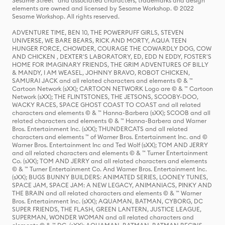
Sesame Street® and associated characters, trademarks and design
elements are owned and licensed by Sesame Workshop. © 2022
Sesame Workshop. All rights reserved.
ADVENTURE TIME, BEN 10, THE POWERPUFF GIRLS, STEVEN
UNIVERSE, WE BARE BEARS, RICK AND MORTY, AQUA TEEN
HUNGER FORCE, CHOWDER, COURAGE THE COWARDLY DOG, COW
AND CHICKEN , DEXTER'S LABORATORY, ED, EDD N EDDY, FOSTER'S
HOME FOR IMAGINARY FRIENDS, THE GRIM ADVENTURES OF BILLY
& MANDY, I AM WEASEL, JOHNNY BRAVO, ROBOT CHICKEN,
SAMURAI JACK and all related characters and elements © & ™
Cartoon Network (sXX); CARTOON NETWORK Logo are © & ™ Cartoon
Network (sXX); THE FLINTSTONES, THE JETSONS, SCOOBY-DOO,
WACKY RACES, SPACE GHOST COAST TO COAST and all related
characters and elements © & ™ Hanna-Barbera (sXX); SCOOB and all
related characters and elements © & ™ Hanna-Barbera and Warner
Bros. Entertainment Inc. (sXX); THUNDERCATS and all related
characters and elements ™ of Warner Bros. Entertainment Inc. and ©
Warner Bros. Entertainment Inc and Ted Wolf (sXX); TOM AND JERRY
and all related characters and elements © & ™ Turner Entertainment
Co. (sXX); TOM AND JERRY and all related characters and elements
© & ™ Turner Entertainment Co. And Warner Bros. Entertainment Inc.
(sXX); BUGS BUNNY BUILDERS: ANIMATED SERIES, LOONEY TUNES,
SPACE JAM, SPACE JAM: A NEW LEGACY, ANIMANIACS, PINKY AND
THE BRAIN and all related characters and elements © & ™ Warner
Bros. Entertainment Inc. (sXX); AQUAMAN, BATMAN, CYBORG, DC
SUPER FRIENDS, THE FLASH, GREEN LANTERN, JUSTICE LEAGUE,
SUPERMAN, WONDER WOMAN and all related characters and