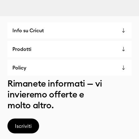
Info su Cricut
Prodotti
Policy
Rimanete informati — vi
invieremo offerte e
molto altro.
Iscriviti