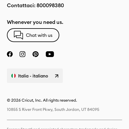
Contattaci:
800098380
Whenever you need us.
Chat with us
Italia - italiano
© 2026 Cricut, Inc. All rights reserved.
10855 S River Front Pkwy, South Jordan, UT 84095