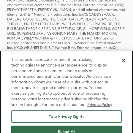
NUN, GREMLINS, GREMLINS 2: THE NEW BATCH and all related
characters and elements © & ™ Warner Bros. Entertainment Inc. (sXX);
FRIDAY THE 13TH, FREDDY VS. JASON, and all related characters and
elements © & ™ New Line Productions, Inc. (sXX); CADDYSHACK,
DALLAS, GOODFELLAS, THE GREAT GATSBY, READY PLAYER ONE,
THE O.C., PRETTY LITTLE LIARS, WESTWORLD, CORPSE BRIDE, THE
BIG BANG THEORY, FRIENDS, BEETLEJUICE, GILMORE GIRLS, GOSSIP
GIRL, SUPERNATURAL, VERONICA MARS, THE MATRIX, MORTAL
KOMBAT, WILLY WONKA & THE CHOCOLATE FACTORY and all
related characters and elements © & ™ Warner Bros. Entertainment
Inc. (sXX); WB SHIELD: © & ™ Warner Bros. Entertainment Inc. (sXX);
HOUSE OF THE DRAGON, GAME OF THRONES, and all related
characters and elements © & ™ Home Box Office, Inc. (sXX); CHILLING
This website uses cookies and other tracking
ADVENTURES OF SABRINA, RIVERDALE © & ™ Warner Bros.
technologies to enhance user experience, to display
Entertainment Inc. Archie Comics and all related characters and
personalized advertisements and to analyze
elements © & ™ Archie Comic Publications, Inc. Used with permission.
(sXX); SEINFELD and all related characters and elements © & ™ Castle
performance and traffic on our website. We also share
Rock Entertainment. (sXX); TED LASSO © & ™ Warner Bros.
information about your use of our site with our social
Entertainment Inc. & Universal Television LLC (sXX); THE HOBBIT: AN
media, advertising and analytics partners. You can
UNEXPECTED JOURNEY, THE HOBBIT: THE DESOLATION OF SMAUG,
exercise your rights to opt-out of sale of processing
THE HOBBIT: THE BATTLE OF THE FIVE ARMIES, THE LORD OF THE
personal data for targeted advertising by clicking the
RINGS: THE FELLOWSHIP OF THE RING, THE LORD OF THE RINGS: THE
link on the right. For more details see our
Privacy Policy
TWO TOWERS, THE LORD OF THE RINGS: THE RETURN OF THE KING
and the names of the characters, items, events and places therein are
TM of The Saul Zaentz Company d/b/a Middle-earth Enterprises
Your Privacy Rights
under license to New Line Productions, Inc. (sXX), © Warner Bros.
Entertainment Inc. All rights reserved; WHERE THE WILD THINGS ARE
and all related characters and elements © Warner Bros.
Reject All