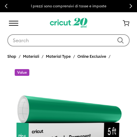
Previous
Next
I prezzi sono comprensivi di tasse e imposte
Use Tab and Shift plus Tab keys to navigate search results.
Shop
Materiali
Material Type
Online Exclusive
Value