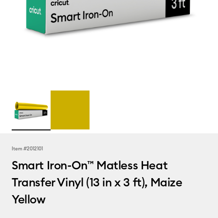
Item #
2012101
Smart Iron-On™ Matless Heat
Transfer Vinyl (13 in x 3 ft), Maize
Yellow