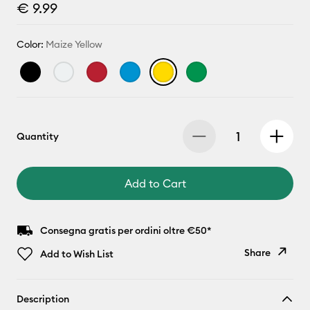
€ 9.99
Color:
Maize Yellow
Quantity
Add to Cart
Consegna gratis per ordini oltre €50*
Share
Add to Wish List
Copy Link
Description