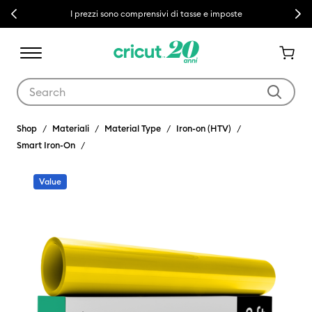
Previous
Next
I prezzi sono comprensivi di tasse e imposte
Use Tab and Shift plus Tab keys to navigate search results.
Shop
Materiali
Material Type
Iron-on (HTV)
Smart Iron-On
Value