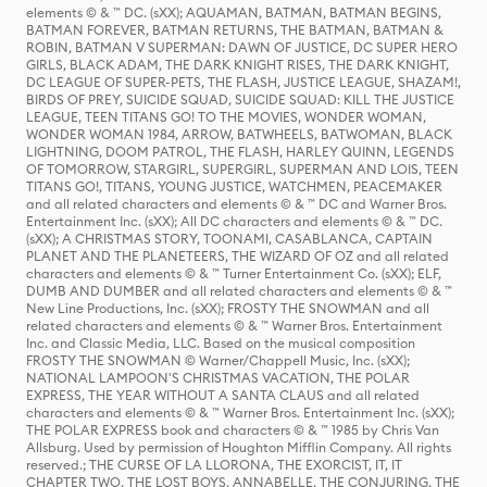
elements © & ™ DC. (sXX); AQUAMAN, BATMAN, BATMAN BEGINS,
BATMAN FOREVER, BATMAN RETURNS, THE BATMAN, BATMAN &
ROBIN, BATMAN V SUPERMAN: DAWN OF JUSTICE, DC SUPER HERO
GIRLS, BLACK ADAM, THE DARK KNIGHT RISES, THE DARK KNIGHT,
DC LEAGUE OF SUPER-PETS, THE FLASH, JUSTICE LEAGUE, SHAZAM!,
BIRDS OF PREY, SUICIDE SQUAD, SUICIDE SQUAD: KILL THE JUSTICE
LEAGUE, TEEN TITANS GO! TO THE MOVIES, WONDER WOMAN,
WONDER WOMAN 1984, ARROW, BATWHEELS, BATWOMAN, BLACK
LIGHTNING, DOOM PATROL, THE FLASH, HARLEY QUINN, LEGENDS
OF TOMORROW, STARGIRL, SUPERGIRL, SUPERMAN AND LOIS, TEEN
TITANS GO!, TITANS, YOUNG JUSTICE, WATCHMEN, PEACEMAKER
and all related characters and elements © & ™ DC and Warner Bros.
Entertainment Inc. (sXX); All DC characters and elements © & ™ DC.
(sXX); A CHRISTMAS STORY, TOONAMI, CASABLANCA, CAPTAIN
PLANET AND THE PLANETEERS, THE WIZARD OF OZ and all related
characters and elements © & ™ Turner Entertainment Co. (sXX); ELF,
DUMB AND DUMBER and all related characters and elements © & ™
New Line Productions, Inc. (sXX); FROSTY THE SNOWMAN and all
related characters and elements © & ™ Warner Bros. Entertainment
Inc. and Classic Media, LLC. Based on the musical composition
FROSTY THE SNOWMAN © Warner/Chappell Music, Inc. (sXX);
NATIONAL LAMPOON'S CHRISTMAS VACATION, THE POLAR
EXPRESS, THE YEAR WITHOUT A SANTA CLAUS and all related
characters and elements © & ™ Warner Bros. Entertainment Inc. (sXX);
THE POLAR EXPRESS book and characters © & ™ 1985 by Chris Van
Allsburg. Used by permission of Houghton Mifflin Company. All rights
reserved.; THE CURSE OF LA LLORONA, THE EXORCIST, IT, IT
CHAPTER TWO, THE LOST BOYS, ANNABELLE, THE CONJURING, THE