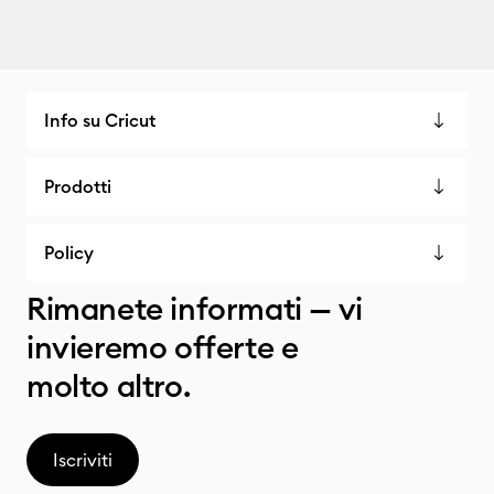
Info su Cricut
Prodotti
Policy
Rimanete informati — vi
invieremo offerte e
molto altro.
Iscriviti