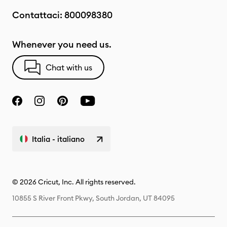
Contattaci:
800098380
Whenever you need us.
Chat with us
Italia - italiano
© 2026 Cricut, Inc. All rights reserved.
10855 S River Front Pkwy, South Jordan, UT 84095