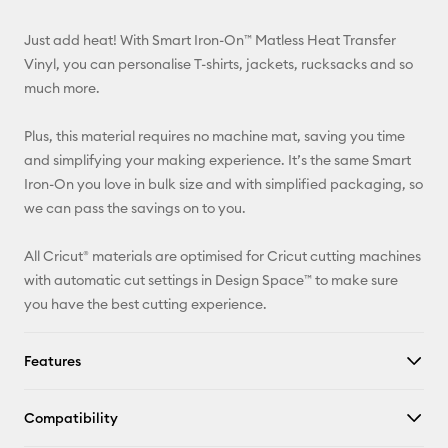
Email
Just add heat! With Smart Iron-On™ Matless Heat Transfer
Pinterest
Vinyl, you can personalise T-shirts, jackets, rucksacks and so
much more.
Facebook
Plus, this material requires no machine mat, saving you time
X
and simplifying your making experience. It’s the same Smart
Iron-On you love in bulk size and with simplified packaging, so
we can pass the savings on to you.
All Cricut® materials are optimised for Cricut cutting machines
with automatic cut settings in Design Space™ to make sure
you have the best cutting experience.
Features
Compatibility