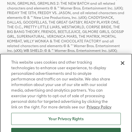
NUN, GREMLINS, GREMLINS 2: THE NEW BATCH and all related
characters and elements © & ™ Warner Bros. Entertainment Inc. (sXX);
FRIDAY THE 13TH, FREDDY VS. JASON, and all related characters and
elements © & ™ New Line Productions, Inc. (sXX); CADDYSHACK,
DALLAS, GOODFELLAS, THE GREAT GATSBY, READY PLAYER ONE,
THE O.C., PRETTY LITTLE LIARS, WESTWORLD, CORPSE BRIDE, THE
BIG BANG THEORY, FRIENDS, BEETLEJUICE, GILMORE GIRLS, GOSSIP
GIRL, SUPERNATURAL, VERONICA MARS, THE MATRIX, MORTAL
KOMBAT, WILLY WONKA & THE CHOCOLATE FACTORY and all
related characters and elements © & ™ Warner Bros. Entertainment
Inc. (sXX); WB SHIELD: © & ™ Warner Bros. Entertainment Inc. (sXX);
HOUSE OF THE DRAGON, GAME OF THRONES, and all related
characters and elements © & ™ Home Box Office, Inc. (sXX); CHILLING
This website uses cookies and other tracking
ADVENTURES OF SABRINA, RIVERDALE © & ™ Warner Bros.
technologies to enhance user experience, to display
Entertainment Inc. Archie Comics and all related characters and
personalized advertisements and to analyze
elements © & ™ Archie Comic Publications, Inc. Used with permission.
(sXX); SEINFELD and all related characters and elements © & ™ Castle
performance and traffic on our website. We also share
Rock Entertainment. (sXX); TED LASSO © & ™ Warner Bros.
information about your use of our site with our social
Entertainment Inc. & Universal Television LLC (sXX); THE HOBBIT: AN
media, advertising and analytics partners. You can
UNEXPECTED JOURNEY, THE HOBBIT: THE DESOLATION OF SMAUG,
exercise your rights to opt-out of sale of processing
THE HOBBIT: THE BATTLE OF THE FIVE ARMIES, THE LORD OF THE
personal data for targeted advertising by clicking the
RINGS: THE FELLOWSHIP OF THE RING, THE LORD OF THE RINGS: THE
link on the right. For more details see our
Privacy Policy
TWO TOWERS, THE LORD OF THE RINGS: THE RETURN OF THE KING
and the names of the characters, items, events and places therein are
TM of The Saul Zaentz Company d/b/a Middle-earth Enterprises
Your Privacy Rights
under license to New Line Productions, Inc. (sXX), © Warner Bros.
Entertainment Inc. All rights reserved; WHERE THE WILD THINGS ARE
and all related characters and elements © Warner Bros.