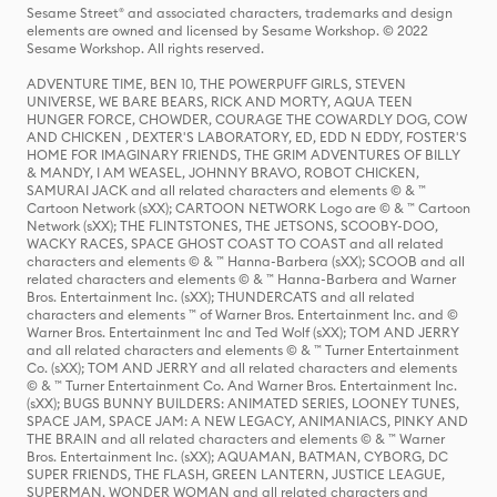
Sesame Street® and associated characters, trademarks and design
elements are owned and licensed by Sesame Workshop. © 2022
Sesame Workshop. All rights reserved.
ADVENTURE TIME, BEN 10, THE POWERPUFF GIRLS, STEVEN
UNIVERSE, WE BARE BEARS, RICK AND MORTY, AQUA TEEN
HUNGER FORCE, CHOWDER, COURAGE THE COWARDLY DOG, COW
AND CHICKEN , DEXTER'S LABORATORY, ED, EDD N EDDY, FOSTER'S
HOME FOR IMAGINARY FRIENDS, THE GRIM ADVENTURES OF BILLY
& MANDY, I AM WEASEL, JOHNNY BRAVO, ROBOT CHICKEN,
SAMURAI JACK and all related characters and elements © & ™
Cartoon Network (sXX); CARTOON NETWORK Logo are © & ™ Cartoon
Network (sXX); THE FLINTSTONES, THE JETSONS, SCOOBY-DOO,
WACKY RACES, SPACE GHOST COAST TO COAST and all related
characters and elements © & ™ Hanna-Barbera (sXX); SCOOB and all
related characters and elements © & ™ Hanna-Barbera and Warner
Bros. Entertainment Inc. (sXX); THUNDERCATS and all related
characters and elements ™ of Warner Bros. Entertainment Inc. and ©
Warner Bros. Entertainment Inc and Ted Wolf (sXX); TOM AND JERRY
and all related characters and elements © & ™ Turner Entertainment
Co. (sXX); TOM AND JERRY and all related characters and elements
© & ™ Turner Entertainment Co. And Warner Bros. Entertainment Inc.
(sXX); BUGS BUNNY BUILDERS: ANIMATED SERIES, LOONEY TUNES,
SPACE JAM, SPACE JAM: A NEW LEGACY, ANIMANIACS, PINKY AND
THE BRAIN and all related characters and elements © & ™ Warner
Bros. Entertainment Inc. (sXX); AQUAMAN, BATMAN, CYBORG, DC
SUPER FRIENDS, THE FLASH, GREEN LANTERN, JUSTICE LEAGUE,
SUPERMAN, WONDER WOMAN and all related characters and