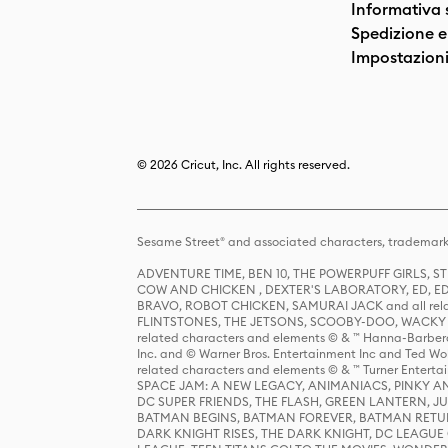
Informativa 
Spedizione e 
Impostazioni
© 2026 Cricut, Inc. All rights reserved.
Sesame Street® and associated characters, trademark
ADVENTURE TIME, BEN 10, THE POWERPUFF GIRLS,
COW AND CHICKEN , DEXTER'S LABORATORY, ED, ED
BRAVO, ROBOT CHICKEN, SAMURAI JACK and all relat
FLINTSTONES, THE JETSONS, SCOOBY-DOO, WACKY RAC
related characters and elements © & ™ Hanna-Barbera
Inc. and © Warner Bros. Entertainment Inc and Ted Wo
related characters and elements © & ™ Turner Ente
SPACE JAM: A NEW LEGACY, ANIMANIACS, PINKY AND T
DC SUPER FRIENDS, THE FLASH, GREEN LANTERN, JU
BATMAN BEGINS, BATMAN FOREVER, BATMAN RETUR
DARK KNIGHT RISES, THE DARK KNIGHT, DC LEAGUE O