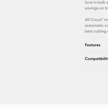
love in bulk
savings on t
All Cricut® m
automatic cu
best cutting
Features
Compatibilit