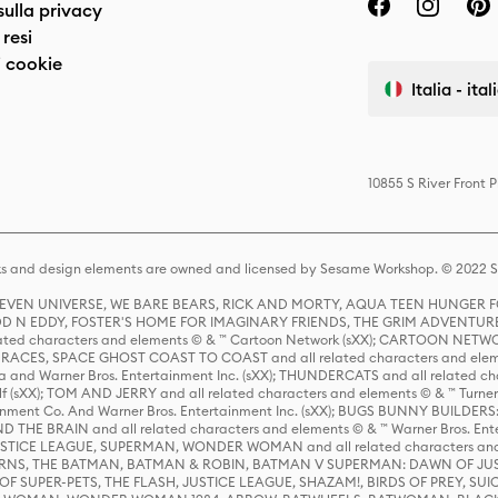
sulla privacy
resi
 cookie
Italia - ita
10855 S River Front 
s and design elements are owned and licensed by Sesame Workshop. © 2022 Se
 STEVEN UNIVERSE, WE BARE BEARS, RICK AND MORTY, AQUA TEEN HUNGE
D N EDDY, FOSTER'S HOME FOR IMAGINARY FRIENDS, THE GRIM ADVENTURE
ed characters and elements © & ™ Cartoon Network (sXX); CARTOON NETWOR
ES, SPACE GHOST COAST TO COAST and all related characters and elemen
 and Warner Bros. Entertainment Inc. (sXX); THUNDERCATS and all related cha
lf (sXX); TOM AND JERRY and all related characters and elements © & ™ Turne
rtainment Co. And Warner Bros. Entertainment Inc. (sXX); BUGS BUNNY BUIL
HE BRAIN and all related characters and elements © & ™ Warner Bros. En
STICE LEAGUE, SUPERMAN, WONDER WOMAN and all related characters and
NS, THE BATMAN, BATMAN & ROBIN, BATMAN V SUPERMAN: DAWN OF JUST
F SUPER-PETS, THE FLASH, JUSTICE LEAGUE, SHAZAM!, BIRDS OF PREY, SUI