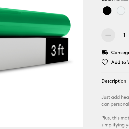
Consegna
Add to W
Description
Just add hea
can personal
Plus, this m
simplifying 