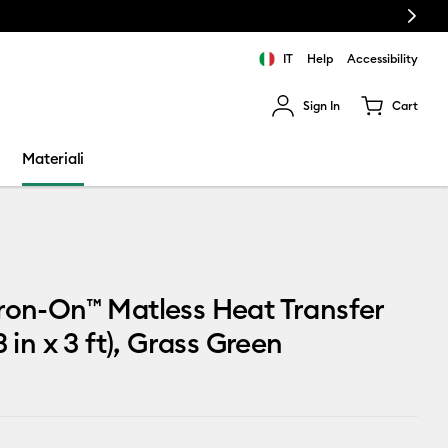
Next
IT
Help
Accessibility
Sign In
Cart
ults.
Materiali
ron-On™ Matless Heat Transfer
3 in x 3 ft), Grass Green