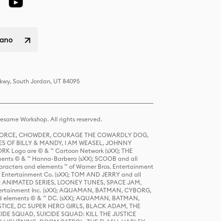
liano
Pkwy, South Jordan, UT 84095
same Workshop. All rights reserved.
R FORCE, CHOWDER, COURAGE THE COWARDLY DOG,
S OF BILLY & MANDY, I AM WEASEL, JOHNNY
K Logo are © & ™ Cartoon Network (sXX); THE
ts © & ™ Hanna-Barbera (sXX); SCOOB and all
racters and elements ™ of Warner Bros. Entertainment
r Entertainment Co. (sXX); TOM AND JERRY and all
DERS: ANIMATED SERIES, LOONEY TUNES, SPACE JAM,
tertainment Inc. (sXX); AQUAMAN, BATMAN, CYBORG,
 elements © & ™ DC. (sXX); AQUAMAN, BATMAN,
ICE, DC SUPER HERO GIRLS, BLACK ADAM, THE
CIDE SQUAD, SUICIDE SQUAD: KILL THE JUSTICE