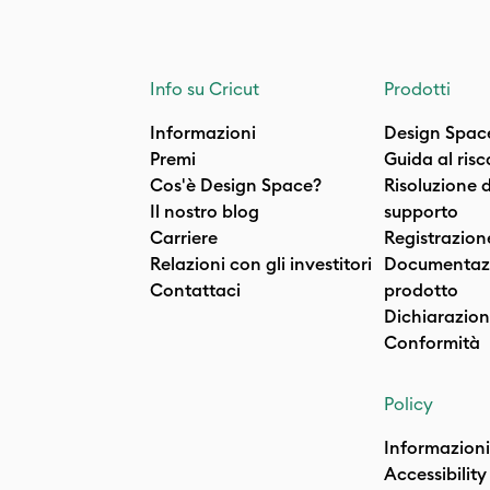
Info su Cricut
Prodotti
Informazioni
Design Spac
Premi
Guida al ris
Cos'è Design Space?
Risoluzione 
Il nostro blog
supporto
Carriere
Registrazion
Relazioni con gli investitori
Documentazi
Contattaci
prodotto
Dichiarazion
Conformità
Policy
Informazioni
Accessibility