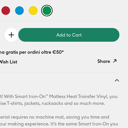
Add to Cart
 gratis per ordini oltre €50*
Share
ish List
Copy Link
Email
t! With Smart Iron-On™ Matless Heat Transfer Vinyl, you
Pinterest
ise T-shirts, jackets, rucksacks and so much more.
Facebook
aterial requires no machine mat, saving you time and
your making experience. It’s the same Smart Iron-On you