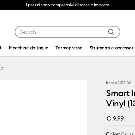
I prezzi sono comprensivi di tasse e imposte
Use Tab and Shift plus Tab keys to navigate search res
t
Macchine da taglio
Termopresse
Strumenti e accessori
Item #
2012102
Smart I
Vinyl (1
€ 9.99
Color:
Grass