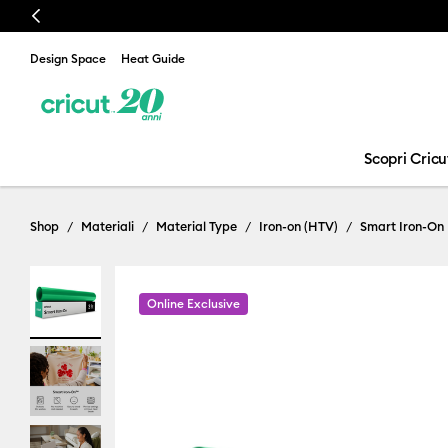
Previous
Design Space
Heat Guide
Scopri Cricu
Shop
Materiali
Material Type
Iron-on (HTV)
Smart Iron-On
Online Exclusive