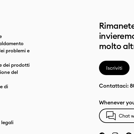
Rimanete
invieremo
e
caldamento
molto alt
dei problemi e
e dei prodotti
Iscriviti
one del
Contattaci:
8
e di
Whenever you
Chat w
 legali