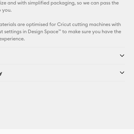
X
 size and with simplified packaging, so we can pass the
o you.
aterials are optimised for Cricut cutting machines with
t settings in Design Space™ to make sure you have the
 experience.
y