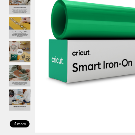
+1 more