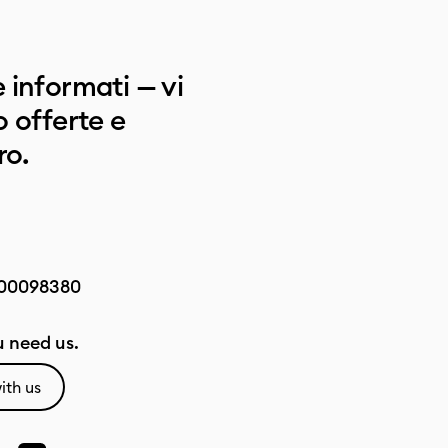
 informati — vi
 offerte e
ro.
00098380
 need us.
ith us