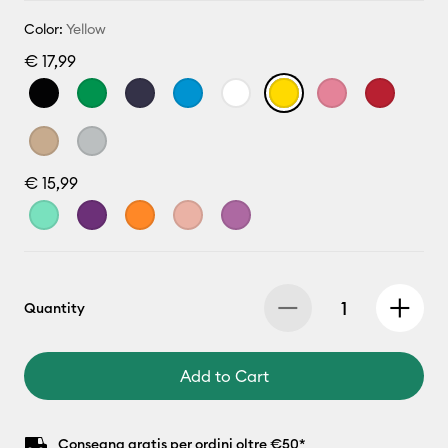
Color:
Yellow
€ 17,99
€ 15,99
Quantity
Add to Cart
Consegna gratis per ordini oltre €50*