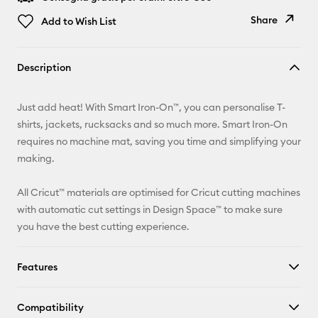
Share
Add to Wish List
Copy Link
Description
Email
Just add heat! With Smart Iron-On™, you can personalise T-
Pinterest
shirts, jackets, rucksacks and so much more. Smart Iron-On
requires no machine mat, saving you time and simplifying your
Facebook
making.
X
All Cricut™ materials are optimised for Cricut cutting machines
with automatic cut settings in Design Space™ to make sure
you have the best cutting experience.
Features
Compatibility