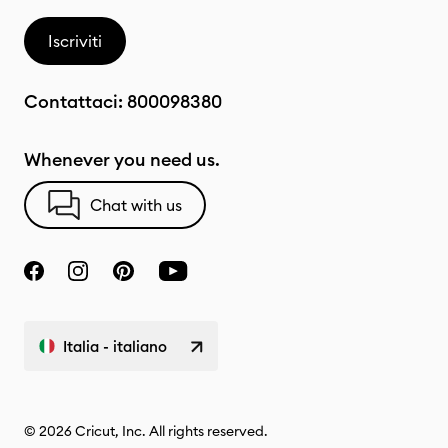
Iscriviti
Contattaci:
800098380
Whenever you need us.
Chat with us
Italia - italiano
© 2026 Cricut, Inc. All rights reserved.