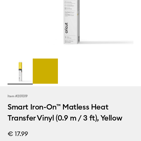
Item #
2011319
Smart Iron-On™ Matless Heat
Transfer Vinyl (0.9 m / 3 ft), Yellow
€ 17.99