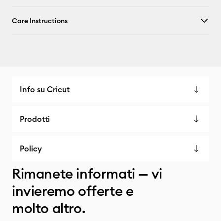
Care Instructions
Info su Cricut
Prodotti
Policy
Rimanete informati — vi
invieremo offerte e
molto altro.