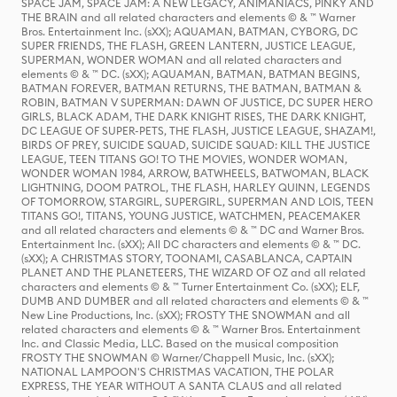
SPACE JAM, SPACE JAM: A NEW LEGACY, ANIMANIACS, PINKY AND
THE BRAIN and all related characters and elements © & ™ Warner
Bros. Entertainment Inc. (sXX); AQUAMAN, BATMAN, CYBORG, DC
SUPER FRIENDS, THE FLASH, GREEN LANTERN, JUSTICE LEAGUE,
SUPERMAN, WONDER WOMAN and all related characters and
elements © & ™ DC. (sXX); AQUAMAN, BATMAN, BATMAN BEGINS,
BATMAN FOREVER, BATMAN RETURNS, THE BATMAN, BATMAN &
ROBIN, BATMAN V SUPERMAN: DAWN OF JUSTICE, DC SUPER HERO
GIRLS, BLACK ADAM, THE DARK KNIGHT RISES, THE DARK KNIGHT,
DC LEAGUE OF SUPER-PETS, THE FLASH, JUSTICE LEAGUE, SHAZAM!,
BIRDS OF PREY, SUICIDE SQUAD, SUICIDE SQUAD: KILL THE JUSTICE
LEAGUE, TEEN TITANS GO! TO THE MOVIES, WONDER WOMAN,
WONDER WOMAN 1984, ARROW, BATWHEELS, BATWOMAN, BLACK
LIGHTNING, DOOM PATROL, THE FLASH, HARLEY QUINN, LEGENDS
OF TOMORROW, STARGIRL, SUPERGIRL, SUPERMAN AND LOIS, TEEN
TITANS GO!, TITANS, YOUNG JUSTICE, WATCHMEN, PEACEMAKER
and all related characters and elements © & ™ DC and Warner Bros.
Entertainment Inc. (sXX); All DC characters and elements © & ™ DC.
(sXX); A CHRISTMAS STORY, TOONAMI, CASABLANCA, CAPTAIN
PLANET AND THE PLANETEERS, THE WIZARD OF OZ and all related
characters and elements © & ™ Turner Entertainment Co. (sXX); ELF,
DUMB AND DUMBER and all related characters and elements © & ™
New Line Productions, Inc. (sXX); FROSTY THE SNOWMAN and all
related characters and elements © & ™ Warner Bros. Entertainment
Inc. and Classic Media, LLC. Based on the musical composition
FROSTY THE SNOWMAN © Warner/Chappell Music, Inc. (sXX);
NATIONAL LAMPOON'S CHRISTMAS VACATION, THE POLAR
EXPRESS, THE YEAR WITHOUT A SANTA CLAUS and all related