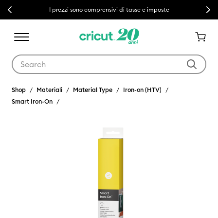
Previous
Next
I prezzi sono comprensivi di tasse e imposte
Use Tab and Shift plus Tab keys to navigate search results.
Shop
Materiali
Material Type
Iron-on (HTV)
Smart Iron-On