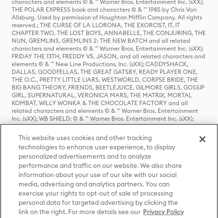
characters and elements © & ™ Warner Bros. Entertainment Inc. (sXX);
THE POLAR EXPRESS book and characters © & ™ 1985 by Chris Van
Allsburg. Used by permission of Houghton Mifflin Company. All rights
reserved.; THE CURSE OF LA LLORONA, THE EXORCIST, IT, IT
CHAPTER TWO, THE LOST BOYS, ANNABELLE, THE CONJURING, THE
NUN, GREMLINS, GREMLINS 2: THE NEW BATCH and all related
characters and elements © & ™ Warner Bros. Entertainment Inc. (sXX);
FRIDAY THE 13TH, FREDDY VS. JASON, and all related characters and
elements © & ™ New Line Productions, Inc. (sXX); CADDYSHACK,
DALLAS, GOODFELLAS, THE GREAT GATSBY, READY PLAYER ONE,
THE O.C., PRETTY LITTLE LIARS, WESTWORLD, CORPSE BRIDE, THE
BIG BANG THEORY, FRIENDS, BEETLEJUICE, GILMORE GIRLS, GOSSIP
GIRL, SUPERNATURAL, VERONICA MARS, THE MATRIX, MORTAL
KOMBAT, WILLY WONKA & THE CHOCOLATE FACTORY and all
related characters and elements © & ™ Warner Bros. Entertainment
Inc. (sXX); WB SHIELD: © & ™ Warner Bros. Entertainment Inc. (sXX);
HOUSE OF THE DRAGON, GAME OF THRONES, and all related
characters and elements © & ™ Home Box Office, Inc. (sXX); CHILLING
This website uses cookies and other tracking
ADVENTURES OF SABRINA, RIVERDALE © & ™ Warner Bros.
technologies to enhance user experience, to display
Entertainment Inc. Archie Comics and all related characters and
personalized advertisements and to analyze
elements © & ™ Archie Comic Publications, Inc. Used with permission.
(sXX); SEINFELD and all related characters and elements © & ™ Castle
performance and traffic on our website. We also share
Rock Entertainment. (sXX); TED LASSO © & ™ Warner Bros.
information about your use of our site with our social
Entertainment Inc. & Universal Television LLC (sXX); THE HOBBIT: AN
media, advertising and analytics partners. You can
UNEXPECTED JOURNEY, THE HOBBIT: THE DESOLATION OF SMAUG,
exercise your rights to opt-out of sale of processing
THE HOBBIT: THE BATTLE OF THE FIVE ARMIES, THE LORD OF THE
personal data for targeted advertising by clicking the
RINGS: THE FELLOWSHIP OF THE RING, THE LORD OF THE RINGS: THE
link on the right. For more details see our
Privacy Policy
TWO TOWERS, THE LORD OF THE RINGS: THE RETURN OF THE KING