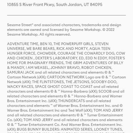
10855 S River Front Pkwy, South Jordan, UT 84095
Sesame Street® and associated characters, trademarks and design
elements are owned and licensed by Sesame Workshop. © 2022
Sesame Workshop. All rights reserved.
ADVENTURE TIME, BEN 10, THE POWERPUFF GIRLS, STEVEN
UNIVERSE, WE BARE BEARS, RICK AND MORTY, AQUA TEEN
HUNGER FORCE, CHOWDER, COURAGE THE COWARDLY DOG, COW
AND CHICKEN , DEXTER'S LABORATORY, ED, EDD N EDDY, FOSTER'S
HOME FOR IMAGINARY FRIENDS, THE GRIM ADVENTURES OF BILLY
& MANDY, I AM WEASEL, JOHNNY BRAVO, ROBOT CHICKEN,
SAMURAI JACK and all related characters and elements © & ™
Cartoon Network (sXX); CARTOON NETWORK Logo are © & ™ Cartoon
Network (sXX); THE FLINTSTONES, THE JETSONS, SCOOBY-DOO,
WACKY RACES, SPACE GHOST COAST TO COAST and all related
characters and elements © & ™ Hanna-Barbera (sXX); SCOOB and all
related characters and elements © & ™ Hanna-Barbera and Warner
Bros. Entertainment Inc. (sXX); THUNDERCATS and all related
characters and elements ™ of Warner Bros. Entertainment Inc. and ©
Warner Bros. Entertainment Inc and Ted Wolf (sXX); TOM AND JERRY
and all related characters and elements © & ™ Turner Entertainment
Co. (sXX); TOM AND JERRY and all related characters and elements
© & ™ Turner Entertainment Co. And Warner Bros. Entertainment Inc.
(sXX); BUGS BUNNY BUILDERS: ANIMATED SERIES, LOONEY TUNES,