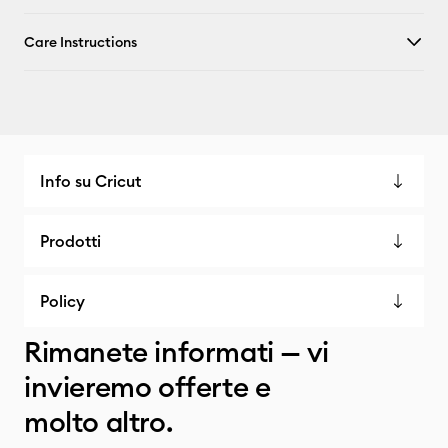
Care Instructions
Info su Cricut
Prodotti
Policy
Rimanete informati — vi
invieremo offerte e
molto altro.