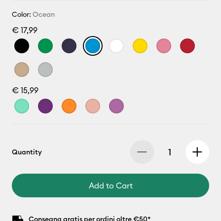
Color:
Ocean
€ 17,99
€ 15,99
Quantity
Add to Cart
Consegna gratis per ordini oltre €50*