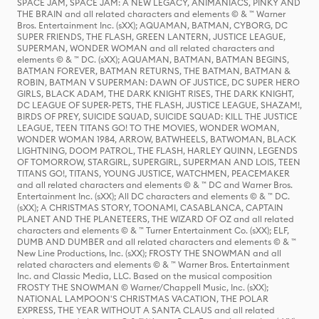
SPACE JAM, SPACE JAM: A NEW LEGACY, ANIMANIACS, PINKY AND
THE BRAIN and all related characters and elements © & ™ Warner
Bros. Entertainment Inc. (sXX); AQUAMAN, BATMAN, CYBORG, DC
SUPER FRIENDS, THE FLASH, GREEN LANTERN, JUSTICE LEAGUE,
SUPERMAN, WONDER WOMAN and all related characters and
elements © & ™ DC. (sXX); AQUAMAN, BATMAN, BATMAN BEGINS,
BATMAN FOREVER, BATMAN RETURNS, THE BATMAN, BATMAN &
ROBIN, BATMAN V SUPERMAN: DAWN OF JUSTICE, DC SUPER HERO
GIRLS, BLACK ADAM, THE DARK KNIGHT RISES, THE DARK KNIGHT,
DC LEAGUE OF SUPER-PETS, THE FLASH, JUSTICE LEAGUE, SHAZAM!,
BIRDS OF PREY, SUICIDE SQUAD, SUICIDE SQUAD: KILL THE JUSTICE
LEAGUE, TEEN TITANS GO! TO THE MOVIES, WONDER WOMAN,
WONDER WOMAN 1984, ARROW, BATWHEELS, BATWOMAN, BLACK
LIGHTNING, DOOM PATROL, THE FLASH, HARLEY QUINN, LEGENDS
OF TOMORROW, STARGIRL, SUPERGIRL, SUPERMAN AND LOIS, TEEN
TITANS GO!, TITANS, YOUNG JUSTICE, WATCHMEN, PEACEMAKER
and all related characters and elements © & ™ DC and Warner Bros.
Entertainment Inc. (sXX); All DC characters and elements © & ™ DC.
(sXX); A CHRISTMAS STORY, TOONAMI, CASABLANCA, CAPTAIN
PLANET AND THE PLANETEERS, THE WIZARD OF OZ and all related
characters and elements © & ™ Turner Entertainment Co. (sXX); ELF,
DUMB AND DUMBER and all related characters and elements © & ™
New Line Productions, Inc. (sXX); FROSTY THE SNOWMAN and all
related characters and elements © & ™ Warner Bros. Entertainment
Inc. and Classic Media, LLC. Based on the musical composition
FROSTY THE SNOWMAN © Warner/Chappell Music, Inc. (sXX);
NATIONAL LAMPOON'S CHRISTMAS VACATION, THE POLAR
EXPRESS, THE YEAR WITHOUT A SANTA CLAUS and all related