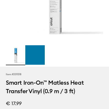
Item #
2011318
Smart Iron-On™ Matless Heat
Transfer Vinyl (0.9 m / 3 ft)
€ 17.99