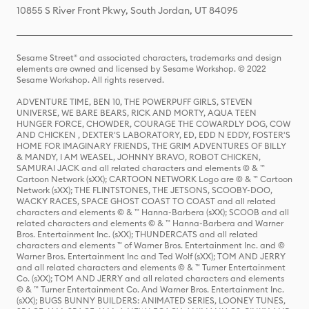
10855 S River Front Pkwy, South Jordan, UT 84095
Sesame Street® and associated characters, trademarks and design
elements are owned and licensed by Sesame Workshop. © 2022
Sesame Workshop. All rights reserved.
ADVENTURE TIME, BEN 10, THE POWERPUFF GIRLS, STEVEN
UNIVERSE, WE BARE BEARS, RICK AND MORTY, AQUA TEEN
HUNGER FORCE, CHOWDER, COURAGE THE COWARDLY DOG, COW
AND CHICKEN , DEXTER'S LABORATORY, ED, EDD N EDDY, FOSTER'S
HOME FOR IMAGINARY FRIENDS, THE GRIM ADVENTURES OF BILLY
& MANDY, I AM WEASEL, JOHNNY BRAVO, ROBOT CHICKEN,
SAMURAI JACK and all related characters and elements © & ™
Cartoon Network (sXX); CARTOON NETWORK Logo are © & ™ Cartoon
Network (sXX); THE FLINTSTONES, THE JETSONS, SCOOBY-DOO,
WACKY RACES, SPACE GHOST COAST TO COAST and all related
characters and elements © & ™ Hanna-Barbera (sXX); SCOOB and all
related characters and elements © & ™ Hanna-Barbera and Warner
Bros. Entertainment Inc. (sXX); THUNDERCATS and all related
characters and elements ™ of Warner Bros. Entertainment Inc. and ©
Warner Bros. Entertainment Inc and Ted Wolf (sXX); TOM AND JERRY
and all related characters and elements © & ™ Turner Entertainment
Co. (sXX); TOM AND JERRY and all related characters and elements
© & ™ Turner Entertainment Co. And Warner Bros. Entertainment Inc.
(sXX); BUGS BUNNY BUILDERS: ANIMATED SERIES, LOONEY TUNES,