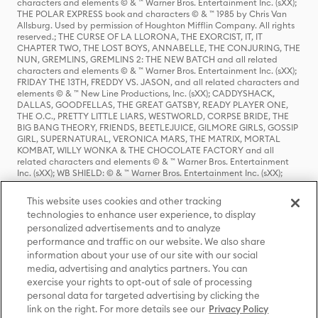
characters and elements © & ™ Warner Bros. Entertainment Inc. (sXX);
THE POLAR EXPRESS book and characters © & ™ 1985 by Chris Van
Allsburg. Used by permission of Houghton Mifflin Company. All rights
reserved.; THE CURSE OF LA LLORONA, THE EXORCIST, IT, IT
CHAPTER TWO, THE LOST BOYS, ANNABELLE, THE CONJURING, THE
NUN, GREMLINS, GREMLINS 2: THE NEW BATCH and all related
characters and elements © & ™ Warner Bros. Entertainment Inc. (sXX);
FRIDAY THE 13TH, FREDDY VS. JASON, and all related characters and
elements © & ™ New Line Productions, Inc. (sXX); CADDYSHACK,
DALLAS, GOODFELLAS, THE GREAT GATSBY, READY PLAYER ONE,
THE O.C., PRETTY LITTLE LIARS, WESTWORLD, CORPSE BRIDE, THE
BIG BANG THEORY, FRIENDS, BEETLEJUICE, GILMORE GIRLS, GOSSIP
GIRL, SUPERNATURAL, VERONICA MARS, THE MATRIX, MORTAL
KOMBAT, WILLY WONKA & THE CHOCOLATE FACTORY and all
related characters and elements © & ™ Warner Bros. Entertainment
Inc. (sXX); WB SHIELD: © & ™ Warner Bros. Entertainment Inc. (sXX);
HOUSE OF THE DRAGON, GAME OF THRONES, and all related
characters and elements © & ™ Home Box Office, Inc. (sXX); CHILLING
This website uses cookies and other tracking
ADVENTURES OF SABRINA, RIVERDALE © & ™ Warner Bros.
technologies to enhance user experience, to display
Entertainment Inc. Archie Comics and all related characters and
personalized advertisements and to analyze
elements © & ™ Archie Comic Publications, Inc. Used with permission.
(sXX); SEINFELD and all related characters and elements © & ™ Castle
performance and traffic on our website. We also share
Rock Entertainment. (sXX); TED LASSO © & ™ Warner Bros.
information about your use of our site with our social
Entertainment Inc. & Universal Television LLC (sXX); THE HOBBIT: AN
media, advertising and analytics partners. You can
UNEXPECTED JOURNEY, THE HOBBIT: THE DESOLATION OF SMAUG,
exercise your rights to opt-out of sale of processing
THE HOBBIT: THE BATTLE OF THE FIVE ARMIES, THE LORD OF THE
personal data for targeted advertising by clicking the
RINGS: THE FELLOWSHIP OF THE RING, THE LORD OF THE RINGS: THE
link on the right. For more details see our
Privacy Policy
TWO TOWERS, THE LORD OF THE RINGS: THE RETURN OF THE KING