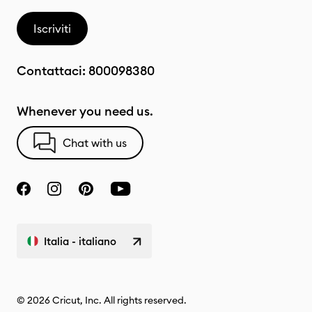
Iscriviti
Contattaci:
800098380
Whenever you need us.
Chat with us
Italia - italiano
© 2026 Cricut, Inc. All rights reserved.