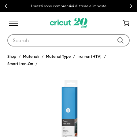
Previous
Next
I prezzi sono comprensivi di tasse e imposte
Use Tab and Shift plus Tab keys to navigate search results.
Shop
Materiali
Material Type
Iron-on (HTV)
Smart Iron-On