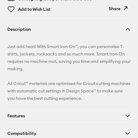
Share
Add to Wish List
Copy Link
Description
Email
Just add heat! With Smart Iron-On™, you can personalise T-
Pinterest
shirts, jackets, rucksacks and so much more. Smart Iron-On
requires no machine mat, saving you time and simplifying your
Facebook
making.
X
All Cricut™ materials are optimised for Cricut cutting machines
with automatic cut settings in Design Space™ to make sure
you have the best cutting experience.
Features
Compatibility