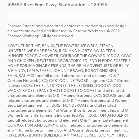
10855 S River Front Pkwy, South Jordan, UT 84095
Sesame Street® and associated characters, trademarks and design
elements are owned and licensed by Sesame Workshop. © 2022
Sesame Workshop. All rights reserved.
ADVENTURE TIME, BEN 10, THE POWERPUFF GIRLS, STEVEN
UNIVERSE, WE BARE BEARS, RICK AND MORTY, AQUA TEEN
HUNGER FORCE, CHOWDER, COURAGE THE COWARDLY DOG, COW
AND CHICKEN , DEXTER'S LABORATORY, ED, EDD N EDDY, FOSTER'S
HOME FOR IMAGINARY FRIENDS, THE GRIM ADVENTURES OF BILLY
& MANDY, I AM WEASEL, JOHNNY BRAVO, ROBOT CHICKEN,
SAMURAI JACK and all related characters and elements © & ™
Cartoon Network (sXX); CARTOON NETWORK Logo are © & ™ Cartoon
Network (sXX); THE FLINTSTONES, THE JETSONS, SCOOBY-DOO,
WACKY RACES, SPACE GHOST COAST TO COAST and all related
characters and elements © & ™ Hanna-Barbera (sXX); SCOOB and all
related characters and elements © & ™ Hanna-Barbera and Warner
Bros. Entertainment Inc. (sXX); THUNDERCATS and all related
characters and elements ™ of Warner Bros. Entertainment Inc. and ©
Warner Bros. Entertainment Inc and Ted Wolf (sXX); TOM AND JERRY
and all related characters and elements © & ™ Turner Entertainment
Co. (sXX); TOM AND JERRY and all related characters and elements
© & ™ Turner Entertainment Co. And Warner Bros. Entertainment Inc.
(sXX); BUGS BUNNY BUILDERS: ANIMATED SERIES, LOONEY TUNES,