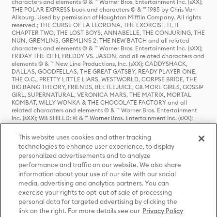
characters and elements © & ™ Warner Bros. Entertainment Inc. (sXX);
THE POLAR EXPRESS book and characters © & ™ 1985 by Chris Van
Allsburg. Used by permission of Houghton Mifflin Company. All rights
reserved.; THE CURSE OF LA LLORONA, THE EXORCIST, IT, IT
CHAPTER TWO, THE LOST BOYS, ANNABELLE, THE CONJURING, THE
NUN, GREMLINS, GREMLINS 2: THE NEW BATCH and all related
characters and elements © & ™ Warner Bros. Entertainment Inc. (sXX);
FRIDAY THE 13TH, FREDDY VS. JASON, and all related characters and
elements © & ™ New Line Productions, Inc. (sXX); CADDYSHACK,
DALLAS, GOODFELLAS, THE GREAT GATSBY, READY PLAYER ONE,
THE O.C., PRETTY LITTLE LIARS, WESTWORLD, CORPSE BRIDE, THE
BIG BANG THEORY, FRIENDS, BEETLEJUICE, GILMORE GIRLS, GOSSIP
GIRL, SUPERNATURAL, VERONICA MARS, THE MATRIX, MORTAL
KOMBAT, WILLY WONKA & THE CHOCOLATE FACTORY and all
related characters and elements © & ™ Warner Bros. Entertainment
Inc. (sXX); WB SHIELD: © & ™ Warner Bros. Entertainment Inc. (sXX);
HOUSE OF THE DRAGON, GAME OF THRONES, and all related
characters and elements © & ™ Home Box Office, Inc. (sXX); CHILLING
This website uses cookies and other tracking
ADVENTURES OF SABRINA, RIVERDALE © & ™ Warner Bros.
technologies to enhance user experience, to display
Entertainment Inc. Archie Comics and all related characters and
personalized advertisements and to analyze
elements © & ™ Archie Comic Publications, Inc. Used with permission.
(sXX); SEINFELD and all related characters and elements © & ™ Castle
performance and traffic on our website. We also share
Rock Entertainment. (sXX); TED LASSO © & ™ Warner Bros.
information about your use of our site with our social
Entertainment Inc. & Universal Television LLC (sXX); THE HOBBIT: AN
media, advertising and analytics partners. You can
UNEXPECTED JOURNEY, THE HOBBIT: THE DESOLATION OF SMAUG,
exercise your rights to opt-out of sale of processing
THE HOBBIT: THE BATTLE OF THE FIVE ARMIES, THE LORD OF THE
personal data for targeted advertising by clicking the
RINGS: THE FELLOWSHIP OF THE RING, THE LORD OF THE RINGS: THE
link on the right. For more details see our
Privacy Policy
TWO TOWERS, THE LORD OF THE RINGS: THE RETURN OF THE KING