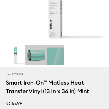
Item #
2012558
Smart Iron-On™ Matless Heat
Transfer Vinyl (13 in x 36 in) Mint
€ 15.99