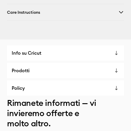
Care Instructions
Info su Cricut
Prodotti
Policy
Rimanete informati — vi
invieremo offerte e
molto altro.