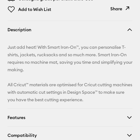
Share
Add to Wish List
Copy Link
Description
Email
Just add heat! With Smart Iron-On™, you can personalise T-
Pinterest
shirts, jackets, rucksacks and so much more. Smart Iron-On
requires no machine mat, saving you time and simplifying your
Facebook
making.
X
All Cricut™ materials are optimised for Cricut cutting machines
with automatic cut settings in Design Space™ to make sure
you have the best cutting experience.
Features
Compatibility