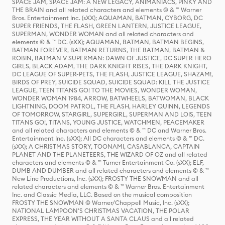
SPACE JAM, SPACE JAM: A NEW LEGACY, ANIMANIACS, PINKY AND
THE BRAIN and all related characters and elements © & ™ Warner
Bros. Entertainment Inc. (sXX); AQUAMAN, BATMAN, CYBORG, DC
SUPER FRIENDS, THE FLASH, GREEN LANTERN, JUSTICE LEAGUE,
SUPERMAN, WONDER WOMAN and all related characters and
elements © & ™ DC. (sXX); AQUAMAN, BATMAN, BATMAN BEGINS,
BATMAN FOREVER, BATMAN RETURNS, THE BATMAN, BATMAN &
ROBIN, BATMAN V SUPERMAN: DAWN OF JUSTICE, DC SUPER HERO
GIRLS, BLACK ADAM, THE DARK KNIGHT RISES, THE DARK KNIGHT,
DC LEAGUE OF SUPER-PETS, THE FLASH, JUSTICE LEAGUE, SHAZAM!,
BIRDS OF PREY, SUICIDE SQUAD, SUICIDE SQUAD: KILL THE JUSTICE
LEAGUE, TEEN TITANS GO! TO THE MOVIES, WONDER WOMAN,
WONDER WOMAN 1984, ARROW, BATWHEELS, BATWOMAN, BLACK
LIGHTNING, DOOM PATROL, THE FLASH, HARLEY QUINN, LEGENDS
OF TOMORROW, STARGIRL, SUPERGIRL, SUPERMAN AND LOIS, TEEN
TITANS GO!, TITANS, YOUNG JUSTICE, WATCHMEN, PEACEMAKER
and all related characters and elements © & ™ DC and Warner Bros.
Entertainment Inc. (sXX); All DC characters and elements © & ™ DC.
(sXX); A CHRISTMAS STORY, TOONAMI, CASABLANCA, CAPTAIN
PLANET AND THE PLANETEERS, THE WIZARD OF OZ and all related
characters and elements © & ™ Turner Entertainment Co. (sXX); ELF,
DUMB AND DUMBER and all related characters and elements © & ™
New Line Productions, Inc. (sXX); FROSTY THE SNOWMAN and all
related characters and elements © & ™ Warner Bros. Entertainment
Inc. and Classic Media, LLC. Based on the musical composition
FROSTY THE SNOWMAN © Warner/Chappell Music, Inc. (sXX);
NATIONAL LAMPOON'S CHRISTMAS VACATION, THE POLAR
EXPRESS, THE YEAR WITHOUT A SANTA CLAUS and all related