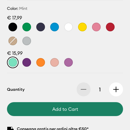
Color:
Mint
€ 17,99
€ 15,99
Quantity
Add to Cart
Consegna gratis per ordini oltre €50*