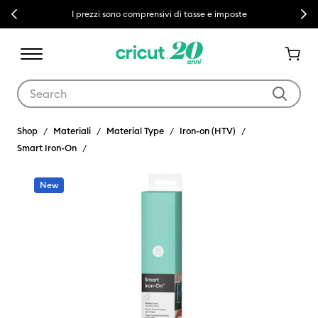
Previous
Next
I prezzi sono comprensivi di tasse e imposte
Use Tab and Shift plus Tab keys to navigate search results.
Shop
Materiali
Material Type
Iron-on (HTV)
Smart Iron-On
New