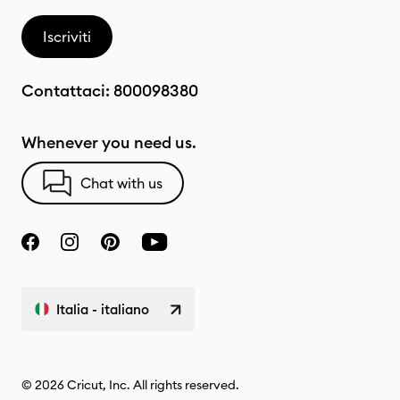
Iscriviti
Contattaci:
800098380
Whenever you need us.
Chat with us
Italia - italiano
© 2026 Cricut, Inc. All rights reserved.