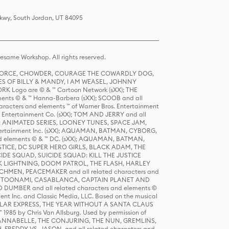
Pkwy, South Jordan, UT 84095
same Workshop. All rights reserved.
R FORCE, CHOWDER, COURAGE THE COWARDLY DOG,
S OF BILLY & MANDY, I AM WEASEL, JOHNNY
K Logo are © & ™ Cartoon Network (sXX); THE
ts © & ™ Hanna-Barbera (sXX); SCOOB and all
racters and elements ™ of Warner Bros. Entertainment
r Entertainment Co. (sXX); TOM AND JERRY and all
DERS: ANIMATED SERIES, LOONEY TUNES, SPACE JAM,
tertainment Inc. (sXX); AQUAMAN, BATMAN, CYBORG,
 elements © & ™ DC. (sXX); AQUAMAN, BATMAN,
ICE, DC SUPER HERO GIRLS, BLACK ADAM, THE
CIDE SQUAD, SUICIDE SQUAD: KILL THE JUSTICE
 LIGHTNING, DOOM PATROL, THE FLASH, HARLEY
HMEN, PEACEMAKER and all related characters and
 STORY, TOONAMI, CASABLANCA, CAPTAIN PLANET AND
D DUMBER and all related characters and elements ©
nt Inc. and Classic Media, LLC. Based on the musical
POLAR EXPRESS, THE YEAR WITHOUT A SANTA CLAUS
1985 by Chris Van Allsburg. Used by permission of
YS, ANNABELLE, THE CONJURING, THE NUN, GREMLINS,
H, FREDDY VS. JASON, and all related characters and