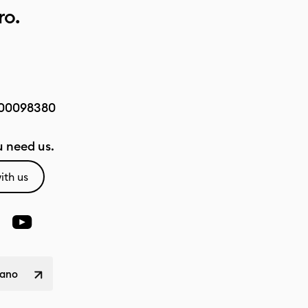
ro.
00098380
 need us.
ith us
liano