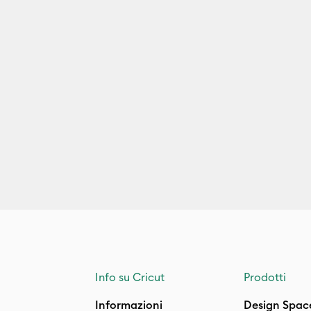
Info su Cricut
Prodotti
Informazioni
Design Spac