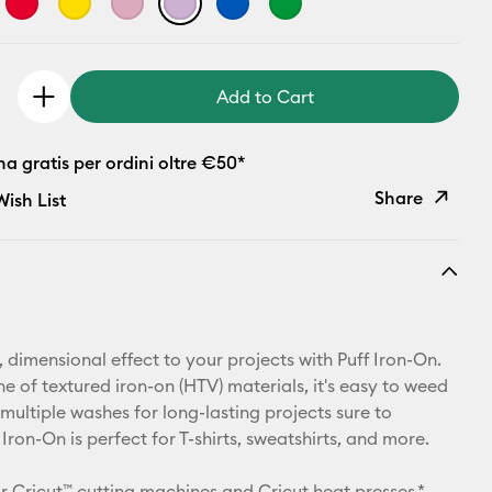
Add to Cart
 gratis per ordini oltre €50*
Share
ish List
Copy Link
Email
Pinterest
 dimensional effect to your projects with Puff Iron-On.
ine of textured iron-on (HTV) materials, it's easy to weed
Facebook
multiple washes for long-lasting projects sure to
 Iron-On is perfect for T-shirts, sweatshirts, and more.
X
r Cricut™ cutting machines and Cricut heat presses.*