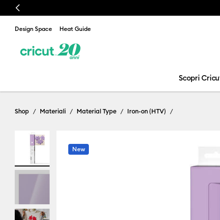
Previous
Design Space
Heat Guide
Scopri Cricu
Shop
Materiali
Material Type
Iron-on (HTV)
New