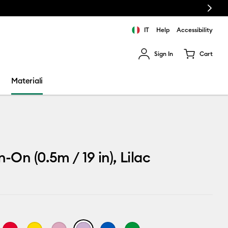
Next
IT
Help
Accessibility
Sign In
Cart
ults.
Materiali
n-On (0.5m / 19 in), Lilac