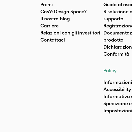
Premi
Guida al ris
Cos'è Design Space?
Risoluzione 
Il nostro blog
supporto
Carriere
Registrazion
Relazioni con gli investitori
Documentazi
Contattaci
prodotto
Dichiarazion
Conformità
Policy
Informazioni
Accessibility
Informativa 
Spedizione e 
Impostazioni