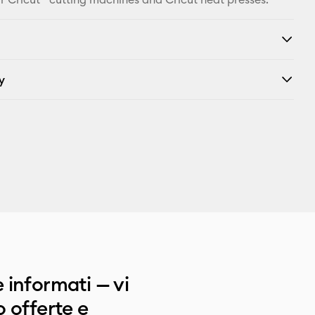
y
 informati — vi
 offerte e