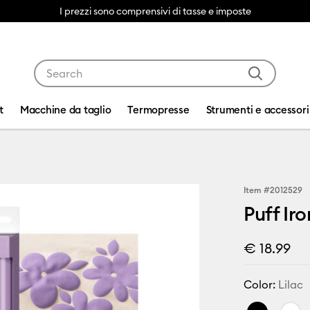
I prezzi sono comprensivi di tasse e imposte
Use Tab and Shift plus Tab keys to navigate search res
t
Macchine da taglio
Termopresse
Strumenti e accessori
Item #
2012529
Puff Iro
€ 18.99
Color:
Lilac