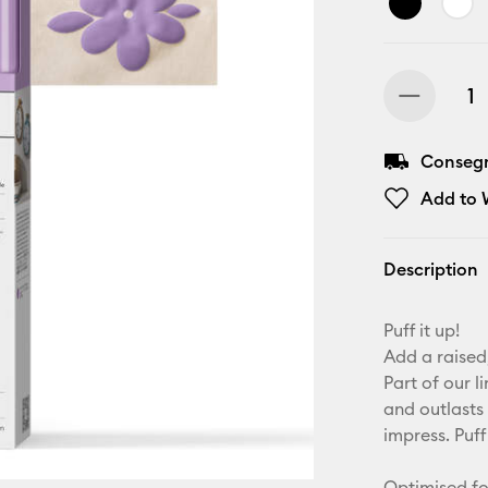
Consegna
Add to W
Description
Puff it up!
Add a raised,
Part of our l
and outlasts 
impress. Puff
Optimised fo