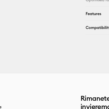
Features
Compatibilit
Rimanete
invieremo
e