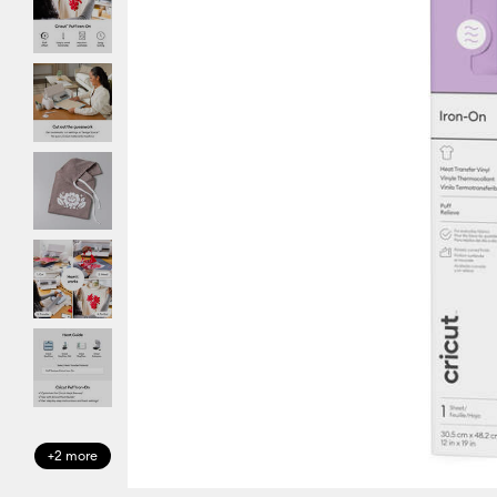
+2 more