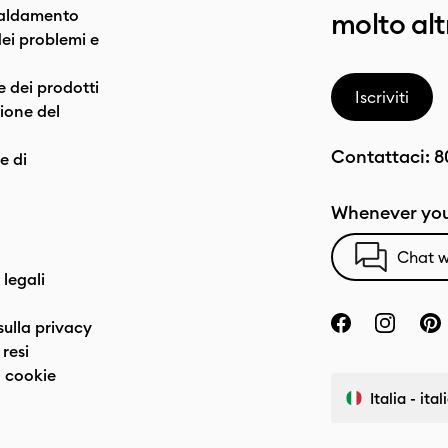
caldamento
molto alt
dei problemi e
e dei prodotti
Iscriviti
one del
Contattaci:
8
e di
Whenever you
Chat w
 legali
sulla privacy
resi
 cookie
Italia - ita