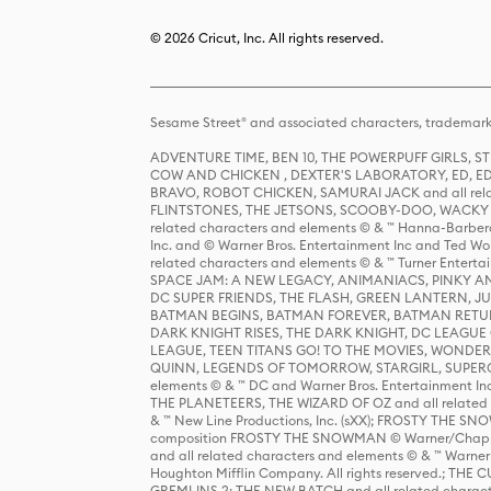
© 2026 Cricut, Inc. All rights reserved.
Sesame Street® and associated characters, trademark
ADVENTURE TIME, BEN 10, THE POWERPUFF GIRLS,
COW AND CHICKEN , DEXTER'S LABORATORY, ED, ED
BRAVO, ROBOT CHICKEN, SAMURAI JACK and all relat
FLINTSTONES, THE JETSONS, SCOOBY-DOO, WACKY RAC
related characters and elements © & ™ Hanna-Barbera
Inc. and © Warner Bros. Entertainment Inc and Ted Wo
related characters and elements © & ™ Turner Ente
SPACE JAM: A NEW LEGACY, ANIMANIACS, PINKY AND T
DC SUPER FRIENDS, THE FLASH, GREEN LANTERN, JU
BATMAN BEGINS, BATMAN FOREVER, BATMAN RETUR
DARK KNIGHT RISES, THE DARK KNIGHT, DC LEAGUE O
LEAGUE, TEEN TITANS GO! TO THE MOVIES, WOND
QUINN, LEGENDS OF TOMORROW, STARGIRL, SUPERGIR
elements © & ™ DC and Warner Bros. Entertainment 
THE PLANETEERS, THE WIZARD OF OZ and all related c
& ™ New Line Productions, Inc. (sXX); FROSTY THE SNO
composition FROSTY THE SNOWMAN © Warner/Chapp
and all related characters and elements © & ™ Warner
Houghton Mifflin Company. All rights reserved.; 
GREMLINS 2: THE NEW BATCH and all related character