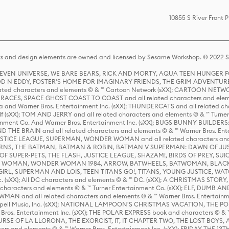
10855 S River Front 
s and design elements are owned and licensed by Sesame Workshop. © 2022 Se
 STEVEN UNIVERSE, WE BARE BEARS, RICK AND MORTY, AQUA TEEN HUNGE
D N EDDY, FOSTER'S HOME FOR IMAGINARY FRIENDS, THE GRIM ADVENTURE
ed characters and elements © & ™ Cartoon Network (sXX); CARTOON NETWOR
ES, SPACE GHOST COAST TO COAST and all related characters and elemen
 and Warner Bros. Entertainment Inc. (sXX); THUNDERCATS and all related cha
lf (sXX); TOM AND JERRY and all related characters and elements © & ™ Turne
rtainment Co. And Warner Bros. Entertainment Inc. (sXX); BUGS BUNNY BUIL
HE BRAIN and all related characters and elements © & ™ Warner Bros. En
STICE LEAGUE, SUPERMAN, WONDER WOMAN and all related characters and
NS, THE BATMAN, BATMAN & ROBIN, BATMAN V SUPERMAN: DAWN OF JUST
F SUPER-PETS, THE FLASH, JUSTICE LEAGUE, SHAZAM!, BIRDS OF PREY, SUI
ER WOMAN, WONDER WOMAN 1984, ARROW, BATWHEELS, BATWOMAN, BLACK
L, SUPERMAN AND LOIS, TEEN TITANS GO!, TITANS, YOUNG JUSTICE, WATC
Inc. (sXX); All DC characters and elements © & ™ DC. (sXX); A CHRISTMAS
haracters and elements © & ™ Turner Entertainment Co. (sXX); ELF, DUMB AN
WMAN and all related characters and elements © & ™ Warner Bros. Entertainme
ell Music, Inc. (sXX); NATIONAL LAMPOON'S CHRISTMAS VACATION, THE 
 Bros. Entertainment Inc. (sXX); THE POLAR EXPRESS book and characters © & ™ 
THE CURSE OF LA LLORONA, THE EXORCIST, IT, IT CHAPTER TWO, THE LOST BO
s and elements © & ™ Warner Bros. Entertainment Inc. (sXX); FRIDAY THE 13T