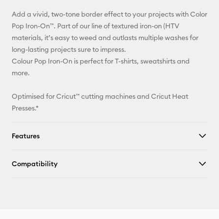
Add a vivid, two-tone border effect to your projects with Color
Facebook
Pop Iron-On™. Part of our line of textured iron-on (HTV
materials, it’s easy to weed and outlasts multiple washes for
X
long-lasting projects sure to impress.
Colour Pop Iron-On is perfect for T-shirts, sweatshirts and
more.
Optimised for Cricut™ cutting machines and Cricut Heat
Presses.*
Features
Compatibility