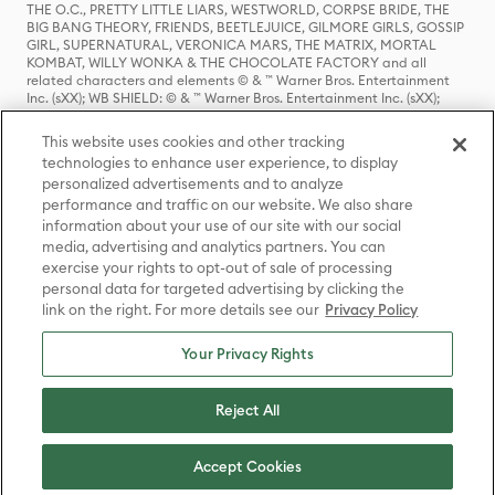
THE O.C., PRETTY LITTLE LIARS, WESTWORLD, CORPSE BRIDE, THE
BIG BANG THEORY, FRIENDS, BEETLEJUICE, GILMORE GIRLS, GOSSIP
GIRL, SUPERNATURAL, VERONICA MARS, THE MATRIX, MORTAL
KOMBAT, WILLY WONKA & THE CHOCOLATE FACTORY and all
related characters and elements © & ™ Warner Bros. Entertainment
Inc. (sXX); WB SHIELD: © & ™ Warner Bros. Entertainment Inc. (sXX);
HOUSE OF THE DRAGON, GAME OF THRONES, and all related
characters and elements © & ™ Home Box Office, Inc. (sXX); CHILLING
This website uses cookies and other tracking
ADVENTURES OF SABRINA, RIVERDALE © & ™ Warner Bros.
technologies to enhance user experience, to display
Entertainment Inc. Archie Comics and all related characters and
personalized advertisements and to analyze
elements © & ™ Archie Comic Publications, Inc. Used with permission.
(sXX); SEINFELD and all related characters and elements © & ™ Castle
performance and traffic on our website. We also share
Rock Entertainment. (sXX); TED LASSO © & ™ Warner Bros.
information about your use of our site with our social
Entertainment Inc. & Universal Television LLC (sXX); THE HOBBIT: AN
media, advertising and analytics partners. You can
UNEXPECTED JOURNEY, THE HOBBIT: THE DESOLATION OF SMAUG,
exercise your rights to opt-out of sale of processing
THE HOBBIT: THE BATTLE OF THE FIVE ARMIES, THE LORD OF THE
personal data for targeted advertising by clicking the
RINGS: THE FELLOWSHIP OF THE RING, THE LORD OF THE RINGS: THE
link on the right. For more details see our
Privacy Policy
TWO TOWERS, THE LORD OF THE RINGS: THE RETURN OF THE KING
and the names of the characters, items, events and places therein are
TM of The Saul Zaentz Company d/b/a Middle-earth Enterprises
Your Privacy Rights
under license to New Line Productions, Inc. (sXX), © Warner Bros.
Entertainment Inc. All rights reserved; WHERE THE WILD THINGS ARE
and all related characters and elements © Warner Bros.
Reject All
Entertainment Inc. (sXX); WIZARDING WORLD and all related
trademarks, characters, names, and indicia are © & ™ Warner Bros.
Entertainment Inc. (sXX); © Warner Bros. Entertainment Inc. All rights
Accept Cookies
reserved.