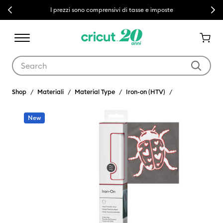
Previous
Next
I prezzi sono comprensivi di tasse e imposte
Use Tab and Shift plus Tab keys to navigate search results.
Shop
Materiali
Material Type
Iron-on (HTV)
New