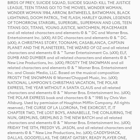
BIRDS OF PREY, SUICIDE SQUAD, SUICIDE SQUAD: KILL THE JUSTICE
LEAGUE, TEEN TITANS GO! TO THE MOVIES, WONDER WOMAN,
WONDER WOMAN 1984, ARROW, BATWHEELS, BATWOMAN, BLACK
LIGHTNING, DOOM PATROL, THE FLASH, HARLEY QUINN, LEGENDS
OF TOMORROW, STARGIRL, SUPERGIRL, SUPERMAN AND LOIS, TEEN
TITANS GO!, TITANS, YOUNG JUSTICE, WATCHMEN, PEACEMAKER
and all related characters and elements © & ™ DC and Warner Bros.
Entertainment Inc. (sXX); All DC characters and elements © & ™ DC.
(sXX); A CHRISTMAS STORY, TOONAMI, CASABLANCA, CAPTAIN
PLANET AND THE PLANETEERS, THE WIZARD OF OZ and all related
characters and elements © & ™ Turner Entertainment Co. (sXX); ELF,
DUMB AND DUMBER and all related characters and elements © & ™
New Line Productions, Inc. (sXX); FROSTY THE SNOWMAN and all
related characters and elements © & ™ Warner Bros. Entertainment
Inc. and Classic Media, LLC. Based on the musical composition
FROSTY THE SNOWMAN © Warner/Chappell Music, Inc. (sXX);
NATIONAL LAMPOON'S CHRISTMAS VACATION, THE POLAR
EXPRESS, THE YEAR WITHOUT A SANTA CLAUS and all related
characters and elements © & ™ Warner Bros. Entertainment Inc. (sXX);
THE POLAR EXPRESS book and characters © & ™ 1985 by Chris Van
Allsburg. Used by permission of Houghton Mifflin Company. All rights
reserved.; THE CURSE OF LA LLORONA, THE EXORCIST, IT, IT
CHAPTER TWO, THE LOST BOYS, ANNABELLE, THE CONJURING, THE
NUN, GREMLINS, GREMLINS 2: THE NEW BATCH and all related
characters and elements © & ™ Warner Bros. Entertainment Inc. (sXX);
FRIDAY THE 13TH, FREDDY VS. JASON, and all related characters and
elements © & ™ New Line Productions, Inc. (sXX); CADDYSHACK,
DALLAS, GOODFELLAS, THE GREAT GATSBY, READY PLAYER ONE,