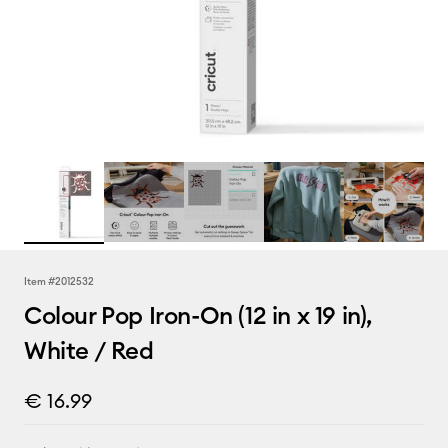
Item #
2012532
Colour Pop Iron-On (12 in x 19 in),
White / Red
€ 16.99