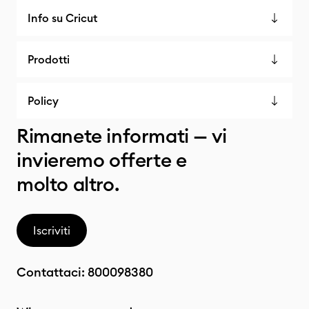
Info su Cricut
Prodotti
Policy
Rimanete informati — vi
invieremo offerte e
molto altro.
Iscriviti
Contattaci:
800098380