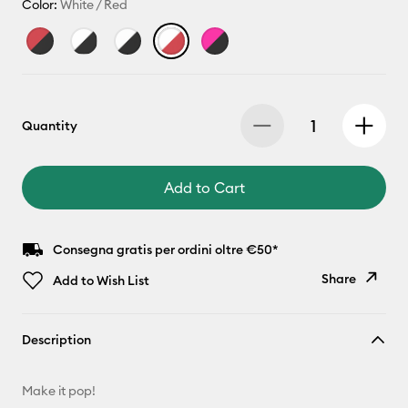
Color:
White / Red
Quantity
Add to Cart
Consegna gratis per ordini oltre €50*
Share
Add to Wish List
Copy Link
Description
Email
Make it pop!
Pinterest