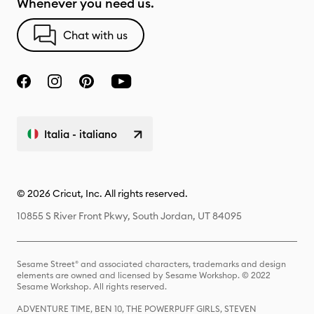
Whenever you need us.
Chat with us
Italia - italiano
© 2026 Cricut, Inc. All rights reserved.
10855 S River Front Pkwy, South Jordan, UT 84095
Sesame Street® and associated characters, trademarks and design
elements are owned and licensed by Sesame Workshop. © 2022
Sesame Workshop. All rights reserved.
ADVENTURE TIME, BEN 10, THE POWERPUFF GIRLS, STEVEN