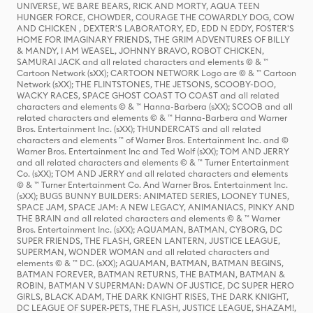
UNIVERSE, WE BARE BEARS, RICK AND MORTY, AQUA TEEN
HUNGER FORCE, CHOWDER, COURAGE THE COWARDLY DOG, COW
AND CHICKEN , DEXTER'S LABORATORY, ED, EDD N EDDY, FOSTER'S
HOME FOR IMAGINARY FRIENDS, THE GRIM ADVENTURES OF BILLY
& MANDY, I AM WEASEL, JOHNNY BRAVO, ROBOT CHICKEN,
SAMURAI JACK and all related characters and elements © & ™
Cartoon Network (sXX); CARTOON NETWORK Logo are © & ™ Cartoon
Network (sXX); THE FLINTSTONES, THE JETSONS, SCOOBY-DOO,
WACKY RACES, SPACE GHOST COAST TO COAST and all related
characters and elements © & ™ Hanna-Barbera (sXX); SCOOB and all
related characters and elements © & ™ Hanna-Barbera and Warner
Bros. Entertainment Inc. (sXX); THUNDERCATS and all related
characters and elements ™ of Warner Bros. Entertainment Inc. and ©
Warner Bros. Entertainment Inc and Ted Wolf (sXX); TOM AND JERRY
and all related characters and elements © & ™ Turner Entertainment
Co. (sXX); TOM AND JERRY and all related characters and elements
© & ™ Turner Entertainment Co. And Warner Bros. Entertainment Inc.
(sXX); BUGS BUNNY BUILDERS: ANIMATED SERIES, LOONEY TUNES,
SPACE JAM, SPACE JAM: A NEW LEGACY, ANIMANIACS, PINKY AND
THE BRAIN and all related characters and elements © & ™ Warner
Bros. Entertainment Inc. (sXX); AQUAMAN, BATMAN, CYBORG, DC
SUPER FRIENDS, THE FLASH, GREEN LANTERN, JUSTICE LEAGUE,
SUPERMAN, WONDER WOMAN and all related characters and
elements © & ™ DC. (sXX); AQUAMAN, BATMAN, BATMAN BEGINS,
BATMAN FOREVER, BATMAN RETURNS, THE BATMAN, BATMAN &
ROBIN, BATMAN V SUPERMAN: DAWN OF JUSTICE, DC SUPER HERO
GIRLS, BLACK ADAM, THE DARK KNIGHT RISES, THE DARK KNIGHT,
DC LEAGUE OF SUPER-PETS, THE FLASH, JUSTICE LEAGUE, SHAZAM!,