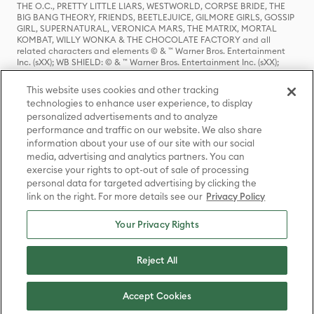
THE O.C., PRETTY LITTLE LIARS, WESTWORLD, CORPSE BRIDE, THE
BIG BANG THEORY, FRIENDS, BEETLEJUICE, GILMORE GIRLS, GOSSIP
GIRL, SUPERNATURAL, VERONICA MARS, THE MATRIX, MORTAL
KOMBAT, WILLY WONKA & THE CHOCOLATE FACTORY and all
related characters and elements © & ™ Warner Bros. Entertainment
Inc. (sXX); WB SHIELD: © & ™ Warner Bros. Entertainment Inc. (sXX);
HOUSE OF THE DRAGON, GAME OF THRONES, and all related
characters and elements © & ™ Home Box Office, Inc. (sXX); CHILLING
This website uses cookies and other tracking
ADVENTURES OF SABRINA, RIVERDALE © & ™ Warner Bros.
technologies to enhance user experience, to display
Entertainment Inc. Archie Comics and all related characters and
personalized advertisements and to analyze
elements © & ™ Archie Comic Publications, Inc. Used with permission.
(sXX); SEINFELD and all related characters and elements © & ™ Castle
performance and traffic on our website. We also share
Rock Entertainment. (sXX); TED LASSO © & ™ Warner Bros.
information about your use of our site with our social
Entertainment Inc. & Universal Television LLC (sXX); THE HOBBIT: AN
media, advertising and analytics partners. You can
UNEXPECTED JOURNEY, THE HOBBIT: THE DESOLATION OF SMAUG,
exercise your rights to opt-out of sale of processing
THE HOBBIT: THE BATTLE OF THE FIVE ARMIES, THE LORD OF THE
personal data for targeted advertising by clicking the
RINGS: THE FELLOWSHIP OF THE RING, THE LORD OF THE RINGS: THE
link on the right. For more details see our
Privacy Policy
TWO TOWERS, THE LORD OF THE RINGS: THE RETURN OF THE KING
and the names of the characters, items, events and places therein are
TM of The Saul Zaentz Company d/b/a Middle-earth Enterprises
Your Privacy Rights
under license to New Line Productions, Inc. (sXX), © Warner Bros.
Entertainment Inc. All rights reserved; WHERE THE WILD THINGS ARE
and all related characters and elements © Warner Bros.
Reject All
Entertainment Inc. (sXX); WIZARDING WORLD and all related
trademarks, characters, names, and indicia are © & ™ Warner Bros.
Entertainment Inc. (sXX); © Warner Bros. Entertainment Inc. All rights
Accept Cookies
reserved.