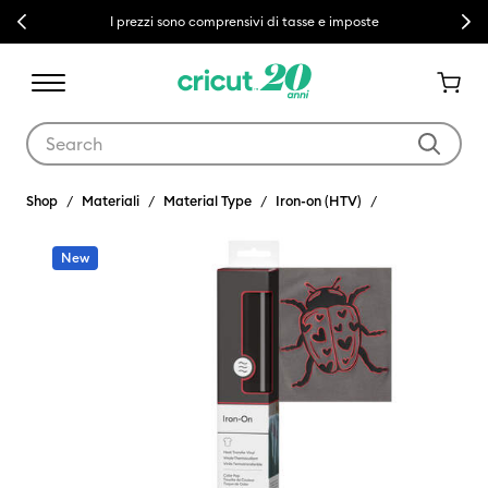
Previous
Next
I prezzi sono comprensivi di tasse e imposte
Use Tab and Shift plus Tab keys to navigate search results.
Shop
Materiali
Material Type
Iron-on (HTV)
New