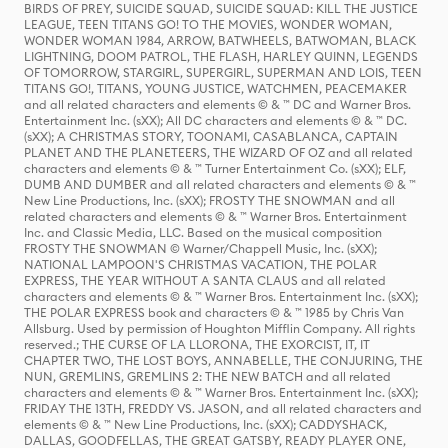
BIRDS OF PREY, SUICIDE SQUAD, SUICIDE SQUAD: KILL THE JUSTICE
LEAGUE, TEEN TITANS GO! TO THE MOVIES, WONDER WOMAN,
WONDER WOMAN 1984, ARROW, BATWHEELS, BATWOMAN, BLACK
LIGHTNING, DOOM PATROL, THE FLASH, HARLEY QUINN, LEGENDS
OF TOMORROW, STARGIRL, SUPERGIRL, SUPERMAN AND LOIS, TEEN
TITANS GO!, TITANS, YOUNG JUSTICE, WATCHMEN, PEACEMAKER
and all related characters and elements © & ™ DC and Warner Bros.
Entertainment Inc. (sXX); All DC characters and elements © & ™ DC.
(sXX); A CHRISTMAS STORY, TOONAMI, CASABLANCA, CAPTAIN
PLANET AND THE PLANETEERS, THE WIZARD OF OZ and all related
characters and elements © & ™ Turner Entertainment Co. (sXX); ELF,
DUMB AND DUMBER and all related characters and elements © & ™
New Line Productions, Inc. (sXX); FROSTY THE SNOWMAN and all
related characters and elements © & ™ Warner Bros. Entertainment
Inc. and Classic Media, LLC. Based on the musical composition
FROSTY THE SNOWMAN © Warner/Chappell Music, Inc. (sXX);
NATIONAL LAMPOON'S CHRISTMAS VACATION, THE POLAR
EXPRESS, THE YEAR WITHOUT A SANTA CLAUS and all related
characters and elements © & ™ Warner Bros. Entertainment Inc. (sXX);
THE POLAR EXPRESS book and characters © & ™ 1985 by Chris Van
Allsburg. Used by permission of Houghton Mifflin Company. All rights
reserved.; THE CURSE OF LA LLORONA, THE EXORCIST, IT, IT
CHAPTER TWO, THE LOST BOYS, ANNABELLE, THE CONJURING, THE
NUN, GREMLINS, GREMLINS 2: THE NEW BATCH and all related
characters and elements © & ™ Warner Bros. Entertainment Inc. (sXX);
FRIDAY THE 13TH, FREDDY VS. JASON, and all related characters and
elements © & ™ New Line Productions, Inc. (sXX); CADDYSHACK,
DALLAS, GOODFELLAS, THE GREAT GATSBY, READY PLAYER ONE,