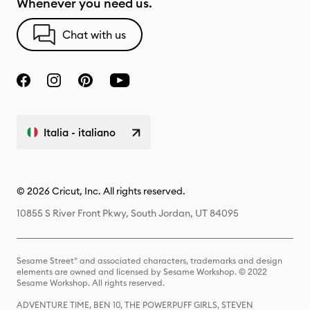
Whenever you need us.
Chat with us
Italia - italiano
© 2026 Cricut, Inc. All rights reserved.
10855 S River Front Pkwy, South Jordan, UT 84095
Sesame Street® and associated characters, trademarks and design
elements are owned and licensed by Sesame Workshop. © 2022
Sesame Workshop. All rights reserved.
ADVENTURE TIME, BEN 10, THE POWERPUFF GIRLS, STEVEN