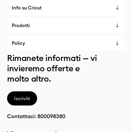
Info su Cricut
Prodotti
Policy
Rimanete informati — vi
invieremo offerte e
molto altro.
Iscriviti
Contattaci:
800098380