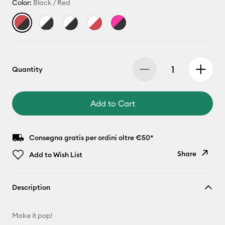
Color:
Black / Red
Quantity
Add to Cart
Consegna gratis per ordini oltre €50*
Share
Add to Wish List
Copy Link
Description
Email
Make it pop!
Pinterest