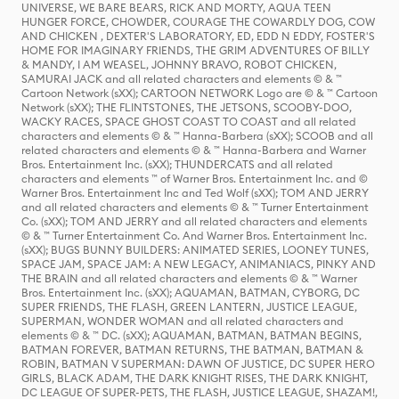
UNIVERSE, WE BARE BEARS, RICK AND MORTY, AQUA TEEN
HUNGER FORCE, CHOWDER, COURAGE THE COWARDLY DOG, COW
AND CHICKEN , DEXTER'S LABORATORY, ED, EDD N EDDY, FOSTER'S
HOME FOR IMAGINARY FRIENDS, THE GRIM ADVENTURES OF BILLY
& MANDY, I AM WEASEL, JOHNNY BRAVO, ROBOT CHICKEN,
SAMURAI JACK and all related characters and elements © & ™
Cartoon Network (sXX); CARTOON NETWORK Logo are © & ™ Cartoon
Network (sXX); THE FLINTSTONES, THE JETSONS, SCOOBY-DOO,
WACKY RACES, SPACE GHOST COAST TO COAST and all related
characters and elements © & ™ Hanna-Barbera (sXX); SCOOB and all
related characters and elements © & ™ Hanna-Barbera and Warner
Bros. Entertainment Inc. (sXX); THUNDERCATS and all related
characters and elements ™ of Warner Bros. Entertainment Inc. and ©
Warner Bros. Entertainment Inc and Ted Wolf (sXX); TOM AND JERRY
and all related characters and elements © & ™ Turner Entertainment
Co. (sXX); TOM AND JERRY and all related characters and elements
© & ™ Turner Entertainment Co. And Warner Bros. Entertainment Inc.
(sXX); BUGS BUNNY BUILDERS: ANIMATED SERIES, LOONEY TUNES,
SPACE JAM, SPACE JAM: A NEW LEGACY, ANIMANIACS, PINKY AND
THE BRAIN and all related characters and elements © & ™ Warner
Bros. Entertainment Inc. (sXX); AQUAMAN, BATMAN, CYBORG, DC
SUPER FRIENDS, THE FLASH, GREEN LANTERN, JUSTICE LEAGUE,
SUPERMAN, WONDER WOMAN and all related characters and
elements © & ™ DC. (sXX); AQUAMAN, BATMAN, BATMAN BEGINS,
BATMAN FOREVER, BATMAN RETURNS, THE BATMAN, BATMAN &
ROBIN, BATMAN V SUPERMAN: DAWN OF JUSTICE, DC SUPER HERO
GIRLS, BLACK ADAM, THE DARK KNIGHT RISES, THE DARK KNIGHT,
DC LEAGUE OF SUPER-PETS, THE FLASH, JUSTICE LEAGUE, SHAZAM!,