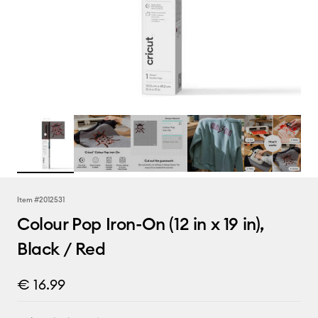
Item #
2012531
Colour Pop Iron-On (12 in x 19 in),
Black / Red
€ 16.99