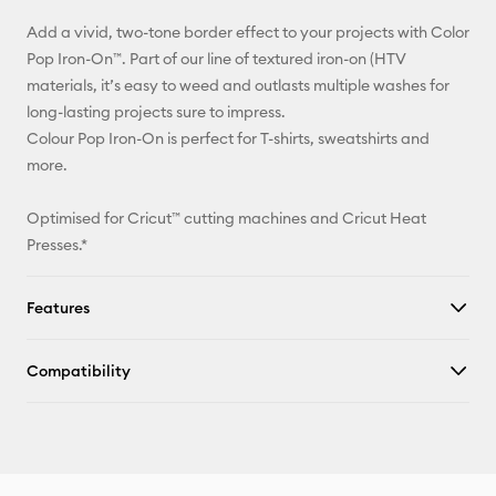
Add a vivid, two-tone border effect to your projects with Color
Facebook
Pop Iron-On™. Part of our line of textured iron-on (HTV
materials, it’s easy to weed and outlasts multiple washes for
X
long-lasting projects sure to impress.
Colour Pop Iron-On is perfect for T-shirts, sweatshirts and
more.
Optimised for Cricut™ cutting machines and Cricut Heat
Presses.*
Features
Compatibility