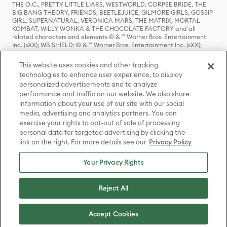
THE O.C., PRETTY LITTLE LIARS, WESTWORLD, CORPSE BRIDE, THE
BIG BANG THEORY, FRIENDS, BEETLEJUICE, GILMORE GIRLS, GOSSIP
GIRL, SUPERNATURAL, VERONICA MARS, THE MATRIX, MORTAL
KOMBAT, WILLY WONKA & THE CHOCOLATE FACTORY and all
related characters and elements © & ™ Warner Bros. Entertainment
Inc. (sXX); WB SHIELD: © & ™ Warner Bros. Entertainment Inc. (sXX);
HOUSE OF THE DRAGON, GAME OF THRONES, and all related
characters and elements © & ™ Home Box Office, Inc. (sXX); CHILLING
This website uses cookies and other tracking
ADVENTURES OF SABRINA, RIVERDALE © & ™ Warner Bros.
technologies to enhance user experience, to display
Entertainment Inc. Archie Comics and all related characters and
personalized advertisements and to analyze
elements © & ™ Archie Comic Publications, Inc. Used with permission.
(sXX); SEINFELD and all related characters and elements © & ™ Castle
performance and traffic on our website. We also share
Rock Entertainment. (sXX); TED LASSO © & ™ Warner Bros.
information about your use of our site with our social
Entertainment Inc. & Universal Television LLC (sXX); THE HOBBIT: AN
media, advertising and analytics partners. You can
UNEXPECTED JOURNEY, THE HOBBIT: THE DESOLATION OF SMAUG,
exercise your rights to opt-out of sale of processing
THE HOBBIT: THE BATTLE OF THE FIVE ARMIES, THE LORD OF THE
personal data for targeted advertising by clicking the
RINGS: THE FELLOWSHIP OF THE RING, THE LORD OF THE RINGS: THE
link on the right. For more details see our
Privacy Policy
TWO TOWERS, THE LORD OF THE RINGS: THE RETURN OF THE KING
and the names of the characters, items, events and places therein are
TM of The Saul Zaentz Company d/b/a Middle-earth Enterprises
Your Privacy Rights
under license to New Line Productions, Inc. (sXX), © Warner Bros.
Entertainment Inc. All rights reserved; WHERE THE WILD THINGS ARE
and all related characters and elements © Warner Bros.
Reject All
Entertainment Inc. (sXX); WIZARDING WORLD and all related
trademarks, characters, names, and indicia are © & ™ Warner Bros.
Entertainment Inc. (sXX); © Warner Bros. Entertainment Inc. All rights
Accept Cookies
reserved.