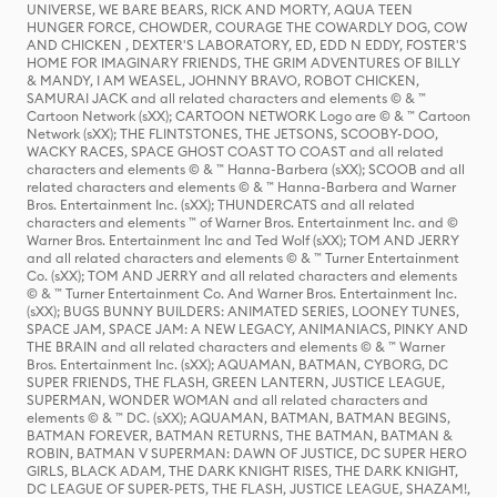
UNIVERSE, WE BARE BEARS, RICK AND MORTY, AQUA TEEN
HUNGER FORCE, CHOWDER, COURAGE THE COWARDLY DOG, COW
AND CHICKEN , DEXTER'S LABORATORY, ED, EDD N EDDY, FOSTER'S
HOME FOR IMAGINARY FRIENDS, THE GRIM ADVENTURES OF BILLY
& MANDY, I AM WEASEL, JOHNNY BRAVO, ROBOT CHICKEN,
SAMURAI JACK and all related characters and elements © & ™
Cartoon Network (sXX); CARTOON NETWORK Logo are © & ™ Cartoon
Network (sXX); THE FLINTSTONES, THE JETSONS, SCOOBY-DOO,
WACKY RACES, SPACE GHOST COAST TO COAST and all related
characters and elements © & ™ Hanna-Barbera (sXX); SCOOB and all
related characters and elements © & ™ Hanna-Barbera and Warner
Bros. Entertainment Inc. (sXX); THUNDERCATS and all related
characters and elements ™ of Warner Bros. Entertainment Inc. and ©
Warner Bros. Entertainment Inc and Ted Wolf (sXX); TOM AND JERRY
and all related characters and elements © & ™ Turner Entertainment
Co. (sXX); TOM AND JERRY and all related characters and elements
© & ™ Turner Entertainment Co. And Warner Bros. Entertainment Inc.
(sXX); BUGS BUNNY BUILDERS: ANIMATED SERIES, LOONEY TUNES,
SPACE JAM, SPACE JAM: A NEW LEGACY, ANIMANIACS, PINKY AND
THE BRAIN and all related characters and elements © & ™ Warner
Bros. Entertainment Inc. (sXX); AQUAMAN, BATMAN, CYBORG, DC
SUPER FRIENDS, THE FLASH, GREEN LANTERN, JUSTICE LEAGUE,
SUPERMAN, WONDER WOMAN and all related characters and
elements © & ™ DC. (sXX); AQUAMAN, BATMAN, BATMAN BEGINS,
BATMAN FOREVER, BATMAN RETURNS, THE BATMAN, BATMAN &
ROBIN, BATMAN V SUPERMAN: DAWN OF JUSTICE, DC SUPER HERO
GIRLS, BLACK ADAM, THE DARK KNIGHT RISES, THE DARK KNIGHT,
DC LEAGUE OF SUPER-PETS, THE FLASH, JUSTICE LEAGUE, SHAZAM!,