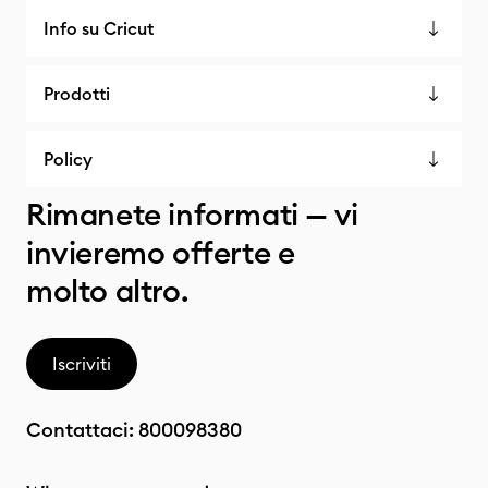
Info su Cricut
Prodotti
Policy
Rimanete informati — vi
invieremo offerte e
molto altro.
Iscriviti
Contattaci:
800098380