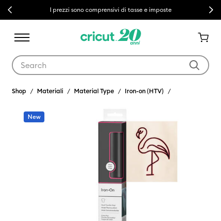
Previous
Next
I prezzi sono comprensivi di tasse e imposte
Use Tab and Shift plus Tab keys to navigate search results.
Shop
Materiali
Material Type
Iron-on (HTV)
New