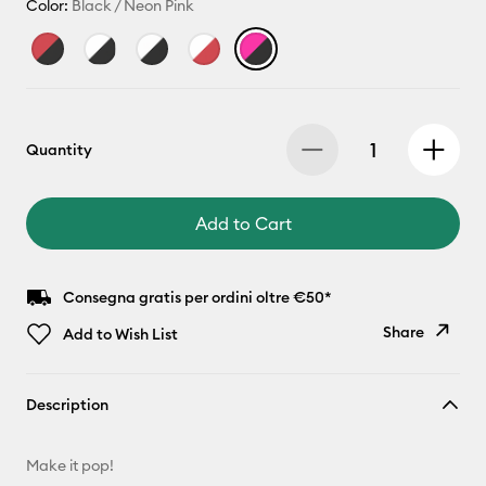
Color:
Black / Neon Pink
Quantity
Add to Cart
Consegna gratis per ordini oltre €50*
Share
Add to Wish List
Copy Link
Description
Email
Make it pop!
Pinterest