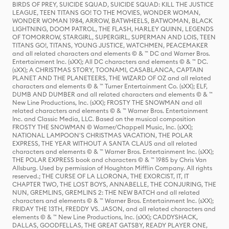
BIRDS OF PREY, SUICIDE SQUAD, SUICIDE SQUAD: KILL THE JUSTICE
LEAGUE, TEEN TITANS GO! TO THE MOVIES, WONDER WOMAN,
WONDER WOMAN 1984, ARROW, BATWHEELS, BATWOMAN, BLACK
LIGHTNING, DOOM PATROL, THE FLASH, HARLEY QUINN, LEGENDS
OF TOMORROW, STARGIRL, SUPERGIRL, SUPERMAN AND LOIS, TEEN
TITANS GO!, TITANS, YOUNG JUSTICE, WATCHMEN, PEACEMAKER
and all related characters and elements © & ™ DC and Warner Bros.
Entertainment Inc. (sXX); All DC characters and elements © & ™ DC.
(sXX); A CHRISTMAS STORY, TOONAMI, CASABLANCA, CAPTAIN
PLANET AND THE PLANETEERS, THE WIZARD OF OZ and all related
characters and elements © & ™ Turner Entertainment Co. (sXX); ELF,
DUMB AND DUMBER and all related characters and elements © & ™
New Line Productions, Inc. (sXX); FROSTY THE SNOWMAN and all
related characters and elements © & ™ Warner Bros. Entertainment
Inc. and Classic Media, LLC. Based on the musical composition
FROSTY THE SNOWMAN © Warner/Chappell Music, Inc. (sXX);
NATIONAL LAMPOON'S CHRISTMAS VACATION, THE POLAR
EXPRESS, THE YEAR WITHOUT A SANTA CLAUS and all related
characters and elements © & ™ Warner Bros. Entertainment Inc. (sXX);
THE POLAR EXPRESS book and characters © & ™ 1985 by Chris Van
Allsburg. Used by permission of Houghton Mifflin Company. All rights
reserved.; THE CURSE OF LA LLORONA, THE EXORCIST, IT, IT
CHAPTER TWO, THE LOST BOYS, ANNABELLE, THE CONJURING, THE
NUN, GREMLINS, GREMLINS 2: THE NEW BATCH and all related
characters and elements © & ™ Warner Bros. Entertainment Inc. (sXX);
FRIDAY THE 13TH, FREDDY VS. JASON, and all related characters and
elements © & ™ New Line Productions, Inc. (sXX); CADDYSHACK,
DALLAS, GOODFELLAS, THE GREAT GATSBY, READY PLAYER ONE,