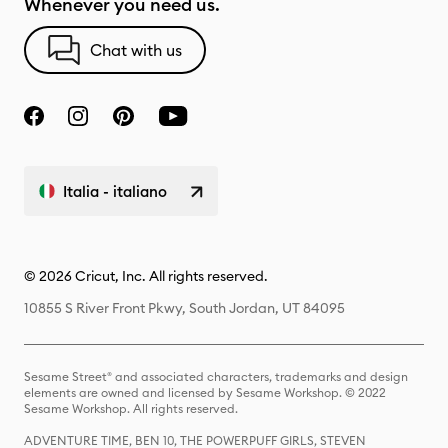
Whenever you need us.
Chat with us
Italia - italiano
© 2026 Cricut, Inc. All rights reserved.
10855 S River Front Pkwy, South Jordan, UT 84095
Sesame Street® and associated characters, trademarks and design
elements are owned and licensed by Sesame Workshop. © 2022
Sesame Workshop. All rights reserved.
ADVENTURE TIME, BEN 10, THE POWERPUFF GIRLS, STEVEN