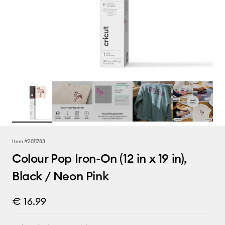
Item #
2011783
Colour Pop Iron-On (12 in x 19 in),
Black / Neon Pink
€ 16.99