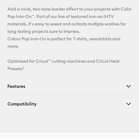
Add a vivid, two-tone border effect to your projects with Color
Facebook
Pop Iron-On™. Part of our line of textured iron-on (HTV
materials, it’s easy to weed and outlasts multiple washes for
X
long-lasting projects sure to impress.
Colour Pop Iron-On is perfect for T-shirts, sweatshirts and
more.
Optimised for Cricut™ cutting machines and Cricut Heat
Presses.*
Features
Compatibility