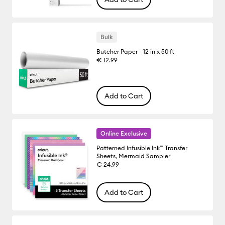
Bulk
Butcher Paper - 12 in x 50 ft
€ 12.99
Add to Cart
Online Exclusive
Patterned Infusible Ink™ Transfer
Sheets, Mermaid Sampler
€ 24.99
Add to Cart