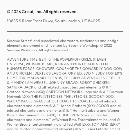
© 2026 Cricut, Inc. All rights reserved.
10855 S River Front Pkwy, South Jordan, UT 84095
Sesame Street® and associated characters, trademarks and design
elements are owned and licensed by Sesame Workshop. © 2022
Sesame Workshop. All rights reserved.
ADVENTURE TIME, BEN 10, THE POWERPUFF GIRLS, STEVEN
UNIVERSE, WE BARE BEARS, RICK AND MORTY, AQUA TEEN
HUNGER FORCE, CHOWDER, COURAGE THE COWARDLY DOG, COW
AND CHICKEN , DEXTER'S LABORATORY, ED, EDD N EDDY, FOSTER'S
HOME FOR IMAGINARY FRIENDS, THE GRIM ADVENTURES OF BILLY
& MANDY, I AM WEASEL, JOHNNY BRAVO, ROBOT CHICKEN,
SAMURAI JACK and all related characters and elements © & ™
Cartoon Network (sXX); CARTOON NETWORK Logo are © & ™ Cartoon
Network (sXX); THE FLINTSTONES, THE JETSONS, SCOOBY-DOO,
WACKY RACES, SPACE GHOST COAST TO COAST and all related
characters and elements © & ™ Hanna-Barbera (sXX); SCOOB and all
related characters and elements © & ™ Hanna-Barbera and Warner
Bros. Entertainment Inc. (sXX); THUNDERCATS and all related
characters and elements ™ of Warner Bros. Entertainment Inc. and ©
Warner Bros. Entertainment Inc and Ted Wolf (sXX); TOM AND JERRY
and all related characters and elements © & ™ Turner Entertainment