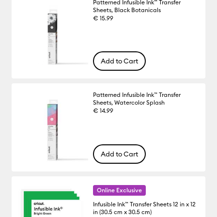
Patterned Infusible Ink™ Transfer
Sheets, Black Botanicals
€ 15.99
Add to Cart
Patterned Infusible Ink™ Transfer
Sheets, Watercolor Splash
€ 14.99
Add to Cart
Online Exclusive
Infusible Ink™ Transfer Sheets 12 in x 12
in (30.5 cm x 30.5 cm)