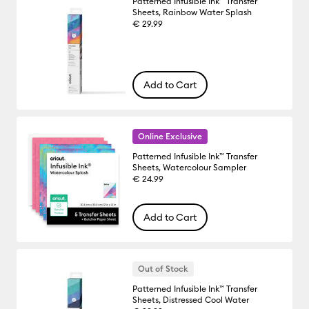
Patterned Infusible Ink™ Transfer
Sheets, Rainbow Water Splash
€ 29.99
Add to Cart
Online Exclusive
Patterned Infusible Ink™ Transfer
Sheets, Watercolour Sampler
€ 24.99
Add to Cart
Out of Stock
Patterned Infusible Ink™ Transfer
Sheets, Distressed Cool Water