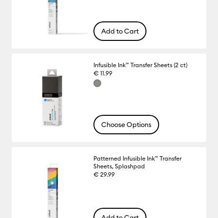
Add to Cart
Infusible Ink™ Transfer Sheets (2 ct)
€ 11.99
Choose Options
Patterned Infusible Ink™ Transfer
Sheets, Splashpad
€ 29.99
Add to Cart