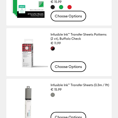
€ 15.99
Choose Options
Infusible Ink™ Transfer Sheets Patterns
(2 ct), Buffalo Check
€ 11.99
Choose Options
Infusible Ink™ Transfer Sheets (0.3m / 1ft)
€ 15.99
Choose Options