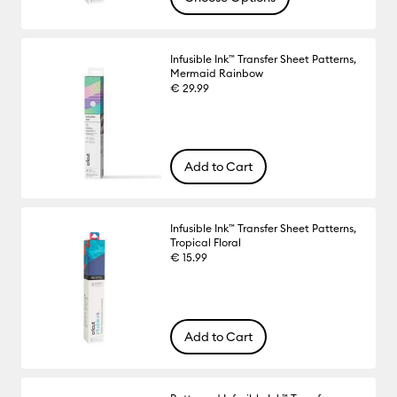
Infusible Ink™ Transfer Sheet Patterns,
Mermaid Rainbow
€ 29.99
Add to Cart
Infusible Ink™ Transfer Sheet Patterns,
Tropical Floral
€ 15.99
Add to Cart