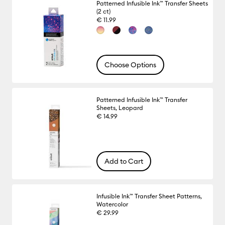
Patterned Infusible Ink™ Transfer Sheets
(2 ct)
€ 11.99
Choose Options
Patterned Infusible Ink™ Transfer
Sheets, Leopard
€ 14.99
Add to Cart
Infusible Ink™ Transfer Sheet Patterns,
Watercolor
€ 29.99