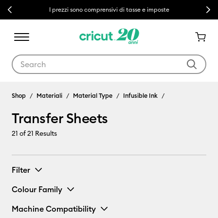
Previous
Next
I prezzi sono comprensivi di tasse e imposte
Use Tab and Shift plus Tab keys to navigate search results.
Shop
Materiali
Material Type
Infusible Ink
Transfer Sheets
21
of 21 Results
Filter
Colour Family
Machine Compatibility