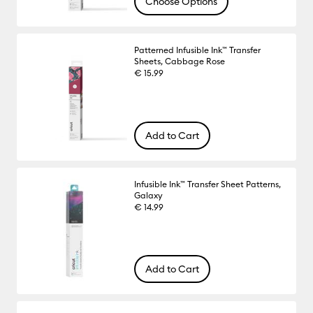
Choose Options
Patterned Infusible Ink™ Transfer
Sheets, Cabbage Rose
€ 15.99
Add to Cart
Infusible Ink™ Transfer Sheet Patterns,
Galaxy
€ 14.99
Add to Cart