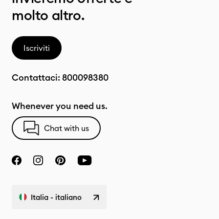
molto altro.
Iscriviti
Contattaci:
800098380
Whenever you need us.
Chat with us
Italia - italiano