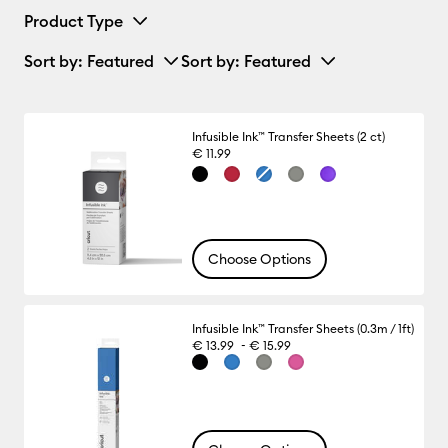
Product Type
Sort by
: Featured
Sort by
: Featured
Infusible Ink™ Transfer Sheets (2 ct)
€ 11.99
Choose Options
Infusible Ink™ Transfer Sheets (0.3m / 1ft)
-
€ 13.99
€ 15.99