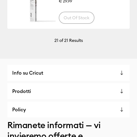
€ 29.99
Out Of Stock
21
of 21 Results
Info su Cricut
Prodotti
Policy
Rimanete informati — vi
invieremo offerte e