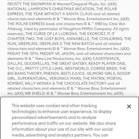
FROSTY THE SNOWMAN © Warner/Chappell Music, Inc. (sXX);
NATIONAL LAMPOON'S CHRISTMAS VACATION, THE POLAR
EXPRESS, THE YEAR WITHOUT A SANTA CLAUS and all related
characters and elements © & ™ Warner Bros. Entertainment Inc. (sXX);
THE POLAR EXPRESS book and characters © & ™ 1985 by Chris Van
Allsburg. Used by permission of Houghton Mifflin Company. All rights
reserved.; THE CURSE OF LA LLORONA, THE EXORCIST, IT, IT
CHAPTER TWO, THE LOST BOYS, ANNABELLE, THE CONJURING, THE
NUN, GREMLINS, GREMLINS 2: THE NEW BATCH and all related
characters and elements © & ™ Warner Bros. Entertainment Inc. (sXX);
FRIDAY THE 13TH, FREDDY VS. JASON, and all related characters and
elements © & ™ New Line Productions, Inc. (sXX); CADDYSHACK,
DALLAS, GOODFELLAS, THE GREAT GATSBY, READY PLAYER ONE,
THE O.C., PRETTY LITTLE LIARS, WESTWORLD, CORPSE BRIDE, THE
BIG BANG THEORY, FRIENDS, BEETLEJUICE, GILMORE GIRLS, GOSSIP
GIRL, SUPERNATURAL, VERONICA MARS, THE MATRIX, MORTAL
KOMBAT, WILLY WONKA & THE CHOCOLATE FACTORY and all
related characters and elements © & ™ Warner Bros. Entertainment
Inc. (sXX); WB SHIELD: © & ™ Warner Bros. Entertainment Inc. (sXX);
HOUSE OF THE DRAGON, GAME OF THRONES, and all related
characters and elements © & ™ Home Box Office, Inc. (sXX); CHILLING
This website uses cookies and other tracking
ADVENTURES OF SABRINA, RIVERDALE © & ™ Warner Bros.
technologies to enhance user experience, to display
Entertainment Inc. Archie Comics and all related characters and
personalized advertisements and to analyze
elements © & ™ Archie Comic Publications, Inc. Used with permission.
performance and traffic on our website. We also share
(sXX); SEINFELD and all related characters and elements © & ™ Castle
Rock Entertainment. (sXX); TED LASSO © & ™ Warner Bros.
information about your use of our site with our social
Entertainment Inc. & Universal Television LLC (sXX); THE HOBBIT: AN
media, advertising and analytics partners. You can
UNEXPECTED JOURNEY, THE HOBBIT: THE DESOLATION OF SMAUG,