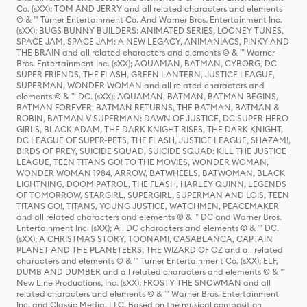
Co. (sXX); TOM AND JERRY and all related characters and elements
© & ™ Turner Entertainment Co. And Warner Bros. Entertainment Inc.
(sXX); BUGS BUNNY BUILDERS: ANIMATED SERIES, LOONEY TUNES,
SPACE JAM, SPACE JAM: A NEW LEGACY, ANIMANIACS, PINKY AND
THE BRAIN and all related characters and elements © & ™ Warner
Bros. Entertainment Inc. (sXX); AQUAMAN, BATMAN, CYBORG, DC
SUPER FRIENDS, THE FLASH, GREEN LANTERN, JUSTICE LEAGUE,
SUPERMAN, WONDER WOMAN and all related characters and
elements © & ™ DC. (sXX); AQUAMAN, BATMAN, BATMAN BEGINS,
BATMAN FOREVER, BATMAN RETURNS, THE BATMAN, BATMAN &
ROBIN, BATMAN V SUPERMAN: DAWN OF JUSTICE, DC SUPER HERO
GIRLS, BLACK ADAM, THE DARK KNIGHT RISES, THE DARK KNIGHT,
DC LEAGUE OF SUPER-PETS, THE FLASH, JUSTICE LEAGUE, SHAZAM!,
BIRDS OF PREY, SUICIDE SQUAD, SUICIDE SQUAD: KILL THE JUSTICE
LEAGUE, TEEN TITANS GO! TO THE MOVIES, WONDER WOMAN,
WONDER WOMAN 1984, ARROW, BATWHEELS, BATWOMAN, BLACK
LIGHTNING, DOOM PATROL, THE FLASH, HARLEY QUINN, LEGENDS
OF TOMORROW, STARGIRL, SUPERGIRL, SUPERMAN AND LOIS, TEEN
TITANS GO!, TITANS, YOUNG JUSTICE, WATCHMEN, PEACEMAKER
and all related characters and elements © & ™ DC and Warner Bros.
Entertainment Inc. (sXX); All DC characters and elements © & ™ DC.
(sXX); A CHRISTMAS STORY, TOONAMI, CASABLANCA, CAPTAIN
PLANET AND THE PLANETEERS, THE WIZARD OF OZ and all related
characters and elements © & ™ Turner Entertainment Co. (sXX); ELF,
DUMB AND DUMBER and all related characters and elements © & ™
New Line Productions, Inc. (sXX); FROSTY THE SNOWMAN and all
related characters and elements © & ™ Warner Bros. Entertainment
Inc. and Classic Media, LLC. Based on the musical composition