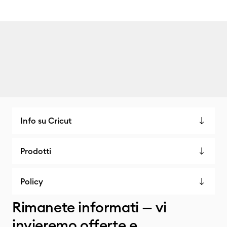
Info su Cricut
Prodotti
Policy
Rimanete informati — vi
invieremo offerte e