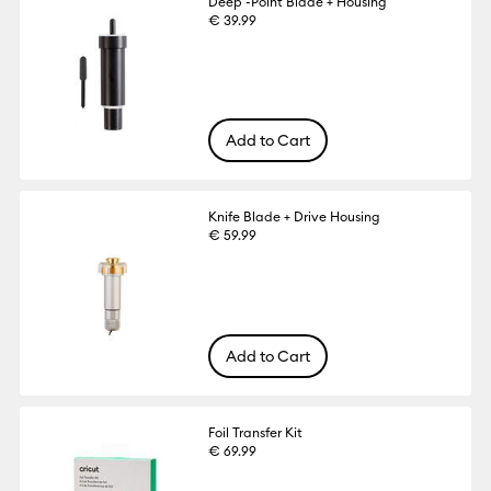
Deep -Point Blade + Housing
€ 39.99
Add to Cart
Knife Blade + Drive Housing
€ 59.99
Add to Cart
Foil Transfer Kit
€ 69.99