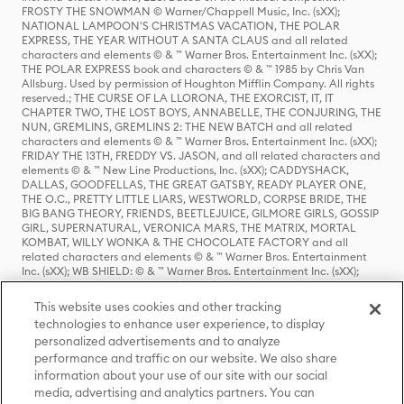
FROSTY THE SNOWMAN © Warner/Chappell Music, Inc. (sXX);
NATIONAL LAMPOON'S CHRISTMAS VACATION, THE POLAR
EXPRESS, THE YEAR WITHOUT A SANTA CLAUS and all related
characters and elements © & ™ Warner Bros. Entertainment Inc. (sXX);
THE POLAR EXPRESS book and characters © & ™ 1985 by Chris Van
Allsburg. Used by permission of Houghton Mifflin Company. All rights
reserved.; THE CURSE OF LA LLORONA, THE EXORCIST, IT, IT
CHAPTER TWO, THE LOST BOYS, ANNABELLE, THE CONJURING, THE
NUN, GREMLINS, GREMLINS 2: THE NEW BATCH and all related
characters and elements © & ™ Warner Bros. Entertainment Inc. (sXX);
FRIDAY THE 13TH, FREDDY VS. JASON, and all related characters and
elements © & ™ New Line Productions, Inc. (sXX); CADDYSHACK,
DALLAS, GOODFELLAS, THE GREAT GATSBY, READY PLAYER ONE,
THE O.C., PRETTY LITTLE LIARS, WESTWORLD, CORPSE BRIDE, THE
BIG BANG THEORY, FRIENDS, BEETLEJUICE, GILMORE GIRLS, GOSSIP
GIRL, SUPERNATURAL, VERONICA MARS, THE MATRIX, MORTAL
KOMBAT, WILLY WONKA & THE CHOCOLATE FACTORY and all
related characters and elements © & ™ Warner Bros. Entertainment
Inc. (sXX); WB SHIELD: © & ™ Warner Bros. Entertainment Inc. (sXX);
HOUSE OF THE DRAGON, GAME OF THRONES, and all related
characters and elements © & ™ Home Box Office, Inc. (sXX); CHILLING
This website uses cookies and other tracking
ADVENTURES OF SABRINA, RIVERDALE © & ™ Warner Bros.
technologies to enhance user experience, to display
Entertainment Inc. Archie Comics and all related characters and
personalized advertisements and to analyze
elements © & ™ Archie Comic Publications, Inc. Used with permission.
(sXX); SEINFELD and all related characters and elements © & ™ Castle
performance and traffic on our website. We also share
Rock Entertainment. (sXX); TED LASSO © & ™ Warner Bros.
information about your use of our site with our social
Entertainment Inc. & Universal Television LLC (sXX); THE HOBBIT: AN
media, advertising and analytics partners. You can
UNEXPECTED JOURNEY, THE HOBBIT: THE DESOLATION OF SMAUG,