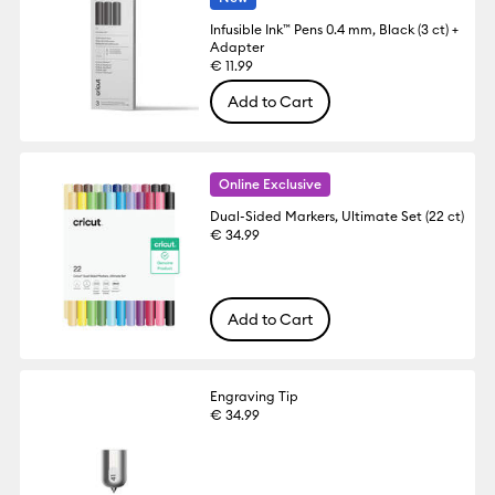
Infusible Ink™ Pens 0.4 mm, Black (3 ct) +
Adapter
€ 11.99
Add to Cart
Online Exclusive
Dual-Sided Markers, Ultimate Set (22 ct)
€ 34.99
Add to Cart
Engraving Tip
€ 34.99