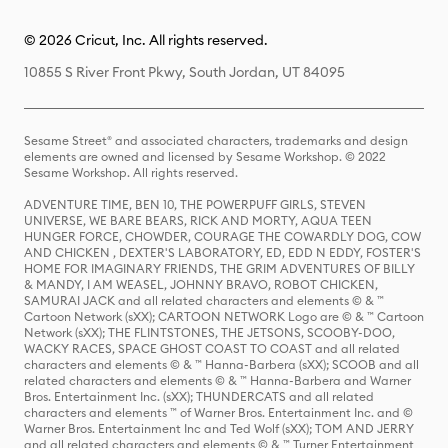
© 2026 Cricut, Inc. All rights reserved.
10855 S River Front Pkwy, South Jordan, UT 84095
Sesame Street® and associated characters, trademarks and design
elements are owned and licensed by Sesame Workshop. © 2022
Sesame Workshop. All rights reserved.
ADVENTURE TIME, BEN 10, THE POWERPUFF GIRLS, STEVEN
UNIVERSE, WE BARE BEARS, RICK AND MORTY, AQUA TEEN
HUNGER FORCE, CHOWDER, COURAGE THE COWARDLY DOG, COW
AND CHICKEN , DEXTER'S LABORATORY, ED, EDD N EDDY, FOSTER'S
HOME FOR IMAGINARY FRIENDS, THE GRIM ADVENTURES OF BILLY
& MANDY, I AM WEASEL, JOHNNY BRAVO, ROBOT CHICKEN,
SAMURAI JACK and all related characters and elements © & ™
Cartoon Network (sXX); CARTOON NETWORK Logo are © & ™ Cartoon
Network (sXX); THE FLINTSTONES, THE JETSONS, SCOOBY-DOO,
WACKY RACES, SPACE GHOST COAST TO COAST and all related
characters and elements © & ™ Hanna-Barbera (sXX); SCOOB and all
related characters and elements © & ™ Hanna-Barbera and Warner
Bros. Entertainment Inc. (sXX); THUNDERCATS and all related
characters and elements ™ of Warner Bros. Entertainment Inc. and ©
Warner Bros. Entertainment Inc and Ted Wolf (sXX); TOM AND JERRY
and all related characters and elements © & ™ Turner Entertainment