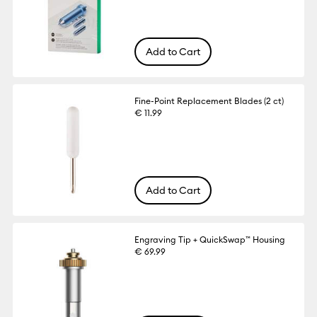
Add to Cart
Fine-Point Replacement Blades (2 ct)
€ 11.99
Add to Cart
Engraving Tip + QuickSwap™ Housing
€ 69.99