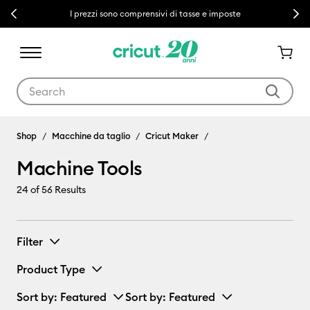
Previous
Next
I prezzi sono comprensivi di tasse e imposte
Use Tab and Shift plus Tab keys to navigate search results.
Machine Tools
Shop
Macchine da taglio
Cricut Maker
Machine Tools
24
of 56 Results
Filter
Product Type
Sort by
: Featured
Sort by
: Featured