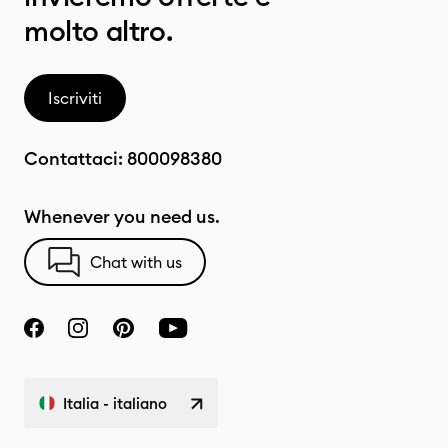
molto altro.
Iscriviti
Contattaci:
800098380
Whenever you need us.
Chat with us
Italia - italiano