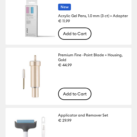
New
Acrylic Gel Pens, 1.0 mm (3 ct) + Adapter
€ 11.99
Add to Cart
Premium Fine -Point Blade + Housing,
Gold
€ 44.99
Add to Cart
Applicator and Remover Set
€ 29.99