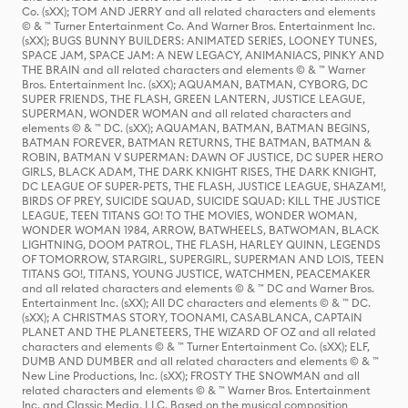
Co. (sXX); TOM AND JERRY and all related characters and elements
© & ™ Turner Entertainment Co. And Warner Bros. Entertainment Inc.
(sXX); BUGS BUNNY BUILDERS: ANIMATED SERIES, LOONEY TUNES,
SPACE JAM, SPACE JAM: A NEW LEGACY, ANIMANIACS, PINKY AND
THE BRAIN and all related characters and elements © & ™ Warner
Bros. Entertainment Inc. (sXX); AQUAMAN, BATMAN, CYBORG, DC
SUPER FRIENDS, THE FLASH, GREEN LANTERN, JUSTICE LEAGUE,
SUPERMAN, WONDER WOMAN and all related characters and
elements © & ™ DC. (sXX); AQUAMAN, BATMAN, BATMAN BEGINS,
BATMAN FOREVER, BATMAN RETURNS, THE BATMAN, BATMAN &
ROBIN, BATMAN V SUPERMAN: DAWN OF JUSTICE, DC SUPER HERO
GIRLS, BLACK ADAM, THE DARK KNIGHT RISES, THE DARK KNIGHT,
DC LEAGUE OF SUPER-PETS, THE FLASH, JUSTICE LEAGUE, SHAZAM!,
BIRDS OF PREY, SUICIDE SQUAD, SUICIDE SQUAD: KILL THE JUSTICE
LEAGUE, TEEN TITANS GO! TO THE MOVIES, WONDER WOMAN,
WONDER WOMAN 1984, ARROW, BATWHEELS, BATWOMAN, BLACK
LIGHTNING, DOOM PATROL, THE FLASH, HARLEY QUINN, LEGENDS
OF TOMORROW, STARGIRL, SUPERGIRL, SUPERMAN AND LOIS, TEEN
TITANS GO!, TITANS, YOUNG JUSTICE, WATCHMEN, PEACEMAKER
and all related characters and elements © & ™ DC and Warner Bros.
Entertainment Inc. (sXX); All DC characters and elements © & ™ DC.
(sXX); A CHRISTMAS STORY, TOONAMI, CASABLANCA, CAPTAIN
PLANET AND THE PLANETEERS, THE WIZARD OF OZ and all related
characters and elements © & ™ Turner Entertainment Co. (sXX); ELF,
DUMB AND DUMBER and all related characters and elements © & ™
New Line Productions, Inc. (sXX); FROSTY THE SNOWMAN and all
related characters and elements © & ™ Warner Bros. Entertainment
Inc. and Classic Media, LLC. Based on the musical composition