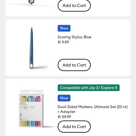
Add to Cart
New
Scoring Stylus, Blue
€ 9.99
Add to Cart
Compatible with Joy 2/ Explore 5
New
Dual-Sided Markers, Ultimate Set (20 ct)
+ Adapter
€ 59.99
Add to Cart