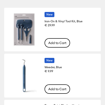
New
Iron-On & Vinyl Tool Kit, Blue
€ 29.99
Add to Cart
New
Weeder, Blue
€ 9.99
Add to Cart