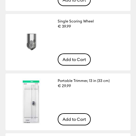
Single Scoring Wheel
€ 39.99
Add to Cart
Portable Trimmer, 13 in (33 cm)
€ 29.99
Add to Cart