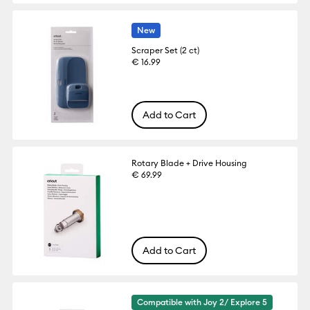
New
Scraper Set (2 ct)
€ 16.99
Add to Cart
Rotary Blade + Drive Housing
€ 69.99
Add to Cart
Compatible with Joy 2/ Explore 5