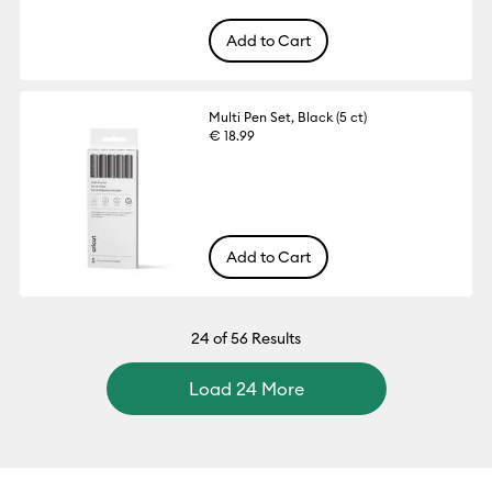
Add to Cart
Multi Pen Set, Black (5 ct)
€ 18.99
Add to Cart
24
of 56 Results
Load 24 More