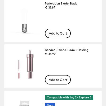
Perforation Blade, Basic
€ 39.99
Add to Cart
Bonded -Fabric Blade + Housing
€ 44.99
Add to Cart
Compatible with Joy 2/ Explore 5
New