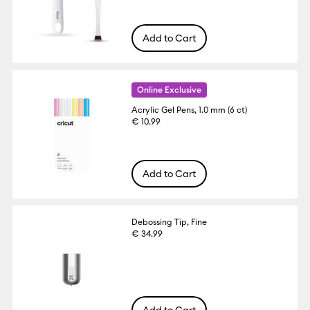
Add to Cart
Online Exclusive
Acrylic Gel Pens, 1.0 mm (6 ct)
€ 10.99
Add to Cart
Debossing Tip, Fine
€ 34.99
Add to Cart