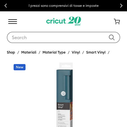
Previous
Next
I prezzi sono comprensivi di tasse e imposte
Use Tab and Shift plus Tab keys to navigate search results.
Shop
Materiali
Material Type
Vinyl
Smart Vinyl
New