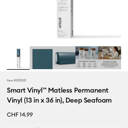
Item #
2012501
Smart Vinyl™ Matless Permanent
Vinyl (13 in x 36 in), Deep Seafoam
CHF 14.99