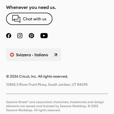
Whenever you need us.
Chat with us
Svizzera - italiano
© 2026 Cricut, Inc. All rights reserved.
10855 S River Front Pkwy, South Jordan, UT 84095
Sesame Street® and associated characters, trademarks and design
elements are owned and licensed by Sesame Workshop. © 2022
Sesame Workshop. All rights reserved.