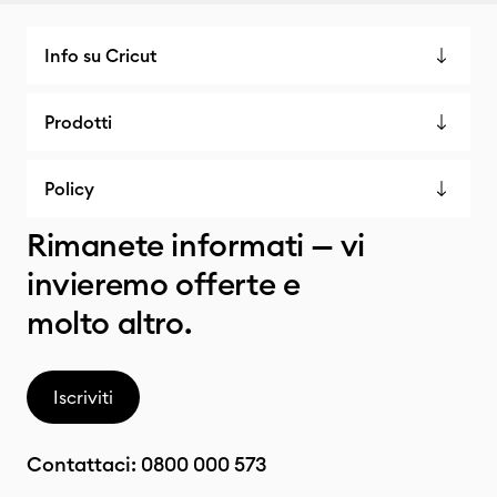
Info su Cricut
Prodotti
Policy
Rimanete informati — vi
invieremo offerte e
molto altro.
Iscriviti
Contattaci:
0800 000 573