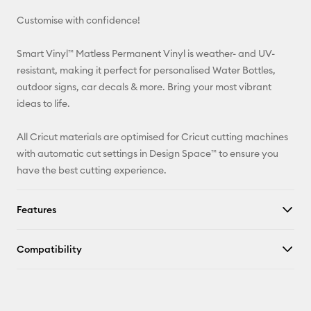
Customise with confidence!
Pinterest
Smart Vinyl™ Matless Permanent Vinyl is weather- and UV-
Facebook
resistant, making it perfect for personalised Water Bottles,
outdoor signs, car decals & more. Bring your most vibrant
X
ideas to life.
All Cricut materials are optimised for Cricut cutting machines
with automatic cut settings in Design Space™ to ensure you
have the best cutting experience.
Features
Compatibility