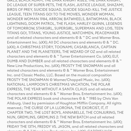
GIRLS, BLACK ADAM, THE DARK KNIGHT RISES, THE DARK KNIGHT,
DC LEAGUE OF SUPER-PETS, THE FLASH, JUSTICE LEAGUE, SHAZAM!,
BIRDS OF PREY, SUICIDE SQUAD, SUICIDE SQUAD: KILL THE JUSTICE
LEAGUE, TEEN TITANS GO! TO THE MOVIES, WONDER WOMAN,
WONDER WOMAN 1984, ARROW, BATWHEELS, BATWOMAN, BLACK
LIGHTNING, DOOM PATROL, THE FLASH, HARLEY QUINN, LEGENDS
OF TOMORROW, STARGIRL, SUPERGIRL, SUPERMAN AND LOIS, TEEN
TITANS GO!, TITANS, YOUNG JUSTICE, WATCHMEN, PEACEMAKER
and all related characters and elements © & ™ DC and Warner Bros.
Entertainment Inc. (sXX); All DC characters and elements © & ™ DC.
(sXX); A CHRISTMAS STORY, TOONAMI, CASABLANCA, CAPTAIN
PLANET AND THE PLANETEERS, THE WIZARD OF OZ and all related
characters and elements © & ™ Turner Entertainment Co. (sXX); ELF,
DUMB AND DUMBER and all related characters and elements © & ™
New Line Productions, Inc. (sXX); FROSTY THE SNOWMAN and all
related characters and elements © & ™ Warner Bros. Entertainment
Inc. and Classic Media, LLC. Based on the musical composition
FROSTY THE SNOWMAN © Warner/Chappell Music, Inc. (sXX);
NATIONAL LAMPOON'S CHRISTMAS VACATION, THE POLAR
EXPRESS, THE YEAR WITHOUT A SANTA CLAUS and all related
characters and elements © & ™ Warner Bros. Entertainment Inc. (sXX);
THE POLAR EXPRESS book and characters © & ™ 1985 by Chris Van
Allsburg. Used by permission of Houghton Mifflin Company. All rights
reserved.; THE CURSE OF LA LLORONA, THE EXORCIST, IT, IT
CHAPTER TWO, THE LOST BOYS, ANNABELLE, THE CONJURING, THE
NUN, GREMLINS, GREMLINS 2: THE NEW BATCH and all related
characters and elements © & ™ Warner Bros. Entertainment Inc. (sXX);
FRIDAY THE 13TH, FREDDY VS. JASON, and all related characters and