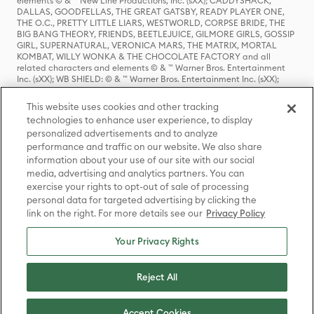
elements © & ™ New Line Productions, Inc. (sXX); CADDYSHACK,
DALLAS, GOODFELLAS, THE GREAT GATSBY, READY PLAYER ONE,
THE O.C., PRETTY LITTLE LIARS, WESTWORLD, CORPSE BRIDE, THE
BIG BANG THEORY, FRIENDS, BEETLEJUICE, GILMORE GIRLS, GOSSIP
GIRL, SUPERNATURAL, VERONICA MARS, THE MATRIX, MORTAL
KOMBAT, WILLY WONKA & THE CHOCOLATE FACTORY and all
related characters and elements © & ™ Warner Bros. Entertainment
Inc. (sXX); WB SHIELD: © & ™ Warner Bros. Entertainment Inc. (sXX);
HOUSE OF THE DRAGON, GAME OF THRONES, and all related
characters and elements © & ™ Home Box Office, Inc. (sXX); CHILLING
This website uses cookies and other tracking
ADVENTURES OF SABRINA, RIVERDALE © & ™ Warner Bros.
technologies to enhance user experience, to display
Entertainment Inc. Archie Comics and all related characters and
personalized advertisements and to analyze
elements © & ™ Archie Comic Publications, Inc. Used with permission.
(sXX); SEINFELD and all related characters and elements © & ™ Castle
performance and traffic on our website. We also share
Rock Entertainment. (sXX); TED LASSO © & ™ Warner Bros.
information about your use of our site with our social
Entertainment Inc. & Universal Television LLC (sXX); THE HOBBIT: AN
media, advertising and analytics partners. You can
UNEXPECTED JOURNEY, THE HOBBIT: THE DESOLATION OF SMAUG,
exercise your rights to opt-out of sale of processing
THE HOBBIT: THE BATTLE OF THE FIVE ARMIES, THE LORD OF THE
personal data for targeted advertising by clicking the
RINGS: THE FELLOWSHIP OF THE RING, THE LORD OF THE RINGS: THE
link on the right. For more details see our
Privacy Policy
TWO TOWERS, THE LORD OF THE RINGS: THE RETURN OF THE KING
and the names of the characters, items, events and places therein are
TM of The Saul Zaentz Company d/b/a Middle-earth Enterprises
Your Privacy Rights
under license to New Line Productions, Inc. (sXX), © Warner Bros.
Entertainment Inc. All rights reserved; WHERE THE WILD THINGS ARE
and all related characters and elements © Warner Bros.
Reject All
Entertainment Inc. (sXX); WIZARDING WORLD and all related
trademarks, characters, names, and indicia are © & ™ Warner Bros.
Entertainment Inc. (sXX); © Warner Bros. Entertainment Inc. All rights
Accept Cookies