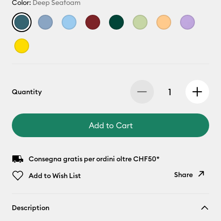
Color:
Deep Seafoam
Quantity
Add to Cart
Consegna gratis per ordini oltre CHF50*
Share
Add to Wish List
Copy Link
Description
Email