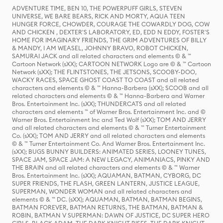
ADVENTURE TIME, BEN 10, THE POWERPUFF GIRLS, STEVEN
UNIVERSE, WE BARE BEARS, RICK AND MORTY, AQUA TEEN
HUNGER FORCE, CHOWDER, COURAGE THE COWARDLY DOG, COW
AND CHICKEN , DEXTER'S LABORATORY, ED, EDD N EDDY, FOSTER'S
HOME FOR IMAGINARY FRIENDS, THE GRIM ADVENTURES OF BILLY
& MANDY, I AM WEASEL, JOHNNY BRAVO, ROBOT CHICKEN,
SAMURAI JACK and all related characters and elements © & ™
Cartoon Network (sXX); CARTOON NETWORK Logo are © & ™ Cartoon
Network (sXX); THE FLINTSTONES, THE JETSONS, SCOOBY-DOO,
WACKY RACES, SPACE GHOST COAST TO COAST and all related
characters and elements © & ™ Hanna-Barbera (sXX); SCOOB and all
related characters and elements © & ™ Hanna-Barbera and Warner
Bros. Entertainment Inc. (sXX); THUNDERCATS and all related
characters and elements ™ of Warner Bros. Entertainment Inc. and ©
Warner Bros. Entertainment Inc and Ted Wolf (sXX); TOM AND JERRY
and all related characters and elements © & ™ Turner Entertainment
Co. (sXX); TOM AND JERRY and all related characters and elements
© & ™ Turner Entertainment Co. And Warner Bros. Entertainment Inc.
(sXX); BUGS BUNNY BUILDERS: ANIMATED SERIES, LOONEY TUNES,
SPACE JAM, SPACE JAM: A NEW LEGACY, ANIMANIACS, PINKY AND
THE BRAIN and all related characters and elements © & ™ Warner
Bros. Entertainment Inc. (sXX); AQUAMAN, BATMAN, CYBORG, DC
SUPER FRIENDS, THE FLASH, GREEN LANTERN, JUSTICE LEAGUE,
SUPERMAN, WONDER WOMAN and all related characters and
elements © & ™ DC. (sXX); AQUAMAN, BATMAN, BATMAN BEGINS,
BATMAN FOREVER, BATMAN RETURNS, THE BATMAN, BATMAN &
ROBIN, BATMAN V SUPERMAN: DAWN OF JUSTICE, DC SUPER HERO