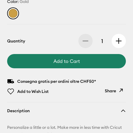
Color:
Gold
Quantity
Add to Cart
Consegna gratis per ordini oltre CHF50*
Share
Add to Wish List
Copy Link
Description
Email
Personalize a little or a lot. Make more in less time with Cricut
Pinterest