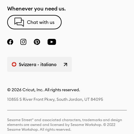
Whenever you need us.
Chat with us
Svizzera - italiano
© 2026 Cricut, Inc. All rights reserved.
10855 S River Front Pkwy, South Jordan, UT 84095
Sesame Street® and associated characters, trademarks and design
elements are owned and licensed by Sesame Workshop. © 2022
Sesame Workshop. All rights reserved.