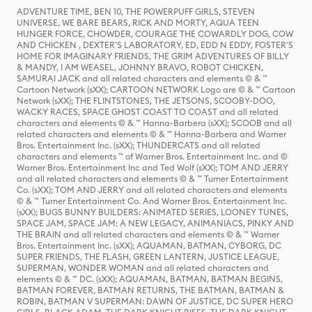
ADVENTURE TIME, BEN 10, THE POWERPUFF GIRLS, STEVEN
UNIVERSE, WE BARE BEARS, RICK AND MORTY, AQUA TEEN
HUNGER FORCE, CHOWDER, COURAGE THE COWARDLY DOG, COW
AND CHICKEN , DEXTER'S LABORATORY, ED, EDD N EDDY, FOSTER'S
HOME FOR IMAGINARY FRIENDS, THE GRIM ADVENTURES OF BILLY
& MANDY, I AM WEASEL, JOHNNY BRAVO, ROBOT CHICKEN,
SAMURAI JACK and all related characters and elements © & ™
Cartoon Network (sXX); CARTOON NETWORK Logo are © & ™ Cartoon
Network (sXX); THE FLINTSTONES, THE JETSONS, SCOOBY-DOO,
WACKY RACES, SPACE GHOST COAST TO COAST and all related
characters and elements © & ™ Hanna-Barbera (sXX); SCOOB and all
related characters and elements © & ™ Hanna-Barbera and Warner
Bros. Entertainment Inc. (sXX); THUNDERCATS and all related
characters and elements ™ of Warner Bros. Entertainment Inc. and ©
Warner Bros. Entertainment Inc and Ted Wolf (sXX); TOM AND JERRY
and all related characters and elements © & ™ Turner Entertainment
Co. (sXX); TOM AND JERRY and all related characters and elements
© & ™ Turner Entertainment Co. And Warner Bros. Entertainment Inc.
(sXX); BUGS BUNNY BUILDERS: ANIMATED SERIES, LOONEY TUNES,
SPACE JAM, SPACE JAM: A NEW LEGACY, ANIMANIACS, PINKY AND
THE BRAIN and all related characters and elements © & ™ Warner
Bros. Entertainment Inc. (sXX); AQUAMAN, BATMAN, CYBORG, DC
SUPER FRIENDS, THE FLASH, GREEN LANTERN, JUSTICE LEAGUE,
SUPERMAN, WONDER WOMAN and all related characters and
elements © & ™ DC. (sXX); AQUAMAN, BATMAN, BATMAN BEGINS,
BATMAN FOREVER, BATMAN RETURNS, THE BATMAN, BATMAN &
ROBIN, BATMAN V SUPERMAN: DAWN OF JUSTICE, DC SUPER HERO