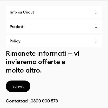
Info su Cricut
Prodotti
Policy
Rimanete informati — vi
invieremo offerte e
molto altro.
Iscriviti
Contattaci:
0800 000 573