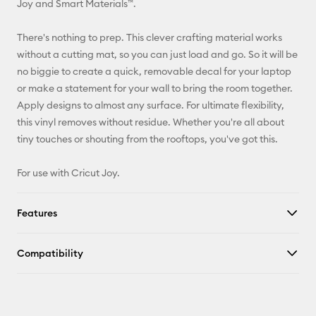
Joy and Smart Materials™.
Facebook
There's nothing to prep. This clever crafting material works
without a cutting mat, so you can just load and go. So it will be
X
no biggie to create a quick, removable decal for your laptop
or make a statement for your wall to bring the room together.
Apply designs to almost any surface. For ultimate flexibility,
this vinyl removes without residue. Whether you're all about
tiny touches or shouting from the rooftops, you've got this.
For use with Cricut Joy.
Features
Compatibility