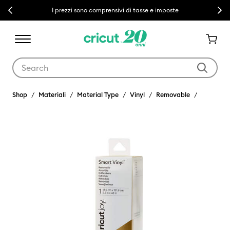
Previous
Next
I prezzi sono comprensivi di tasse e imposte
Use Tab and Shift plus Tab keys to navigate search results.
Shop
Materiali
Material Type
Vinyl
Removable