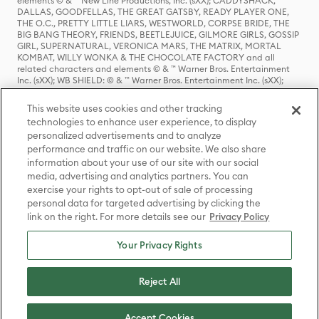
elements © & ™ New Line Productions, Inc. (sXX); CADDYSHACK,
DALLAS, GOODFELLAS, THE GREAT GATSBY, READY PLAYER ONE,
THE O.C., PRETTY LITTLE LIARS, WESTWORLD, CORPSE BRIDE, THE
BIG BANG THEORY, FRIENDS, BEETLEJUICE, GILMORE GIRLS, GOSSIP
GIRL, SUPERNATURAL, VERONICA MARS, THE MATRIX, MORTAL
KOMBAT, WILLY WONKA & THE CHOCOLATE FACTORY and all
related characters and elements © & ™ Warner Bros. Entertainment
Inc. (sXX); WB SHIELD: © & ™ Warner Bros. Entertainment Inc. (sXX);
HOUSE OF THE DRAGON, GAME OF THRONES, and all related
characters and elements © & ™ Home Box Office, Inc. (sXX); CHILLING
This website uses cookies and other tracking
ADVENTURES OF SABRINA, RIVERDALE © & ™ Warner Bros.
technologies to enhance user experience, to display
Entertainment Inc. Archie Comics and all related characters and
personalized advertisements and to analyze
elements © & ™ Archie Comic Publications, Inc. Used with permission.
(sXX); SEINFELD and all related characters and elements © & ™ Castle
performance and traffic on our website. We also share
Rock Entertainment. (sXX); TED LASSO © & ™ Warner Bros.
information about your use of our site with our social
Entertainment Inc. & Universal Television LLC (sXX); THE HOBBIT: AN
media, advertising and analytics partners. You can
UNEXPECTED JOURNEY, THE HOBBIT: THE DESOLATION OF SMAUG,
exercise your rights to opt-out of sale of processing
THE HOBBIT: THE BATTLE OF THE FIVE ARMIES, THE LORD OF THE
personal data for targeted advertising by clicking the
RINGS: THE FELLOWSHIP OF THE RING, THE LORD OF THE RINGS: THE
link on the right. For more details see our
Privacy Policy
TWO TOWERS, THE LORD OF THE RINGS: THE RETURN OF THE KING
and the names of the characters, items, events and places therein are
TM of The Saul Zaentz Company d/b/a Middle-earth Enterprises
Your Privacy Rights
under license to New Line Productions, Inc. (sXX), © Warner Bros.
Entertainment Inc. All rights reserved; WHERE THE WILD THINGS ARE
and all related characters and elements © Warner Bros.
Reject All
Entertainment Inc. (sXX); WIZARDING WORLD and all related
trademarks, characters, names, and indicia are © & ™ Warner Bros.
Entertainment Inc. (sXX); © Warner Bros. Entertainment Inc. All rights
Accept Cookies