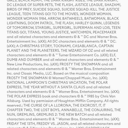
GIRLS, BLACK ADAM, THE DARK KNIGHT RISES, THE DARK KNIGHT,
DC LEAGUE OF SUPER-PETS, THE FLASH, JUSTICE LEAGUE, SHAZAM!,
BIRDS OF PREY, SUICIDE SQUAD, SUICIDE SQUAD: KILL THE JUSTICE
LEAGUE, TEEN TITANS GO! TO THE MOVIES, WONDER WOMAN,
WONDER WOMAN 1984, ARROW, BATWHEELS, BATWOMAN, BLACK
LIGHTNING, DOOM PATROL, THE FLASH, HARLEY QUINN, LEGENDS
OF TOMORROW, STARGIRL, SUPERGIRL, SUPERMAN AND LOIS, TEEN
TITANS GO!, TITANS, YOUNG JUSTICE, WATCHMEN, PEACEMAKER
and all related characters and elements © & ™ DC and Warner Bros.
Entertainment Inc. (sXX); All DC characters and elements © & ™ DC.
(sXX); A CHRISTMAS STORY, TOONAMI, CASABLANCA, CAPTAIN
PLANET AND THE PLANETEERS, THE WIZARD OF OZ and all related
characters and elements © & ™ Turner Entertainment Co. (sXX); ELF,
DUMB AND DUMBER and all related characters and elements © & ™
New Line Productions, Inc. (sXX); FROSTY THE SNOWMAN and all
related characters and elements © & ™ Warner Bros. Entertainment
Inc. and Classic Media, LLC. Based on the musical composition
FROSTY THE SNOWMAN © Warner/Chappell Music, Inc. (sXX);
NATIONAL LAMPOON'S CHRISTMAS VACATION, THE POLAR
EXPRESS, THE YEAR WITHOUT A SANTA CLAUS and all related
characters and elements © & ™ Warner Bros. Entertainment Inc. (sXX);
THE POLAR EXPRESS book and characters © & ™ 1985 by Chris Van
Allsburg. Used by permission of Houghton Mifflin Company. All rights
reserved.; THE CURSE OF LA LLORONA, THE EXORCIST, IT, IT
CHAPTER TWO, THE LOST BOYS, ANNABELLE, THE CONJURING, THE
NUN, GREMLINS, GREMLINS 2: THE NEW BATCH and all related
characters and elements © & ™ Warner Bros. Entertainment Inc. (sXX);
FRIDAY THE 13TH, FREDDY VS. JASON, and all related characters and