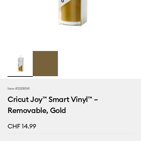
Item #
2008041
Cricut Joy™ Smart Vinyl™ –
Removable, Gold
CHF 14.99