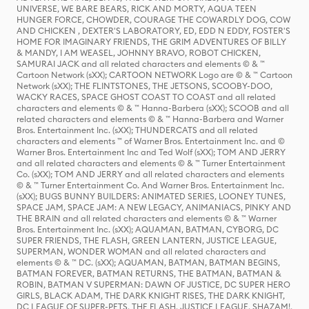
UNIVERSE, WE BARE BEARS, RICK AND MORTY, AQUA TEEN
HUNGER FORCE, CHOWDER, COURAGE THE COWARDLY DOG, COW
AND CHICKEN , DEXTER'S LABORATORY, ED, EDD N EDDY, FOSTER'S
HOME FOR IMAGINARY FRIENDS, THE GRIM ADVENTURES OF BILLY
& MANDY, I AM WEASEL, JOHNNY BRAVO, ROBOT CHICKEN,
SAMURAI JACK and all related characters and elements © & ™
Cartoon Network (sXX); CARTOON NETWORK Logo are © & ™ Cartoon
Network (sXX); THE FLINTSTONES, THE JETSONS, SCOOBY-DOO,
WACKY RACES, SPACE GHOST COAST TO COAST and all related
characters and elements © & ™ Hanna-Barbera (sXX); SCOOB and all
related characters and elements © & ™ Hanna-Barbera and Warner
Bros. Entertainment Inc. (sXX); THUNDERCATS and all related
characters and elements ™ of Warner Bros. Entertainment Inc. and ©
Warner Bros. Entertainment Inc and Ted Wolf (sXX); TOM AND JERRY
and all related characters and elements © & ™ Turner Entertainment
Co. (sXX); TOM AND JERRY and all related characters and elements
© & ™ Turner Entertainment Co. And Warner Bros. Entertainment Inc.
(sXX); BUGS BUNNY BUILDERS: ANIMATED SERIES, LOONEY TUNES,
SPACE JAM, SPACE JAM: A NEW LEGACY, ANIMANIACS, PINKY AND
THE BRAIN and all related characters and elements © & ™ Warner
Bros. Entertainment Inc. (sXX); AQUAMAN, BATMAN, CYBORG, DC
SUPER FRIENDS, THE FLASH, GREEN LANTERN, JUSTICE LEAGUE,
SUPERMAN, WONDER WOMAN and all related characters and
elements © & ™ DC. (sXX); AQUAMAN, BATMAN, BATMAN BEGINS,
BATMAN FOREVER, BATMAN RETURNS, THE BATMAN, BATMAN &
ROBIN, BATMAN V SUPERMAN: DAWN OF JUSTICE, DC SUPER HERO
GIRLS, BLACK ADAM, THE DARK KNIGHT RISES, THE DARK KNIGHT,
DC LEAGUE OF SUPER-PETS, THE FLASH, JUSTICE LEAGUE, SHAZAM!,