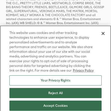
THE O.C., PRETTY LITTLE LIARS, WESTWORLD, CORPSE BRIDE, THE
BIG BANG THEORY, FRIENDS, BEETLEJUICE, GILMORE GIRLS, GOSSIP
GIRL, SUPERNATURAL, VERONICA MARS, THE MATRIX, MORTAL
KOMBAT, WILLY WONKA & THE CHOCOLATE FACTORY and all
related characters and elements © & ™ Warner Bros. Entertainment
Inc. (sXX); WB SHIELD: © & ™ Warner Bros. Entertainment Inc. (sXX);
HOUSE OF THE DRAGON, GAME OF THRONES, and all related
characters and elements © & ™ Home Box Office, Inc. (sXX); CHILLING
This website uses cookies and other tracking
ADVENTURES OF SABRINA, RIVERDALE © & ™ Warner Bros.
technologies to enhance user experience, to display
Entertainment Inc. Archie Comics and all related characters and
personalized advertisements and to analyze
elements © & ™ Archie Comic Publications, Inc. Used with permission.
(sXX); SEINFELD and all related characters and elements © & ™ Castle
performance and traffic on our website. We also share
Rock Entertainment. (sXX); TED LASSO © & ™ Warner Bros.
information about your use of our site with our social
Entertainment Inc. & Universal Television LLC (sXX); THE HOBBIT: AN
media, advertising and analytics partners. You can
UNEXPECTED JOURNEY, THE HOBBIT: THE DESOLATION OF SMAUG,
exercise your rights to opt-out of sale of processing
THE HOBBIT: THE BATTLE OF THE FIVE ARMIES, THE LORD OF THE
personal data for targeted advertising by clicking the
RINGS: THE FELLOWSHIP OF THE RING, THE LORD OF THE RINGS: THE
link on the right. For more details see our
Privacy Policy
TWO TOWERS, THE LORD OF THE RINGS: THE RETURN OF THE KING
and the names of the characters, items, events and places therein are
TM of The Saul Zaentz Company d/b/a Middle-earth Enterprises
Your Privacy Rights
under license to New Line Productions, Inc. (sXX), © Warner Bros.
Entertainment Inc. All rights reserved; WHERE THE WILD THINGS ARE
and all related characters and elements © Warner Bros.
Reject All
Entertainment Inc. (sXX); WIZARDING WORLD and all related
trademarks, characters, names, and indicia are © & ™ Warner Bros.
Entertainment Inc. (sXX); © Warner Bros. Entertainment Inc. All rights
Accept Cookies
reserved.