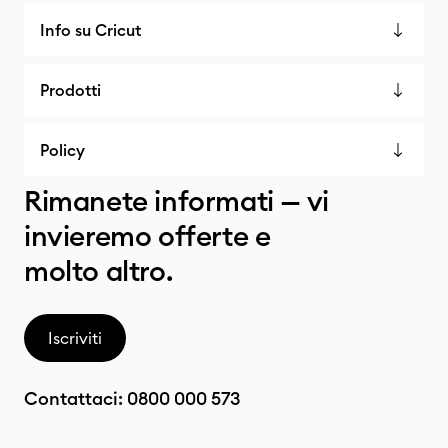
Info su Cricut
Prodotti
Policy
Rimanete informati — vi
invieremo offerte e
molto altro.
Iscriviti
Contattaci:
0800 000 573