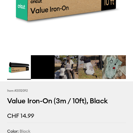
Item #
2012092
Value Iron-On (3m / 10ft), Black
CHF 14.99
Color:
Black