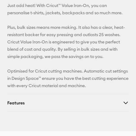
Just add heat! With Cricut™ Value Iron-On, you can
Pinterest
personalise t-shirts, jackets, backpacks and so much more.
Facebook
Plus, bulk sizes means more making. It also has a clear, heat-
resistant backer for easy pressing and outlasts 25 washes.
X
Cricut Value Iron-On is engineered to give you the perfect
blend of cost and quality. By selling in bulk sizes and with
simple packaging, we pass the savings on to you.
Optimised for Cricut cutting machines. Automatic cut settings
in Design Space™ ensure you have the best cutting experience
with every Cricut material and machine.
Features