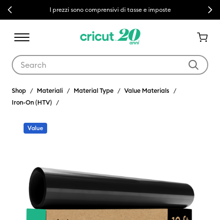
Previous
Next
I prezzi sono comprensivi di tasse e imposte
Use Tab and Shift plus Tab keys to navigate search results.
Shop
Materiali
Material Type
Value Materials
Iron-On (HTV)
Value