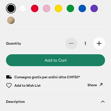
Quantity
Add to Cart
Consegna gratis per ordini oltre CHF50*
Share
Add to Wish List
Copy Link
Description
Email