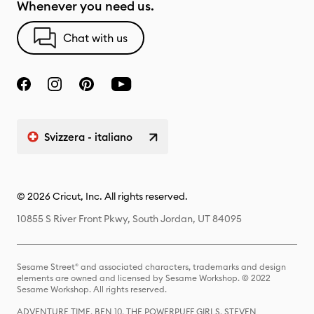
Whenever you need us.
Chat with us
Svizzera - italiano
© 2026 Cricut, Inc. All rights reserved.
10855 S River Front Pkwy, South Jordan, UT 84095
Sesame Street® and associated characters, trademarks and design
elements are owned and licensed by Sesame Workshop. © 2022
Sesame Workshop. All rights reserved.
ADVENTURE TIME, BEN 10, THE POWERPUFF GIRLS, STEVEN