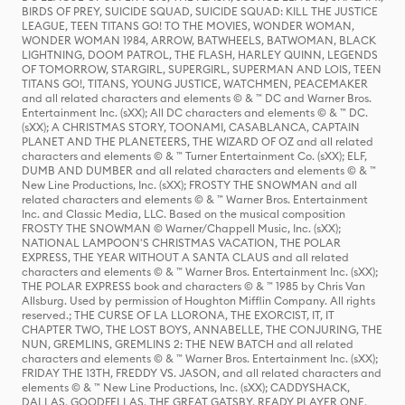
BIRDS OF PREY, SUICIDE SQUAD, SUICIDE SQUAD: KILL THE JUSTICE
LEAGUE, TEEN TITANS GO! TO THE MOVIES, WONDER WOMAN,
WONDER WOMAN 1984, ARROW, BATWHEELS, BATWOMAN, BLACK
LIGHTNING, DOOM PATROL, THE FLASH, HARLEY QUINN, LEGENDS
OF TOMORROW, STARGIRL, SUPERGIRL, SUPERMAN AND LOIS, TEEN
TITANS GO!, TITANS, YOUNG JUSTICE, WATCHMEN, PEACEMAKER
and all related characters and elements © & ™ DC and Warner Bros.
Entertainment Inc. (sXX); All DC characters and elements © & ™ DC.
(sXX); A CHRISTMAS STORY, TOONAMI, CASABLANCA, CAPTAIN
PLANET AND THE PLANETEERS, THE WIZARD OF OZ and all related
characters and elements © & ™ Turner Entertainment Co. (sXX); ELF,
DUMB AND DUMBER and all related characters and elements © & ™
New Line Productions, Inc. (sXX); FROSTY THE SNOWMAN and all
related characters and elements © & ™ Warner Bros. Entertainment
Inc. and Classic Media, LLC. Based on the musical composition
FROSTY THE SNOWMAN © Warner/Chappell Music, Inc. (sXX);
NATIONAL LAMPOON'S CHRISTMAS VACATION, THE POLAR
EXPRESS, THE YEAR WITHOUT A SANTA CLAUS and all related
characters and elements © & ™ Warner Bros. Entertainment Inc. (sXX);
THE POLAR EXPRESS book and characters © & ™ 1985 by Chris Van
Allsburg. Used by permission of Houghton Mifflin Company. All rights
reserved.; THE CURSE OF LA LLORONA, THE EXORCIST, IT, IT
CHAPTER TWO, THE LOST BOYS, ANNABELLE, THE CONJURING, THE
NUN, GREMLINS, GREMLINS 2: THE NEW BATCH and all related
characters and elements © & ™ Warner Bros. Entertainment Inc. (sXX);
FRIDAY THE 13TH, FREDDY VS. JASON, and all related characters and
elements © & ™ New Line Productions, Inc. (sXX); CADDYSHACK,
DALLAS, GOODFELLAS, THE GREAT GATSBY, READY PLAYER ONE,