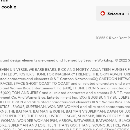
 cookie
Svizzera - 
10855 S River Front 
s and design elements are owned and licensed by Sesame Workshop. © 2022 Se
 STEVEN UNIVERSE, WE BARE BEARS, RICK AND MORTY, AQUA TEEN HUNGE
D N EDDY, FOSTER'S HOME FOR IMAGINARY FRIENDS, THE GRIM ADVENTURE
ed characters and elements © & ™ Cartoon Network (sXX); CARTOON NETWOR
ES, SPACE GHOST COAST TO COAST and all related characters and elemen
 and Warner Bros. Entertainment Inc. (sXX); THUNDERCATS and all related cha
lf (sXX); TOM AND JERRY and all related characters and elements © & ™ Turne
rtainment Co. And Warner Bros. Entertainment Inc. (sXX); BUGS BUNNY BUIL
HE BRAIN and all related characters and elements © & ™ Warner Bros. En
STICE LEAGUE, SUPERMAN, WONDER WOMAN and all related characters and
NS, THE BATMAN, BATMAN & ROBIN, BATMAN V SUPERMAN: DAWN OF JUST
F SUPER-PETS, THE FLASH, JUSTICE LEAGUE, SHAZAM!, BIRDS OF PREY, SUI
ER WOMAN, WONDER WOMAN 1984, ARROW, BATWHEELS, BATWOMAN, BLACK
L, SUPERMAN AND LOIS, TEEN TITANS GO!, TITANS, YOUNG JUSTICE, WATC
Inc. (sXX); All DC characters and elements © & ™ DC. (sXX); A CHRISTMAS