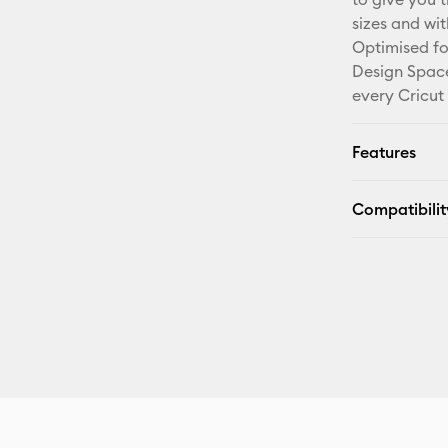
sizes and wi
Optimised fo
Design Space
every Cricut
Features
Compatibilit