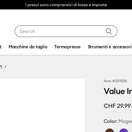
I prezzi sono comprensivi di tasse e imposte
Use Tab and Shift plus Tab keys to navigate search res
t
Macchine da taglio
Termopresse
Strumenti e accessori
V)
Item #
2011125
Value I
CHF 29.99
Color:
Mage