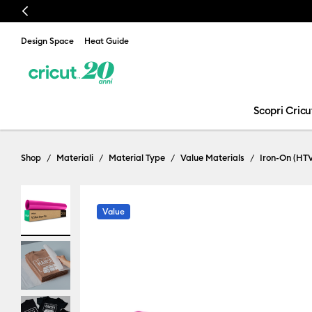
Previous
Design Space
Heat Guide
Scopri Cricu
Shop
Materiali
Material Type
Value Materials
Iron-On (HT
Value