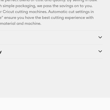
X
th simple packaging, we pass the savings on to you.
r Cricut cutting machines. Automatic cut settings in
® ensure you have the best cutting experience with
 material and machine.
y