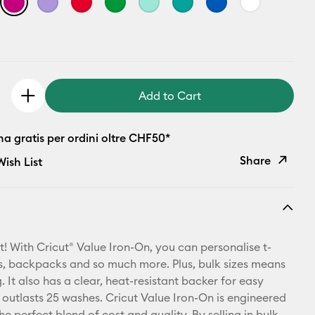
Add to Cart
a gratis per ordini oltre CHF50*
Share
ish List
Copy Link
Email
t! With Cricut® Value Iron-On, you can personalise t-
Pinterest
ets, backpacks and so much more. Plus, bulk sizes means
 It also has a clear, heat-resistant backer for easy
Facebook
 outlasts 25 washes. Cricut Value Iron-On is engineered
he perfect blend of cost and quality. By selling in bulk