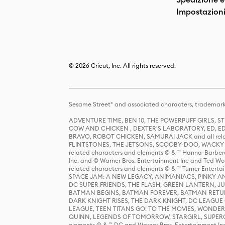
Impostazioni
© 2026 Cricut, Inc. All rights reserved.
Sesame Street® and associated characters, trademark
ADVENTURE TIME, BEN 10, THE POWERPUFF GIRLS,
COW AND CHICKEN , DEXTER'S LABORATORY, ED, ED
BRAVO, ROBOT CHICKEN, SAMURAI JACK and all relat
FLINTSTONES, THE JETSONS, SCOOBY-DOO, WACKY RAC
related characters and elements © & ™ Hanna-Barbera
Inc. and © Warner Bros. Entertainment Inc and Ted Wo
related characters and elements © & ™ Turner Ente
SPACE JAM: A NEW LEGACY, ANIMANIACS, PINKY AND T
DC SUPER FRIENDS, THE FLASH, GREEN LANTERN, JU
BATMAN BEGINS, BATMAN FOREVER, BATMAN RETUR
DARK KNIGHT RISES, THE DARK KNIGHT, DC LEAGUE O
LEAGUE, TEEN TITANS GO! TO THE MOVIES, WOND
QUINN, LEGENDS OF TOMORROW, STARGIRL, SUPERGIR
elements © & ™ DC and Warner Bros. Entertainment 