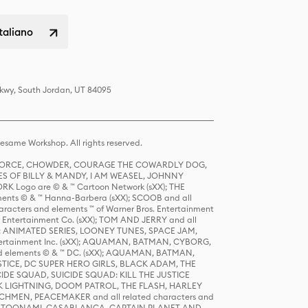
italiano
Pkwy, South Jordan, UT 84095
same Workshop. All rights reserved.
R FORCE, CHOWDER, COURAGE THE COWARDLY DOG,
S OF BILLY & MANDY, I AM WEASEL, JOHNNY
K Logo are © & ™ Cartoon Network (sXX); THE
ts © & ™ Hanna-Barbera (sXX); SCOOB and all
racters and elements ™ of Warner Bros. Entertainment
r Entertainment Co. (sXX); TOM AND JERRY and all
DERS: ANIMATED SERIES, LOONEY TUNES, SPACE JAM,
tertainment Inc. (sXX); AQUAMAN, BATMAN, CYBORG,
 elements © & ™ DC. (sXX); AQUAMAN, BATMAN,
ICE, DC SUPER HERO GIRLS, BLACK ADAM, THE
CIDE SQUAD, SUICIDE SQUAD: KILL THE JUSTICE
 LIGHTNING, DOOM PATROL, THE FLASH, HARLEY
HMEN, PEACEMAKER and all related characters and
 STORY, TOONAMI, CASABLANCA, CAPTAIN PLANET AND