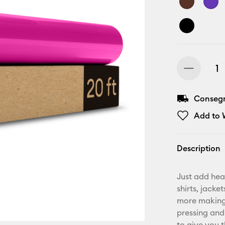
Consegn
Add to W
Description
Just add hea
shirts, jack
more making.
pressing and
to give you t