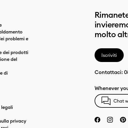
Rimanete
invieremo
e
caldamento
molto alt
dei problemi e
e dei prodotti
Iscriviti
one del
Contattaci:
0
e di
Whenever you
Chat w
 legali
sulla privacy
resi