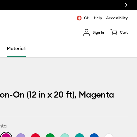
Next
CH
Help
Accessibility
Sign In
Cart
ults.
Materiali
ron-On (12 in x 20 ft), Magenta
nta