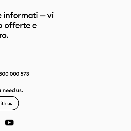
 informati — vi
 offerte e
ro.
800 000 573
 need us.
ith us