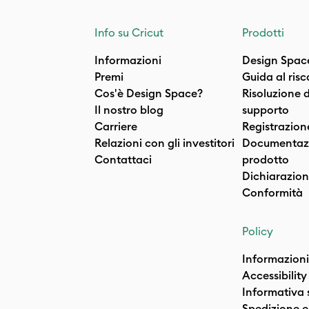
Info su Cricut
Prodotti
Informazioni
Design Spac
Premi
Guida al ris
Cos'è Design Space?
Risoluzione 
Il nostro blog
supporto
Carriere
Registrazion
Relazioni con gli investitori
Documentazi
Contattaci
prodotto
Dichiarazion
Conformità
Policy
Informazioni
Accessibility
Informativa 
Spedizione e 