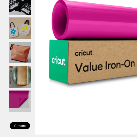
+1 more