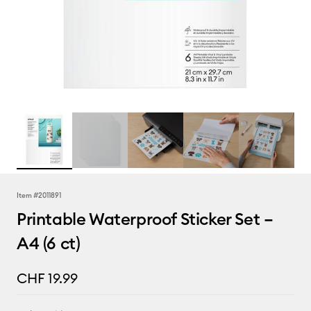
Item #
2011891
Printable Waterproof Sticker Set –
A4 (6 ct)
CHF 19.99