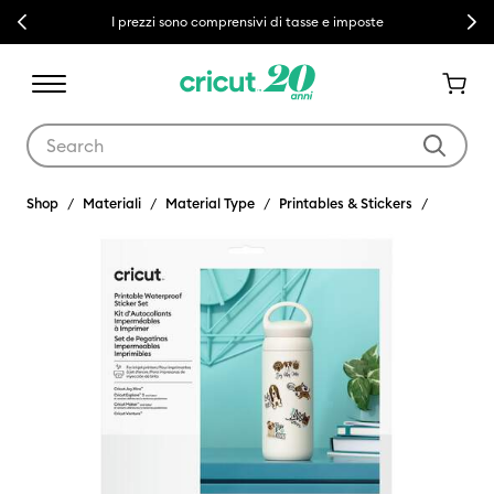
Previous
Next
I prezzi sono comprensivi di tasse e imposte
Use Tab and Shift plus Tab keys to navigate search results.
Shop
Materiali
Material Type
Printables & Stickers