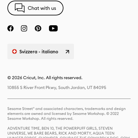
Chat with us
Svizzera - italiano
© 2026 Cricut, Inc. All rights reserved.
10855 S River Front Pkwy, South Jordan, UT 84095
Sesame Street® and associated characters, trademarks and design
elements are owned and licensed by Sesame Workshop. © 2022
Sesame Workshop. All rights reserved.
ADVENTURE TIME, BEN 10, THE POWERPUFF GIRLS, STEVEN
UNIVERSE, WE BARE BEARS, RICK AND MORTY, AQUA TEEN