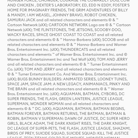
HUNGER FORCE, CHOWDER, COURAGE THE COWARDLY DOG, COW
AND CHICKEN , DEXTER'S LABORATORY, ED, EDD N EDDY, FOSTER'S
HOME FOR IMAGINARY FRIENDS, THE GRIM ADVENTURES OF BILLY
& MANDY, I AM WEASEL, JOHNNY BRAVO, ROBOT CHICKEN,
SAMURAI JACK and all related characters and elements © & ™
Cartoon Network (sXX); CARTOON NETWORK Logo are © & ™ Cartoon
Network (sXX); THE FLINTSTONES, THE JETSONS, SCOOBY-DOO,
WACKY RACES, SPACE GHOST COAST TO COAST and all related
characters and elements © & ™ Hanna-Barbera (sXX); SCOOB and all
related characters and elements © & ™ Hanna-Barbera and Warner
Bros. Entertainment Inc. (sXX); THUNDERCATS and all related
characters and elements ™ of Warner Bros. Entertainment Inc. and ©
Warner Bros. Entertainment Inc and Ted Wolf (sXX); TOM AND JERRY
and all related characters and elements © & ™ Turner Entertainment
Co. (sXX); TOM AND JERRY and all related characters and elements
© & ™ Turner Entertainment Co. And Warner Bros. Entertainment Inc.
(sXX); BUGS BUNNY BUILDERS: ANIMATED SERIES, LOONEY TUNES,
SPACE JAM, SPACE JAM: A NEW LEGACY, ANIMANIACS, PINKY AND
THE BRAIN and all related characters and elements © & ™ Warner
Bros. Entertainment Inc. (sXX); AQUAMAN, BATMAN, CYBORG, DC
SUPER FRIENDS, THE FLASH, GREEN LANTERN, JUSTICE LEAGUE,
SUPERMAN, WONDER WOMAN and all related characters and
elements © & ™ DC. (sXX); AQUAMAN, BATMAN, BATMAN BEGINS,
BATMAN FOREVER, BATMAN RETURNS, THE BATMAN, BATMAN &
ROBIN, BATMAN V SUPERMAN: DAWN OF JUSTICE, DC SUPER HERO
GIRLS, BLACK ADAM, THE DARK KNIGHT RISES, THE DARK KNIGHT,
DC LEAGUE OF SUPER-PETS, THE FLASH, JUSTICE LEAGUE, SHAZAM!,
BIRDS OF PREY, SUICIDE SQUAD, SUICIDE SQUAD: KILL THE JUSTICE