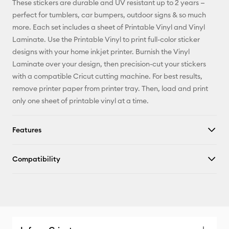
These stickers are durable and UV resistant up to 2 years —
perfect for tumblers, car bumpers, outdoor signs & so much
Facebook
more. Each set includes a sheet of Printable Vinyl and Vinyl
Laminate. Use the Printable Vinyl to print full-color sticker
X
designs with your home inkjet printer. Burnish the Vinyl
Laminate over your design, then precision-cut your stickers
with a compatible Cricut cutting machine. For best results,
remove printer paper from printer tray. Then, load and print
only one sheet of printable vinyl at a time.
Features
Compatibility