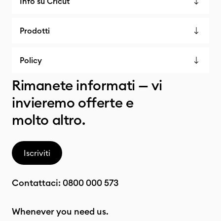
Info su Cricut
Prodotti
Policy
Rimanete informati — vi
invieremo offerte e
molto altro.
Iscriviti
Contattaci:
0800 000 573
Whenever you need us.