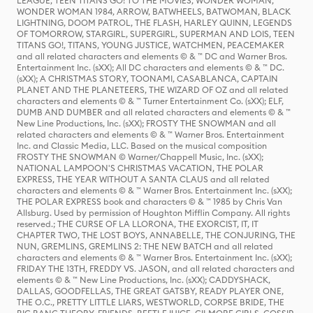
LEAGUE, TEEN TITANS GO! TO THE MOVIES, WONDER WOMAN,
WONDER WOMAN 1984, ARROW, BATWHEELS, BATWOMAN, BLACK
LIGHTNING, DOOM PATROL, THE FLASH, HARLEY QUINN, LEGENDS
OF TOMORROW, STARGIRL, SUPERGIRL, SUPERMAN AND LOIS, TEEN
TITANS GO!, TITANS, YOUNG JUSTICE, WATCHMEN, PEACEMAKER
and all related characters and elements © & ™ DC and Warner Bros.
Entertainment Inc. (sXX); All DC characters and elements © & ™ DC.
(sXX); A CHRISTMAS STORY, TOONAMI, CASABLANCA, CAPTAIN
PLANET AND THE PLANETEERS, THE WIZARD OF OZ and all related
characters and elements © & ™ Turner Entertainment Co. (sXX); ELF,
DUMB AND DUMBER and all related characters and elements © & ™
New Line Productions, Inc. (sXX); FROSTY THE SNOWMAN and all
related characters and elements © & ™ Warner Bros. Entertainment
Inc. and Classic Media, LLC. Based on the musical composition
FROSTY THE SNOWMAN © Warner/Chappell Music, Inc. (sXX);
NATIONAL LAMPOON'S CHRISTMAS VACATION, THE POLAR
EXPRESS, THE YEAR WITHOUT A SANTA CLAUS and all related
characters and elements © & ™ Warner Bros. Entertainment Inc. (sXX);
THE POLAR EXPRESS book and characters © & ™ 1985 by Chris Van
Allsburg. Used by permission of Houghton Mifflin Company. All rights
reserved.; THE CURSE OF LA LLORONA, THE EXORCIST, IT, IT
CHAPTER TWO, THE LOST BOYS, ANNABELLE, THE CONJURING, THE
NUN, GREMLINS, GREMLINS 2: THE NEW BATCH and all related
characters and elements © & ™ Warner Bros. Entertainment Inc. (sXX);
FRIDAY THE 13TH, FREDDY VS. JASON, and all related characters and
elements © & ™ New Line Productions, Inc. (sXX); CADDYSHACK,
DALLAS, GOODFELLAS, THE GREAT GATSBY, READY PLAYER ONE,
THE O.C., PRETTY LITTLE LIARS, WESTWORLD, CORPSE BRIDE, THE