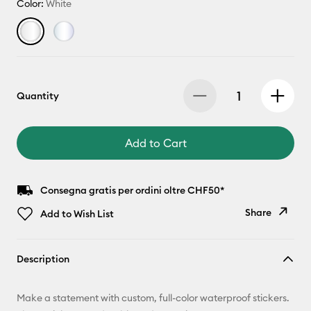
Color:
White
Quantity
Add to Cart
Consegna gratis per ordini oltre CHF50*
Share
Add to Wish List
Copy Link
Description
Email
Make a statement with custom, full-color waterproof stickers.
Pinterest