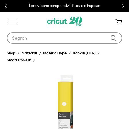
Previous
Next
I prezzi sono comprensivi di tasse e imposte
Use Tab and Shift plus Tab keys to navigate search results.
Shop
Materiali
Material Type
Iron-on (HTV)
Smart Iron-On