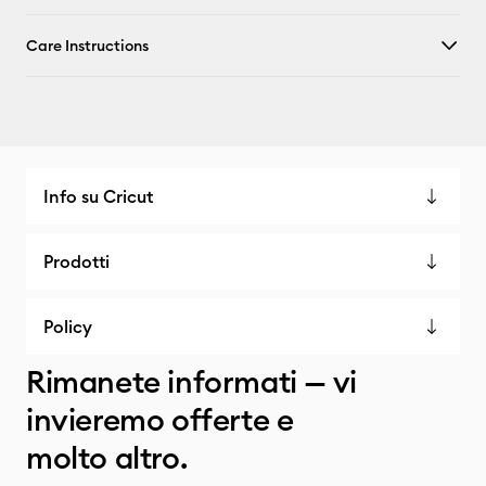
Care Instructions
Info su Cricut
Prodotti
Policy
Rimanete informati — vi
invieremo offerte e
molto altro.