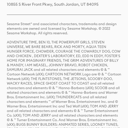
10855 S River Front Pkwy, South Jordan, UT 84095
Sesame Street® and associated characters, trademarks and design
elements are owned and licensed by Sesame Workshop. © 2022
Sesame Workshop. All rights reserved.
ADVENTURE TIME, BEN 10, THE POWERPUFF GIRLS, STEVEN
UNIVERSE, WE BARE BEARS, RICK AND MORTY, AQUA TEEN
HUNGER FORCE, CHOWDER, COURAGE THE COWARDLY DOG, COW
AND CHICKEN , DEXTER'S LABORATORY, ED, EDD N EDDY, FOSTER'S
HOME FOR IMAGINARY FRIENDS, THE GRIM ADVENTURES OF BILLY
& MANDY, I AM WEASEL, JOHNNY BRAVO, ROBOT CHICKEN,
SAMURAI JACK and all related characters and elements © & ™
Cartoon Network (sXX); CARTOON NETWORK Logo are © & ™ Cartoon
Network (sXX); THE FLINTSTONES, THE JETSONS, SCOOBY-DOO,
WACKY RACES, SPACE GHOST COAST TO COAST and all related
characters and elements © & ™ Hanna-Barbera (sXX); SCOOB and all
related characters and elements © & ™ Hanna-Barbera and Warner
Bros. Entertainment Inc. (sXX); THUNDERCATS and all related
characters and elements ™ of Warner Bros. Entertainment Inc. and ©
Warner Bros. Entertainment Inc and Ted Wolf (sXX); TOM AND JERRY
and all related characters and elements © & ™ Turner Entertainment
Co. (sXX); TOM AND JERRY and all related characters and elements
© & ™ Turner Entertainment Co. And Warner Bros. Entertainment Inc.
(sXX); BUGS BUNNY BUILDERS: ANIMATED SERIES, LOONEY TUNES,