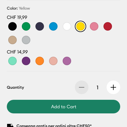
Color:
Yellow
CHF 19,99
CHF 14,99
Quantity
Add to Cart
Consegna gratis per ordini oltre CHF50*