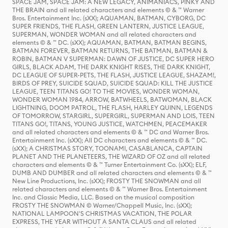
SPACE JAM, SPACE JAM: A NEW LEGACY, ANIMANIACS, PINKY AND
THE BRAIN and all related characters and elements © & ™ Warner
Bros. Entertainment Inc. (sXX); AQUAMAN, BATMAN, CYBORG, DC
SUPER FRIENDS, THE FLASH, GREEN LANTERN, JUSTICE LEAGUE,
SUPERMAN, WONDER WOMAN and all related characters and
elements © & ™ DC. (sXX); AQUAMAN, BATMAN, BATMAN BEGINS,
BATMAN FOREVER, BATMAN RETURNS, THE BATMAN, BATMAN &
ROBIN, BATMAN V SUPERMAN: DAWN OF JUSTICE, DC SUPER HERO
GIRLS, BLACK ADAM, THE DARK KNIGHT RISES, THE DARK KNIGHT,
DC LEAGUE OF SUPER-PETS, THE FLASH, JUSTICE LEAGUE, SHAZAM!,
BIRDS OF PREY, SUICIDE SQUAD, SUICIDE SQUAD: KILL THE JUSTICE
LEAGUE, TEEN TITANS GO! TO THE MOVIES, WONDER WOMAN,
WONDER WOMAN 1984, ARROW, BATWHEELS, BATWOMAN, BLACK
LIGHTNING, DOOM PATROL, THE FLASH, HARLEY QUINN, LEGENDS
OF TOMORROW, STARGIRL, SUPERGIRL, SUPERMAN AND LOIS, TEEN
TITANS GO!, TITANS, YOUNG JUSTICE, WATCHMEN, PEACEMAKER
and all related characters and elements © & ™ DC and Warner Bros.
Entertainment Inc. (sXX); All DC characters and elements © & ™ DC.
(sXX); A CHRISTMAS STORY, TOONAMI, CASABLANCA, CAPTAIN
PLANET AND THE PLANETEERS, THE WIZARD OF OZ and all related
characters and elements © & ™ Turner Entertainment Co. (sXX); ELF,
DUMB AND DUMBER and all related characters and elements © & ™
New Line Productions, Inc. (sXX); FROSTY THE SNOWMAN and all
related characters and elements © & ™ Warner Bros. Entertainment
Inc. and Classic Media, LLC. Based on the musical composition
FROSTY THE SNOWMAN © Warner/Chappell Music, Inc. (sXX);
NATIONAL LAMPOON'S CHRISTMAS VACATION, THE POLAR
EXPRESS, THE YEAR WITHOUT A SANTA CLAUS and all related