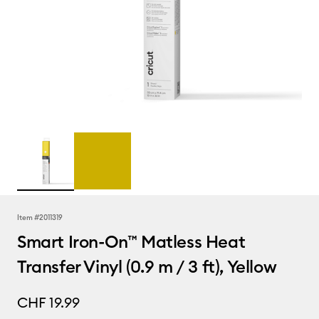
Item #
2011319
Smart Iron-On™ Matless Heat
Transfer Vinyl (0.9 m / 3 ft), Yellow
CHF 19.99