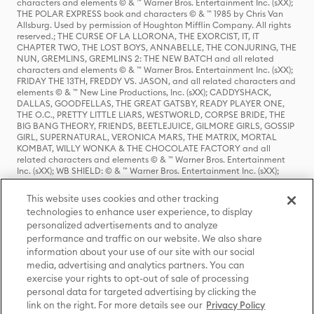
characters and elements © & ™ Warner Bros. Entertainment Inc. (sXX);
THE POLAR EXPRESS book and characters © & ™ 1985 by Chris Van
Allsburg. Used by permission of Houghton Mifflin Company. All rights
reserved.; THE CURSE OF LA LLORONA, THE EXORCIST, IT, IT
CHAPTER TWO, THE LOST BOYS, ANNABELLE, THE CONJURING, THE
NUN, GREMLINS, GREMLINS 2: THE NEW BATCH and all related
characters and elements © & ™ Warner Bros. Entertainment Inc. (sXX);
FRIDAY THE 13TH, FREDDY VS. JASON, and all related characters and
elements © & ™ New Line Productions, Inc. (sXX); CADDYSHACK,
DALLAS, GOODFELLAS, THE GREAT GATSBY, READY PLAYER ONE,
THE O.C., PRETTY LITTLE LIARS, WESTWORLD, CORPSE BRIDE, THE
BIG BANG THEORY, FRIENDS, BEETLEJUICE, GILMORE GIRLS, GOSSIP
GIRL, SUPERNATURAL, VERONICA MARS, THE MATRIX, MORTAL
KOMBAT, WILLY WONKA & THE CHOCOLATE FACTORY and all
related characters and elements © & ™ Warner Bros. Entertainment
Inc. (sXX); WB SHIELD: © & ™ Warner Bros. Entertainment Inc. (sXX);
HOUSE OF THE DRAGON, GAME OF THRONES, and all related
characters and elements © & ™ Home Box Office, Inc. (sXX); CHILLING
This website uses cookies and other tracking
ADVENTURES OF SABRINA, RIVERDALE © & ™ Warner Bros.
technologies to enhance user experience, to display
Entertainment Inc. Archie Comics and all related characters and
personalized advertisements and to analyze
elements © & ™ Archie Comic Publications, Inc. Used with permission.
(sXX); SEINFELD and all related characters and elements © & ™ Castle
performance and traffic on our website. We also share
Rock Entertainment. (sXX); TED LASSO © & ™ Warner Bros.
information about your use of our site with our social
Entertainment Inc. & Universal Television LLC (sXX); THE HOBBIT: AN
media, advertising and analytics partners. You can
UNEXPECTED JOURNEY, THE HOBBIT: THE DESOLATION OF SMAUG,
exercise your rights to opt-out of sale of processing
THE HOBBIT: THE BATTLE OF THE FIVE ARMIES, THE LORD OF THE
personal data for targeted advertising by clicking the
RINGS: THE FELLOWSHIP OF THE RING, THE LORD OF THE RINGS: THE
link on the right. For more details see our
Privacy Policy
TWO TOWERS, THE LORD OF THE RINGS: THE RETURN OF THE KING