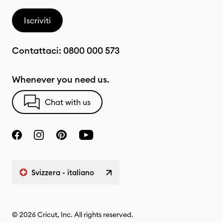
Iscriviti
Contattaci:
0800 000 573
Whenever you need us.
Chat with us
Svizzera - italiano
© 2026 Cricut, Inc. All rights reserved.