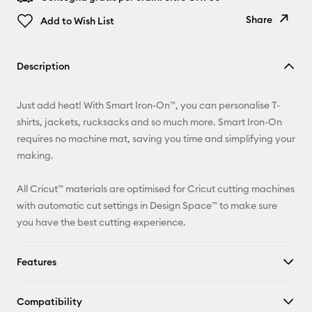
Share
Add to Wish List
Copy Link
Description
Email
Just add heat! With Smart Iron-On™, you can personalise T-
Pinterest
shirts, jackets, rucksacks and so much more. Smart Iron-On
requires no machine mat, saving you time and simplifying your
Facebook
making.
X
All Cricut™ materials are optimised for Cricut cutting machines
with automatic cut settings in Design Space™ to make sure
you have the best cutting experience.
Features
Compatibility