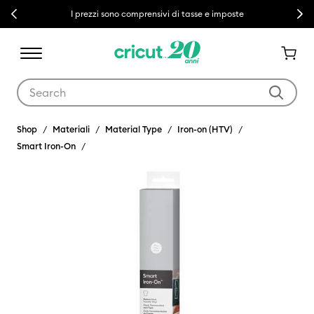
Previous
Next
I prezzi sono comprensivi di tasse e imposte
Use Tab and Shift plus Tab keys to navigate search results.
Shop
Materiali
Material Type
Iron-on (HTV)
Smart Iron-On