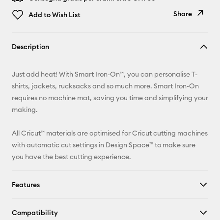
Share
Add to Wish List
Copy Link
Description
Email
Just add heat! With Smart Iron-On™, you can personalise T-
Pinterest
shirts, jackets, rucksacks and so much more. Smart Iron-On
requires no machine mat, saving you time and simplifying your
Facebook
making.
X
All Cricut™ materials are optimised for Cricut cutting machines
with automatic cut settings in Design Space™ to make sure
you have the best cutting experience.
Features
Compatibility