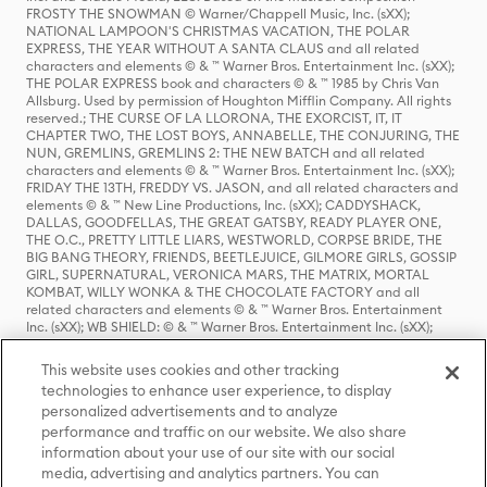
FROSTY THE SNOWMAN © Warner/Chappell Music, Inc. (sXX);
NATIONAL LAMPOON'S CHRISTMAS VACATION, THE POLAR
EXPRESS, THE YEAR WITHOUT A SANTA CLAUS and all related
characters and elements © & ™ Warner Bros. Entertainment Inc. (sXX);
THE POLAR EXPRESS book and characters © & ™ 1985 by Chris Van
Allsburg. Used by permission of Houghton Mifflin Company. All rights
reserved.; THE CURSE OF LA LLORONA, THE EXORCIST, IT, IT
CHAPTER TWO, THE LOST BOYS, ANNABELLE, THE CONJURING, THE
NUN, GREMLINS, GREMLINS 2: THE NEW BATCH and all related
characters and elements © & ™ Warner Bros. Entertainment Inc. (sXX);
FRIDAY THE 13TH, FREDDY VS. JASON, and all related characters and
elements © & ™ New Line Productions, Inc. (sXX); CADDYSHACK,
DALLAS, GOODFELLAS, THE GREAT GATSBY, READY PLAYER ONE,
THE O.C., PRETTY LITTLE LIARS, WESTWORLD, CORPSE BRIDE, THE
BIG BANG THEORY, FRIENDS, BEETLEJUICE, GILMORE GIRLS, GOSSIP
GIRL, SUPERNATURAL, VERONICA MARS, THE MATRIX, MORTAL
KOMBAT, WILLY WONKA & THE CHOCOLATE FACTORY and all
related characters and elements © & ™ Warner Bros. Entertainment
Inc. (sXX); WB SHIELD: © & ™ Warner Bros. Entertainment Inc. (sXX);
HOUSE OF THE DRAGON, GAME OF THRONES, and all related
characters and elements © & ™ Home Box Office, Inc. (sXX); CHILLING
This website uses cookies and other tracking
ADVENTURES OF SABRINA, RIVERDALE © & ™ Warner Bros.
technologies to enhance user experience, to display
Entertainment Inc. Archie Comics and all related characters and
personalized advertisements and to analyze
elements © & ™ Archie Comic Publications, Inc. Used with permission.
(sXX); SEINFELD and all related characters and elements © & ™ Castle
performance and traffic on our website. We also share
Rock Entertainment. (sXX); TED LASSO © & ™ Warner Bros.
information about your use of our site with our social
Entertainment Inc. & Universal Television LLC (sXX); THE HOBBIT: AN
media, advertising and analytics partners. You can
UNEXPECTED JOURNEY, THE HOBBIT: THE DESOLATION OF SMAUG,