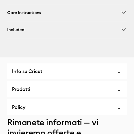
Care Instructions
Included
Info su Cricut
Prodotti
Policy
Rimanete informati — vi
invieremo offerte e