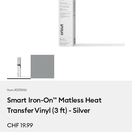
Item #
2011656
Smart Iron-On™ Matless Heat
Transfer Vinyl (3 ft) - Silver
CHF 19.99