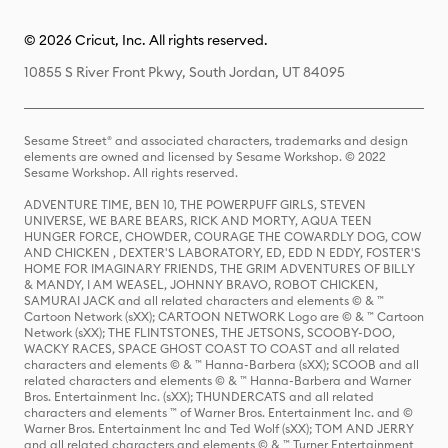
© 2026 Cricut, Inc. All rights reserved.
10855 S River Front Pkwy, South Jordan, UT 84095
Sesame Street® and associated characters, trademarks and design
elements are owned and licensed by Sesame Workshop. © 2022
Sesame Workshop. All rights reserved.
ADVENTURE TIME, BEN 10, THE POWERPUFF GIRLS, STEVEN
UNIVERSE, WE BARE BEARS, RICK AND MORTY, AQUA TEEN
HUNGER FORCE, CHOWDER, COURAGE THE COWARDLY DOG, COW
AND CHICKEN , DEXTER'S LABORATORY, ED, EDD N EDDY, FOSTER'S
HOME FOR IMAGINARY FRIENDS, THE GRIM ADVENTURES OF BILLY
& MANDY, I AM WEASEL, JOHNNY BRAVO, ROBOT CHICKEN,
SAMURAI JACK and all related characters and elements © & ™
Cartoon Network (sXX); CARTOON NETWORK Logo are © & ™ Cartoon
Network (sXX); THE FLINTSTONES, THE JETSONS, SCOOBY-DOO,
WACKY RACES, SPACE GHOST COAST TO COAST and all related
characters and elements © & ™ Hanna-Barbera (sXX); SCOOB and all
related characters and elements © & ™ Hanna-Barbera and Warner
Bros. Entertainment Inc. (sXX); THUNDERCATS and all related
characters and elements ™ of Warner Bros. Entertainment Inc. and ©
Warner Bros. Entertainment Inc and Ted Wolf (sXX); TOM AND JERRY
and all related characters and elements © & ™ Turner Entertainment