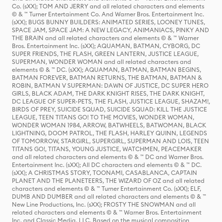
Co. (sXX); TOM AND JERRY and all related characters and elements
© & ™ Turner Entertainment Co. And Warner Bros. Entertainment Inc.
(sXX); BUGS BUNNY BUILDERS: ANIMATED SERIES, LOONEY TUNES,
SPACE JAM, SPACE JAM: A NEW LEGACY, ANIMANIACS, PINKY AND
THE BRAIN and all related characters and elements © & ™ Warner
Bros. Entertainment Inc. (sXX); AQUAMAN, BATMAN, CYBORG, DC
SUPER FRIENDS, THE FLASH, GREEN LANTERN, JUSTICE LEAGUE,
SUPERMAN, WONDER WOMAN and all related characters and
elements © & ™ DC. (sXX); AQUAMAN, BATMAN, BATMAN BEGINS,
BATMAN FOREVER, BATMAN RETURNS, THE BATMAN, BATMAN &
ROBIN, BATMAN V SUPERMAN: DAWN OF JUSTICE, DC SUPER HERO
GIRLS, BLACK ADAM, THE DARK KNIGHT RISES, THE DARK KNIGHT,
DC LEAGUE OF SUPER-PETS, THE FLASH, JUSTICE LEAGUE, SHAZAM!,
BIRDS OF PREY, SUICIDE SQUAD, SUICIDE SQUAD: KILL THE JUSTICE
LEAGUE, TEEN TITANS GO! TO THE MOVIES, WONDER WOMAN,
WONDER WOMAN 1984, ARROW, BATWHEELS, BATWOMAN, BLACK
LIGHTNING, DOOM PATROL, THE FLASH, HARLEY QUINN, LEGENDS
OF TOMORROW, STARGIRL, SUPERGIRL, SUPERMAN AND LOIS, TEEN
TITANS GO!, TITANS, YOUNG JUSTICE, WATCHMEN, PEACEMAKER
and all related characters and elements © & ™ DC and Warner Bros.
Entertainment Inc. (sXX); All DC characters and elements © & ™ DC.
(sXX); A CHRISTMAS STORY, TOONAMI, CASABLANCA, CAPTAIN
PLANET AND THE PLANETEERS, THE WIZARD OF OZ and all related
characters and elements © & ™ Turner Entertainment Co. (sXX); ELF,
DUMB AND DUMBER and all related characters and elements © & ™
New Line Productions, Inc. (sXX); FROSTY THE SNOWMAN and all
related characters and elements © & ™ Warner Bros. Entertainment
Inc. and Classic Media, LLC. Based on the musical composition