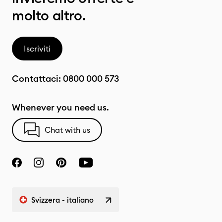
molto altro.
Iscriviti
Contattaci:
0800 000 573
Whenever you need us.
Chat with us
Svizzera - italiano