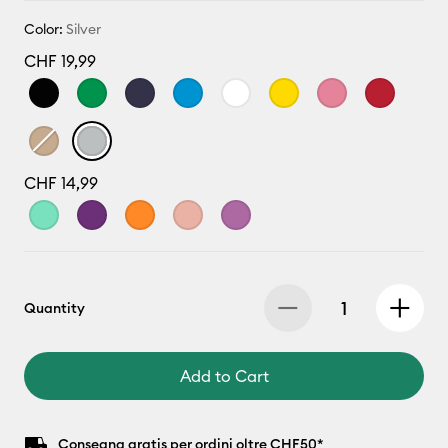
Color:
Silver
CHF 19,99
CHF 14,99
Quantity
Add to Cart
Consegna gratis per ordini oltre CHF50*