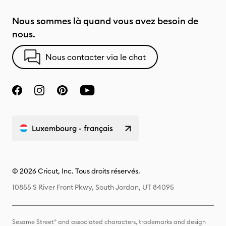
Nous sommes là quand vous avez besoin de
nous.
Nous contacter via le chat
Luxembourg - français
© 2026 Cricut, Inc. Tous droits réservés.
10855 S River Front Pkwy, South Jordan, UT 84095
Sesame Street® and associated characters, trademarks and design