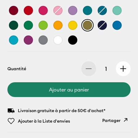
Quantité
Ajouter au panier
Livraison gratuite à partir de 50€ d'achat*
Partager
Ajouter à la Liste d'envies
Copier le