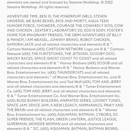
elements are owned and licensed by Sesame Workshop. © 2022
Sesame Workshop. All rights reserved.
ADVENTURE TIME, BEN 10, THE POWERPUFF GIRLS, STEVEN
UNIVERSE, WE BARE BEARS, RICK AND MORTY, AQUA TEEN
HUNGER FORCE, CHOWDER, COURAGE THE COWARDLY DOG, COW
AND CHICKEN , DEXTER'S LABORATORY, ED, EDD N EDDY, FOSTER'S
HOME FOR IMAGINARY FRIENDS, THE GRIM ADVENTURES OF BILLY
& MANDY, I AM WEASEL, JOHNNY BRAVO, ROBOT CHICKEN,
SAMURAI JACK and all related characters and elements © & ™
Cartoon Network (sXX); CARTOON NETWORK Logo are © & ™ Cartoon
Network (sXX); THE FLINTSTONES, THE JETSONS, SCOOBY-DOO,
WACKY RACES, SPACE GHOST COAST TO COAST and all related
characters and elements © & ™ Hanna-Barbera (sXX); SCOOB and all
related characters and elements © & ™ Hanna-Barbera and Warner
Bros. Entertainment Inc. (sXX); THUNDERCATS and all related
characters and elements ™ of Warner Bros. Entertainment Inc. and ©
Warner Bros. Entertainment Inc and Ted Wolf (sXX); TOM AND JERRY
and all related characters and elements © & ™ Turner Entertainment
Co. (sXX); TOM AND JERRY and all related characters and elements
© & ™ Turner Entertainment Co. And Warner Bros. Entertainment Inc.
(sXX); BUGS BUNNY BUILDERS: ANIMATED SERIES, LOONEY TUNES,
SPACE JAM, SPACE JAM: A NEW LEGACY, ANIMANIACS, PINKY AND
THE BRAIN and all related characters and elements © & ™ Warner
Bros. Entertainment Inc. (sXX); AQUAMAN, BATMAN, CYBORG, DC
SUPER FRIENDS, THE FLASH, GREEN LANTERN, JUSTICE LEAGUE,
SUPERMAN, WONDER WOMAN and all related characters and
elements © & ™ DC. (sXX); AQUAMAN, BATMAN, BATMAN BEGINS,