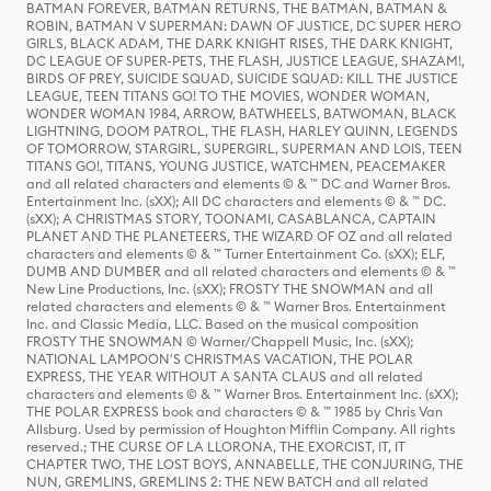
BATMAN FOREVER, BATMAN RETURNS, THE BATMAN, BATMAN &
ROBIN, BATMAN V SUPERMAN: DAWN OF JUSTICE, DC SUPER HERO
GIRLS, BLACK ADAM, THE DARK KNIGHT RISES, THE DARK KNIGHT,
DC LEAGUE OF SUPER-PETS, THE FLASH, JUSTICE LEAGUE, SHAZAM!,
BIRDS OF PREY, SUICIDE SQUAD, SUICIDE SQUAD: KILL THE JUSTICE
LEAGUE, TEEN TITANS GO! TO THE MOVIES, WONDER WOMAN,
WONDER WOMAN 1984, ARROW, BATWHEELS, BATWOMAN, BLACK
LIGHTNING, DOOM PATROL, THE FLASH, HARLEY QUINN, LEGENDS
OF TOMORROW, STARGIRL, SUPERGIRL, SUPERMAN AND LOIS, TEEN
TITANS GO!, TITANS, YOUNG JUSTICE, WATCHMEN, PEACEMAKER
and all related characters and elements © & ™ DC and Warner Bros.
Entertainment Inc. (sXX); All DC characters and elements © & ™ DC.
(sXX); A CHRISTMAS STORY, TOONAMI, CASABLANCA, CAPTAIN
PLANET AND THE PLANETEERS, THE WIZARD OF OZ and all related
characters and elements © & ™ Turner Entertainment Co. (sXX); ELF,
DUMB AND DUMBER and all related characters and elements © & ™
New Line Productions, Inc. (sXX); FROSTY THE SNOWMAN and all
related characters and elements © & ™ Warner Bros. Entertainment
Inc. and Classic Media, LLC. Based on the musical composition
FROSTY THE SNOWMAN © Warner/Chappell Music, Inc. (sXX);
NATIONAL LAMPOON'S CHRISTMAS VACATION, THE POLAR
EXPRESS, THE YEAR WITHOUT A SANTA CLAUS and all related
characters and elements © & ™ Warner Bros. Entertainment Inc. (sXX);
THE POLAR EXPRESS book and characters © & ™ 1985 by Chris Van
Allsburg. Used by permission of Houghton Mifflin Company. All rights
reserved.; THE CURSE OF LA LLORONA, THE EXORCIST, IT, IT
CHAPTER TWO, THE LOST BOYS, ANNABELLE, THE CONJURING, THE
NUN, GREMLINS, GREMLINS 2: THE NEW BATCH and all related