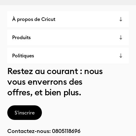
À propos de Cricut
Produits
Politiques
Restez au courant : nous
vous enverrons des
offres, et bien plus.
S'inscrire
Contactez-nous:
0805118696