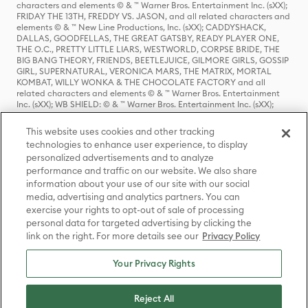
characters and elements © & ™ Warner Bros. Entertainment Inc. (sXX);
FRIDAY THE 13TH, FREDDY VS. JASON, and all related characters and
elements © & ™ New Line Productions, Inc. (sXX); CADDYSHACK,
DALLAS, GOODFELLAS, THE GREAT GATSBY, READY PLAYER ONE,
THE O.C., PRETTY LITTLE LIARS, WESTWORLD, CORPSE BRIDE, THE
BIG BANG THEORY, FRIENDS, BEETLEJUICE, GILMORE GIRLS, GOSSIP
GIRL, SUPERNATURAL, VERONICA MARS, THE MATRIX, MORTAL
KOMBAT, WILLY WONKA & THE CHOCOLATE FACTORY and all
related characters and elements © & ™ Warner Bros. Entertainment
Inc. (sXX); WB SHIELD: © & ™ Warner Bros. Entertainment Inc. (sXX);
HOUSE OF THE DRAGON, GAME OF THRONES, and all related
characters and elements © & ™ Home Box Office, Inc. (sXX); CHILLING
This website uses cookies and other tracking
ADVENTURES OF SABRINA, RIVERDALE © & ™ Warner Bros.
technologies to enhance user experience, to display
Entertainment Inc. Archie Comics and all related characters and
personalized advertisements and to analyze
elements © & ™ Archie Comic Publications, Inc. Used with permission.
(sXX); SEINFELD and all related characters and elements © & ™ Castle
performance and traffic on our website. We also share
Rock Entertainment. (sXX); TED LASSO © & ™ Warner Bros.
information about your use of our site with our social
Entertainment Inc. & Universal Television LLC (sXX); THE HOBBIT: AN
media, advertising and analytics partners. You can
UNEXPECTED JOURNEY, THE HOBBIT: THE DESOLATION OF SMAUG,
exercise your rights to opt-out of sale of processing
THE HOBBIT: THE BATTLE OF THE FIVE ARMIES, THE LORD OF THE
personal data for targeted advertising by clicking the
RINGS: THE FELLOWSHIP OF THE RING, THE LORD OF THE RINGS: THE
link on the right. For more details see our
Privacy Policy
TWO TOWERS, THE LORD OF THE RINGS: THE RETURN OF THE KING
and the names of the characters, items, events and places therein are
TM of The Saul Zaentz Company d/b/a Middle-earth Enterprises
Your Privacy Rights
under license to New Line Productions, Inc. (sXX), © Warner Bros.
Entertainment Inc. All rights reserved; WHERE THE WILD THINGS ARE
and all related characters and elements © Warner Bros.
Reject All
Entertainment Inc. (sXX); WIZARDING WORLD and all related