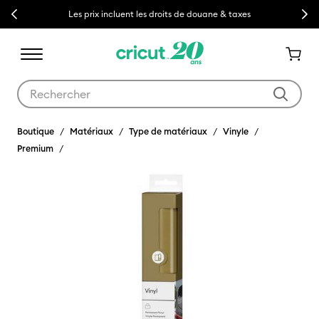
Previous
Next
Les prix incluent les droits de douane & taxes
Utilisez les touches Tab et Shift plus pour naviguer dans les résult
Boutique
Matériaux
Type de matériaux
Vinyle
Premium