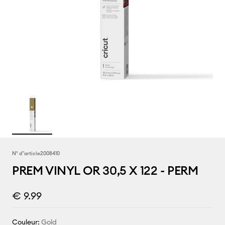
N° d''article
2008410
PREM VINYL OR 30,5 X 122 - PERM
€ 9.99
Couleur:
Gold