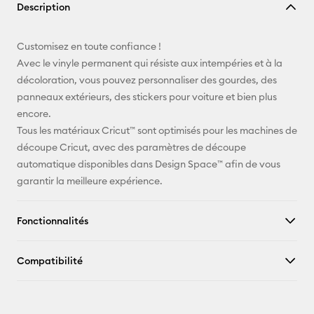
Description
lien
E-mail
Customisez en toute confiance !
Avec le vinyle permanent qui résiste aux intempéries et à la
Pinterest
décoloration, vous pouvez personnaliser des gourdes, des
panneaux extérieurs, des stickers pour voiture et bien plus
Facebook
encore.
Tous les matériaux Cricut™ sont optimisés pour les machines de
X
découpe Cricut, avec des paramètres de découpe
automatique disponibles dans Design Space™ afin de vous
garantir la meilleure expérience.
Fonctionnalités
Compatibilité