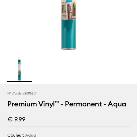
N° d''article
2005201
Premium Vinyl™ - Permanent - Aqua
€ 9.99
Couleur:
Aqua