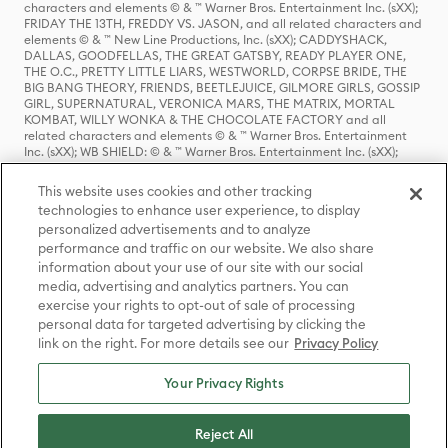
characters and elements © & ™ Warner Bros. Entertainment Inc. (sXX);
FRIDAY THE 13TH, FREDDY VS. JASON, and all related characters and
elements © & ™ New Line Productions, Inc. (sXX); CADDYSHACK,
DALLAS, GOODFELLAS, THE GREAT GATSBY, READY PLAYER ONE,
THE O.C., PRETTY LITTLE LIARS, WESTWORLD, CORPSE BRIDE, THE
BIG BANG THEORY, FRIENDS, BEETLEJUICE, GILMORE GIRLS, GOSSIP
GIRL, SUPERNATURAL, VERONICA MARS, THE MATRIX, MORTAL
KOMBAT, WILLY WONKA & THE CHOCOLATE FACTORY and all
related characters and elements © & ™ Warner Bros. Entertainment
Inc. (sXX); WB SHIELD: © & ™ Warner Bros. Entertainment Inc. (sXX);
HOUSE OF THE DRAGON, GAME OF THRONES, and all related
characters and elements © & ™ Home Box Office, Inc. (sXX); CHILLING
This website uses cookies and other tracking
ADVENTURES OF SABRINA, RIVERDALE © & ™ Warner Bros.
technologies to enhance user experience, to display
Entertainment Inc. Archie Comics and all related characters and
personalized advertisements and to analyze
elements © & ™ Archie Comic Publications, Inc. Used with permission.
(sXX); SEINFELD and all related characters and elements © & ™ Castle
performance and traffic on our website. We also share
Rock Entertainment. (sXX); TED LASSO © & ™ Warner Bros.
information about your use of our site with our social
Entertainment Inc. & Universal Television LLC (sXX); THE HOBBIT: AN
media, advertising and analytics partners. You can
UNEXPECTED JOURNEY, THE HOBBIT: THE DESOLATION OF SMAUG,
exercise your rights to opt-out of sale of processing
THE HOBBIT: THE BATTLE OF THE FIVE ARMIES, THE LORD OF THE
personal data for targeted advertising by clicking the
RINGS: THE FELLOWSHIP OF THE RING, THE LORD OF THE RINGS: THE
link on the right. For more details see our
Privacy Policy
TWO TOWERS, THE LORD OF THE RINGS: THE RETURN OF THE KING
and the names of the characters, items, events and places therein are
TM of The Saul Zaentz Company d/b/a Middle-earth Enterprises
Your Privacy Rights
under license to New Line Productions, Inc. (sXX), © Warner Bros.
Entertainment Inc. All rights reserved; WHERE THE WILD THINGS ARE
and all related characters and elements © Warner Bros.
Reject All
Entertainment Inc. (sXX); WIZARDING WORLD and all related