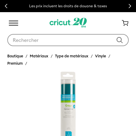
Previous
Next
Les prix incluent les droits de douane & taxes
Utilisez les touches Tab et Shift plus pour naviguer dans les résult
Boutique
Matériaux
Type de matériaux
Vinyle
Premium