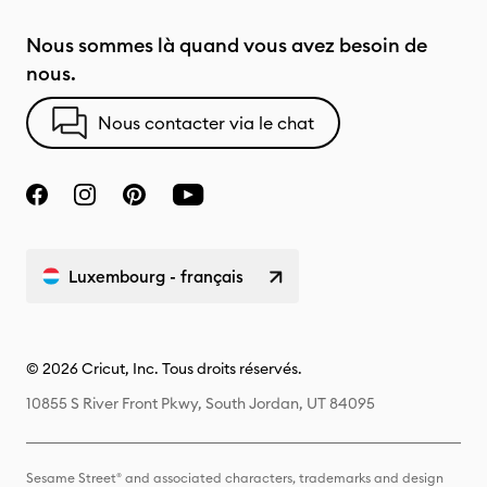
Nous sommes là quand vous avez besoin de
nous.
Nous contacter via le chat
Luxembourg - français
© 2026 Cricut, Inc. Tous droits réservés.
10855 S River Front Pkwy, South Jordan, UT 84095
Sesame Street® and associated characters, trademarks and design