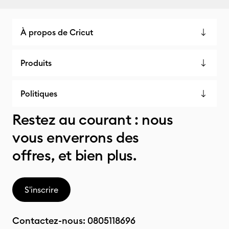
À propos de Cricut
Produits
Politiques
Restez au courant : nous
vous enverrons des
offres, et bien plus.
S'inscrire
Contactez-nous:
0805118696