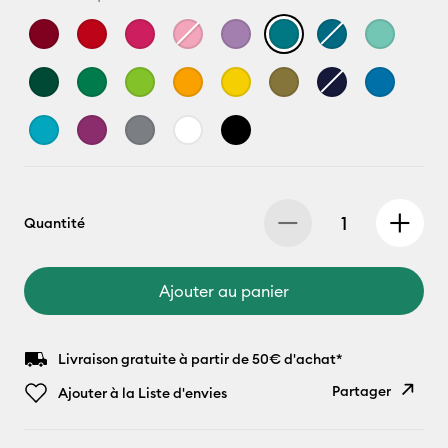
Quantité
Ajouter au panier
Livraison gratuite à partir de 50€ d'achat*
Partager
Ajouter à la Liste d'envies
Copier le