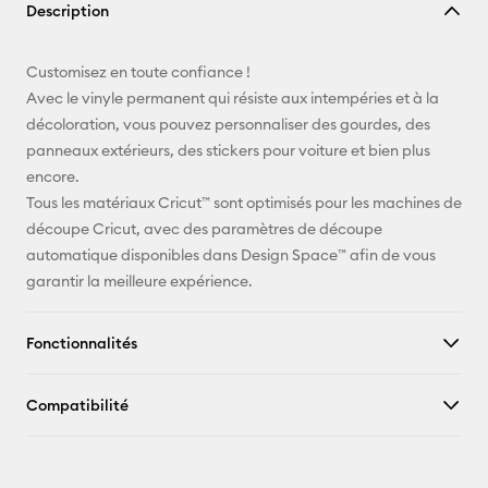
Description
lien
E-mail
Customisez en toute confiance !
Avec le vinyle permanent qui résiste aux intempéries et à la
Pinterest
décoloration, vous pouvez personnaliser des gourdes, des
panneaux extérieurs, des stickers pour voiture et bien plus
Facebook
encore.
Tous les matériaux Cricut™ sont optimisés pour les machines de
X
découpe Cricut, avec des paramètres de découpe
automatique disponibles dans Design Space™ afin de vous
garantir la meilleure expérience.
Fonctionnalités
Compatibilité