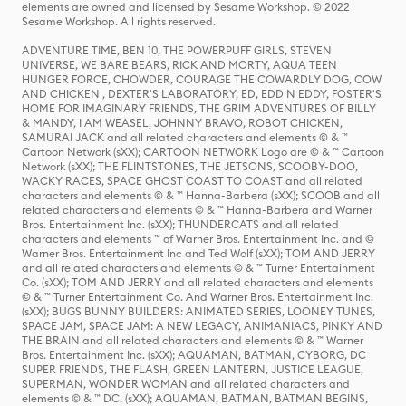
elements are owned and licensed by Sesame Workshop. © 2022
Sesame Workshop. All rights reserved.
ADVENTURE TIME, BEN 10, THE POWERPUFF GIRLS, STEVEN
UNIVERSE, WE BARE BEARS, RICK AND MORTY, AQUA TEEN
HUNGER FORCE, CHOWDER, COURAGE THE COWARDLY DOG, COW
AND CHICKEN , DEXTER'S LABORATORY, ED, EDD N EDDY, FOSTER'S
HOME FOR IMAGINARY FRIENDS, THE GRIM ADVENTURES OF BILLY
& MANDY, I AM WEASEL, JOHNNY BRAVO, ROBOT CHICKEN,
SAMURAI JACK and all related characters and elements © & ™
Cartoon Network (sXX); CARTOON NETWORK Logo are © & ™ Cartoon
Network (sXX); THE FLINTSTONES, THE JETSONS, SCOOBY-DOO,
WACKY RACES, SPACE GHOST COAST TO COAST and all related
characters and elements © & ™ Hanna-Barbera (sXX); SCOOB and all
related characters and elements © & ™ Hanna-Barbera and Warner
Bros. Entertainment Inc. (sXX); THUNDERCATS and all related
characters and elements ™ of Warner Bros. Entertainment Inc. and ©
Warner Bros. Entertainment Inc and Ted Wolf (sXX); TOM AND JERRY
and all related characters and elements © & ™ Turner Entertainment
Co. (sXX); TOM AND JERRY and all related characters and elements
© & ™ Turner Entertainment Co. And Warner Bros. Entertainment Inc.
(sXX); BUGS BUNNY BUILDERS: ANIMATED SERIES, LOONEY TUNES,
SPACE JAM, SPACE JAM: A NEW LEGACY, ANIMANIACS, PINKY AND
THE BRAIN and all related characters and elements © & ™ Warner
Bros. Entertainment Inc. (sXX); AQUAMAN, BATMAN, CYBORG, DC
SUPER FRIENDS, THE FLASH, GREEN LANTERN, JUSTICE LEAGUE,
SUPERMAN, WONDER WOMAN and all related characters and
elements © & ™ DC. (sXX); AQUAMAN, BATMAN, BATMAN BEGINS,