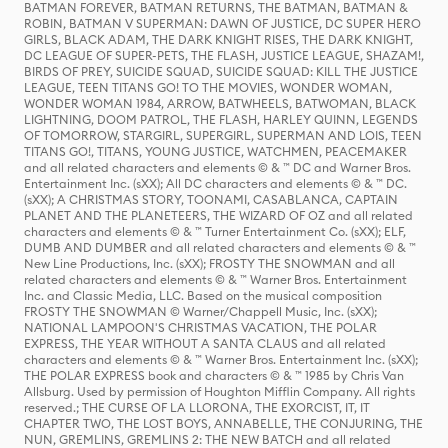
BATMAN FOREVER, BATMAN RETURNS, THE BATMAN, BATMAN &
ROBIN, BATMAN V SUPERMAN: DAWN OF JUSTICE, DC SUPER HERO
GIRLS, BLACK ADAM, THE DARK KNIGHT RISES, THE DARK KNIGHT,
DC LEAGUE OF SUPER-PETS, THE FLASH, JUSTICE LEAGUE, SHAZAM!,
BIRDS OF PREY, SUICIDE SQUAD, SUICIDE SQUAD: KILL THE JUSTICE
LEAGUE, TEEN TITANS GO! TO THE MOVIES, WONDER WOMAN,
WONDER WOMAN 1984, ARROW, BATWHEELS, BATWOMAN, BLACK
LIGHTNING, DOOM PATROL, THE FLASH, HARLEY QUINN, LEGENDS
OF TOMORROW, STARGIRL, SUPERGIRL, SUPERMAN AND LOIS, TEEN
TITANS GO!, TITANS, YOUNG JUSTICE, WATCHMEN, PEACEMAKER
and all related characters and elements © & ™ DC and Warner Bros.
Entertainment Inc. (sXX); All DC characters and elements © & ™ DC.
(sXX); A CHRISTMAS STORY, TOONAMI, CASABLANCA, CAPTAIN
PLANET AND THE PLANETEERS, THE WIZARD OF OZ and all related
characters and elements © & ™ Turner Entertainment Co. (sXX); ELF,
DUMB AND DUMBER and all related characters and elements © & ™
New Line Productions, Inc. (sXX); FROSTY THE SNOWMAN and all
related characters and elements © & ™ Warner Bros. Entertainment
Inc. and Classic Media, LLC. Based on the musical composition
FROSTY THE SNOWMAN © Warner/Chappell Music, Inc. (sXX);
NATIONAL LAMPOON'S CHRISTMAS VACATION, THE POLAR
EXPRESS, THE YEAR WITHOUT A SANTA CLAUS and all related
characters and elements © & ™ Warner Bros. Entertainment Inc. (sXX);
THE POLAR EXPRESS book and characters © & ™ 1985 by Chris Van
Allsburg. Used by permission of Houghton Mifflin Company. All rights
reserved.; THE CURSE OF LA LLORONA, THE EXORCIST, IT, IT
CHAPTER TWO, THE LOST BOYS, ANNABELLE, THE CONJURING, THE
NUN, GREMLINS, GREMLINS 2: THE NEW BATCH and all related