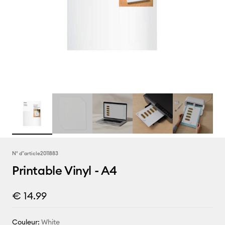
N° d''article
2011883
Printable Vinyl - A4
€ 14.99
Couleur:
White