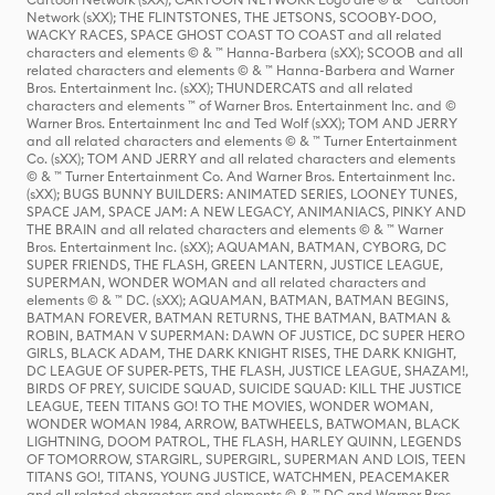
Network (sXX); THE FLINTSTONES, THE JETSONS, SCOOBY-DOO,
WACKY RACES, SPACE GHOST COAST TO COAST and all related
characters and elements © & ™ Hanna-Barbera (sXX); SCOOB and all
related characters and elements © & ™ Hanna-Barbera and Warner
Bros. Entertainment Inc. (sXX); THUNDERCATS and all related
characters and elements ™ of Warner Bros. Entertainment Inc. and ©
Warner Bros. Entertainment Inc and Ted Wolf (sXX); TOM AND JERRY
and all related characters and elements © & ™ Turner Entertainment
Co. (sXX); TOM AND JERRY and all related characters and elements
© & ™ Turner Entertainment Co. And Warner Bros. Entertainment Inc.
(sXX); BUGS BUNNY BUILDERS: ANIMATED SERIES, LOONEY TUNES,
SPACE JAM, SPACE JAM: A NEW LEGACY, ANIMANIACS, PINKY AND
THE BRAIN and all related characters and elements © & ™ Warner
Bros. Entertainment Inc. (sXX); AQUAMAN, BATMAN, CYBORG, DC
SUPER FRIENDS, THE FLASH, GREEN LANTERN, JUSTICE LEAGUE,
SUPERMAN, WONDER WOMAN and all related characters and
elements © & ™ DC. (sXX); AQUAMAN, BATMAN, BATMAN BEGINS,
BATMAN FOREVER, BATMAN RETURNS, THE BATMAN, BATMAN &
ROBIN, BATMAN V SUPERMAN: DAWN OF JUSTICE, DC SUPER HERO
GIRLS, BLACK ADAM, THE DARK KNIGHT RISES, THE DARK KNIGHT,
DC LEAGUE OF SUPER-PETS, THE FLASH, JUSTICE LEAGUE, SHAZAM!,
BIRDS OF PREY, SUICIDE SQUAD, SUICIDE SQUAD: KILL THE JUSTICE
LEAGUE, TEEN TITANS GO! TO THE MOVIES, WONDER WOMAN,
WONDER WOMAN 1984, ARROW, BATWHEELS, BATWOMAN, BLACK
LIGHTNING, DOOM PATROL, THE FLASH, HARLEY QUINN, LEGENDS
OF TOMORROW, STARGIRL, SUPERGIRL, SUPERMAN AND LOIS, TEEN
TITANS GO!, TITANS, YOUNG JUSTICE, WATCHMEN, PEACEMAKER
and all related characters and elements © & ™ DC and Warner Bros.