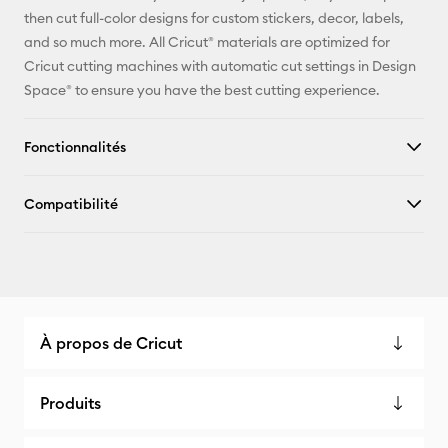
Pinterest
then cut full-color designs for custom stickers, decor, labels,
and so much more. All Cricut® materials are optimized for
Facebook
Cricut cutting machines with automatic cut settings in Design
Space® to ensure you have the best cutting experience.
X
Fonctionnalités
Compatibilité
À propos de Cricut
Produits