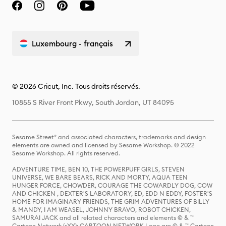
Luxembourg - français
© 2026 Cricut, Inc. Tous droits réservés.
10855 S River Front Pkwy, South Jordan, UT 84095
Sesame Street® and associated characters, trademarks and design
elements are owned and licensed by Sesame Workshop. © 2022
Sesame Workshop. All rights reserved.
ADVENTURE TIME, BEN 10, THE POWERPUFF GIRLS, STEVEN
UNIVERSE, WE BARE BEARS, RICK AND MORTY, AQUA TEEN
HUNGER FORCE, CHOWDER, COURAGE THE COWARDLY DOG, COW
AND CHICKEN , DEXTER'S LABORATORY, ED, EDD N EDDY, FOSTER'S
HOME FOR IMAGINARY FRIENDS, THE GRIM ADVENTURES OF BILLY
& MANDY, I AM WEASEL, JOHNNY BRAVO, ROBOT CHICKEN,
SAMURAI JACK and all related characters and elements © & ™
Cartoon Network (sXX); CARTOON NETWORK Logo are © & ™ Cartoon