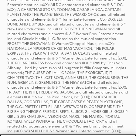
Entertainment Inc. (sXX); All DC characters and elements © & ™ DC.
(sXX); A CHRISTMAS STORY, TOONAMI, CASABLANCA, CAPTAIN
PLANET AND THE PLANETEERS, THE WIZARD OF OZ and all related
characters and elements © & ™ Turner Entertainment Co. (sXX); ELF,
DUMB AND DUMBER and all related characters and elements © & ™
New Line Productions, Inc. (sXX); FROSTY THE SNOWMAN and all
related characters and elements © & ™ Warner Bros. Entertainment
Inc. and Classic Media, LLC. Based on the musical composition
FROSTY THE SNOWMAN © Warner/Chappell Music, Inc. (sXX);
NATIONAL LAMPOON'S CHRISTMAS VACATION, THE POLAR
EXPRESS, THE YEAR WITHOUT A SANTA CLAUS and all related
characters and elements © & ™ Warner Bros. Entertainment Inc. (sXX);
THE POLAR EXPRESS book and characters © & ™ 1985 by Chris Van
Allsburg. Used by permission of Houghton Mifflin Company. All rights
reserved.; THE CURSE OF LA LLORONA, THE EXORCIST, IT, IT
CHAPTER TWO, THE LOST BOYS, ANNABELLE, THE CONJURING, THE
NUN, GREMLINS, GREMLINS 2: THE NEW BATCH and all related
characters and elements © & ™ Warner Bros. Entertainment Inc. (sXX);
FRIDAY THE 13TH, FREDDY VS. JASON, and all related characters and
elements © & ™ New Line Productions, Inc. (sXX); CADDYSHACK,
DALLAS, GOODFELLAS, THE GREAT GATSBY, READY PLAYER ONE,
THE O.C., PRETTY LITTLE LIARS, WESTWORLD, CORPSE BRIDE, THE
BIG BANG THEORY, FRIENDS, BEETLEJUICE, GILMORE GIRLS, GOSSIP
GIRL, SUPERNATURAL, VERONICA MARS, THE MATRIX, MORTAL
KOMBAT, WILLY WONKA & THE CHOCOLATE FACTORY and all
related characters and elements © & ™ Warner Bros. Entertainment
Inc. (sXX); WB SHIELD: © & ™ Warner Bros. Entertainment Inc. (sXX);
HOUSE OF THE DRAGON, GAME OF THRONES, and all related