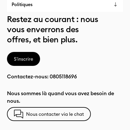
Politiques
Restez au courant : nous
vous enverrons des
offres, et bien plus.
S'inscrire
Contactez-nous:
0805118696
Nous sommes là quand vous avez besoin de
nous.
Nous contacter via le chat