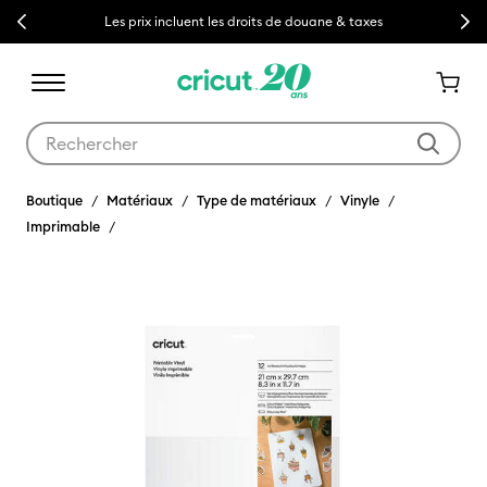
Previous
Next
Les prix incluent les droits de douane & taxes
Utilisez les touches Tab et Shift plus pour naviguer dans les résult
Boutique
Matériaux
Type de matériaux
Vinyle
Imprimable