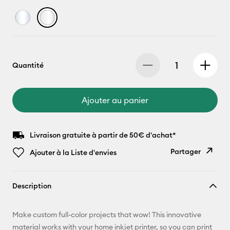
Quantité
Ajouter au panier
Livraison gratuite à partir de 50€ d'achat*
Partager
Ajouter à la Liste d'envies
Copier le
Description
lien
E-mail
Make custom full-color projects that wow! This innovative
material works with your home inkjet printer, so you can print