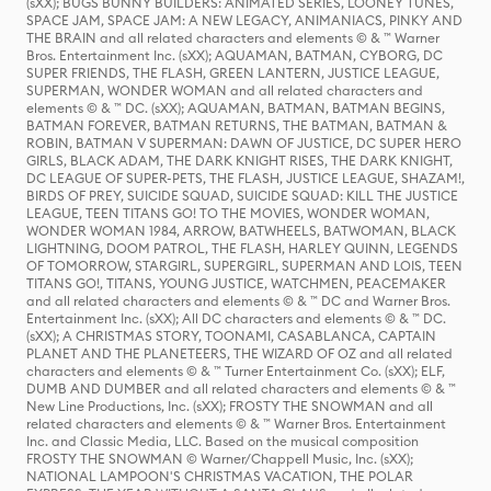
(sXX); BUGS BUNNY BUILDERS: ANIMATED SERIES, LOONEY TUNES,
SPACE JAM, SPACE JAM: A NEW LEGACY, ANIMANIACS, PINKY AND
THE BRAIN and all related characters and elements © & ™ Warner
Bros. Entertainment Inc. (sXX); AQUAMAN, BATMAN, CYBORG, DC
SUPER FRIENDS, THE FLASH, GREEN LANTERN, JUSTICE LEAGUE,
SUPERMAN, WONDER WOMAN and all related characters and
elements © & ™ DC. (sXX); AQUAMAN, BATMAN, BATMAN BEGINS,
BATMAN FOREVER, BATMAN RETURNS, THE BATMAN, BATMAN &
ROBIN, BATMAN V SUPERMAN: DAWN OF JUSTICE, DC SUPER HERO
GIRLS, BLACK ADAM, THE DARK KNIGHT RISES, THE DARK KNIGHT,
DC LEAGUE OF SUPER-PETS, THE FLASH, JUSTICE LEAGUE, SHAZAM!,
BIRDS OF PREY, SUICIDE SQUAD, SUICIDE SQUAD: KILL THE JUSTICE
LEAGUE, TEEN TITANS GO! TO THE MOVIES, WONDER WOMAN,
WONDER WOMAN 1984, ARROW, BATWHEELS, BATWOMAN, BLACK
LIGHTNING, DOOM PATROL, THE FLASH, HARLEY QUINN, LEGENDS
OF TOMORROW, STARGIRL, SUPERGIRL, SUPERMAN AND LOIS, TEEN
TITANS GO!, TITANS, YOUNG JUSTICE, WATCHMEN, PEACEMAKER
and all related characters and elements © & ™ DC and Warner Bros.
Entertainment Inc. (sXX); All DC characters and elements © & ™ DC.
(sXX); A CHRISTMAS STORY, TOONAMI, CASABLANCA, CAPTAIN
PLANET AND THE PLANETEERS, THE WIZARD OF OZ and all related
characters and elements © & ™ Turner Entertainment Co. (sXX); ELF,
DUMB AND DUMBER and all related characters and elements © & ™
New Line Productions, Inc. (sXX); FROSTY THE SNOWMAN and all
related characters and elements © & ™ Warner Bros. Entertainment
Inc. and Classic Media, LLC. Based on the musical composition
FROSTY THE SNOWMAN © Warner/Chappell Music, Inc. (sXX);
NATIONAL LAMPOON'S CHRISTMAS VACATION, THE POLAR