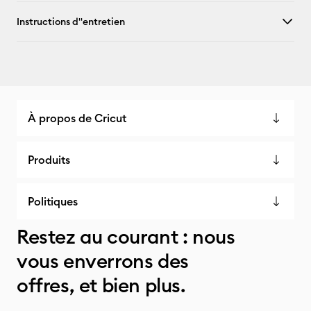
Instructions d''entretien
À propos de Cricut
Produits
Politiques
Restez au courant : nous
vous enverrons des
offres, et bien plus.