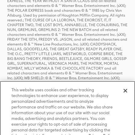
EXPRESS, THE YEAR WITHOUT A SANTA CLAUS and all related
characters and elements © & ™ Warner Bros. Entertainment Inc. (sXX);
THE POLAR EXPRESS book and characters © & ™ 1985 by Chris Van
Allsburg. Used by permission of Houghton Mifflin Company. All rights
reserved.; THE CURSE OF LA LLORONA, THE EXORCIST, IT, IT
CHAPTER TWO, THE LOST BOYS, ANNABELLE, THE CONJURING, THE
NUN, GREMLINS, GREMLINS 2: THE NEW BATCH and all related
characters and elements © & ™ Warner Bros. Entertainment Inc. (sXX);
FRIDAY THE 13TH, FREDDY VS. JASON, and all related characters and
elements © & ™ New Line Productions, Inc. (sXX); CADDYSHACK,
DALLAS, GOODFELLAS, THE GREAT GATSBY, READY PLAYER ONE,
THE O.C., PRETTY LITTLE LIARS, WESTWORLD, CORPSE BRIDE, THE
BIG BANG THEORY, FRIENDS, BEETLEJUICE, GILMORE GIRLS, GOSSIP
GIRL, SUPERNATURAL, VERONICA MARS, THE MATRIX, MORTAL
KOMBAT, WILLY WONKA & THE CHOCOLATE FACTORY and all
related characters and elements © & ™ Warner Bros. Entertainment
Inc. (sXX); WB SHIELD: © & ™ Warner Bros. Entertainment Inc. (sXX);
HOUSE OF THE DRAGON, GAME OF THRONES, and all related
characters and elements © & ™ Home Box Office, Inc. (sXX); CHILLING
This website uses cookies and other tracking
ADVENTURES OF SABRINA, RIVERDALE © & ™ Warner Bros.
technologies to enhance user experience, to display
Entertainment Inc. Archie Comics and all related characters and
personalized advertisements and to analyze
elements © & ™ Archie Comic Publications, Inc. Used with permission.
(sXX); SEINFELD and all related characters and elements © & ™ Castle
performance and traffic on our website. We also share
Rock Entertainment. (sXX); TED LASSO © & ™ Warner Bros.
information about your use of our site with our social
Entertainment Inc. & Universal Television LLC (sXX); THE HOBBIT: AN
media, advertising and analytics partners. You can
UNEXPECTED JOURNEY, THE HOBBIT: THE DESOLATION OF SMAUG,
exercise your rights to opt-out of sale of processing
THE HOBBIT: THE BATTLE OF THE FIVE ARMIES, THE LORD OF THE
personal data for targeted advertising by clicking the
RINGS: THE FELLOWSHIP OF THE RING, THE LORD OF THE RINGS: THE