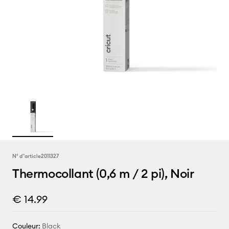
N° d''article
2011327
Thermocollant (0,6 m / 2 pi), Noir
€ 14.99
Couleur:
Black