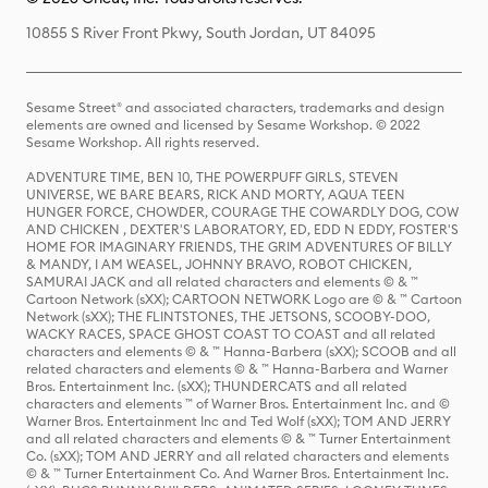
10855 S River Front Pkwy, South Jordan, UT 84095
Sesame Street® and associated characters, trademarks and design
elements are owned and licensed by Sesame Workshop. © 2022
Sesame Workshop. All rights reserved.
ADVENTURE TIME, BEN 10, THE POWERPUFF GIRLS, STEVEN
UNIVERSE, WE BARE BEARS, RICK AND MORTY, AQUA TEEN
HUNGER FORCE, CHOWDER, COURAGE THE COWARDLY DOG, COW
AND CHICKEN , DEXTER'S LABORATORY, ED, EDD N EDDY, FOSTER'S
HOME FOR IMAGINARY FRIENDS, THE GRIM ADVENTURES OF BILLY
& MANDY, I AM WEASEL, JOHNNY BRAVO, ROBOT CHICKEN,
SAMURAI JACK and all related characters and elements © & ™
Cartoon Network (sXX); CARTOON NETWORK Logo are © & ™ Cartoon
Network (sXX); THE FLINTSTONES, THE JETSONS, SCOOBY-DOO,
WACKY RACES, SPACE GHOST COAST TO COAST and all related
characters and elements © & ™ Hanna-Barbera (sXX); SCOOB and all
related characters and elements © & ™ Hanna-Barbera and Warner
Bros. Entertainment Inc. (sXX); THUNDERCATS and all related
characters and elements ™ of Warner Bros. Entertainment Inc. and ©
Warner Bros. Entertainment Inc and Ted Wolf (sXX); TOM AND JERRY
and all related characters and elements © & ™ Turner Entertainment
Co. (sXX); TOM AND JERRY and all related characters and elements
© & ™ Turner Entertainment Co. And Warner Bros. Entertainment Inc.