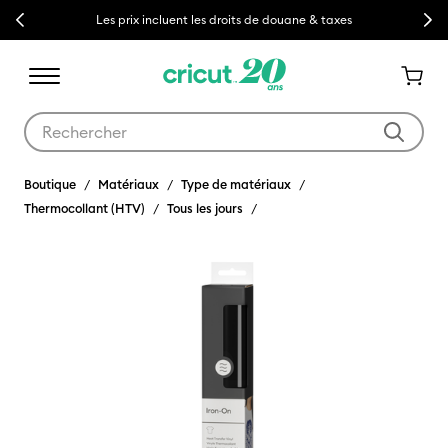
Previous
Next
Les prix incluent les droits de douane & taxes
Utilisez les touches Tab et Shift plus pour naviguer dans les résult
Boutique
Matériaux
Type de matériaux
Thermocollant (HTV)
Tous les jours