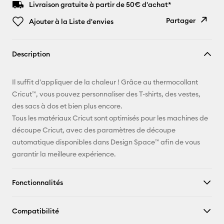
Livraison gratuite à partir de 50€ d'achat*
Partager
Ajouter à la Liste d'envies
Copier le
Description
lien
E-mail
Il suffit d'appliquer de la chaleur ! Grâce au thermocollant
Cricut™, vous pouvez personnaliser des T-shirts, des vestes,
Pinterest
des sacs à dos et bien plus encore.
Tous les matériaux Cricut sont optimisés pour les machines de
Facebook
découpe Cricut, avec des paramètres de découpe
automatique disponibles dans Design Space™ afin de vous
X
garantir la meilleure expérience.
Fonctionnalités
Compatibilité