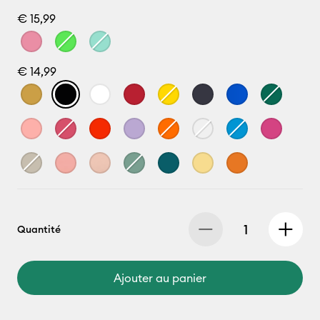
€ 15,99
€ 14,99
Quantité
Ajouter au panier