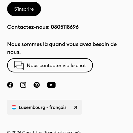
S'inscrire
Contactez-nous:
0805118696
Nous sommes là quand vous avez besoin de
nous.
Nous contacter via le chat
Luxembourg - français
© 2026 Cricut, Inc. Tous droits réservés.