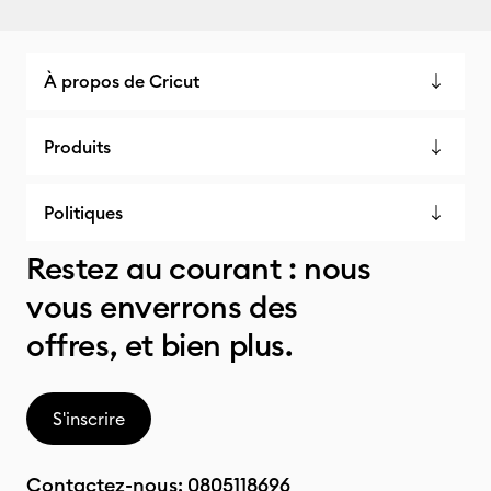
À propos de Cricut
Produits
Politiques
Restez au courant : nous
vous enverrons des
offres, et bien plus.
S'inscrire
Contactez-nous:
0805118696