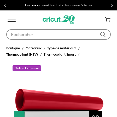
Previous
Next
Les prix incluent les droits de douane & taxes
Utilisez les touches Tab et Shift plus pour naviguer dans les résult
Boutique
Matériaux
Type de matériaux
Thermocollant (HTV)
Thermocollant Smart
Online Exclusive