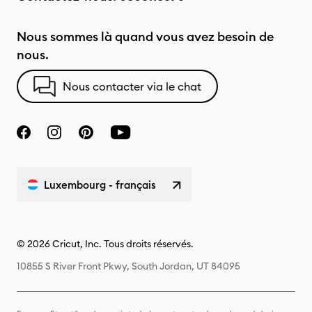
Nous sommes là quand vous avez besoin de
nous.
Nous contacter via le chat
Luxembourg - français
© 2026 Cricut, Inc. Tous droits réservés.
10855 S River Front Pkwy, South Jordan, UT 84095