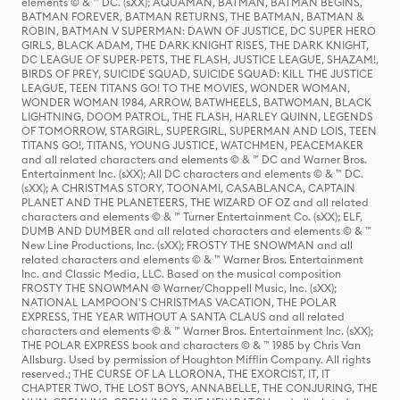
elements © & ™ DC. (sXX); AQUAMAN, BATMAN, BATMAN BEGINS,
BATMAN FOREVER, BATMAN RETURNS, THE BATMAN, BATMAN &
ROBIN, BATMAN V SUPERMAN: DAWN OF JUSTICE, DC SUPER HERO
GIRLS, BLACK ADAM, THE DARK KNIGHT RISES, THE DARK KNIGHT,
DC LEAGUE OF SUPER-PETS, THE FLASH, JUSTICE LEAGUE, SHAZAM!,
BIRDS OF PREY, SUICIDE SQUAD, SUICIDE SQUAD: KILL THE JUSTICE
LEAGUE, TEEN TITANS GO! TO THE MOVIES, WONDER WOMAN,
WONDER WOMAN 1984, ARROW, BATWHEELS, BATWOMAN, BLACK
LIGHTNING, DOOM PATROL, THE FLASH, HARLEY QUINN, LEGENDS
OF TOMORROW, STARGIRL, SUPERGIRL, SUPERMAN AND LOIS, TEEN
TITANS GO!, TITANS, YOUNG JUSTICE, WATCHMEN, PEACEMAKER
and all related characters and elements © & ™ DC and Warner Bros.
Entertainment Inc. (sXX); All DC characters and elements © & ™ DC.
(sXX); A CHRISTMAS STORY, TOONAMI, CASABLANCA, CAPTAIN
PLANET AND THE PLANETEERS, THE WIZARD OF OZ and all related
characters and elements © & ™ Turner Entertainment Co. (sXX); ELF,
DUMB AND DUMBER and all related characters and elements © & ™
New Line Productions, Inc. (sXX); FROSTY THE SNOWMAN and all
related characters and elements © & ™ Warner Bros. Entertainment
Inc. and Classic Media, LLC. Based on the musical composition
FROSTY THE SNOWMAN © Warner/Chappell Music, Inc. (sXX);
NATIONAL LAMPOON'S CHRISTMAS VACATION, THE POLAR
EXPRESS, THE YEAR WITHOUT A SANTA CLAUS and all related
characters and elements © & ™ Warner Bros. Entertainment Inc. (sXX);
THE POLAR EXPRESS book and characters © & ™ 1985 by Chris Van
Allsburg. Used by permission of Houghton Mifflin Company. All rights
reserved.; THE CURSE OF LA LLORONA, THE EXORCIST, IT, IT
CHAPTER TWO, THE LOST BOYS, ANNABELLE, THE CONJURING, THE