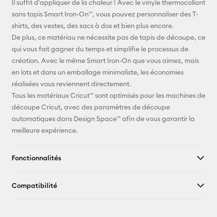
Il suffit d'appliquer de la chaleur ! Avec le vinyle thermocollant
sans tapis Smart Iron-On™, vous pouvez personnaliser des T-
Pinterest
shirts, des vestes, des sacs à dos et bien plus encore.
De plus, ce matériau ne nécessite pas de tapis de découpe, ce
Facebook
qui vous fait gagner du temps et simplifie le processus de
création. Avec le même Smart Iron-On que vous aimez, mais
X
en lots et dans un emballage minimaliste, les économies
réalisées vous reviennent directement.
Tous les matériaux Cricut™ sont optimisés pour les machines de
découpe Cricut, avec des paramètres de découpe
automatiques dans Design Space™ afin de vous garantir la
meilleure expérience.
Fonctionnalités
Compatibilité