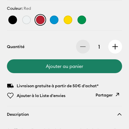
Couleur:
Red
Quantité
Ajouter au panier
Livraison gratuite à partir de 50€ d'achat*
Partager
Ajouter à la Liste d'envies
Copier le
Description
lien
E-mail