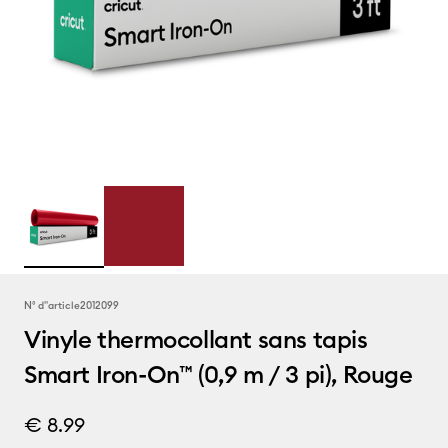
N° d''article
2012099
Vinyle thermocollant sans tapis
Smart Iron-On™ (0,9 m / 3 pi), Rouge
€ 8.99