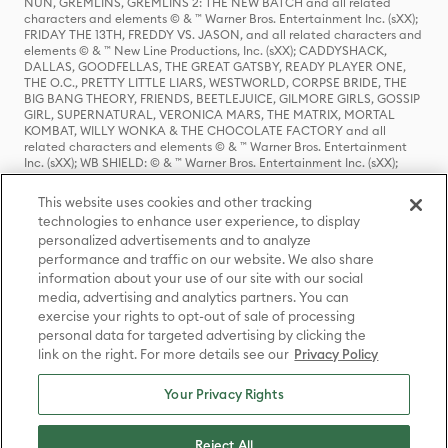
NUN, GREMLINS, GREMLINS 2: THE NEW BATCH and all related
characters and elements © & ™ Warner Bros. Entertainment Inc. (sXX);
FRIDAY THE 13TH, FREDDY VS. JASON, and all related characters and
elements © & ™ New Line Productions, Inc. (sXX); CADDYSHACK,
DALLAS, GOODFELLAS, THE GREAT GATSBY, READY PLAYER ONE,
THE O.C., PRETTY LITTLE LIARS, WESTWORLD, CORPSE BRIDE, THE
BIG BANG THEORY, FRIENDS, BEETLEJUICE, GILMORE GIRLS, GOSSIP
GIRL, SUPERNATURAL, VERONICA MARS, THE MATRIX, MORTAL
KOMBAT, WILLY WONKA & THE CHOCOLATE FACTORY and all
related characters and elements © & ™ Warner Bros. Entertainment
Inc. (sXX); WB SHIELD: © & ™ Warner Bros. Entertainment Inc. (sXX);
HOUSE OF THE DRAGON, GAME OF THRONES, and all related
characters and elements © & ™ Home Box Office, Inc. (sXX); CHILLING
This website uses cookies and other tracking
ADVENTURES OF SABRINA, RIVERDALE © & ™ Warner Bros.
technologies to enhance user experience, to display
Entertainment Inc. Archie Comics and all related characters and
personalized advertisements and to analyze
elements © & ™ Archie Comic Publications, Inc. Used with permission.
(sXX); SEINFELD and all related characters and elements © & ™ Castle
performance and traffic on our website. We also share
Rock Entertainment. (sXX); TED LASSO © & ™ Warner Bros.
information about your use of our site with our social
Entertainment Inc. & Universal Television LLC (sXX); THE HOBBIT: AN
media, advertising and analytics partners. You can
UNEXPECTED JOURNEY, THE HOBBIT: THE DESOLATION OF SMAUG,
exercise your rights to opt-out of sale of processing
THE HOBBIT: THE BATTLE OF THE FIVE ARMIES, THE LORD OF THE
personal data for targeted advertising by clicking the
RINGS: THE FELLOWSHIP OF THE RING, THE LORD OF THE RINGS: THE
link on the right. For more details see our
Privacy Policy
TWO TOWERS, THE LORD OF THE RINGS: THE RETURN OF THE KING
and the names of the characters, items, events and places therein are
TM of The Saul Zaentz Company d/b/a Middle-earth Enterprises
Your Privacy Rights
under license to New Line Productions, Inc. (sXX), © Warner Bros.
Entertainment Inc. All rights reserved; WHERE THE WILD THINGS ARE
and all related characters and elements © Warner Bros.
Reject All