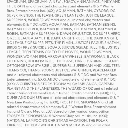
SPACE JAM, SPACE JAM: A NEW LEGACY, ANIMANIACS, PINKY AND
THE BRAIN and all related characters and elements © & ™ Warner
Bros. Entertainment Inc. (sXX); AQUAMAN, BATMAN, CYBORG, DC
SUPER FRIENDS, THE FLASH, GREEN LANTERN, JUSTICE LEAGUE,
SUPERMAN, WONDER WOMAN and all related characters and
elements © & ™ DC. (sXX); AQUAMAN, BATMAN, BATMAN BEGINS,
BATMAN FOREVER, BATMAN RETURNS, THE BATMAN, BATMAN &
ROBIN, BATMAN V SUPERMAN: DAWN OF JUSTICE, DC SUPER HERO
GIRLS, BLACK ADAM, THE DARK KNIGHT RISES, THE DARK KNIGHT,
DC LEAGUE OF SUPER-PETS, THE FLASH, JUSTICE LEAGUE, SHAZAM!,
BIRDS OF PREY, SUICIDE SQUAD, SUICIDE SQUAD: KILL THE JUSTICE
LEAGUE, TEEN TITANS GO! TO THE MOVIES, WONDER WOMAN,
WONDER WOMAN 1984, ARROW, BATWHEELS, BATWOMAN, BLACK
LIGHTNING, DOOM PATROL, THE FLASH, HARLEY QUINN, LEGENDS
OF TOMORROW, STARGIRL, SUPERGIRL, SUPERMAN AND LOIS, TEEN
TITANS GO!, TITANS, YOUNG JUSTICE, WATCHMEN, PEACEMAKER
and all related characters and elements © & ™ DC and Warner Bros.
Entertainment Inc. (sXX); All DC characters and elements © & ™ DC.
(sXX); A CHRISTMAS STORY, TOONAMI, CASABLANCA, CAPTAIN
PLANET AND THE PLANETEERS, THE WIZARD OF OZ and all related
characters and elements © & ™ Turner Entertainment Co. (sXX); ELF,
DUMB AND DUMBER and all related characters and elements © & ™
New Line Productions, Inc. (sXX); FROSTY THE SNOWMAN and all
related characters and elements © & ™ Warner Bros. Entertainment
Inc. and Classic Media, LLC. Based on the musical composition
FROSTY THE SNOWMAN © Warner/Chappell Music, Inc. (sXX);
NATIONAL LAMPOON'S CHRISTMAS VACATION, THE POLAR
EXPRESS, THE YEAR WITHOUT A SANTA CLAUS and all related