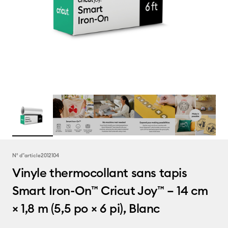
N° d''article
2012104
Vinyle thermocollant sans tapis
Smart Iron-On™ Cricut Joy™ – 14 cm
× 1,8 m (5,5 po × 6 pi), Blanc