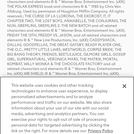
characters and elements © & ™ Warner Bros. Entertainment Inc. (sXX);
THE POLAR EXPRESS book and characters © & ™ 1985 by Chris Van
Allsburg. Used by permission of Houghton Mifflin Company. All rights
reserved.; THE CURSE OF LA LLORONA, THE EXORCIST, IT, IT
CHAPTER TWO, THE LOST BOYS, ANNABELLE, THE CONJURING, THE
NUN, GREMLINS, GREMLINS 2: THE NEW BATCH and all related
characters and elements © & ™ Warner Bros. Entertainment Inc. (sXX);
FRIDAY THE 13TH, FREDDY VS. JASON, and all related characters and
elements © & ™ New Line Productions, Inc. (sXX); CADDYSHACK,
DALLAS, GOODFELLAS, THE GREAT GATSBY, READY PLAYER ONE,
THE O.C., PRETTY LITTLE LIARS, WESTWORLD, CORPSE BRIDE, THE
BIG BANG THEORY, FRIENDS, BEETLEJUICE, GILMORE GIRLS, GOSSIP
GIRL, SUPERNATURAL, VERONICA MARS, THE MATRIX, MORTAL
KOMBAT, WILLY WONKA & THE CHOCOLATE FACTORY and all
related characters and elements © & ™ Warner Bros. Entertainment
Inc. (sXX); WB SHIELD: © & ™ Warner Bros. Entertainment Inc. (sXX);
HOUSE OF THE DRAGON, GAME OF THRONES, and all related
characters and elements © & ™ Home Box Office, Inc. (sXX); CHILLING
This website uses cookies and other tracking
ADVENTURES OF SABRINA, RIVERDALE © & ™ Warner Bros.
technologies to enhance user experience, to display
Entertainment Inc. Archie Comics and all related characters and
personalized advertisements and to analyze
elements © & ™ Archie Comic Publications, Inc. Used with permission.
(sXX); SEINFELD and all related characters and elements © & ™ Castle
performance and traffic on our website. We also share
Rock Entertainment. (sXX); TED LASSO © & ™ Warner Bros.
information about your use of our site with our social
Entertainment Inc. & Universal Television LLC (sXX); THE HOBBIT: AN
media, advertising and analytics partners. You can
UNEXPECTED JOURNEY, THE HOBBIT: THE DESOLATION OF SMAUG,
exercise your rights to opt-out of sale of processing
THE HOBBIT: THE BATTLE OF THE FIVE ARMIES, THE LORD OF THE
personal data for targeted advertising by clicking the
RINGS: THE FELLOWSHIP OF THE RING, THE LORD OF THE RINGS: THE
link on the right. For more details see our
Privacy Policy
TWO TOWERS, THE LORD OF THE RINGS: THE RETURN OF THE KING