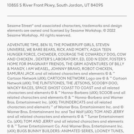
10855 S River Front Pkwy, South Jordan, UT 84095
Sesame Street® and associated characters, trademarks and design
elements are owned and licensed by Sesame Workshop. © 2022
Sesame Workshop. All rights reserved.
ADVENTURE TIME, BEN 10, THE POWERPUFF GIRLS, STEVEN
UNIVERSE, WE BARE BEARS, RICK AND MORTY, AQUA TEEN
HUNGER FORCE, CHOWDER, COURAGE THE COWARDLY DOG, COW
AND CHICKEN , DEXTER'S LABORATORY, ED, EDD N EDDY, FOSTER'S
HOME FOR IMAGINARY FRIENDS, THE GRIM ADVENTURES OF BILLY
& MANDY, I AM WEASEL, JOHNNY BRAVO, ROBOT CHICKEN,
SAMURAI JACK and all related characters and elements © & ™
Cartoon Network (sXX); CARTOON NETWORK Logo are © & ™ Cartoon
Network (sXX); THE FLINTSTONES, THE JETSONS, SCOOBY-DOO,
WACKY RACES, SPACE GHOST COAST TO COAST and all related
characters and elements © & ™ Hanna-Barbera (sXX); SCOOB and all
related characters and elements © & ™ Hanna-Barbera and Warner
Bros. Entertainment Inc. (sXX); THUNDERCATS and all related
characters and elements ™ of Warner Bros. Entertainment Inc. and ©
Warner Bros. Entertainment Inc and Ted Wolf (sXX); TOM AND JERRY
and all related characters and elements © & ™ Turner Entertainment
Co. (sXX); TOM AND JERRY and all related characters and elements
© & ™ Turner Entertainment Co. And Warner Bros. Entertainment Inc.
(sXX); BUGS BUNNY BUILDERS: ANIMATED SERIES, LOONEY TUNES,