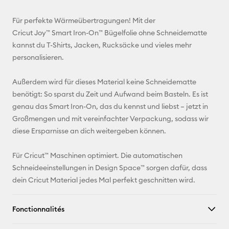
E-mail
Für perfekte Wärmeübertragungen! Mit der
Cricut Joy™ Smart Iron-On™ Bügelfolie ohne Schneidematte
Pinterest
kannst du T-Shirts, Jacken, Rucksäcke und vieles mehr
personalisieren.
Facebook
Außerdem wird für dieses Material keine Schneidematte
X
benötigt: So sparst du Zeit und Aufwand beim Basteln. Es ist
genau das Smart Iron-On, das du kennst und liebst – jetzt in
Großmengen und mit vereinfachter Verpackung, sodass wir
diese Ersparnisse an dich weitergeben können.
Für Cricut™ Maschinen optimiert. Die automatischen
Schneideeinstellungen in Design Space™ sorgen dafür, dass
dein Cricut Material jedes Mal perfekt geschnitten wird.
Fonctionnalités