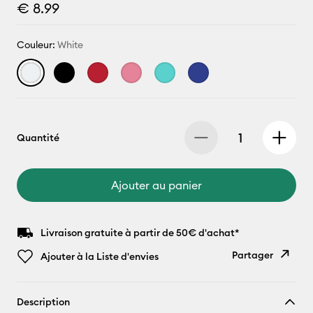
€ 8.99
Couleur:
White
Quantité
Ajouter au panier
Livraison gratuite à partir de 50€ d'achat*
Partager
Ajouter à la Liste d'envies
Copier le
Description
lien