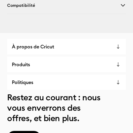
Compatibilité
À propos de Cricut
Produits
Politiques
Restez au courant : nous
vous enverrons des
offres, et bien plus.