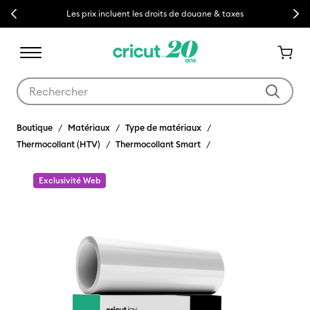
Previous
Next
Les prix incluent les droits de douane & taxes
Utilisez les touches Tab et Shift plus pour naviguer dans les résult
Boutique
Matériaux
Type de matériaux
Thermocollant (HTV)
Thermocollant Smart
Exclusivité Web