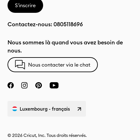
S'inscrire
Contactez-nous:
0805118696
Nous sommes là quand vous avez besoin de
nous.
Nous contacter via le chat
Luxembourg - français
© 2026 Cricut, Inc. Tous droits réservés.