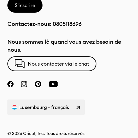
S'inscrire
Contactez-nous:
0805118696
Nous sommes là quand vous avez besoin de
nous.
Nous contacter via le chat
Luxembourg - français
© 2026 Cricut, Inc. Tous droits réservés.