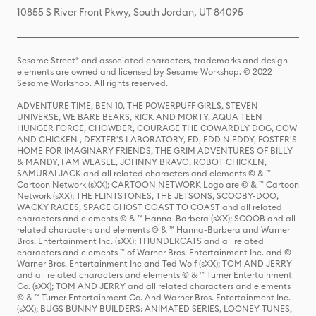
10855 S River Front Pkwy, South Jordan, UT 84095
Sesame Street® and associated characters, trademarks and design
elements are owned and licensed by Sesame Workshop. © 2022
Sesame Workshop. All rights reserved.
ADVENTURE TIME, BEN 10, THE POWERPUFF GIRLS, STEVEN
UNIVERSE, WE BARE BEARS, RICK AND MORTY, AQUA TEEN
HUNGER FORCE, CHOWDER, COURAGE THE COWARDLY DOG, COW
AND CHICKEN , DEXTER'S LABORATORY, ED, EDD N EDDY, FOSTER'S
HOME FOR IMAGINARY FRIENDS, THE GRIM ADVENTURES OF BILLY
& MANDY, I AM WEASEL, JOHNNY BRAVO, ROBOT CHICKEN,
SAMURAI JACK and all related characters and elements © & ™
Cartoon Network (sXX); CARTOON NETWORK Logo are © & ™ Cartoon
Network (sXX); THE FLINTSTONES, THE JETSONS, SCOOBY-DOO,
WACKY RACES, SPACE GHOST COAST TO COAST and all related
characters and elements © & ™ Hanna-Barbera (sXX); SCOOB and all
related characters and elements © & ™ Hanna-Barbera and Warner
Bros. Entertainment Inc. (sXX); THUNDERCATS and all related
characters and elements ™ of Warner Bros. Entertainment Inc. and ©
Warner Bros. Entertainment Inc and Ted Wolf (sXX); TOM AND JERRY
and all related characters and elements © & ™ Turner Entertainment
Co. (sXX); TOM AND JERRY and all related characters and elements
© & ™ Turner Entertainment Co. And Warner Bros. Entertainment Inc.
(sXX); BUGS BUNNY BUILDERS: ANIMATED SERIES, LOONEY TUNES,