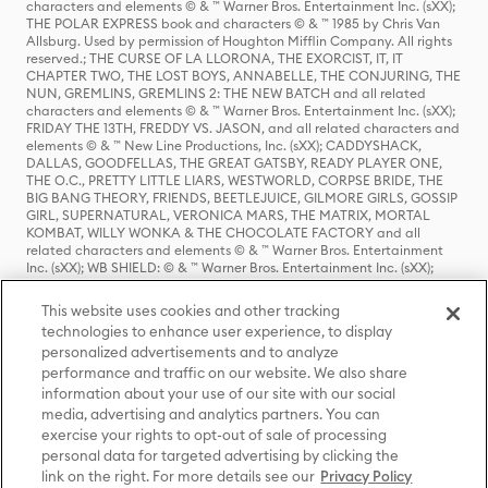
characters and elements © & ™ Warner Bros. Entertainment Inc. (sXX);
THE POLAR EXPRESS book and characters © & ™ 1985 by Chris Van
Allsburg. Used by permission of Houghton Mifflin Company. All rights
reserved.; THE CURSE OF LA LLORONA, THE EXORCIST, IT, IT
CHAPTER TWO, THE LOST BOYS, ANNABELLE, THE CONJURING, THE
NUN, GREMLINS, GREMLINS 2: THE NEW BATCH and all related
characters and elements © & ™ Warner Bros. Entertainment Inc. (sXX);
FRIDAY THE 13TH, FREDDY VS. JASON, and all related characters and
elements © & ™ New Line Productions, Inc. (sXX); CADDYSHACK,
DALLAS, GOODFELLAS, THE GREAT GATSBY, READY PLAYER ONE,
THE O.C., PRETTY LITTLE LIARS, WESTWORLD, CORPSE BRIDE, THE
BIG BANG THEORY, FRIENDS, BEETLEJUICE, GILMORE GIRLS, GOSSIP
GIRL, SUPERNATURAL, VERONICA MARS, THE MATRIX, MORTAL
KOMBAT, WILLY WONKA & THE CHOCOLATE FACTORY and all
related characters and elements © & ™ Warner Bros. Entertainment
Inc. (sXX); WB SHIELD: © & ™ Warner Bros. Entertainment Inc. (sXX);
HOUSE OF THE DRAGON, GAME OF THRONES, and all related
characters and elements © & ™ Home Box Office, Inc. (sXX); CHILLING
This website uses cookies and other tracking
ADVENTURES OF SABRINA, RIVERDALE © & ™ Warner Bros.
technologies to enhance user experience, to display
Entertainment Inc. Archie Comics and all related characters and
personalized advertisements and to analyze
elements © & ™ Archie Comic Publications, Inc. Used with permission.
(sXX); SEINFELD and all related characters and elements © & ™ Castle
performance and traffic on our website. We also share
Rock Entertainment. (sXX); TED LASSO © & ™ Warner Bros.
information about your use of our site with our social
Entertainment Inc. & Universal Television LLC (sXX); THE HOBBIT: AN
media, advertising and analytics partners. You can
UNEXPECTED JOURNEY, THE HOBBIT: THE DESOLATION OF SMAUG,
exercise your rights to opt-out of sale of processing
THE HOBBIT: THE BATTLE OF THE FIVE ARMIES, THE LORD OF THE
personal data for targeted advertising by clicking the
RINGS: THE FELLOWSHIP OF THE RING, THE LORD OF THE RINGS: THE
link on the right. For more details see our
Privacy Policy
TWO TOWERS, THE LORD OF THE RINGS: THE RETURN OF THE KING