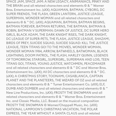
SPACE JAM, SPACE JAM: A NEW LEGACY, ANIMANIACS, PINKY AND
THE BRAIN and all related characters and elements © & ™ Warner
Bros. Entertainment Inc. (sXX); AQUAMAN, BATMAN, CYBORG, DC
SUPER FRIENDS, THE FLASH, GREEN LANTERN, JUSTICE LEAGUE,
SUPERMAN, WONDER WOMAN and all related characters and
elements © & ™ DC. (sXX); AQUAMAN, BATMAN, BATMAN BEGINS,
BATMAN FOREVER, BATMAN RETURNS, THE BATMAN, BATMAN &
ROBIN, BATMAN V SUPERMAN: DAWN OF JUSTICE, DC SUPER HERO
GIRLS, BLACK ADAM, THE DARK KNIGHT RISES, THE DARK KNIGHT,
DC LEAGUE OF SUPER-PETS, THE FLASH, JUSTICE LEAGUE, SHAZAM!,
BIRDS OF PREY, SUICIDE SQUAD, SUICIDE SQUAD: KILL THE JUSTICE
LEAGUE, TEEN TITANS GO! TO THE MOVIES, WONDER WOMAN,
WONDER WOMAN 1984, ARROW, BATWHEELS, BATWOMAN, BLACK
LIGHTNING, DOOM PATROL, THE FLASH, HARLEY QUINN, LEGENDS
OF TOMORROW, STARGIRL, SUPERGIRL, SUPERMAN AND LOIS, TEEN
TITANS GO!, TITANS, YOUNG JUSTICE, WATCHMEN, PEACEMAKER
and all related characters and elements © & ™ DC and Warner Bros.
Entertainment Inc. (sXX); All DC characters and elements © & ™ DC.
(sXX); A CHRISTMAS STORY, TOONAMI, CASABLANCA, CAPTAIN
PLANET AND THE PLANETEERS, THE WIZARD OF OZ and all related
characters and elements © & ™ Turner Entertainment Co. (sXX); ELF,
DUMB AND DUMBER and all related characters and elements © & ™
New Line Productions, Inc. (sXX); FROSTY THE SNOWMAN and all
related characters and elements © & ™ Warner Bros. Entertainment
Inc. and Classic Media, LLC. Based on the musical composition
FROSTY THE SNOWMAN © Warner/Chappell Music, Inc. (sXX);
NATIONAL LAMPOON'S CHRISTMAS VACATION, THE POLAR
EXPRESS, THE YEAR WITHOUT A SANTA CLAUS and all related