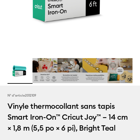
N° d''article
2012109
Vinyle thermocollant sans tapis
Smart Iron-On™ Cricut Joy™ – 14 cm
× 1,8 m (5,5 po × 6 pi), Bright Teal