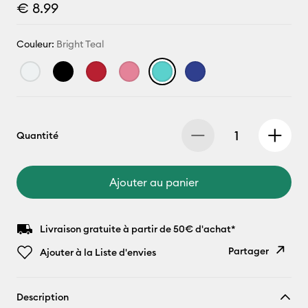
€ 8.99
Couleur:
Bright Teal
Quantité
Ajouter au panier
Livraison gratuite à partir de 50€ d'achat*
Partager
Ajouter à la Liste d'envies
Copier le
Description
lien