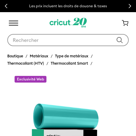
Previous
Next
Les prix incluent les droits de douane & taxes
Utilisez les touches Tab et Shift plus pour naviguer dans les résult
Boutique
Matériaux
Type de matériaux
Thermocollant (HTV)
Thermocollant Smart
Exclusivité Web