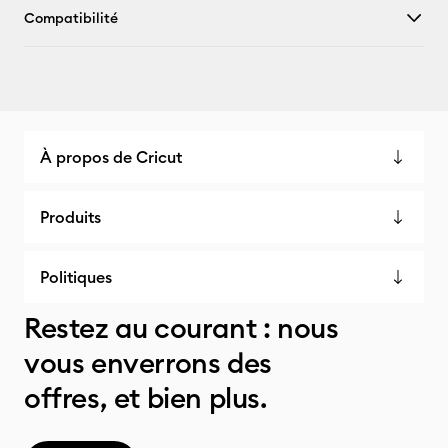
Compatibilité
À propos de Cricut
Produits
Politiques
Restez au courant : nous
vous enverrons des
offres, et bien plus.