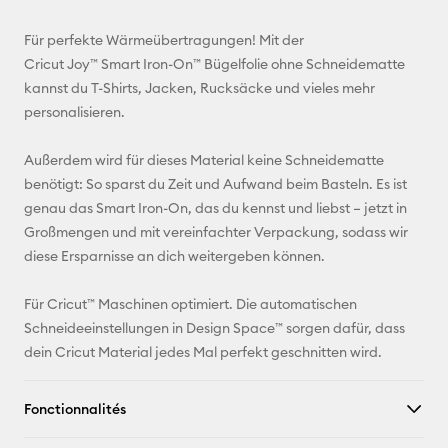
E-mail
Für perfekte Wärmeübertragungen! Mit der
Cricut Joy™ Smart Iron-On™ Bügelfolie ohne Schneidematte
Pinterest
kannst du T-Shirts, Jacken, Rucksäcke und vieles mehr
personalisieren.
Facebook
Außerdem wird für dieses Material keine Schneidematte
X
benötigt: So sparst du Zeit und Aufwand beim Basteln. Es ist
genau das Smart Iron-On, das du kennst und liebst – jetzt in
Großmengen und mit vereinfachter Verpackung, sodass wir
diese Ersparnisse an dich weitergeben können.
Für Cricut™ Maschinen optimiert. Die automatischen
Schneideeinstellungen in Design Space™ sorgen dafür, dass
dein Cricut Material jedes Mal perfekt geschnitten wird.
Fonctionnalités