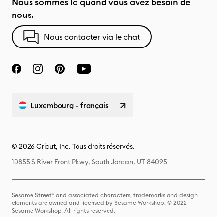
Nous sommes là quand vous avez besoin de
nous.
Nous contacter via le chat
Luxembourg - français
© 2026 Cricut, Inc. Tous droits réservés.
10855 S River Front Pkwy, South Jordan, UT 84095
Sesame Street® and associated characters, trademarks and design
elements are owned and licensed by Sesame Workshop. © 2022
Sesame Workshop. All rights reserved.