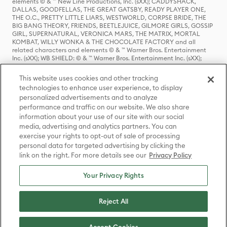
elements © & ™ New Line Productions, Inc. (sXX); CADDYSHACK,
DALLAS, GOODFELLAS, THE GREAT GATSBY, READY PLAYER ONE,
THE O.C., PRETTY LITTLE LIARS, WESTWORLD, CORPSE BRIDE, THE
BIG BANG THEORY, FRIENDS, BEETLEJUICE, GILMORE GIRLS, GOSSIP
GIRL, SUPERNATURAL, VERONICA MARS, THE MATRIX, MORTAL
KOMBAT, WILLY WONKA & THE CHOCOLATE FACTORY and all
related characters and elements © & ™ Warner Bros. Entertainment
Inc. (sXX); WB SHIELD: © & ™ Warner Bros. Entertainment Inc. (sXX);
HOUSE OF THE DRAGON, GAME OF THRONES, and all related
characters and elements © & ™ Home Box Office, Inc. (sXX); CHILLING
This website uses cookies and other tracking
ADVENTURES OF SABRINA, RIVERDALE © & ™ Warner Bros.
technologies to enhance user experience, to display
Entertainment Inc. Archie Comics and all related characters and
personalized advertisements and to analyze
elements © & ™ Archie Comic Publications, Inc. Used with permission.
(sXX); SEINFELD and all related characters and elements © & ™ Castle
performance and traffic on our website. We also share
Rock Entertainment. (sXX); TED LASSO © & ™ Warner Bros.
information about your use of our site with our social
Entertainment Inc. & Universal Television LLC (sXX); THE HOBBIT: AN
media, advertising and analytics partners. You can
UNEXPECTED JOURNEY, THE HOBBIT: THE DESOLATION OF SMAUG,
exercise your rights to opt-out of sale of processing
THE HOBBIT: THE BATTLE OF THE FIVE ARMIES, THE LORD OF THE
personal data for targeted advertising by clicking the
RINGS: THE FELLOWSHIP OF THE RING, THE LORD OF THE RINGS: THE
link on the right. For more details see our
Privacy Policy
TWO TOWERS, THE LORD OF THE RINGS: THE RETURN OF THE KING
and the names of the characters, items, events and places therein are
TM of The Saul Zaentz Company d/b/a Middle-earth Enterprises
Your Privacy Rights
under license to New Line Productions, Inc. (sXX), © Warner Bros.
Entertainment Inc. All rights reserved; WHERE THE WILD THINGS ARE
and all related characters and elements © Warner Bros.
Reject All
Entertainment Inc. (sXX); WIZARDING WORLD and all related
trademarks, characters, names, and indicia are © & ™ Warner Bros.
Entertainment Inc. (sXX); © Warner Bros. Entertainment Inc. All rights