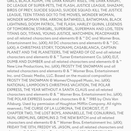
GIRLS, BLACK ADAM, THE DARK KNIGHT RISES, THE DARK KNIGHT,
DC LEAGUE OF SUPER-PETS, THE FLASH, JUSTICE LEAGUE, SHAZAM!,
BIRDS OF PREY, SUICIDE SQUAD, SUICIDE SQUAD: KILL THE JUSTICE
LEAGUE, TEEN TITANS GO! TO THE MOVIES, WONDER WOMAN,
WONDER WOMAN 1984, ARROW, BATWHEELS, BATWOMAN, BLACK
LIGHTNING, DOOM PATROL, THE FLASH, HARLEY QUINN, LEGENDS
OF TOMORROW, STARGIRL, SUPERGIRL, SUPERMAN AND LOIS, TEEN
TITANS GO!, TITANS, YOUNG JUSTICE, WATCHMEN, PEACEMAKER
and all related characters and elements © & ™ DC and Warner Bros.
Entertainment Inc. (sXX); All DC characters and elements © & ™ DC.
(sXX); A CHRISTMAS STORY, TOONAMI, CASABLANCA, CAPTAIN
PLANET AND THE PLANETEERS, THE WIZARD OF OZ and all related
characters and elements © & ™ Turner Entertainment Co. (sXX); ELF,
DUMB AND DUMBER and all related characters and elements © & ™
New Line Productions, Inc. (sXX); FROSTY THE SNOWMAN and all
related characters and elements © & ™ Warner Bros. Entertainment
Inc. and Classic Media, LLC. Based on the musical composition
FROSTY THE SNOWMAN © Warner/Chappell Music, Inc. (sXX);
NATIONAL LAMPOON'S CHRISTMAS VACATION, THE POLAR
EXPRESS, THE YEAR WITHOUT A SANTA CLAUS and all related
characters and elements © & ™ Warner Bros. Entertainment Inc. (sXX);
THE POLAR EXPRESS book and characters © & ™ 1985 by Chris Van
Allsburg. Used by permission of Houghton Mifflin Company. All rights
reserved.; THE CURSE OF LA LLORONA, THE EXORCIST, IT, IT
CHAPTER TWO, THE LOST BOYS, ANNABELLE, THE CONJURING, THE
NUN, GREMLINS, GREMLINS 2: THE NEW BATCH and all related
characters and elements © & ™ Warner Bros. Entertainment Inc. (sXX);
FRIDAY THE 13TH, FREDDY VS. JASON, and all related characters and