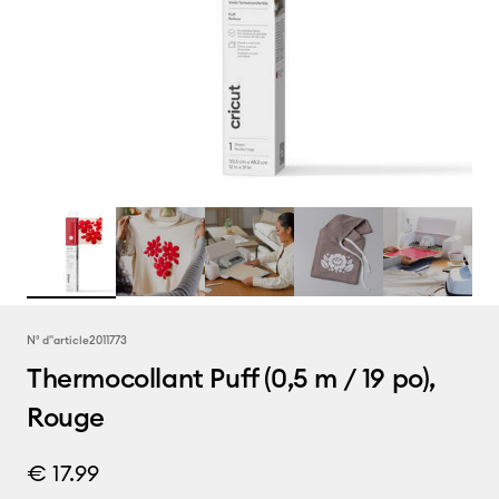
N° d''article
2011773
Thermocollant Puff (0,5 m / 19 po),
Rouge
€ 17.99