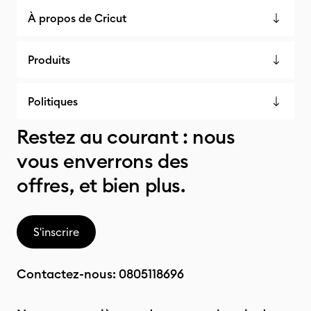
À propos de Cricut
Produits
Politiques
Restez au courant : nous
vous enverrons des
offres, et bien plus.
S'inscrire
Contactez-nous:
0805118696