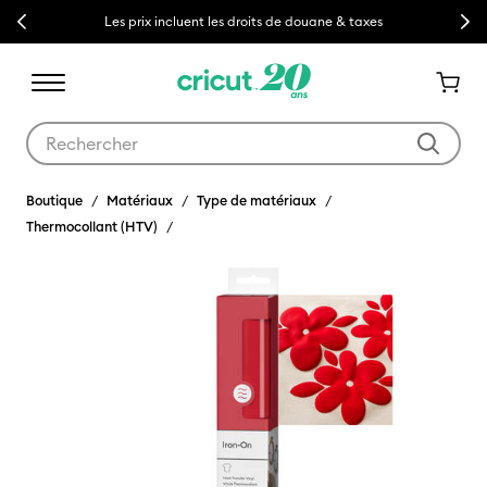
Previous
Next
Les prix incluent les droits de douane & taxes
Utilisez les touches Tab et Shift plus pour naviguer dans les résult
Boutique
Matériaux
Type de matériaux
Thermocollant (HTV)