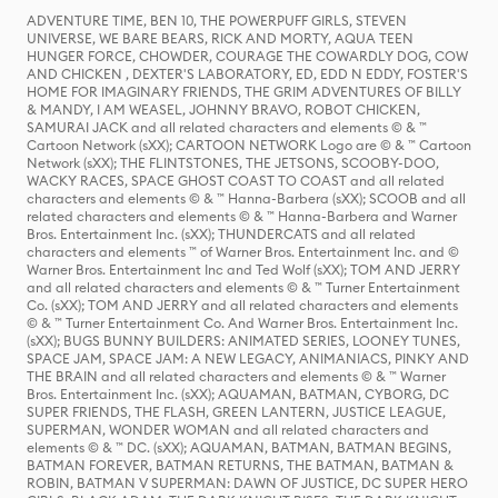
ADVENTURE TIME, BEN 10, THE POWERPUFF GIRLS, STEVEN
UNIVERSE, WE BARE BEARS, RICK AND MORTY, AQUA TEEN
HUNGER FORCE, CHOWDER, COURAGE THE COWARDLY DOG, COW
AND CHICKEN , DEXTER'S LABORATORY, ED, EDD N EDDY, FOSTER'S
HOME FOR IMAGINARY FRIENDS, THE GRIM ADVENTURES OF BILLY
& MANDY, I AM WEASEL, JOHNNY BRAVO, ROBOT CHICKEN,
SAMURAI JACK and all related characters and elements © & ™
Cartoon Network (sXX); CARTOON NETWORK Logo are © & ™ Cartoon
Network (sXX); THE FLINTSTONES, THE JETSONS, SCOOBY-DOO,
WACKY RACES, SPACE GHOST COAST TO COAST and all related
characters and elements © & ™ Hanna-Barbera (sXX); SCOOB and all
related characters and elements © & ™ Hanna-Barbera and Warner
Bros. Entertainment Inc. (sXX); THUNDERCATS and all related
characters and elements ™ of Warner Bros. Entertainment Inc. and ©
Warner Bros. Entertainment Inc and Ted Wolf (sXX); TOM AND JERRY
and all related characters and elements © & ™ Turner Entertainment
Co. (sXX); TOM AND JERRY and all related characters and elements
© & ™ Turner Entertainment Co. And Warner Bros. Entertainment Inc.
(sXX); BUGS BUNNY BUILDERS: ANIMATED SERIES, LOONEY TUNES,
SPACE JAM, SPACE JAM: A NEW LEGACY, ANIMANIACS, PINKY AND
THE BRAIN and all related characters and elements © & ™ Warner
Bros. Entertainment Inc. (sXX); AQUAMAN, BATMAN, CYBORG, DC
SUPER FRIENDS, THE FLASH, GREEN LANTERN, JUSTICE LEAGUE,
SUPERMAN, WONDER WOMAN and all related characters and
elements © & ™ DC. (sXX); AQUAMAN, BATMAN, BATMAN BEGINS,
BATMAN FOREVER, BATMAN RETURNS, THE BATMAN, BATMAN &
ROBIN, BATMAN V SUPERMAN: DAWN OF JUSTICE, DC SUPER HERO