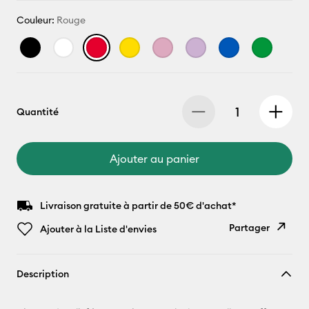
Couleur:
Rouge
Quantité
Ajouter au panier
Livraison gratuite à partir de 50€ d'achat*
Partager
Ajouter à la Liste d'envies
Copier le
Description
lien
E-mail