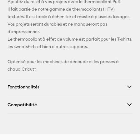
Ajoutez du relief à vos projets avec le thermocollant Puff.
Il fait partie de notre gamme de thermocollants (HTV)
Pinterest
texturés. Il est facile à écheniller et résiste à plusieurs lavages.
Vos projets seront durables et ne manqueront pas
Facebook
d'impressionner.
Le thermocollant à effet de volume est parfait pour les T-shirts,
X
les sweatshirts et bien d'autres supports.
Optimisé pour les machines de découpe et les presses à
chaud Cricut*.
Fonctionnalités
Compatibilité