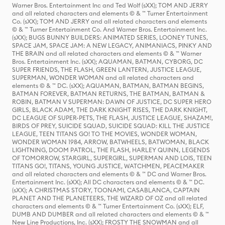
Warner Bros. Entertainment Inc and Ted Wolf (sXX); TOM AND JERRY
and all related characters and elements © & ™ Turner Entertainment
Co. (sXX); TOM AND JERRY and all related characters and elements
© & ™ Turner Entertainment Co. And Warner Bros. Entertainment Inc.
(sXX); BUGS BUNNY BUILDERS: ANIMATED SERIES, LOONEY TUNES,
SPACE JAM, SPACE JAM: A NEW LEGACY, ANIMANIACS, PINKY AND
THE BRAIN and all related characters and elements © & ™ Warner
Bros. Entertainment Inc. (sXX); AQUAMAN, BATMAN, CYBORG, DC
SUPER FRIENDS, THE FLASH, GREEN LANTERN, JUSTICE LEAGUE,
SUPERMAN, WONDER WOMAN and all related characters and
elements © & ™ DC. (sXX); AQUAMAN, BATMAN, BATMAN BEGINS,
BATMAN FOREVER, BATMAN RETURNS, THE BATMAN, BATMAN &
ROBIN, BATMAN V SUPERMAN: DAWN OF JUSTICE, DC SUPER HERO
GIRLS, BLACK ADAM, THE DARK KNIGHT RISES, THE DARK KNIGHT,
DC LEAGUE OF SUPER-PETS, THE FLASH, JUSTICE LEAGUE, SHAZAM!,
BIRDS OF PREY, SUICIDE SQUAD, SUICIDE SQUAD: KILL THE JUSTICE
LEAGUE, TEEN TITANS GO! TO THE MOVIES, WONDER WOMAN,
WONDER WOMAN 1984, ARROW, BATWHEELS, BATWOMAN, BLACK
LIGHTNING, DOOM PATROL, THE FLASH, HARLEY QUINN, LEGENDS
OF TOMORROW, STARGIRL, SUPERGIRL, SUPERMAN AND LOIS, TEEN
TITANS GO!, TITANS, YOUNG JUSTICE, WATCHMEN, PEACEMAKER
and all related characters and elements © & ™ DC and Warner Bros.
Entertainment Inc. (sXX); All DC characters and elements © & ™ DC.
(sXX); A CHRISTMAS STORY, TOONAMI, CASABLANCA, CAPTAIN
PLANET AND THE PLANETEERS, THE WIZARD OF OZ and all related
characters and elements © & ™ Turner Entertainment Co. (sXX); ELF,
DUMB AND DUMBER and all related characters and elements © & ™
New Line Productions, Inc. (sXX); FROSTY THE SNOWMAN and all