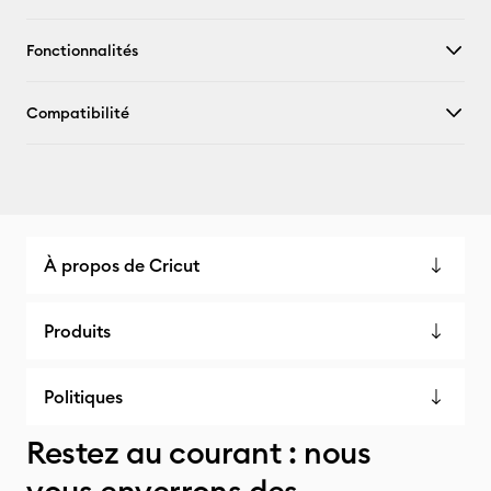
Fonctionnalités
Compatibilité
À propos de Cricut
Produits
Politiques
Restez au courant : nous