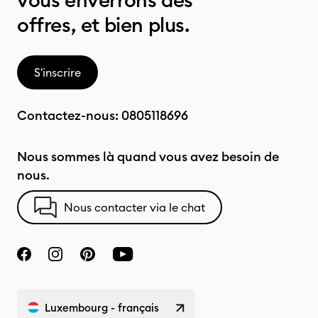
vous enverrons des
offres, et bien plus.
S'inscrire
Contactez-nous:
0805118696
Nous sommes là quand vous avez besoin de
nous.
Nous contacter via le chat
Luxembourg - français