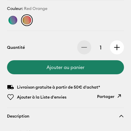
Couleur:
Red Orange
Quantité
Ajouter au panier
Livraison gratuite à partir de 50€ d'achat*
Partager
Ajouter à la Liste d'envies
Copier le
Description
lien
E-mail