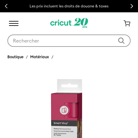
Previous
Next
Les prix incluent les droits de douane & taxes
Utilisez les touches Tab et Shift plus pour naviguer dans les résult
Boutique
Matériaux