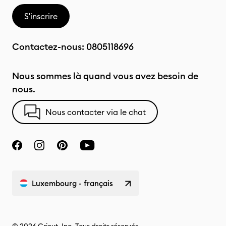
S'inscrire
Contactez-nous:
0805118696
Nous sommes là quand vous avez besoin de
nous.
Nous contacter via le chat
Luxembourg - français