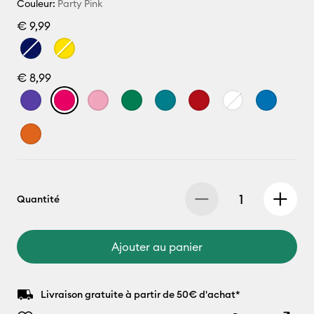
Couleur:
Party Pink
€ 9,99
€ 8,99
Quantité
Ajouter au panier
Livraison gratuite à partir de 50€ d'achat*