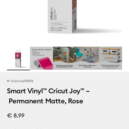
N° d''article
2011696
Smart Vinyl™ Cricut Joy™ –
Permanent Matte, Rose
€ 8.99