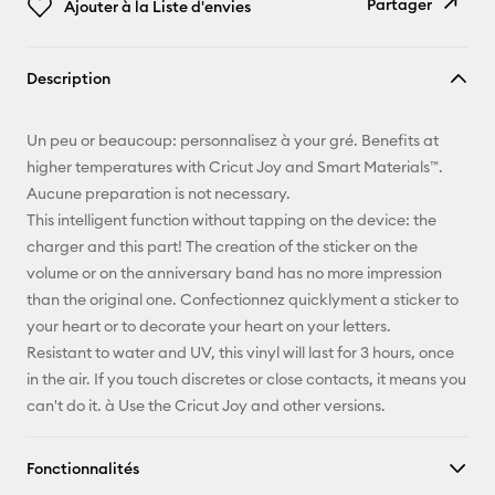
Partager
Ajouter à la Liste d'envies
Copier le
Description
lien
E-mail
Un peu or beaucoup: personnalisez à your gré. Benefits at
higher temperatures with Cricut Joy and Smart Materials™.
Pinterest
Aucune preparation is not necessary.
This intelligent function without tapping on the device: the
Facebook
charger and this part! The creation of the sticker on the
volume or on the anniversary band has no more impression
X
than the original one. Confectionnez quicklyment a sticker to
your heart or to decorate your heart on your letters.
Resistant to water and UV, this vinyl will last for 3 hours, once
in the air. If you touch discretes or close contacts, it means you
can't do it. à Use the Cricut Joy and other versions.
Fonctionnalités