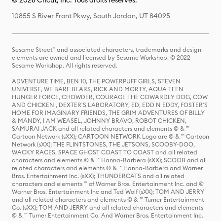
© 2026 Cricut, Inc. Tous droits réservés.
10855 S River Front Pkwy, South Jordan, UT 84095
Sesame Street® and associated characters, trademarks and design
elements are owned and licensed by Sesame Workshop. © 2022
Sesame Workshop. All rights reserved.
ADVENTURE TIME, BEN 10, THE POWERPUFF GIRLS, STEVEN
UNIVERSE, WE BARE BEARS, RICK AND MORTY, AQUA TEEN
HUNGER FORCE, CHOWDER, COURAGE THE COWARDLY DOG, COW
AND CHICKEN , DEXTER'S LABORATORY, ED, EDD N EDDY, FOSTER'S
HOME FOR IMAGINARY FRIENDS, THE GRIM ADVENTURES OF BILLY
& MANDY, I AM WEASEL, JOHNNY BRAVO, ROBOT CHICKEN,
SAMURAI JACK and all related characters and elements © & ™
Cartoon Network (sXX); CARTOON NETWORK Logo are © & ™ Cartoon
Network (sXX); THE FLINTSTONES, THE JETSONS, SCOOBY-DOO,
WACKY RACES, SPACE GHOST COAST TO COAST and all related
characters and elements © & ™ Hanna-Barbera (sXX); SCOOB and all
related characters and elements © & ™ Hanna-Barbera and Warner
Bros. Entertainment Inc. (sXX); THUNDERCATS and all related
characters and elements ™ of Warner Bros. Entertainment Inc. and ©
Warner Bros. Entertainment Inc and Ted Wolf (sXX); TOM AND JERRY
and all related characters and elements © & ™ Turner Entertainment
Co. (sXX); TOM AND JERRY and all related characters and elements
© & ™ Turner Entertainment Co. And Warner Bros. Entertainment Inc.