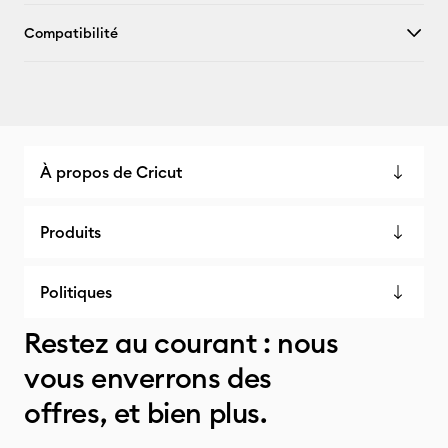
Compatibilité
À propos de Cricut
Produits
Politiques
Restez au courant : nous
vous enverrons des
offres, et bien plus.