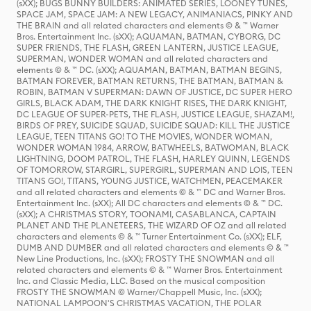
(sXX); BUGS BUNNY BUILDERS: ANIMATED SERIES, LOONEY TUNES,
SPACE JAM, SPACE JAM: A NEW LEGACY, ANIMANIACS, PINKY AND
THE BRAIN and all related characters and elements © & ™ Warner
Bros. Entertainment Inc. (sXX); AQUAMAN, BATMAN, CYBORG, DC
SUPER FRIENDS, THE FLASH, GREEN LANTERN, JUSTICE LEAGUE,
SUPERMAN, WONDER WOMAN and all related characters and
elements © & ™ DC. (sXX); AQUAMAN, BATMAN, BATMAN BEGINS,
BATMAN FOREVER, BATMAN RETURNS, THE BATMAN, BATMAN &
ROBIN, BATMAN V SUPERMAN: DAWN OF JUSTICE, DC SUPER HERO
GIRLS, BLACK ADAM, THE DARK KNIGHT RISES, THE DARK KNIGHT,
DC LEAGUE OF SUPER-PETS, THE FLASH, JUSTICE LEAGUE, SHAZAM!,
BIRDS OF PREY, SUICIDE SQUAD, SUICIDE SQUAD: KILL THE JUSTICE
LEAGUE, TEEN TITANS GO! TO THE MOVIES, WONDER WOMAN,
WONDER WOMAN 1984, ARROW, BATWHEELS, BATWOMAN, BLACK
LIGHTNING, DOOM PATROL, THE FLASH, HARLEY QUINN, LEGENDS
OF TOMORROW, STARGIRL, SUPERGIRL, SUPERMAN AND LOIS, TEEN
TITANS GO!, TITANS, YOUNG JUSTICE, WATCHMEN, PEACEMAKER
and all related characters and elements © & ™ DC and Warner Bros.
Entertainment Inc. (sXX); All DC characters and elements © & ™ DC.
(sXX); A CHRISTMAS STORY, TOONAMI, CASABLANCA, CAPTAIN
PLANET AND THE PLANETEERS, THE WIZARD OF OZ and all related
characters and elements © & ™ Turner Entertainment Co. (sXX); ELF,
DUMB AND DUMBER and all related characters and elements © & ™
New Line Productions, Inc. (sXX); FROSTY THE SNOWMAN and all
related characters and elements © & ™ Warner Bros. Entertainment
Inc. and Classic Media, LLC. Based on the musical composition
FROSTY THE SNOWMAN © Warner/Chappell Music, Inc. (sXX);
NATIONAL LAMPOON'S CHRISTMAS VACATION, THE POLAR