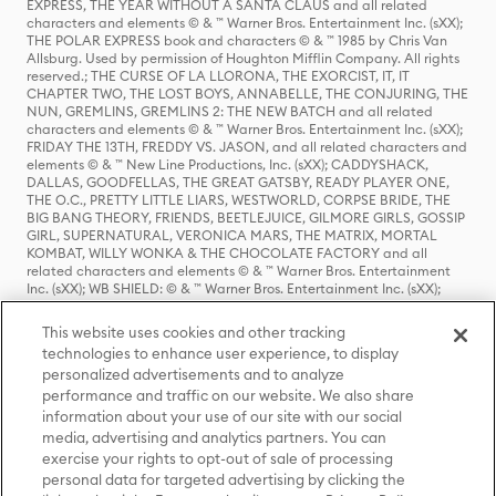
EXPRESS, THE YEAR WITHOUT A SANTA CLAUS and all related
characters and elements © & ™ Warner Bros. Entertainment Inc. (sXX);
THE POLAR EXPRESS book and characters © & ™ 1985 by Chris Van
Allsburg. Used by permission of Houghton Mifflin Company. All rights
reserved.; THE CURSE OF LA LLORONA, THE EXORCIST, IT, IT
CHAPTER TWO, THE LOST BOYS, ANNABELLE, THE CONJURING, THE
NUN, GREMLINS, GREMLINS 2: THE NEW BATCH and all related
characters and elements © & ™ Warner Bros. Entertainment Inc. (sXX);
FRIDAY THE 13TH, FREDDY VS. JASON, and all related characters and
elements © & ™ New Line Productions, Inc. (sXX); CADDYSHACK,
DALLAS, GOODFELLAS, THE GREAT GATSBY, READY PLAYER ONE,
THE O.C., PRETTY LITTLE LIARS, WESTWORLD, CORPSE BRIDE, THE
BIG BANG THEORY, FRIENDS, BEETLEJUICE, GILMORE GIRLS, GOSSIP
GIRL, SUPERNATURAL, VERONICA MARS, THE MATRIX, MORTAL
KOMBAT, WILLY WONKA & THE CHOCOLATE FACTORY and all
related characters and elements © & ™ Warner Bros. Entertainment
Inc. (sXX); WB SHIELD: © & ™ Warner Bros. Entertainment Inc. (sXX);
HOUSE OF THE DRAGON, GAME OF THRONES, and all related
characters and elements © & ™ Home Box Office, Inc. (sXX); CHILLING
This website uses cookies and other tracking
ADVENTURES OF SABRINA, RIVERDALE © & ™ Warner Bros.
technologies to enhance user experience, to display
Entertainment Inc. Archie Comics and all related characters and
personalized advertisements and to analyze
elements © & ™ Archie Comic Publications, Inc. Used with permission.
(sXX); SEINFELD and all related characters and elements © & ™ Castle
performance and traffic on our website. We also share
Rock Entertainment. (sXX); TED LASSO © & ™ Warner Bros.
information about your use of our site with our social
Entertainment Inc. & Universal Television LLC (sXX); THE HOBBIT: AN
media, advertising and analytics partners. You can
UNEXPECTED JOURNEY, THE HOBBIT: THE DESOLATION OF SMAUG,
exercise your rights to opt-out of sale of processing
THE HOBBIT: THE BATTLE OF THE FIVE ARMIES, THE LORD OF THE
personal data for targeted advertising by clicking the
RINGS: THE FELLOWSHIP OF THE RING, THE LORD OF THE RINGS: THE