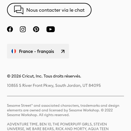
Nous contacter via le chat
France - français
© 2026 Cricut, Inc. Tous droits réservés.
10855 S River Front Pkwy, South Jordan, UT 84095
Sesame Street® and associated characters, trademarks and design
elements are owned and licensed by Sesame Workshop. © 2022
Sesame Workshop. All rights reserved.
ADVENTURE TIME, BEN 10, THE POWERPUFF GIRLS, STEVEN
UNIVERSE, WE BARE BEARS, RICK AND MORTY, AQUA TEEN