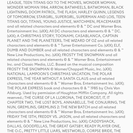
LEAGUE, TEEN TITANS GO! TO THE MOVIES, WONDER WOMAN,
WONDER WOMAN 1984, ARROW, BATWHEELS, BATWOMAN, BLACK
LIGHTNING, DOOM PATROL, THE FLASH, HARLEY QUINN, LEGENDS
OF TOMORROW, STARGIRL, SUPERGIRL, SUPERMAN AND LOIS, TEEN
TITANS GO!, TITANS, YOUNG JUSTICE, WATCHMEN, PEACEMAKER
and all related characters and elements © & ™ DC and Warner Bros.
Entertainment Inc. (sXX); All DC characters and elements © & ™ DC.
(sXX); A CHRISTMAS STORY, TOONAMI, CASABLANCA, CAPTAIN
PLANET AND THE PLANETEERS, THE WIZARD OF OZ and all related
characters and elements © & ™ Turner Entertainment Co. (sXX); ELF,
DUMB AND DUMBER and all related characters and elements © & ™
New Line Productions, Inc. (sXX); FROSTY THE SNOWMAN and all
related characters and elements © & ™ Warner Bros. Entertainment
Inc. and Classic Media, LLC. Based on the musical composition
FROSTY THE SNOWMAN © Warner/Chappell Music, Inc. (sXX);
NATIONAL LAMPOON'S CHRISTMAS VACATION, THE POLAR
EXPRESS, THE YEAR WITHOUT A SANTA CLAUS and all related
characters and elements © & ™ Warner Bros. Entertainment Inc. (sXX);
THE POLAR EXPRESS book and characters © & ™ 1985 by Chris Van
Allsburg. Used by permission of Houghton Mifflin Company. All rights
reserved.; THE CURSE OF LA LLORONA, THE EXORCIST, IT, IT
CHAPTER TWO, THE LOST BOYS, ANNABELLE, THE CONJURING, THE
NUN, GREMLINS, GREMLINS 2: THE NEW BATCH and all related
characters and elements © & ™ Warner Bros. Entertainment Inc. (sXX);
FRIDAY THE 13TH, FREDDY VS. JASON, and all related characters and
elements © & ™ New Line Productions, Inc. (sXX); CADDYSHACK,
DALLAS, GOODFELLAS, THE GREAT GATSBY, READY PLAYER ONE,
THE O.C., PRETTY LITTLE LIARS, WESTWORLD, CORPSE BRIDE, THE