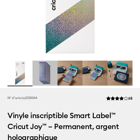
Rev
N° d''article
2010044
68
La note moyenne d
Vinyle inscriptible Smart Label™
Cricut Joy™ – Permanent, argent
holographique