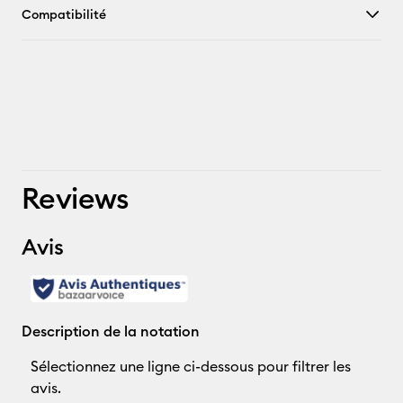
Compatibilité
Reviews