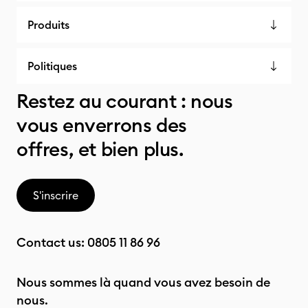
Produits
Politiques
Restez au courant : nous
vous enverrons des
offres, et bien plus.
S'inscrire
Contact us:
0805 11 86 96
Nous sommes là quand vous avez besoin de
nous.