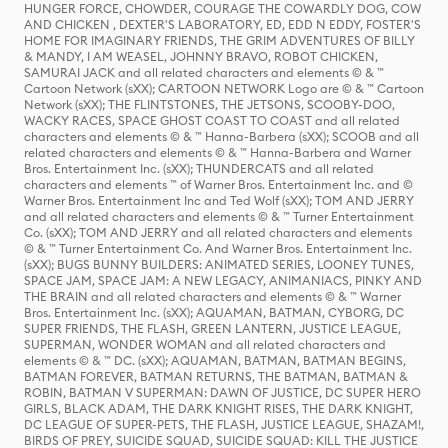
HUNGER FORCE, CHOWDER, COURAGE THE COWARDLY DOG, COW
AND CHICKEN , DEXTER'S LABORATORY, ED, EDD N EDDY, FOSTER'S
HOME FOR IMAGINARY FRIENDS, THE GRIM ADVENTURES OF BILLY
& MANDY, I AM WEASEL, JOHNNY BRAVO, ROBOT CHICKEN,
SAMURAI JACK and all related characters and elements © & ™
Cartoon Network (sXX); CARTOON NETWORK Logo are © & ™ Cartoon
Network (sXX); THE FLINTSTONES, THE JETSONS, SCOOBY-DOO,
WACKY RACES, SPACE GHOST COAST TO COAST and all related
characters and elements © & ™ Hanna-Barbera (sXX); SCOOB and all
related characters and elements © & ™ Hanna-Barbera and Warner
Bros. Entertainment Inc. (sXX); THUNDERCATS and all related
characters and elements ™ of Warner Bros. Entertainment Inc. and ©
Warner Bros. Entertainment Inc and Ted Wolf (sXX); TOM AND JERRY
and all related characters and elements © & ™ Turner Entertainment
Co. (sXX); TOM AND JERRY and all related characters and elements
© & ™ Turner Entertainment Co. And Warner Bros. Entertainment Inc.
(sXX); BUGS BUNNY BUILDERS: ANIMATED SERIES, LOONEY TUNES,
SPACE JAM, SPACE JAM: A NEW LEGACY, ANIMANIACS, PINKY AND
THE BRAIN and all related characters and elements © & ™ Warner
Bros. Entertainment Inc. (sXX); AQUAMAN, BATMAN, CYBORG, DC
SUPER FRIENDS, THE FLASH, GREEN LANTERN, JUSTICE LEAGUE,
SUPERMAN, WONDER WOMAN and all related characters and
elements © & ™ DC. (sXX); AQUAMAN, BATMAN, BATMAN BEGINS,
BATMAN FOREVER, BATMAN RETURNS, THE BATMAN, BATMAN &
ROBIN, BATMAN V SUPERMAN: DAWN OF JUSTICE, DC SUPER HERO
GIRLS, BLACK ADAM, THE DARK KNIGHT RISES, THE DARK KNIGHT,
DC LEAGUE OF SUPER-PETS, THE FLASH, JUSTICE LEAGUE, SHAZAM!,
BIRDS OF PREY, SUICIDE SQUAD, SUICIDE SQUAD: KILL THE JUSTICE