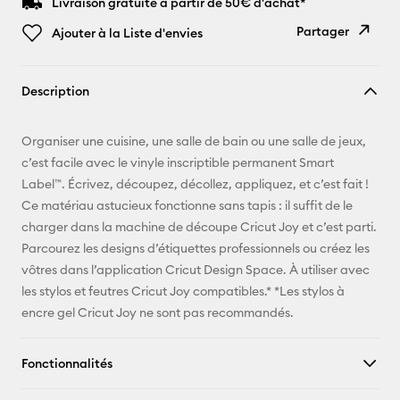
Livraison gratuite à partir de 50€ d'achat*
Partager
Ajouter à la Liste d'envies
Copier le
Description
lien
E-mail
Organiser une cuisine, une salle de bain ou une salle de jeux,
c’est facile avec le vinyle inscriptible permanent Smart
Pinterest
Label™. Écrivez, découpez, décollez, appliquez, et c’est fait !
Ce matériau astucieux fonctionne sans tapis : il suffit de le
Facebook
charger dans la machine de découpe Cricut Joy et c’est parti.
Parcourez les designs d’étiquettes professionnels ou créez les
X
vôtres dans l’application Cricut Design Space. À utiliser avec
les stylos et feutres Cricut Joy compatibles.* *Les stylos à
encre gel Cricut Joy ne sont pas recommandés.
Fonctionnalités