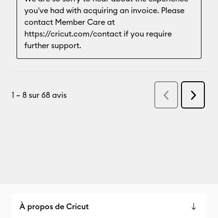
À propos de Cricut