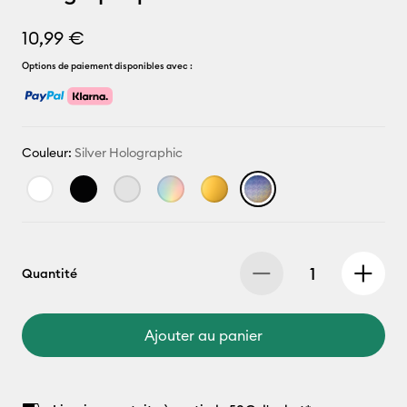
10,99 €
Options de paiement disponibles avec :
Couleur:
Silver Holographic
Quantité
Ajouter au panier