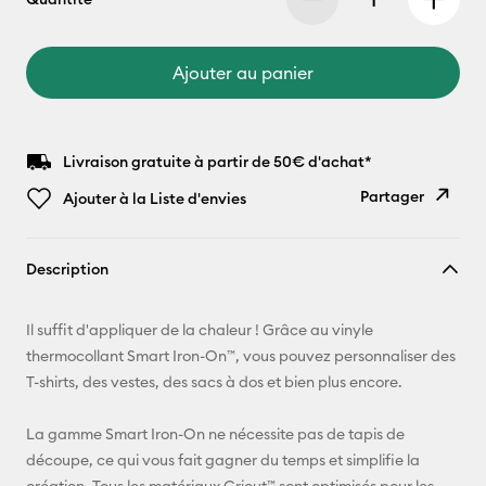
Ajouter au panier
Livraison gratuite à partir de 50€ d'achat*
Partager
Ajouter à la Liste d'envies
Copier le
Description
lien
E-mail
Il suffit d'appliquer de la chaleur ! Grâce au vinyle
thermocollant Smart Iron-On™, vous pouvez personnaliser des
Pinterest
T-shirts, des vestes, des sacs à dos et bien plus encore.
Facebook
La gamme Smart Iron-On ne nécessite pas de tapis de
découpe, ce qui vous fait gagner du temps et simplifie la
X