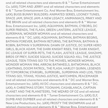
and all related characters and elements © & ™ Turner Entertainment
Co. (sXX); TOM AND JERRY and all related characters and elements
© & ™ Turner Entertainment Co. And Warner Bros. Entertainment Inc.
(sXX); BUGS BUNNY BUILDERS: ANIMATED SERIES, LOONEY TUNES,
SPACE JAM, SPACE JAM: A NEW LEGACY, ANIMANIACS, PINKY AND
THE BRAIN and all related characters and elements © & ™ Warner
Bros. Entertainment Inc. (sXX); AQUAMAN, BATMAN, CYBORG, DC
SUPER FRIENDS, THE FLASH, GREEN LANTERN, JUSTICE LEAGUE,
SUPERMAN, WONDER WOMAN and all related characters and
elements © & ™ DC. (sXX); AQUAMAN, BATMAN, BATMAN BEGINS,
BATMAN FOREVER, BATMAN RETURNS, THE BATMAN, BATMAN &
ROBIN, BATMAN V SUPERMAN: DAWN OF JUSTICE, DC SUPER HERO
GIRLS, BLACK ADAM, THE DARK KNIGHT RISES, THE DARK KNIGHT,
DC LEAGUE OF SUPER-PETS, THE FLASH, JUSTICE LEAGUE, SHAZAM!,
BIRDS OF PREY, SUICIDE SQUAD, SUICIDE SQUAD: KILL THE JUSTICE
LEAGUE, TEEN TITANS GO! TO THE MOVIES, WONDER WOMAN,
WONDER WOMAN 1984, ARROW, BATWHEELS, BATWOMAN, BLACK
LIGHTNING, DOOM PATROL, THE FLASH, HARLEY QUINN, LEGENDS
OF TOMORROW, STARGIRL, SUPERGIRL, SUPERMAN AND LOIS, TEEN
TITANS GO!, TITANS, YOUNG JUSTICE, WATCHMEN, PEACEMAKER
and all related characters and elements © & ™ DC and Warner Bros.
Entertainment Inc. (sXX); All DC characters and elements © & ™ DC.
(sXX); A CHRISTMAS STORY, TOONAMI, CASABLANCA, CAPTAIN
PLANET AND THE PLANETEERS, THE WIZARD OF OZ and all related
characters and elements © & ™ Turner Entertainment Co. (sXX); ELF,
DUMB AND DUMBER and all related characters and elements © & ™
New Line Productions, Inc. (sXX); FROSTY THE SNOWMAN and all
related characters and elements © & ™ Warner Bros. Entertainment