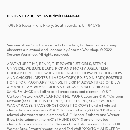
© 2026 Cricut, Inc. Tous droits réservés.
10855 S River Front Pkwy, South Jordan, UT 84095
Sesame Street® and associated characters, trademarks and design
elements are owned and licensed by Sesame Workshop. © 2022
Sesame Workshop. All rights reserved.
ADVENTURE TIME, BEN 10, THE POWERPUFF GIRLS, STEVEN
UNIVERSE, WE BARE BEARS, RICK AND MORTY, AQUA TEEN
HUNGER FORCE, CHOWDER, COURAGE THE COWARDLY DOG, COW
AND CHICKEN , DEXTER'S LABORATORY, ED, EDD N EDDY, FOSTER'S
HOME FOR IMAGINARY FRIENDS, THE GRIM ADVENTURES OF BILLY
& MANDY, I AM WEASEL, JOHNNY BRAVO, ROBOT CHICKEN,
SAMURAI JACK and all related characters and elements © & ™
Cartoon Network (sXX); CARTOON NETWORK Logo are © & ™ Cartoon
Network (sXX); THE FLINTSTONES, THE JETSONS, SCOOBY-DOO,
WACKY RACES, SPACE GHOST COAST TO COAST and all related
characters and elements © & ™ Hanna-Barbera (sXX); SCOOB and all
related characters and elements © & ™ Hanna-Barbera and Warner
Bros. Entertainment Inc. (sXX); THUNDERCATS and all related
characters and elements ™ of Warner Bros. Entertainment Inc. and ©
Warner Bros. Entertainment Inc and Ted Wolf (sXX); TOM AND JERRY