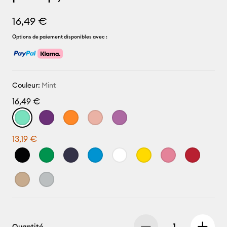
16,49 €
Options de paiement disponibles avec :
Couleur:
Mint
16,49 €
13,19 €
Quantité