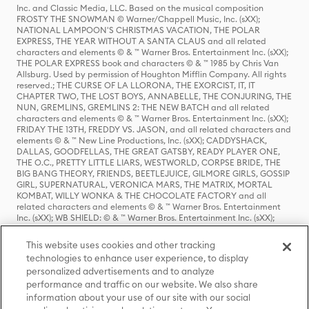
Inc. and Classic Media, LLC. Based on the musical composition
FROSTY THE SNOWMAN © Warner/Chappell Music, Inc. (sXX);
NATIONAL LAMPOON'S CHRISTMAS VACATION, THE POLAR
EXPRESS, THE YEAR WITHOUT A SANTA CLAUS and all related
characters and elements © & ™ Warner Bros. Entertainment Inc. (sXX);
THE POLAR EXPRESS book and characters © & ™ 1985 by Chris Van
Allsburg. Used by permission of Houghton Mifflin Company. All rights
reserved.; THE CURSE OF LA LLORONA, THE EXORCIST, IT, IT
CHAPTER TWO, THE LOST BOYS, ANNABELLE, THE CONJURING, THE
NUN, GREMLINS, GREMLINS 2: THE NEW BATCH and all related
characters and elements © & ™ Warner Bros. Entertainment Inc. (sXX);
FRIDAY THE 13TH, FREDDY VS. JASON, and all related characters and
elements © & ™ New Line Productions, Inc. (sXX); CADDYSHACK,
DALLAS, GOODFELLAS, THE GREAT GATSBY, READY PLAYER ONE,
THE O.C., PRETTY LITTLE LIARS, WESTWORLD, CORPSE BRIDE, THE
BIG BANG THEORY, FRIENDS, BEETLEJUICE, GILMORE GIRLS, GOSSIP
GIRL, SUPERNATURAL, VERONICA MARS, THE MATRIX, MORTAL
KOMBAT, WILLY WONKA & THE CHOCOLATE FACTORY and all
related characters and elements © & ™ Warner Bros. Entertainment
Inc. (sXX); WB SHIELD: © & ™ Warner Bros. Entertainment Inc. (sXX);
HOUSE OF THE DRAGON, GAME OF THRONES, and all related
characters and elements © & ™ Home Box Office, Inc. (sXX); CHILLING
This website uses cookies and other tracking
ADVENTURES OF SABRINA, RIVERDALE © & ™ Warner Bros.
technologies to enhance user experience, to display
Entertainment Inc. Archie Comics and all related characters and
personalized advertisements and to analyze
elements © & ™ Archie Comic Publications, Inc. Used with permission.
(sXX); SEINFELD and all related characters and elements © & ™ Castle
performance and traffic on our website. We also share
Rock Entertainment. (sXX); TED LASSO © & ™ Warner Bros.
information about your use of our site with our social
Entertainment Inc. & Universal Television LLC (sXX); THE HOBBIT: AN