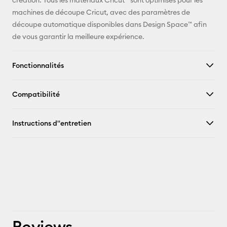
création. Tous les matériaux Cricut™ sont optimisés pour les
machines de découpe Cricut, avec des paramètres de
découpe automatique disponibles dans Design Space™ afin
de vous garantir la meilleure expérience.
Fonctionnalités
Compatibilité
Instructions d''entretien
Reviews