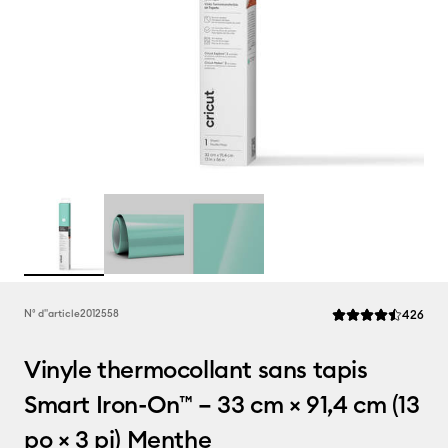
Rev
N° d''article
2012558
426
La note moyenne de
Vinyle thermocollant sans tapis
Smart Iron-On™ – 33 cm × 91,4 cm (13
po × 3 pi) Menthe