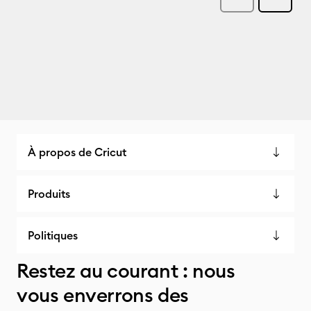
À propos de Cricut
Produits
Politiques
Restez au courant : nous
vous enverrons des