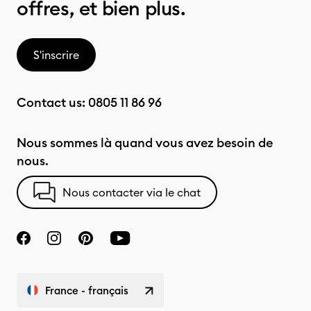
offres, et bien plus.
S'inscrire
Contact us:
0805 11 86 96
Nous sommes là quand vous avez besoin de
nous.
Nous contacter via le chat
France - français